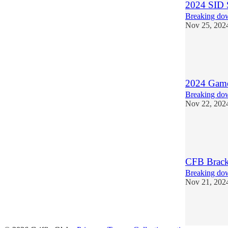
2024 SID 
Breaking dow
Nov 25, 202
6
2
1
2024 Games
Breaking dow
Nov 22, 202
5
1
CFB Brack
Breaking dow
Nov 21, 202
3
1