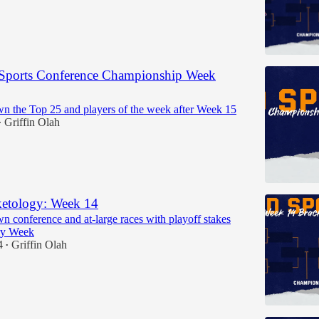
Sports Conference Championship Week
n the Top 25 and players of the week after Week 15
Griffin Olah
•
etology: Week 14
n conference and at-large races with playoff stakes
ry Week
4
Griffin Olah
•