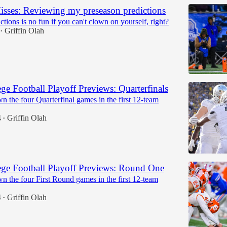
isses: Reviewing my preseason predictions
tions is no fun if you can't clown on yourself, right?
Griffin Olah
•
ge Football Playoff Previews: Quarterfinals
 the four Quarterfinal games in the first 12-team
4
Griffin Olah
•
ge Football Playoff Previews: Round One
n the four First Round games in the first 12-team
4
Griffin Olah
•