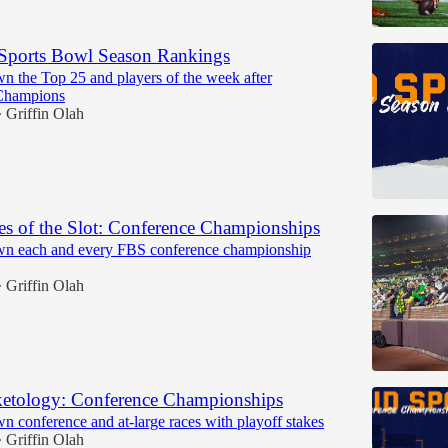
Sports Bowl Season Rankings
n the Top 25 and players of the week after
Champions
Griffin Olah
•
s of the Slot: Conference Championships
wn each and every FBS conference championship
Griffin Olah
•
etology: Conference Championships
n conference and at-large races with playoff stakes
Griffin Olah
•