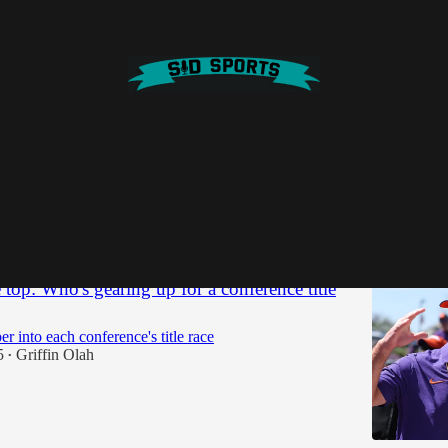
a state
Discussions
 top: Who's gearing up for a conference title
r into each conference's title race
5
Griffin Olah
•