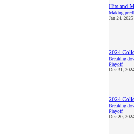
Hits and M
Making predic
Jan 24, 2025
6
2
1
2024 Colle
Breaking down
Playoff
Dec 31, 202
4
2024 Colle
Breaking dow
Playoff
Dec 20, 202
5