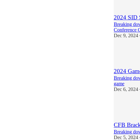
2
1
2024 SID 
Breaking dow
Conference 
Dec 9, 2024
4
5
1
2024 Game
Breaking do
game
Dec 6, 2024
4
2
1
CFB Brack
Breaking dow
Dec 5, 2024