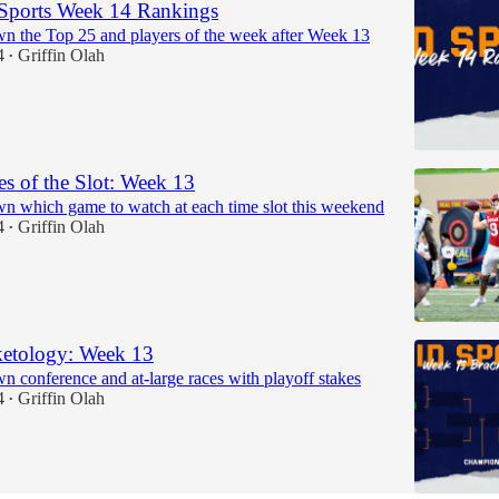
Sports Week 14 Rankings
n the Top 25 and players of the week after Week 13
4
Griffin Olah
•
 of the Slot: Week 13
n which game to watch at each time slot this weekend
4
Griffin Olah
•
etology: Week 13
n conference and at-large races with playoff stakes
4
Griffin Olah
•