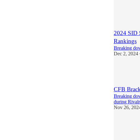
5
1
2024 SID 
Rankings
Breaking dow
Dec 2, 2024
4
1
CFB Brack
Breaking dow
during Rival
Nov 26, 202
1
1
1