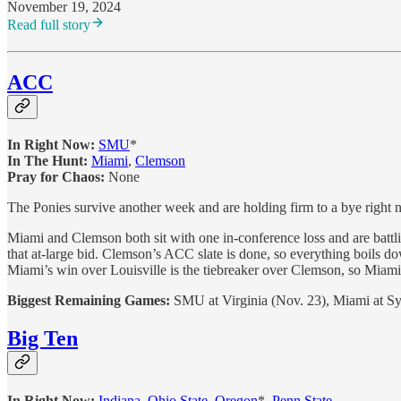
November 19, 2024
Read full story
ACC
In Right Now:
SMU
*
In The Hunt:
Miami
,
Clemson
Pray for Chaos:
None
The Ponies survive another week and are holding firm to a bye right
Miami and Clemson both sit with one in-conference loss and are battling
that at-large bid. Clemson’s ACC slate is done, so everything boils
Miami’s win over Louisville is the tiebreaker over Clemson, so Miami 
Biggest Remaining Games:
SMU at Virginia (Nov. 23), Miami at Sy
Big Ten
In Right Now:
Indiana
,
Ohio State
,
Oregon
*,
Penn State