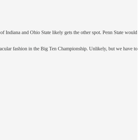
of Indiana and Ohio State likely gets the other spot. Penn State would
ectacular fashion in the Big Ten Championship. Unlikely, but we have to