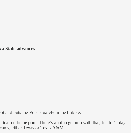
wa State advances
.
pot and puts the Vols squarely in the bubble.
team into the pool. There’s a lot to get into with that, but let’s play
 teams, either Texas or Texas A&M