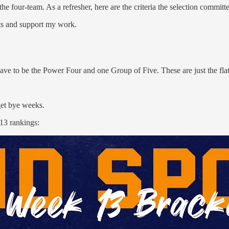
he four-team. As a refresher, here are the criteria the selection commit
sts and support my work.
ave to be the Power Four and one Group of Five. These are just the flat 
get bye weeks.
 13 rankings: