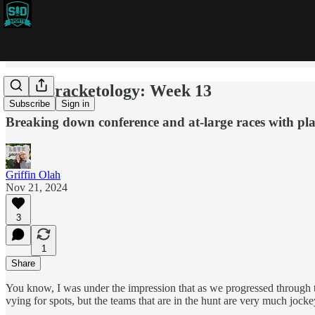
CFB Bracketology: Week 13
Subscribe
Sign in
Breaking down conference and at-large races with pla
Griffin Olah
Nov 21, 2024
3
1
Share
You know, I was under the impression that as we progressed through the
vying for spots, but the teams that are in the hunt are very much jocke