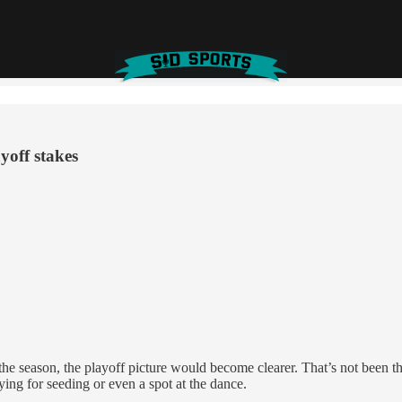
yoff stakes
 season, the playoff picture would become clearer. That’s not been the c
ying for seeding or even a spot at the dance.