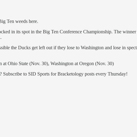
 Big Ten weeds here.
locked in its spot in the Big Ten Conference Championship. The winner 
.
ossible the Ducks get left out if they lose to Washington and lose in sp
n at Ohio State (Nov. 30), Washington at Oregon (Nov. 30)
n? Subscribe to SID Sports for Bracketology posts every Thursday!