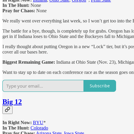
In The Hunt:
None
Pray for Chaos:
None
We really went over everything last week, so I won’t get too into the
The battle for a bye, though, is completely up for grabs. Oregon has 
get in if Indiana loses to Ohio State and the Buckeyes fall to Michigan
I really thought about putting Oregon in a new “Lock” tier, but it’s p
cover all our bases here.
Biggest Remaining Game:
Indiana at Ohio State (Nov. 23), Michiga
Want to stay up to date on each conference race as the season goes o
Subscribe
Big 12
In Right Now:
BYU
*
In The Hunt:
Colorado
Pray for Chaos:
Arizona State
,
Iowa State