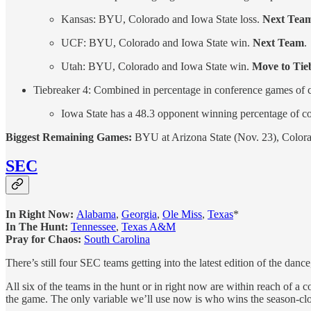
Kansas: BYU, Colorado and Iowa State loss.
Next Tea
UCF: BYU, Colorado and Iowa State win.
Next Team
.
Utah: BYU, Colorado and Iowa State win.
Move to Tie
Tiebreaker 4: Combined in percentage in conference games of 
Iowa State has a 48.3 opponent winning percentage of 
Biggest Remaining Games:
BYU at Arizona State (Nov. 23), Colora
SEC
In Right Now:
Alabama
,
Georgia
,
Ole Miss
,
Texas
*
In The Hunt:
Tennessee
,
Texas A&M
Pray for Chaos:
South Carolina
There’s still four SEC teams getting into the latest edition of the dan
All six of the teams in the hunt or in right now are within reach of a c
the game. The only variable we’ll use now is who wins the season-cl