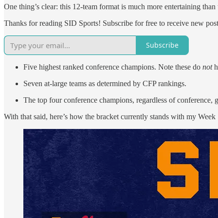
One thing’s clear: this 12-team format is much more entertaining than t
Thanks for reading SID Sports! Subscribe for free to receive new po
Subscribe
Five highest ranked conference champions. Note these do
not
h
Seven at-large teams as determined by CFP rankings.
The top four conference champions, regardless of conference, 
With that said, here’s how the bracket currently stands with my Week