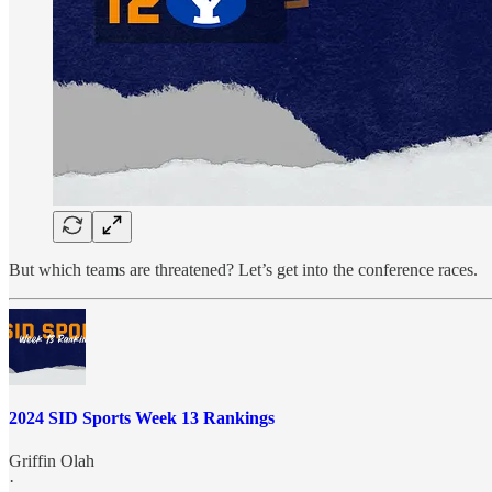
But which teams are threatened? Let’s get into the conference races.
2024 SID Sports Week 13 Rankings
Griffin Olah
·