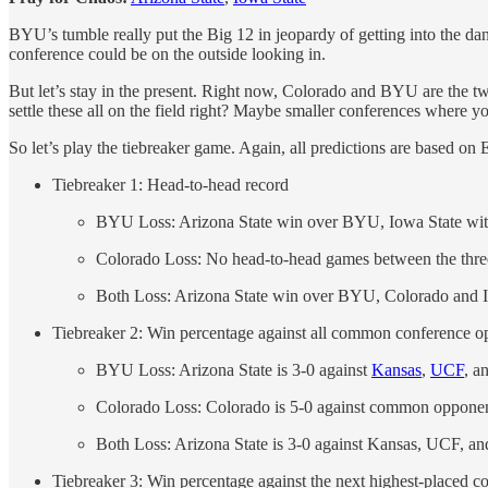
BYU’s tumble really put the Big 12 in jeopardy of getting into the da
conference could be on the outside looking in.
But let’s stay in the present. Right now, Colorado and BYU are the t
settle these all on the field right? Maybe smaller conferences where 
So let’s play the tiebreaker game. Again, all predictions are based o
Tiebreaker 1: Head-to-head record
BYU Loss: Arizona State win over BYU, Iowa State wit
Colorado Loss: No head-to-head games between the three
Both Loss: Arizona State win over BYU, Colorado and 
Tiebreaker 2: Win percentage against all common conference o
BYU Loss: Arizona State is 3-0 against
Kansas
,
UCF
, a
Colorado Loss: Colorado is 5-0 against common opponent
Both Loss: Arizona State is 3-0 against Kansas, UCF, a
Tiebreaker 3: Win percentage against the next highest-placed 