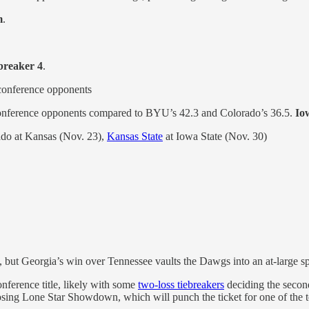
m
.
breaker 4
.
conference opponents
conference opponents compared to BYU’s 42.3 and Colorado’s 36.5.
Io
do at Kansas (Nov. 23),
Kansas State
at Iowa State (Nov. 30)
ce, but Georgia’s win over Tennessee vaults the Dawgs into an at-large s
onference title, likely with some
two-loss tiebreakers
deciding the second 
osing Lone Star Showdown, which will punch the ticket for one of the