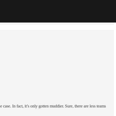
ase. In fact, it’s only gotten muddier. Sure, there are less teams