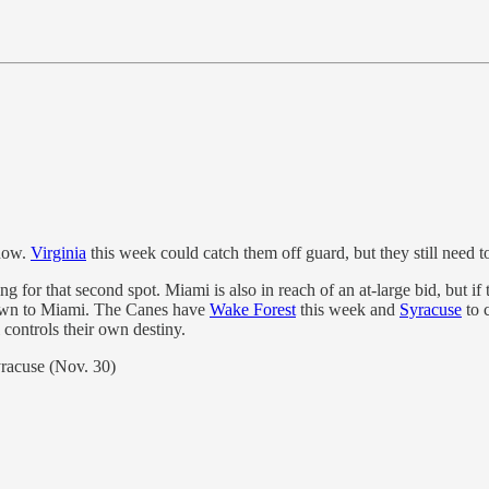
 now.
Virginia
this week could catch them off guard, but they still need t
 for that second spot. Miami is also in reach of an at-large bid, but if 
 down to Miami. The Canes have
Wake Forest
this week and
Syracuse
to c
controls their own destiny.
racuse (Nov. 30)