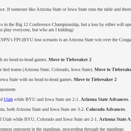
nce. If someone like Arizona State or Iowa State runs the table and the
wo in the Big 12 Conference Championship, but a loss by either will op
you play everyone, but who am I kidding)
n ESPN’s FPI (BYU loss scenario is an Arizona State win over the Cougar
h no head-to-head games.
Move to Tiebreaker 2
 tied teams (Arizona State, Colorado, Iowa State).
Move to Tiebreake
Iowa State with no head-to-head games.
Move to Tiebreaker 2
pponents
nd
Utah
while BYU and Iowa State are 2-1.
Arizona State Advances
.
s, both Arizona State and Iowa State are 3-2.
Colorado Advances
.
nd Utah while BYU, Colorado and Iowa State are 2-1.
Arizona State A
common opponent in the standings, proceeding through the standings