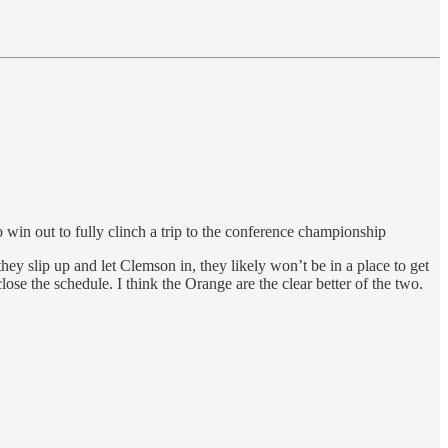
o win out to fully clinch a trip to the conference championship
they slip up and let Clemson in, they likely won’t be in a place to get
lose the schedule. I think the Orange are the clear better of the two.