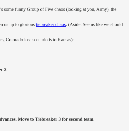
re’s some funny Group of Five chaos (looking at you, Army), the
en us up to glorious
tiebreaker chaos
. (Aside: Seems like we should
s, Colorado loss scenario is to Kansas):
r 2
dvances, Move to Tiebreaker 3 for second team
.