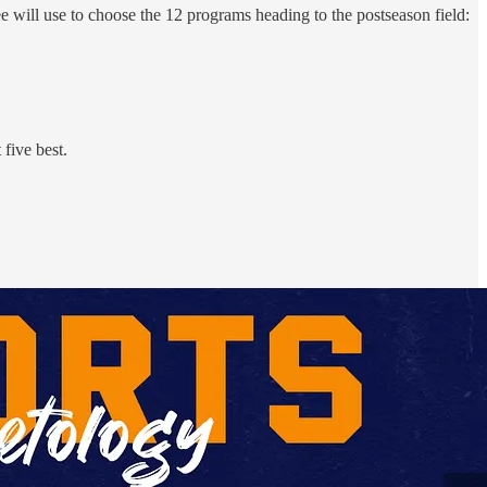
tee will use to choose the 12 programs heading to the postseason field:
five best.