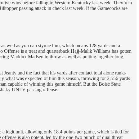
utive wins before falling to Western Kentucky last week. They’re a
Hilltopper passing attack in check last week. If the Gamecocks are
, as well as you can stymie him, which means 128 yards and a
 Offense is a treat and quarterback Hajj-Malik Williams has gotten
orcing Maddux Madsen to throw as well as putting together long,
eanty and the fact that his yards after contact total alone ranks
ctly what was expected of him this season, throwing for 2,556 yards
han capable of winning this game himself. But the Boise State
re shaky UNLV passing offense.
a legit unit, allowing only 18.4 points per game, which is tied for
e offense is also potent, led by the one-two punch of dual threat