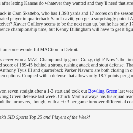
s after letting Kansas do whatever they wanted and they’ll need that str
lback in Cam Skattebo, who has 1,398 yards and 17 scores on the season
ated player in quarterback Sam Leavitt, you get a surprisingly potent 
eiver? Xavier Guillory seems to be the next man up, but he has only 17 
ence championship time, but Kenny Dillingham will have to get it figu
out on some wonderful MACtion in Detroit.
as
never
won a MAC Championship game. Crazy, right? Now’s the time to 
 score of 189-45 behind a strong rushing attack and stout defense. That
n. Anthony Tyus III and quarterback Parker Navarro are both closing in 
terceptions. Coupled with a defense that allows only 18.7 points per g
 seven straight after a 1-3 start and took out
Bowling Green
last wee
ing Green defense last week. Chuck Martin always has his squad ready
t the turnovers, though, with a +0.3 per game turnover differential co
k’s SID Sports Top 25 and Players of the Week!