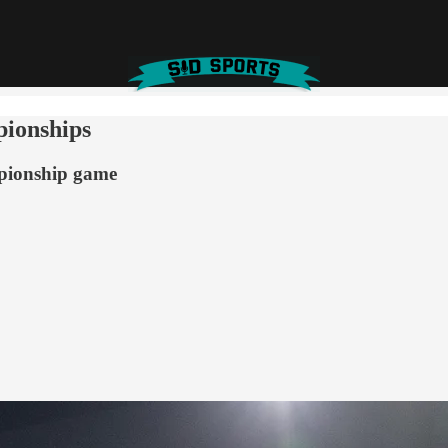
pionships
pionship game