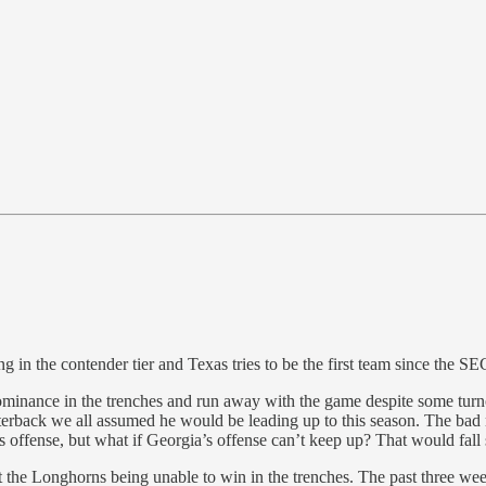
g in the contender tier and Texas tries to be the first team since the SE
dominance in the trenches and run away with the game despite some tu
rterback we all assumed he would be leading up to this season. The bad 
offense, but what if Georgia’s offense can’t keep up? That would fall
t the Longhorns being unable to win in the trenches. The past three wee