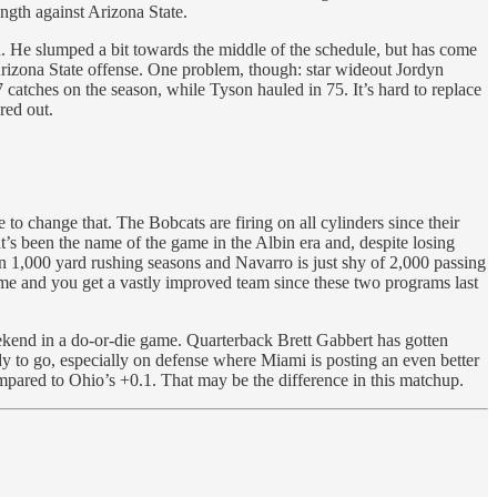
ength against Arizona State.
. He slumped a bit towards the middle of the schedule, but has come
Arizona State offense. One problem, though: star wideout Jordyn
catches on the season, while Tyson hauled in 75. It’s hard to replace
red out.
change that. The Bobcats are firing on all cylinders since their
’s been the name of the game in the Albin era and, despite losing
on 1,000 yard rushing seasons and Navarro is just shy of 2,000 passing
ame and you get a vastly improved team since these two programs last
kend in a do-or-die game. Quarterback Brett Gabbert has gotten
 to go, especially on defense where Miami is posting an even better
mpared to Ohio’s +0.1. That may be the difference in this matchup.