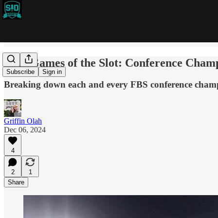
2024 Games of the Slot: Conference Cham
Subscribe
Sign in
Breaking down each and every FBS conference cham
Griffin Olah
Dec 06, 2024
4
2
1
Share