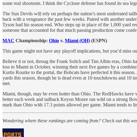
some real shootouts. I think the Cyclone defense has found its sea leg
The Sun Devils will rely on perhaps the nation’s most underrated tai
back with a vengeance the past few weeks. Paired with another underr
Tyson had his season end. Who steps up in place of the 1,000 yard rec
someone that accounted for that much passing production come confer
MAC
Championship:
Ohio
v.
Miami (OH)
(ESPN)
This game might not have any playoff implications, but you’d miss 
Believe it or not, throug the Frank Solich and Tim Albin eras, Ohio h
loss to Miami in October, winning their next five games by a combined
Kurtis Rourke to the portal, the Bobcats have perfected it this seaso
yards this season, though he is dead even at 10 touchdowns and 10 in
met.
Miami, though, may be even hotter than Ohio. The RedHawks have won
better each week and tailback Keyon Mozee ran wild on a strong Bowl
mark than Ohio with 17.3 points allowed per game. Miami tends to limi
Wondering where these rankings are coming from? Check out this wee