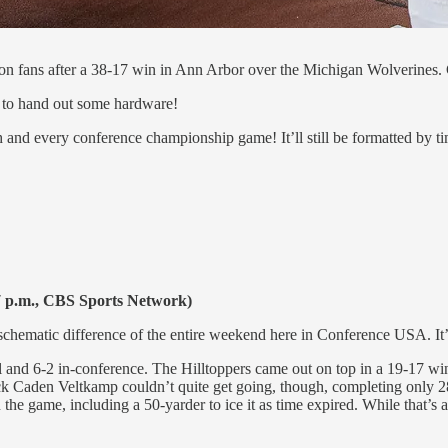
on fans after a 38-17 win in Ann Arbor over the Michigan Wolverines. 
e to hand out some hardware!
ch and every conference championship game! It’ll still be formatted by 
 p.m., CBS Sports Network)
chematic difference of the entire weekend here in Conference USA. It’
l and 6-2 in-conference. The Hilltoppers came out on top in a 19-17 wi
k Caden Veltkamp couldn’t quite get going, though, completing only 28 
 game, including a 50-yarder to ice it as time expired. While that’s a g