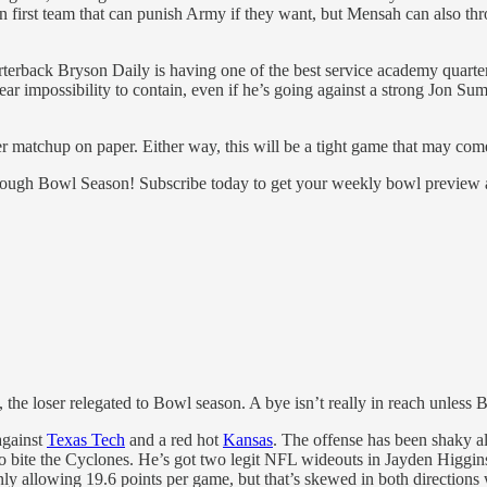
irst team that can punish Army if they want, but Mensah can also throw
arterback Bryson Daily is having one of the best service academy quart
ar impossibility to contain, even if he’s going against a strong Jon Su
ter matchup on paper. Either way, this will be a tight game that may co
through Bowl Season! Subscribe today to get your weekly bowl preview
he loser relegated to Bowl season. A bye isn’t really in reach unless Bo
against
Texas Tech
and a red hot
Kansas
. The offense has been shaky a
 bite the Cyclones. He’s got two legit NFL wideouts in Jayden Higgins
nly allowing 19.6 points per game, but that’s skewed in both direction