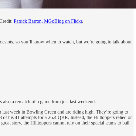
Credit:
Patrick Barron, MGoBlog on Flickr
.
timeslots, so you’ll know when to watch, but we’re going to talk about
s also a rematch of a game from just last weekend.
n last week in Bowling Green and are riding high. They’re going to
of his 41 attempts for a 26.4 QBR. Instead, the Hilltoppers relied on
reat story, the Hilltoppers cannot rely on their special teams to bail