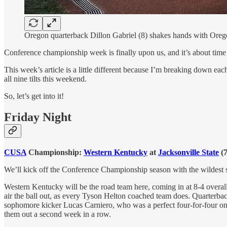
Oregon quarterback Dillon Gabriel (8) shakes hands with Oreg
Conference championship week is finally upon us, and it’s about tim
This week’s article is a little different because I’m breaking down ea
all nine tilts this weekend.
So, let’s get into it!
Friday Night
CUSA
Championship:
Western Kentucky
at
Jacksonville State
(7
We’ll kick off the Conference Championship season with the wildest s
Western Kentucky will be the road team here, coming in at 8-4 overal
air the ball out, as every Tyson Helton coached team does. Quarterbac
sophomore kicker Lucas Carniero, who was a perfect four-for-four on the
them out a second week in a row.