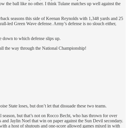
 the ball like no other. I think Tulane matches up well against the
erback seasons this side of Keenan Reynolds with 1,348 yards and 25
mrall-led Green Wave defense. Army’s defense is no slouch either,
me down to which defense slips up.
 all the way through the National Championship!
ise State loses, but don’t let that dissuade these two teams.
ll season, but that’s not on Rocco Becht, who has thrown for over
 and Jaylin Noel that win on paper against the Sun Devil secondary.
s with a host of shutouts and one-score allowed games mixed in with