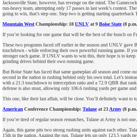
Jacksonville State, however, has revenge on the mind. The Gamecocks,
run-heavy team, attempting only 17 passes in last week’s contest. Thei
going to win, that’s step one. Step two is getting starting quarterback
Mountain West
Championship: 18
UNLV
at 9
Boise State
(8 p.m
If you’re looking for one game that will be the best of the bunch on Frida
These two programs faced off earlier in the season and UNLV gave Bo
touchdown - while enforcing their own powerful running game. If you
stronger each game. If UNLV wants to win this, their hope is to keep
grinding drives behind their own running game.
But Boise State has faced that same gameplan all season and come out u
second in the nation in rushing behind only his own total. Let’s inst
with a 21:3 touchdown to interception ratio and a 72.9 QBR that rank
defense is also stout, allowing only 106.6 rushing yards per game a
This one, like their last affair, will be close. You’ll definitely want to t
American
Conference Championship:
Tulane
at 23
Army
(8 p.m
If you’re tired of regular season rematches, Tulane at Army is not one. 
Again, this game pits two strong rushing units against each other. Tul
15th in the nation. Against the run, Tulane lets up only 123.5 yards pe