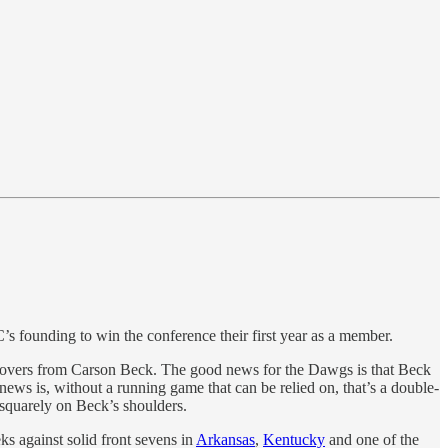
C’s founding to win the conference their first year as a member.
rnovers from Carson Beck. The good news for the Dawgs is that Beck
news is, without a running game that can be relied on, that’s a double-
 squarely on Beck’s shoulders.
ks against solid front sevens in
Arkansas
,
Kentucky
and one of the