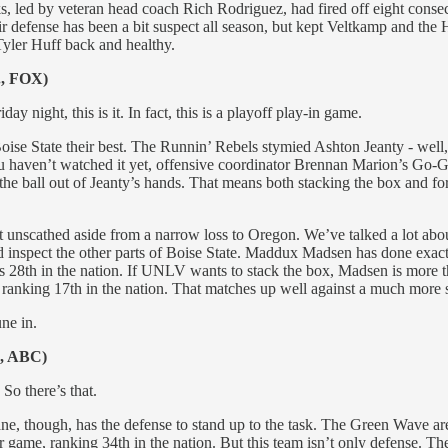
 led by veteran head coach Rich Rodriguez, had fired off eight consec
r defense has been a bit suspect all season, but kept Veltkamp and the 
 Tyler Huff back and healthy.
., FOX)
y night, this is it. In fact, this is a playoff play-in game.
ise State their best. The Runnin’ Rebels stymied Ashton Jeanty - well
 haven’t watched it yet, offensive coordinator Brennan Marion’s Go-Go
 the ball out of Jeanty’s hands. That means both stacking the box and f
nscathed aside from a narrow loss to Oregon. We’ve talked a lot about J
ead inspect the other parts of Boise State. Maddux Madsen has done exa
s 28th in the nation. If UNLV wants to stack the box, Madsen is more t
nd ranking 17th in the nation. That matches up well against a much mo
une in.
., ABC)
So there’s that.
ane, though, has the defense to stand up to the task. The Green Wave are 
r game, ranking 34th in the nation. But this team isn’t only defense. Th