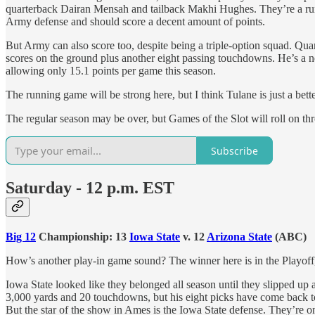
quarterback Dairan Mensah and tailback Makhi Hughes. They’re a run f
Army defense and should score a decent amount of points.
But Army can also score too, despite being a triple-option squad. Qu
scores on the ground plus another eight passing touchdowns. He’s a ne
allowing only 15.1 points per game this season.
The running game will be strong here, but I think Tulane is just a bet
The regular season may be over, but Games of the Slot will roll on 
Subscribe
Saturday - 12 p.m. EST
Big 12
Championship: 13
Iowa State
v. 12
Arizona State
(ABC)
How’s another play-in game sound? The winner here is in the Playoff, t
Iowa State looked like they belonged all season until they slipped up 
3,000 yards and 20 touchdowns, but his eight picks have come back to
But the star of the show in Ames is the Iowa State defense. They’re o