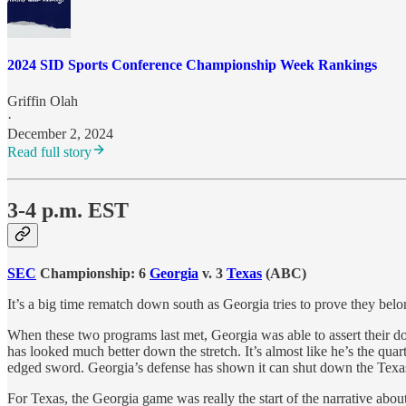
2024 SID Sports Conference Championship Week Rankings
Griffin Olah
·
December 2, 2024
Read full story
3-4 p.m. EST
SEC
Championship: 6
Georgia
v. 3
Texas
(ABC)
It’s a big time rematch down south as Georgia tries to prove they belon
When these two programs last met, Georgia was able to assert their 
has looked much better down the stretch. It’s almost like he’s the qua
edged sword. Georgia’s defense has shown it can shut down the Texas 
For Texas, the Georgia game was really the start of the narrative abou