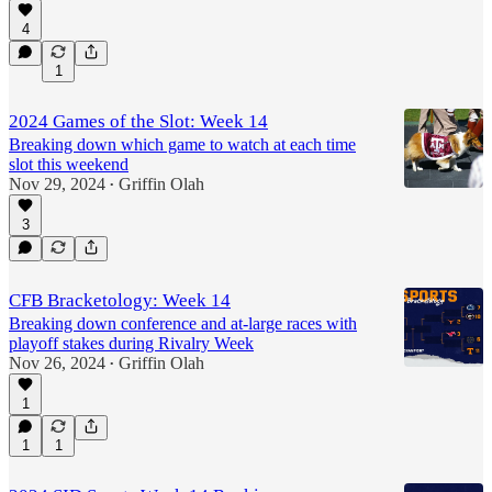
4
1
2024 Games of the Slot: Week 14
Breaking down which game to watch at each time
slot this weekend
Nov 29, 2024
Griffin Olah
•
3
CFB Bracketology: Week 14
Breaking down conference and at-large races with
playoff stakes during Rivalry Week
Nov 26, 2024
Griffin Olah
•
1
1
1