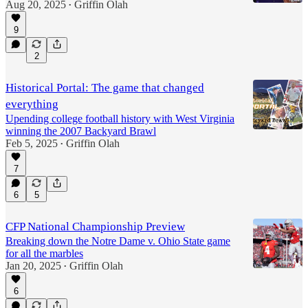
Aug 20, 2025
Griffin Olah
•
9
2
Historical Portal: The game that changed
everything
Upending college football history with West Virginia
winning the 2007 Backyard Brawl
Feb 5, 2025
Griffin Olah
•
7
6
5
CFP National Championship Preview
Breaking down the Notre Dame v. Ohio State game
for all the marbles
Jan 20, 2025
Griffin Olah
•
6