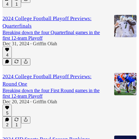
4
1
2024 College Football Playoff Previews:
Quarterfinals
Breaking down the four Quarterfinal games in the
first 12-team Playoff
Dec 31, 2024
Griffin Olah
•
4
2024 College Football Playoff Previews:
Round One
Breaking down the four First Round games in the
first 12-team Playoff
Dec 20, 2024
Griffin Olah
•
5
2
1