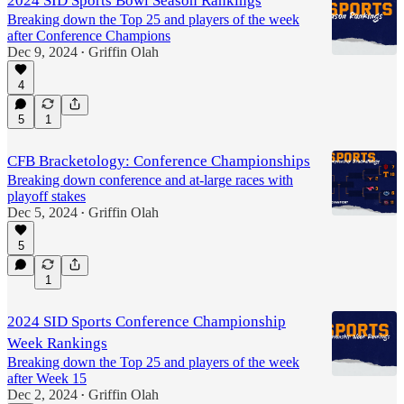
2024 SID Sports Bowl Season Rankings
Breaking down the Top 25 and players of the week
after Conference Champions
Dec 9, 2024
Griffin Olah
•
4
5
1
CFB Bracketology: Conference Championships
Breaking down conference and at-large races with
playoff stakes
Dec 5, 2024
Griffin Olah
•
5
1
2024 SID Sports Conference Championship
Week Rankings
Breaking down the Top 25 and players of the week
after Week 15
Dec 2, 2024
Griffin Olah
•