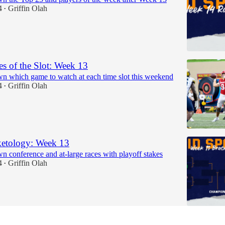
4
Griffin Olah
•
 of the Slot: Week 13
n which game to watch at each time slot this weekend
4
Griffin Olah
•
etology: Week 13
n conference and at-large races with playoff stakes
4
Griffin Olah
•