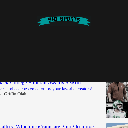
 a&m
Discussions
ack College Football Awards Season
ers and coaches voted on by your favorite creators!
5
Griffin Olah
•
 fallers: Which programs are going to move