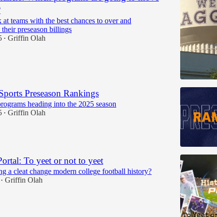
?
 at teams with the best chances to over and
their preseason billings
5
Griffin Olah
•
Sports Preseason Rankings
rograms heading into the 2025 season
5
Griffin Olah
•
Portal: To yeet or not to yeet
g a cleat change modern college football history?
Griffin Olah
•