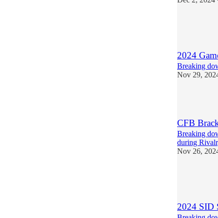
4
1
2024 Games
Breaking dow
Nov 29, 202
3
CFB Brack
Breaking dow
during Rival
Nov 26, 202
1
1
1
2024 SID 
Breaking dow