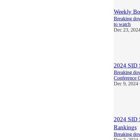
Weekly Bo
Breaking dow
to watch
Dec 23, 202
5
2
1
2024 SID 
Breaking dow
Conference 
Dec 9, 2024
4
5
1
2024 SID 
Rankings
Breaking dow
Dec 2, 2024