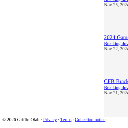
Nov 25, 202
6
2
1
2024 Games
Breaking dow
Nov 22, 202
5
1
CFB Brack
Breaking dow
Nov 21, 202
3
1
© 2026 Griffin Olah
·
Privacy
∙
Terms
∙
Collection notice