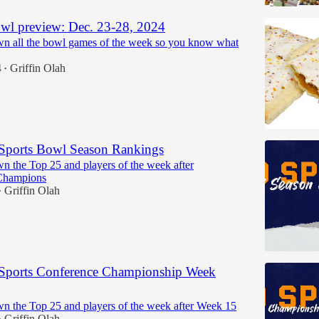
wl preview: Dec. 23-28, 2024
n all the bowl games of the week so you know what
4
Griffin Olah
•
Sports Bowl Season Rankings
n the Top 25 and players of the week after
Champions
Griffin Olah
•
Sports Conference Championship Week
n the Top 25 and players of the week after Week 15
Griffin Olah