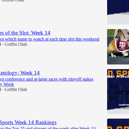
•
 of the Slot: Week 14
n which game to watch at each time slot this weekend
4
Griffin Olah
•
etology: Week 14
n conference and at-large races with playoff stakes
ry Week
4
Griffin Olah
•
Sports Week 14 Rankings
n the Top 25 and players of the week after Week 13