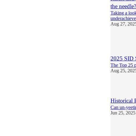
the needle
Taking a look
underachieve 
Aug 27, 202
7
1
2025 SID 
The Top 25 p
Aug 25, 202
5
Historical 
Can un-yeetin
Jun 25, 2025
6
2