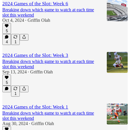
2024 Games of the Slot: Week 6
Breaking down which game to watch at each time
slot this weekend
Oct 4, 2024
Griffin Olah
•
5
4
1
2024 Games of the Slot: Week 3
Breaking down which game to watch at each time
slot this weekend
Sep 13, 2024
Griffin Olah
•
5
1
2024 Games of the Slot: Week 1
Breaking down which game to watch at each time
slot this weekend
Aug 30, 2024
Griffin Olah
•