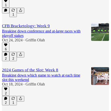
1
1
CFB Bracketology: Week 9
Breaking down conference and at-large races with
playoff stakes
Oct 24, 2024
Griffin Olah
•
6
2
2
2024 Games of the Slot: Week 8
Breaking down which game to watch at each time
slot this weekend
Oct 18, 2024
Griffin Olah
•
2
2
1