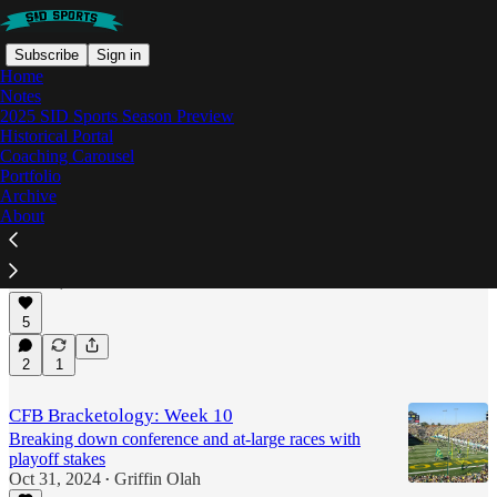
Subscribe
Sign in
Home
Notes
2025 SID Sports Season Preview
Historical Portal
tcu
Coaching Carousel
Portfolio
Archive
About
Weekly Bowl preview: Dec. 23-28, 2024
Breaking down all the bowl games of the week so
you know what to watch
Dec 23, 2024
Griffin Olah
•
5
2
1
CFB Bracketology: Week 10
Breaking down conference and at-large races with
playoff stakes
Oct 31, 2024
Griffin Olah
•