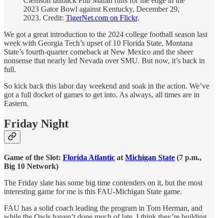
Clemson tailback Phil Mafah runs for the edge in the
2023 Gator Bowl against Kentucky, December 29,
2023. Credit:
TigerNet.com on Flickr
.
We got a great introduction to the 2024 college football season last
week with Georgia Tech’s upset of 10 Florida State, Montana
State’s fourth-quarter comeback at New Mexico and the sheer
nonsense that nearly led Nevada over SMU. But now, it’s back in
full.
So kick back this labor day weekend and soak in the action. We’ve
got a full docket of games to get into. As always, all times are in
Eastern.
Friday Night
Game of the Slot:
Florida Atlantic
at
Michigan State
(7 p.m.,
Big 10 Network)
The Friday slate has some big time contenders on it, but the most
interesting game for me is this FAU-Michigan State game.
FAU has a solid coach leading the program in Tom Herman, and
while the Owls haven’t done much of late, I think they’re building