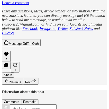
Leave a comment
Have any questions, ideas, article pitches, or information? With the
new Substack features, you can directly message me! Hit the button
below to send me a message, or reach out via email to
sidsports23@gmail.com, or find us on your favorite social media
platform like
Facebook
,
Instagram
,
Twitter
,
Substack Notes
and
Bluesky
.
Message Griffin Olah
4
1
Share
Previous
Next
Discussion about this post
Comments
Restacks