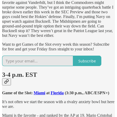
favorite against Vanderbilt, but I think the Commodores might
surprise some people. They’ve got an intriguing quarterback battle I
broke down earlier this week in the SEC Preview and those two
guys could best the Hokies’ defense. Finally, I’m putting Navy on
upset watch against Bucknell. The Midshipmen are going to
ground-and-pound triple option their way down the field. Can
Bucknell stop it? They weren’t great in the Patriot League last year,
but Navy wasn’t the best either.
Want to get Games of the Slot every week this season? Subscribe
for free and get your Friday fixes straight to your inbox!
Subscribe
3-4 p.m. EST
Game of the Slot:
Miami
at
Florida
(3:30 p.m., ABC/ESPN+)
It’s not often we start the season with a rivalry anxiety bowl but here
we are.
Miami is the favorite - and ranked by the AP at 19. Mario Cristobal