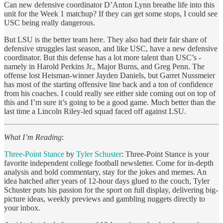
Can new defensive coordinator D’Anton Lynn breathe life into this
unit for the Week 1 matchup? If they can get some stops, I could see
USC being really dangerous.
But LSU is the better team here. They also had their fair share of
defensive struggles last season, and like USC, have a new defensive
coordinator. But this defense has a lot more talent than USC’s -
namely in Harold Perkins Jr., Major Burns, and Greg Penn. The
offense lost Heisman-winner Jayden Daniels, but Garret Nussmeier
has most of the starting offensive line back and a ton of confidence
from his coaches. I could really see either side coming out on top of
this and I’m sure it’s going to be a good game. Much better than the
last time a Lincoln Riley-led squad faced off against LSU.
What I’m Reading
:
Three-Point Stance
by
Tyler Schuster
:
Three-Point Stance is your
favorite independent college football newsletter. Come for in-depth
analysis and bold commentary, stay for the jokes and memes. An
idea hatched after years of 12-hour days glued to the couch, Tyler
Schuster puts his passion for the sport on full display, delivering big-
picture ideas, weekly previews and gambling nuggets directly to
your inbox.