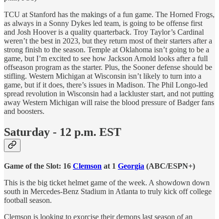
TCU at Stanford has the makings of a fun game. The Horned Frogs,
as always in a Sonny Dykes led team, is going to be offense first
and Josh Hoover is a quality quarterback. Troy Taylor’s Cardinal
weren’t the best in 2023, but they return most of their starters after a
strong finish to the season. Temple at Oklahoma isn’t going to be a
game, but I’m excited to see how Jackson Arnold looks after a full
offseason program as the starter. Plus, the Sooner defense should be
stifling. Western Michigan at Wisconsin isn’t likely to turn into a
game, but if it does, there’s issues in Madison. The Phil Longo-led
spread revolution in Wisconsin had a lackluster start, and not putting
away Western Michigan will raise the blood pressure of Badger fans
and boosters.
Saturday - 12 p.m. EST
Game of the Slot: 16
Clemson
at 1
Georgia
(ABC/ESPN+)
This is the big ticket helmet game of the week. A showdown down
south in Mercedes-Benz Stadium in Atlanta to truly kick off college
football season.
Clemson is looking to exorcise their demons last season of an