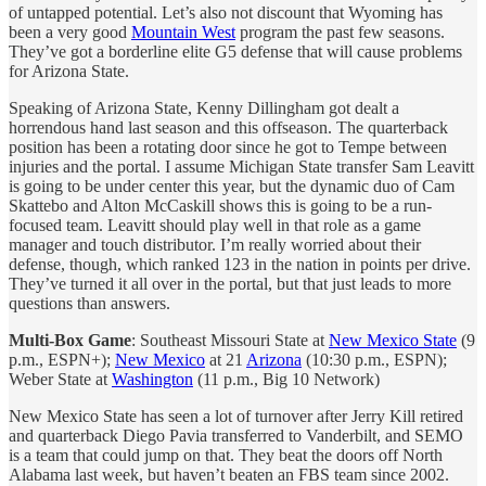
of untapped potential. Let’s also not discount that Wyoming has
been a very good
Mountain West
program the past few seasons.
They’ve got a borderline elite G5 defense that will cause problems
for Arizona State.
Speaking of Arizona State, Kenny Dillingham got dealt a
horrendous hand last season and this offseason. The quarterback
position has been a rotating door since he got to Tempe between
injuries and the portal. I assume Michigan State transfer Sam Leavitt
is going to be under center this year, but the dynamic duo of Cam
Skattebo and Alton McCaskill shows this is going to be a run-
focused team. Leavitt should play well in that role as a game
manager and touch distributor. I’m really worried about their
defense, though, which ranked 123 in the nation in points per drive.
They’ve turned it all over in the portal, but that just leads to more
questions than answers.
Multi-Box Game
: Southeast Missouri State at
New Mexico State
(9
p.m., ESPN+);
New Mexico
at 21
Arizona
(10:30 p.m., ESPN);
Weber State at
Washington
(11 p.m., Big 10 Network)
New Mexico State has seen a lot of turnover after Jerry Kill retired
and quarterback Diego Pavia transferred to Vanderbilt, and SEMO
is a team that could jump on that. They beat the doors off North
Alabama last week, but haven’t beaten an FBS team since 2002.