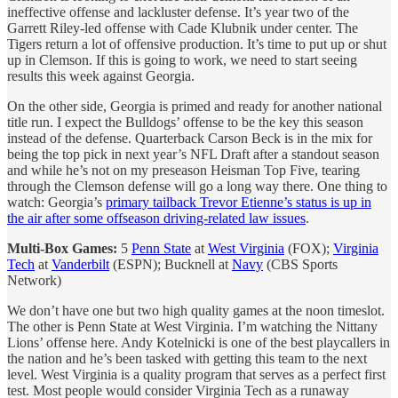
ineffective offense and lackluster defense. It’s year two of the
Garrett Riley-led offense with Cade Klubnik under center. The
Tigers return a lot of offensive production. It’s time to put up or shut
up in Clemson. If this is going to work, we need to start seeing
results this week against Georgia.
On the other side, Georgia is primed and ready for another national
title run. I expect the Bulldogs’ offense to be the key this season
instead of the defense. Quarterback Carson Beck is in the mix for
being the top pick in next year’s NFL Draft after a standout season
and while he’s not on my preseason Heisman Top Five, tearing
through the Clemson defense will go a long way there. One thing to
watch: Georgia’s
primary tailback Trevor Etienne’s status is up in
the air after some offseason driving-related law issues
.
Multi-Box Games:
5
Penn State
at
West Virginia
(FOX);
Virginia
Tech
at
Vanderbilt
(ESPN); Bucknell at
Navy
(CBS Sports
Network)
We don’t have one but two high quality games at the noon timeslot.
The other is Penn State at West Virginia. I’m watching the Nittany
Lions’ offense here. Andy Kotelnicki is one of the best playcallers in
the nation and he’s been tasked with getting this team to the next
level. West Virginia is a quality program that serves as a perfect first
test. Most people would consider Virginia Tech as a runaway