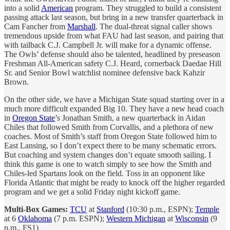
into a solid
American
program. They struggled to build a consistent
passing attack last season, but bring in a new transfer quarterback in
Cam Fancher from
Marshall
. The dual-threat signal caller shows
tremendous upside from what FAU had last season, and pairing that
with tailback C.J. Campbell Jr. will make for a dynamic offense.
The Owls’ defense should also be talented, headlined by preseason
Freshman All-American safety C.J. Heard, cornerback Daedae Hill
Sr. and Senior Bowl watchlist nominee defensive back Kahzir
Brown.
On the other side, we have a Michigan State squad starting over in a
much more difficult expanded Big 10. They have a new head coach
in
Oregon State
’s Jonathan Smith, a new quarterback in Aidan
Chiles that followed Smith from Corvallis, and a plethora of new
coaches. Most of Smith’s staff from Oregon State followed him to
East Lansing, so I don’t expect there to be many schematic errors.
But coaching and system changes don’t equate smooth sailing. I
think this game is one to watch simply to see how the Smith and
Chiles-led Spartans look on the field. Toss in an opponent like
Florida Atlantic that might be ready to knock off the higher regarded
program and we get a solid Friday night kickoff game.
Multi-Box Games:
TCU
at
Stanford
(10:30 p.m., ESPN);
Temple
at 6
Oklahoma
(7 p.m. ESPN);
Western Michigan
at
Wisconsin
(9
p.m., FS1)