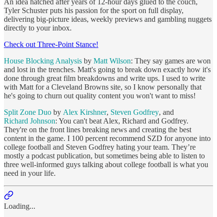
An idea hatched after years of 12-hour days glued to the couch,
Tyler Schuster puts his passion for the sport on full display,
delivering big-picture ideas, weekly previews and gambling nuggets
directly to your inbox.
Check out Three-Point Stance!
House Blocking Analysis
by
Matt Wilson
: They say games are won
and lost in the trenches. Matt's going to break down exactly how it's
done through great film breakdowns and write ups. I used to write
with Matt for a Cleveland Browns site, so I know personally that
he's going to churn out quality content you won't want to miss!
Split Zone Duo
by
Alex Kirshner
,
Steven Godfrey
, and
Richard Johnson
: You can't beat Alex, Richard and Godfrey.
They're on the front lines breaking news and creating the best
content in the game. I 100 percent recommend SZD for anyone into
college football and Steven Godfrey hating your team. They’re
mostly a podcast publication, but sometimes being able to listen to
three well-informed guys talking about college football is what you
need in your life.
Loading...