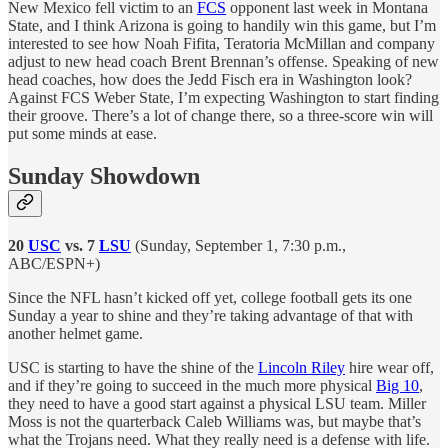
New Mexico fell victim to an
FCS
opponent last week in Montana
State, and I think Arizona is going to handily win this game, but I’m
interested to see how Noah Fifita, Teratoria McMillan and company
adjust to new head coach Brent Brennan’s offense. Speaking of new
head coaches, how does the Jedd Fisch era in Washington look?
Against FCS Weber State, I’m expecting Washington to start finding
their groove. There’s a lot of change there, so a three-score win will
put some minds at ease.
Sunday Showdown
20
USC
vs. 7
LSU
(Sunday, September 1, 7:30 p.m.,
ABC/ESPN+)
Since the NFL hasn’t kicked off yet, college football gets its one
Sunday a year to shine and they’re taking advantage of that with
another helmet game.
USC is starting to have the shine of the
Lincoln Riley
hire wear off,
and if they’re going to succeed in the much more physical
Big 10
,
they need to have a good start against a physical LSU team. Miller
Moss is not the quarterback Caleb Williams was, but maybe that’s
what the Trojans need. What they really need is a defense with life.