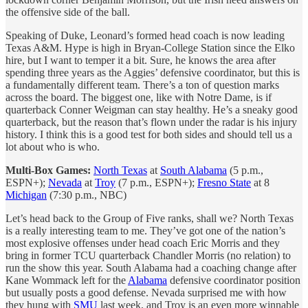
the offensive side of the ball.
Speaking of Duke, Leonard’s formed head coach is now leading
Texas A&M. Hype is high in Bryan-College Station since the Elko
hire, but I want to temper it a bit. Sure, he knows the area after
spending three years as the Aggies’ defensive coordinator, but this is
a fundamentally different team. There’s a ton of question marks
across the board. The biggest one, like with Notre Dame, is if
quarterback Conner Weigman can stay healthy. He’s a sneaky good
quarterback, but the reason that’s flown under the radar is his injury
history. I think this is a good test for both sides and should tell us a
lot about who is who.
Multi-Box Games:
North Texas
at
South Alabama
(5 p.m.,
ESPN+);
Nevada
at
Troy
(7 p.m., ESPN+);
Fresno State
at 8
Michigan
(7:30 p.m., NBC)
Let’s head back to the Group of Five ranks, shall we? North Texas
is a really interesting team to me. They’ve got one of the nation’s
most explosive offenses under head coach Eric Morris and they
bring in former TCU quarterback Chandler Morris (no relation) to
run the show this year. South Alabama had a coaching change after
Kane Wommack left for the
Alabama
defensive coordinator position
but usually posts a good defense. Nevada surprised me with how
they hung with
SMU
last week, and Troy is an even more winnable