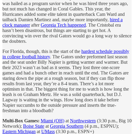
was hailed as a program savior when he was hired three years ago,
but not much has changed in Coral Gables. This year, the
Hurricanes added some elite talent in quarterback Cam Ward and
tailback Damien Martinez and, maybe more importantly,
hired a
clock manager
after
Georgia Tech happened
. The Cristobal era
hasn’t been disastrous, but things are starting to get hot. A
convincing win over the rival Gators would go a long way to silence
the doubters.
For Florida, though, this is the start of the
hardest schedule possibly
in college football history
. The Gators under preformed last season
and the seat under Billy Napier is getting warmer and warmer. But
their 2023 wasn’t as bad as it seems. They lost three one-score
games and had a bunch other in reach until the end. The Gators are
staring down the pipe at a rough season, but if they can flip those
results from last year, they’re a 8-4 team. There’s a lot more
optimism in that. The biggest thing for me to watch is how long the
leash is on Graham Mertz. He was a solid quarterback, but D.J.
Lagway is waiting in the wings. How long does it take before
Napier succumbs to the outside pressure and inserts the true-
freshman into a bloodbath?
Multi-Box Games:
Miami (OH)
at
Northwestern
(3:30 p.m., Big 10
Network);
Boise State
at
Georgia Southern
(4 p.m., ESPNU);
Eastern Michigan
at
UMass
(3:30 p.m., ESPN+)