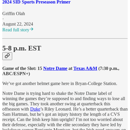
2024 SID Sports Preseason Primer
Griffin Olah
·
August 22, 2024
Read full story
5-8 p.m. EST
Game of the Slot:
15
Notre Dame
at
Texas A&M
(7:30 p.m.,
ABC/ESPN+)
We’ve got another helmet game here in Bryan-College Station.
Notre Dame is trying hard to shake the Notre Dame label of
winning the games they’re supposed to and finding ways to lose all
the big games. They took another swing at quarterback this
offseason with
Duke
’s Riley Leonard. He’s a better quarterback than
Sam Hartman, but he’s got an injury history the length of a CVS
receipt. Can the Irish keep him upright? I’m not too worried about
their defense, especially with the elite secondary they have led by
lockdown corner Benjamin Morrison, but the Irish need answers on