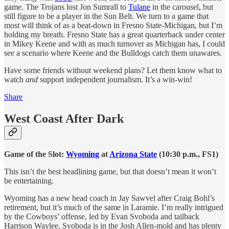
game. The Trojans lost Jon Sumrall to
Tulane
in the carousel, but
still figure to be a player in the Sun Belt. We turn to a game that
most will think of as a beat-down in Fresno State-Michigan, but I’m
holding my breath. Fresno State has a great quarterback under center
in Mikey Keene and with as much turnover as Michigan has, I could
see a scenario where Keene and the Bulldogs catch them unawares.
Have some friends without weekend plans? Let them know what to
watch
and
support independent journalism. It’s a win-win!
Share
West Coast After Dark
Game of the Slot:
Wyoming
at
Arizona State
(10:30 p.m., FS1)
This isn’t the best headlining game, but that doesn’t mean it won’t
be entertaining.
Wyoming has a new head coach in Jay Sawvel after Craig Bohl’s
retirement, but it’s much of the same in Laramie. I’m really intrigued
by the Cowboys’ offense, led by Evan Svoboda and tailback
Harrison Waylee. Svoboda is in the Josh Allen-mold and has plenty