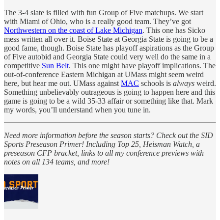
The 3-4 slate is filled with fun Group of Five matchups. We start
with Miami of Ohio, who is a really good team. They’ve got
Northwestern on the coast of Lake Michigan
. This one has Sicko
mess written all over it. Boise State at Georgia State is going to be a
good fame, though. Boise State has playoff aspirations as the Group
of Five autobid and Georgia State could very well do the same in a
competitive
Sun Belt
. This one might have playoff implications. The
out-of-conference Eastern Michigan at UMass might seem weird
here, but hear me out. UMass against
MAC
schools is
always
weird.
Something unbelievably outrageous is going to happen here and this
game is going to be a wild 35-33 affair or something like that. Mark
my words, you’ll understand when you tune in.
Need more information before the season starts? Check out the SID
Sports Preseason Primer! Including Top 25, Heisman Watch, a
preseason CFP bracket, links to all my conference previews with
notes on all 134 teams, and more!