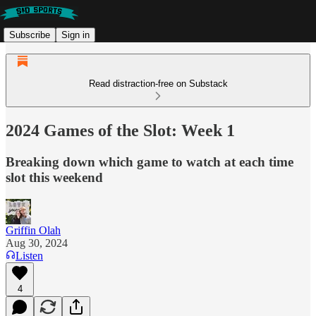
Subscribe
Sign in
Read distraction-free on Substack
2024 Games of the Slot: Week 1
Breaking down which game to watch at each time
slot this weekend
Griffin Olah
Aug 30, 2024
Listen
4