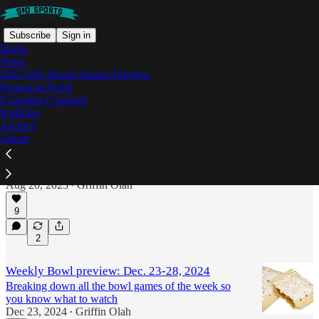
Subscribe
Sign in
Home
Notes
2025 SID Sports Season Preview
Historical Portal
miami (ohio)
Coaching Carousel
Portfolio
Archive
About
Race to the top: Who's gearing up for a
conference title run?
Digging deeper into each conference's title race
Aug 20, 2025
Griffin Olah
•
9
2
Weekly Bowl preview: Dec. 23-28, 2024
Breaking down all the bowl games of the week so
you know what to watch
Dec 23, 2024
Griffin Olah
•