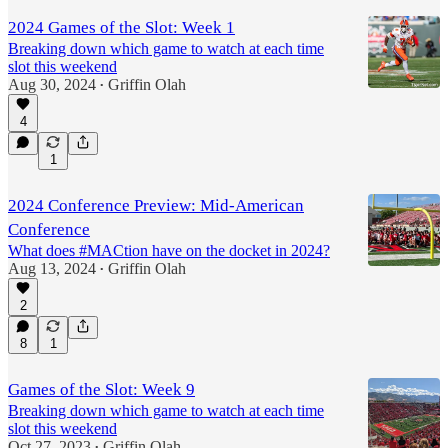
2024 Games of the Slot: Week 1
Breaking down which game to watch at each time
slot this weekend
Aug 30, 2024
Griffin Olah
•
4
1
2024 Conference Preview: Mid-American
Conference
What does #MACtion have on the docket in 2024?
Aug 13, 2024
Griffin Olah
•
2
8
1
Games of the Slot: Week 9
Breaking down which game to watch at each time
slot this weekend
Oct 27, 2023
Griffin Olah
•