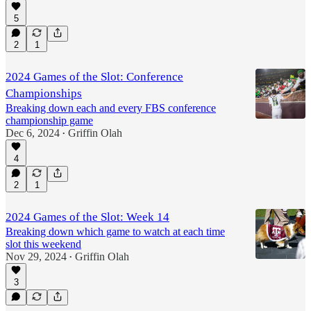
5
2
1
2024 Games of the Slot: Conference
Championships
Breaking down each and every FBS conference
championship game
Dec 6, 2024
Griffin Olah
•
4
2
1
2024 Games of the Slot: Week 14
Breaking down which game to watch at each time
slot this weekend
Nov 29, 2024
Griffin Olah
•
3