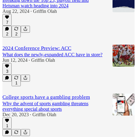
Breaking down the Top 25, playoff field and
Heisman watch heading into 2024
Aug 22, 2024
Griffin Olah
•
7
2
2
2024 Conference Preview: ACC
What does the newly-expanded ACC have in store?
Jun 12, 2024
Griffin Olah
•
3
1
College sports have a gambling problem
Why the advent of sports gambling threatens
everything special about sports
Dec 20, 2023
Griffin Olah
•
1