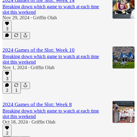
2024 Games of the Slot: Week 14
Breaking down which game to watch at each time
slot this weekend
Nov 29, 2024
Griffin Olah
•
3
2024 Games of the Slot: Week 10
Breaking down which game to watch at each time
slot this weekend
Nov 1, 2024
Griffin Olah
•
3
2
1
2024 Games of the Slot: Week 8
Breaking down which game to watch at each time
slot this weekend
Oct 18, 2024
Griffin Olah
•
2