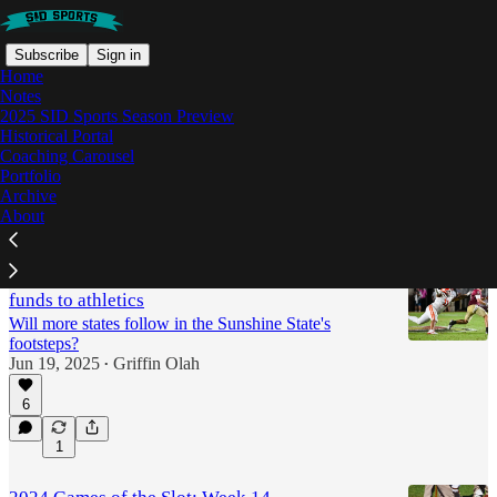
Subscribe
Sign in
Home
Notes
2025 SID Sports Season Preview
Historical Portal
florida state
Coaching Carousel
Portfolio
Archive
Latest
Top
Discussions
About
Florida Board of Governors allows auxiliary
funds to athletics
Will more states follow in the Sunshine State's
footsteps?
Jun 19, 2025
Griffin Olah
•
6
1