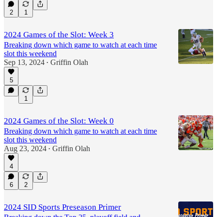
2
1
2024 Games of the Slot: Week 3
Breaking down which game to watch at each time
slot this weekend
Sep 13, 2024
Griffin Olah
•
5
1
2024 Games of the Slot: Week 0
Breaking down which game to watch at each time
slot this weekend
Aug 23, 2024
Griffin Olah
•
4
6
2
2024 SID Sports Preseason Primer