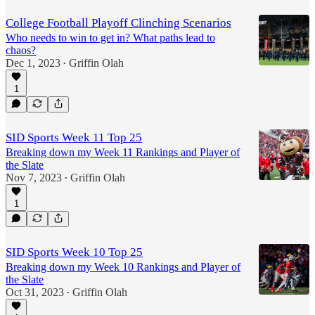
College Football Playoff Clinching Scenarios
Who needs to win to get in? What paths lead to
chaos?
Dec 1, 2023
Griffin Olah
•
1
SID Sports Week 11 Top 25
Breaking down my Week 11 Rankings and Player of
the Slate
Nov 7, 2023
Griffin Olah
•
1
SID Sports Week 10 Top 25
Breaking down my Week 10 Rankings and Player of
the Slate
Oct 31, 2023
Griffin Olah
•