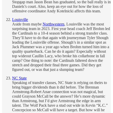
Stopgap man Jason Bean has graduated, so the ball really is in
Daniels’s court. Also, keep an eye out for how the loss of
offensive coordinator Andy Kotelnicki affects this team.
Louisville
Aside from maybe
Northwestern
, Louisville was the most
surprising team in 2023. First year head coach Jeff Brohm led
the Cardinals to a 10-4 season behind a strong transfer class.
They’ll have to do that again with journeyman Tyler Shough
leading the Louisville offense. Shough’s in a similar spot as
Jack Plummer was a year ago when Brohm turned him into a
quality quarterback. Can he do it again? Especially without
top wideout Caullin Lacy, who broke his collarbone in fall
camp? One thing to note: the Cardinals faltered down the
stretch and dropped their final three games. Did they get
figured out, or was that just a slumping team?
NC State
Speaking of transfer classes, NC State is relying on theirs to
bring bigger dividends than it did before. The Brennan
Armstrong-Robert Anae connection was not magical, but
could Grayson McCall be the answer? He’s more dynamic
than Armstrong, but I’d give Armstrong the edge in arm
talent. The Wolf Pack have a stud out wide in Kevin “K.C.”
Concepcion so McCall will have a target. But how will he