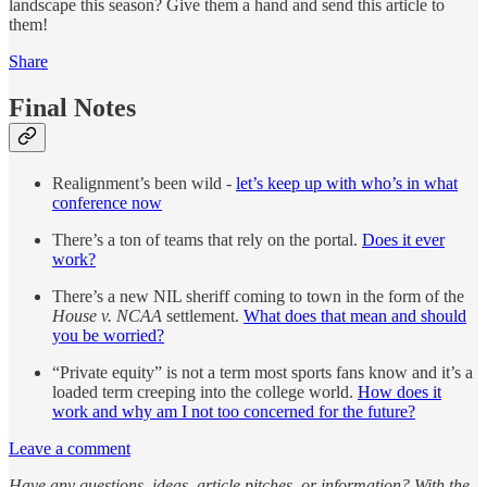
landscape this season? Give them a hand and send this article to
them!
Share
Final Notes
Realignment’s been wild -
let’s keep up with who’s in what
conference now
There’s a ton of teams that rely on the portal.
Does it ever
work?
There’s a new NIL sheriff coming to town in the form of the
House v. NCAA
settlement.
What does that mean and should
you be worried?
“Private equity” is not a term most sports fans know and it’s a
loaded term creeping into the college world.
How does it
work and why am I not too concerned for the future?
Leave a comment
Have any questions, ideas, article pitches, or information? With the