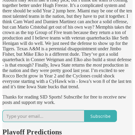
together better under Hugh Freeze. It’s a complicated system and
there should be solid Year 2 jump here. Miami may be one of the ten
most talented teams in the nation, but they have to put it together. I
think Cam Ward and Damien Martinez can anchor a solid offense,
but can Mario Cristobal get out of his own way? Memphis takes the
crown as the top Group of Five team because they return a ton of
production and I believe teams with veteran quarterbacks like Seth
Henigan will do well. We just need the defense to show up for the
Tigers. Texas A&M is a perennial disappointment under Jimbo
Fisher, but Mike Elko is a different dude. They’ve got a solid
quarterback in Conner Weigman and Elko also build a stout defense
- is that enough? Finally, Iowa State returns the
most
production in
the nation and they were pretty good last year. I’m excited to see
Rocco Becht grow in Year 2 and the Cyclones could shock
everyone starting with a CyHawk win - Iowa’s won 8 of the last ten
and it’s time Iowa State bucks that trend.
Thanks for reading SID Sports! Subscribe for free to receive new
posts and support my work.
Subscribe
Playoff Predictions