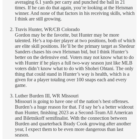
averaging 6.1 yards per carry and punched the ball in 21
times. If he can do that again, you’re looking at the Heisman
winner. And none of that factors in his receiving skills, which
I think are still growing.
Travis Hunter, WR/CB Colorado
Gordon may be the favorite, but Hunter may be more
talented. He’s a top-tier player at two positions, both of which
are elite skill positions. He’ll be the primary target as Shedeur
Sanders chases his own Heisman bid, but I think Hunter’s
better on the defensive end. Voters may not know what to do
with Hunter if he plays a full two-way season just like MLB
voters didn’t know what to do with Shohei Ohtani. The only
thing that could stand in Hunter’s way is health, which is a
given for a player totaling over 100 snaps each and every
game.
Luther Burden III, WR Missouri
Missouri is going to have one of the nation’s best offenses.
Burden’s a huge reason for that. I’d say he’s a better wideout
than Hunter, finishing 2023 as a Second-Team All American
and Biletnikoff semifinalist. With the connection between
Burden and quarterback Brady Cook growing after another
year, I expect them to be even more dangerous than last
season.