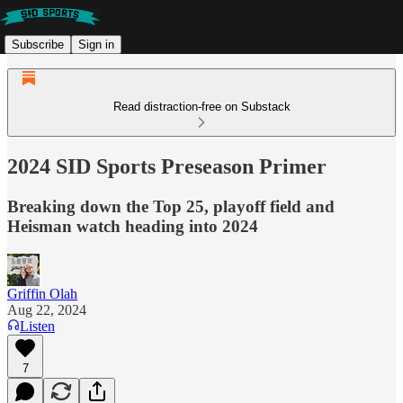
Subscribe
Sign in
Read distraction-free on Substack
2024 SID Sports Preseason Primer
Breaking down the Top 25, playoff field and
Heisman watch heading into 2024
Griffin Olah
Aug 22, 2024
Listen
7