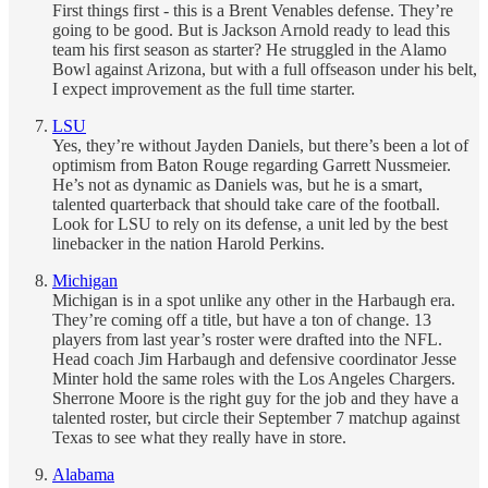
First things first - this is a Brent Venables defense. They’re
going to be good. But is Jackson Arnold ready to lead this
team his first season as starter? He struggled in the Alamo
Bowl against Arizona, but with a full offseason under his belt,
I expect improvement as the full time starter.
LSU
Yes, they’re without Jayden Daniels, but there’s been a lot of
optimism from Baton Rouge regarding Garrett Nussmeier.
He’s not as dynamic as Daniels was, but he is a smart,
talented quarterback that should take care of the football.
Look for LSU to rely on its defense, a unit led by the best
linebacker in the nation Harold Perkins.
Michigan
Michigan is in a spot unlike any other in the Harbaugh era.
They’re coming off a title, but have a ton of change. 13
players from last year’s roster were drafted into the NFL.
Head coach Jim Harbaugh and defensive coordinator Jesse
Minter hold the same roles with the Los Angeles Chargers.
Sherrone Moore is the right guy for the job and they have a
talented roster, but circle their September 7 matchup against
Texas to see what they really have in store.
Alabama