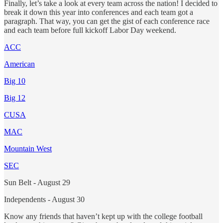
Finally, let’s take a look at every team across the nation! I decided to
break it down this year into conferences and each team got a
paragraph. That way, you can get the gist of each conference race
and each team before full kickoff Labor Day weekend.
ACC
American
Big 10
Big 12
CUSA
MAC
Mountain West
SEC
Sun Belt - August 29
Independents - August 30
Know any friends that haven’t kept up with the college football