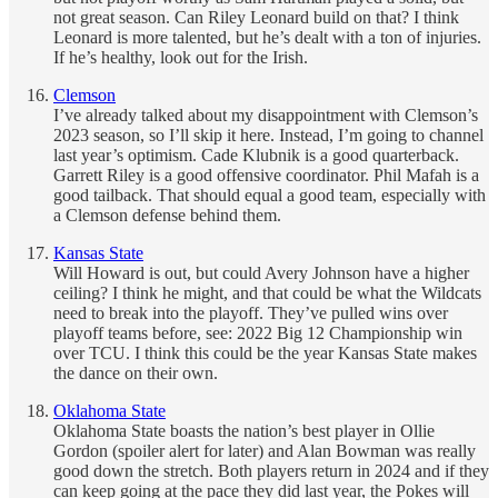
not great season. Can Riley Leonard build on that? I think
Leonard is more talented, but he’s dealt with a ton of injuries.
If he’s healthy, look out for the Irish.
Clemson
I’ve already talked about my disappointment with Clemson’s
2023 season, so I’ll skip it here. Instead, I’m going to channel
last year’s optimism. Cade Klubnik is a good quarterback.
Garrett Riley is a good offensive coordinator. Phil Mafah is a
good tailback. That should equal a good team, especially with
a Clemson defense behind them.
Kansas State
Will Howard is out, but could Avery Johnson have a higher
ceiling? I think he might, and that could be what the Wildcats
need to break into the playoff. They’ve pulled wins over
playoff teams before, see: 2022 Big 12 Championship win
over TCU. I think this could be the year Kansas State makes
the dance on their own.
Oklahoma State
Oklahoma State boasts the nation’s best player in Ollie
Gordon (spoiler alert for later) and Alan Bowman was really
good down the stretch. Both players return in 2024 and if they
can keep going at the pace they did last year, the Pokes will