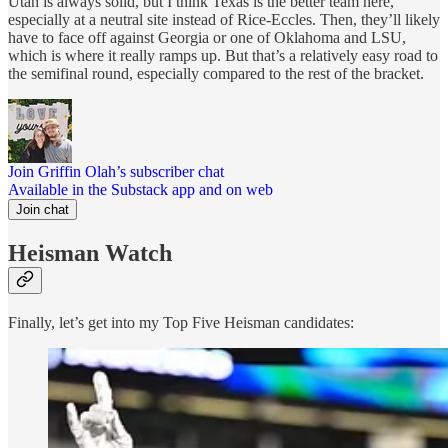
Utah is always solid, but I think Texas is the better team here,
especially at a neutral site instead of Rice-Eccles. Then, they’ll likely
have to face off against Georgia or one of Oklahoma and LSU,
which is where it really ramps up. But that’s a relatively easy road to
the semifinal round, especially compared to the rest of the bracket.
Join Griffin Olah’s subscriber chat
Available in the Substack app and on web
Join chat
Heisman Watch
Finally, let’s get into my Top Five Heisman candidates: