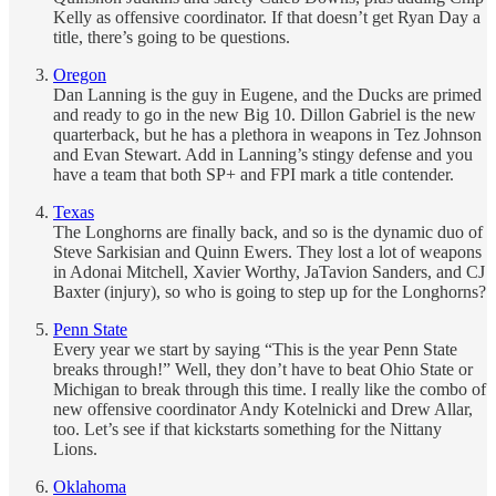
Kelly as offensive coordinator. If that doesn’t get Ryan Day a
title, there’s going to be questions.
Oregon
Dan Lanning is the guy in Eugene, and the Ducks are primed
and ready to go in the new Big 10. Dillon Gabriel is the new
quarterback, but he has a plethora in weapons in Tez Johnson
and Evan Stewart. Add in Lanning’s stingy defense and you
have a team that both SP+ and FPI mark a title contender.
Texas
The Longhorns are finally back, and so is the dynamic duo of
Steve Sarkisian and Quinn Ewers. They lost a lot of weapons
in Adonai Mitchell, Xavier Worthy, JaTavion Sanders, and CJ
Baxter (injury), so who is going to step up for the Longhorns?
Penn State
Every year we start by saying “This is the year Penn State
breaks through!” Well, they don’t have to beat Ohio State or
Michigan to break through this time. I really like the combo of
new offensive coordinator Andy Kotelnicki and Drew Allar,
too. Let’s see if that kickstarts something for the Nittany
Lions.
Oklahoma