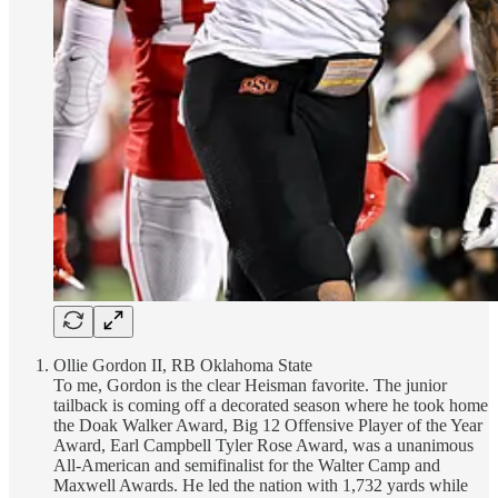
Ollie Gordon II, RB Oklahoma State
To me, Gordon is the clear Heisman favorite. The junior
tailback is coming off a decorated season where he took home
the Doak Walker Award, Big 12 Offensive Player of the Year
Award, Earl Campbell Tyler Rose Award, was a unanimous
All-American and semifinalist for the Walter Camp and
Maxwell Awards. He led the nation with 1,732 yards while