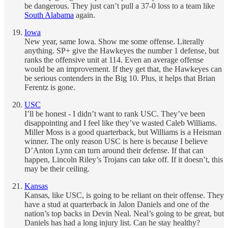
be dangerous. They just can’t pull a 37-0 loss to a team like
South Alabama
again.
Iowa
New year, same Iowa. Show me some offense. Literally
anything. SP+ give the Hawkeyes the number 1 defense, but
ranks the offensive unit at 114. Even an average offense
would be an improvement. If they get that, the Hawkeyes can
be serious contenders in the Big 10. Plus, it helps that Brian
Ferentz is gone.
USC
I’ll be honest - I didn’t want to rank USC. They’ve been
disappointing and I feel like they’ve wasted Caleb Williams.
Miller Moss is a good quarterback, but Williams is a Heisman
winner. The only reason USC is here is because I believe
D’Anton Lynn can turn around their defense. If that can
happen, Lincoln Riley’s Trojans can take off. If it doesn’t, this
may be their ceiling.
Kansas
Kansas, like USC, is going to be reliant on their offense. They
have a stud at quarterback in Jalon Daniels and one of the
nation’s top backs in Devin Neal. Neal’s going to be great, but
Daniels has had a long injury list. Can he stay healthy?