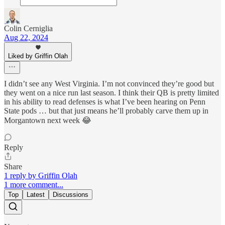
Colin Cerniglia
Aug 22, 2024
Liked by Griffin Olah
I didn’t see any West Virginia. I’m not convinced they’re good but
they went on a nice run last season. I think their QB is pretty limited
in his ability to read defenses is what I’ve been hearing on Penn
State pods … but that just means he’ll probably carve them up in
Morgantown next week 😂
Reply
Share
1 reply by Griffin Olah
1 more comment...
Top
Latest
Discussions