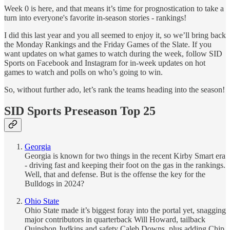
Week 0 is here, and that means it’s time for prognostication to take a
turn into everyone's favorite in-season stories - rankings!
I did this last year and you all seemed to enjoy it, so we’ll bring back
the Monday Rankings and the Friday Games of the Slate. If you
want updates on what games to watch during the week, follow SID
Sports on Facebook and Instagram for in-week updates on hot
games to watch and polls on who’s going to win.
So, without further ado, let’s rank the teams heading into the season!
SID Sports Preseason Top 25
Georgia
Georgia is known for two things in the recent Kirby Smart era
- driving fast and keeping their foot on the gas in the rankings.
Well, that and defense. But is the offense the key for the
Bulldogs in 2024?
Ohio State
Ohio State made it’s biggest foray into the portal yet, snagging
major contributors in quarterback Will Howard, tailback
Quinshon Judkins and safety Caleb Downs, plus adding Chip