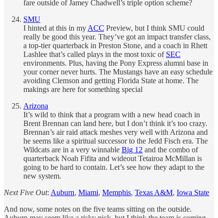
fare outside of Jamey Chadwell’s triple option scheme?
SMU
I hinted at this in my
ACC
Preview, but I think SMU could
really be good this year. They’ve got an impact transfer class,
a top-tier quarterback in Preston Stone, and a coach in Rhett
Lashlee that’s called plays in the most toxic of
SEC
environments. Plus, having the Pony Express alumni base in
your corner never hurts. The Mustangs have an easy schedule
avoiding Clemson and getting Florida State at home. The
makings are here for something special
Arizona
It’s wild to think that a program with a new head coach in
Brent Brennan can land here, but I don’t think it’s too crazy.
Brennan’s air raid attack meshes very well with Arizona and
he seems like a spiritual successor to the Jedd Fisch era. The
Wildcats are in a very winnable
Big 12
and the combo of
quarterback Noah Fifita and wideout Tetairoa McMillan is
going to be hard to contain. Let’s see how they adapt to the
new system.
Next Five Out
:
Auburn
,
Miami
,
Memphis
,
Texas A&M
,
Iowa State
And now, some notes on the five teams sitting on the outside.
Auburn may seem like a risky pick, but I think the team is coming