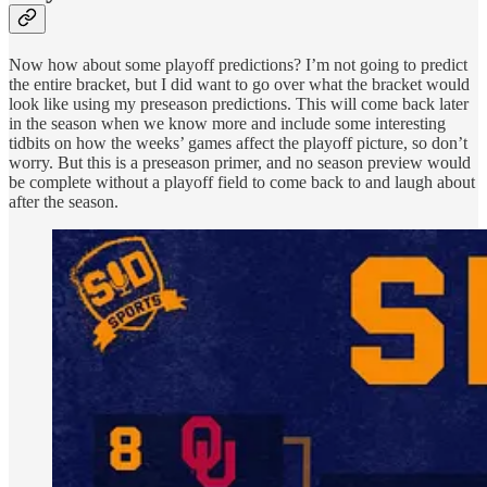
Now how about some playoff predictions? I’m not going to predict
the entire bracket, but I did want to go over what the bracket would
look like using my preseason predictions. This will come back later
in the season when we know more and include some interesting
tidbits on how the weeks’ games affect the playoff picture, so don’t
worry. But this is a preseason primer, and no season preview would
be complete without a playoff field to come back to and laugh about
after the season.