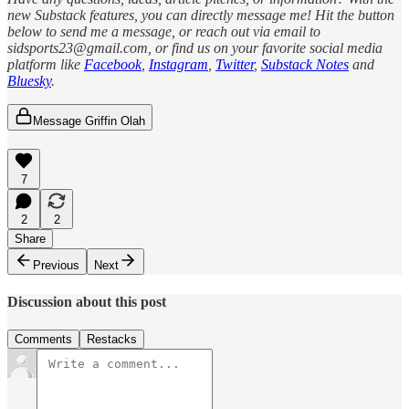
new Substack features, you can directly message me! Hit the button
below to send me a message, or reach out via email to
sidsports23@gmail.com, or find us on your favorite social media
platform like
Facebook
,
Instagram
,
Twitter
,
Substack Notes
and
Bluesky
.
Message Griffin Olah
7
2
2
Share
Previous
Next
Discussion about this post
Comments
Restacks