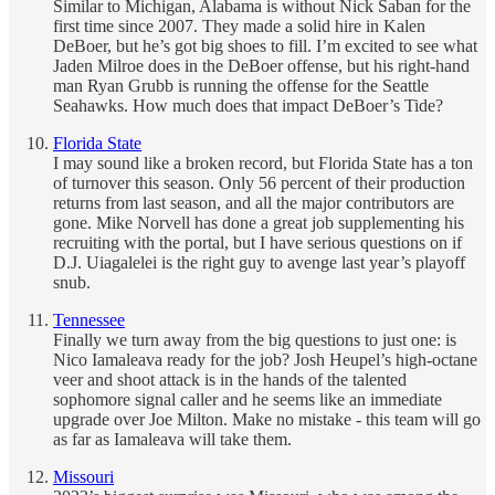
Similar to Michigan, Alabama is without Nick Saban for the
first time since 2007. They made a solid hire in Kalen
DeBoer, but he’s got big shoes to fill. I’m excited to see what
Jaden Milroe does in the DeBoer offense, but his right-hand
man Ryan Grubb is running the offense for the Seattle
Seahawks. How much does that impact DeBoer’s Tide?
Florida State
I may sound like a broken record, but Florida State has a ton
of turnover this season. Only 56 percent of their production
returns from last season, and all the major contributors are
gone. Mike Norvell has done a great job supplementing his
recruiting with the portal, but I have serious questions on if
D.J. Uiagalelei is the right guy to avenge last year’s playoff
snub.
Tennessee
Finally we turn away from the big questions to just one: is
Nico Iamaleava ready for the job? Josh Heupel’s high-octane
veer and shoot attack is in the hands of the talented
sophomore signal caller and he seems like an immediate
upgrade over Joe Milton. Make no mistake - this team will go
as far as Iamaleava will take them.
Missouri