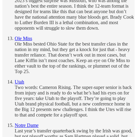
2023’s biggest surprise was Missouri, who was among the
nation’s best the entire season. I think the 12-team format is
designed for teams like this that can beat anyone but don’t
have the national attention many blue bloods get. Brady Cook
to Luther Burden III is a lethal combination, and most
opponents will struggle to slow them down.
Ole Miss
Ole Miss bested Ohio State for the best transfer class in the
nation in my mind, but they get a knock for just that - heavy
transfer reliance. That doesn’t work out in most cases, but
Lane Kiffin isn’t most coaches. Keep an eye on Ole Miss to
either vault to the top of the rankings, or plummet out of the
Top 25.
Utah
Two words: Cameron Rising. The super-super senior is back
from injury and is ready to do what he’s had his eyes on for
five years: take Utah to the playoff. They’re going to play
Utah brand physical football, but a new conference home in
the Big 12 presents new challenges. I think the Utes will rise
to that and compete for a playoff spot.
Notre Dame
Last year’s transfer quarterback swing by the Irish was good,
but not playoff worthy as Sam Hartman played a solid, but