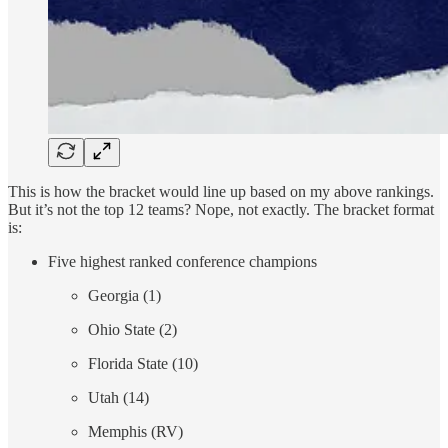
This is how the bracket would line up based on my above rankings.
But it’s not the top 12 teams? Nope, not exactly. The bracket format
is:
Five highest ranked conference champions
Georgia (1)
Ohio State (2)
Florida State (10)
Utah (14)
Memphis (RV)