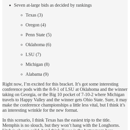
Seven at-large bids as decided by rankings
Texas (3)
Oregon (4)
Penn State (5)
Oklahoma (6)
LSU (7)
Michigan (8)
Alabama (9)
Right now, I’m excited for this bracket. It’s got some interesting
conference pods with the 8-9-1 of LSU at Oklahoma and the winner
taking on Georgia, or the Big 10 pocket of 7-10-2 where Michigan
travels to Happy Valley and the winner gets Ohio State. Sure, it may
make the conference championships a little less vital, but I think it’s
an interesting wrinkle for the new format.
In this scenario, I think Texas has the easiest trip to the title.
Memphis is no slouch, but they won’t hang with the Longhorns.