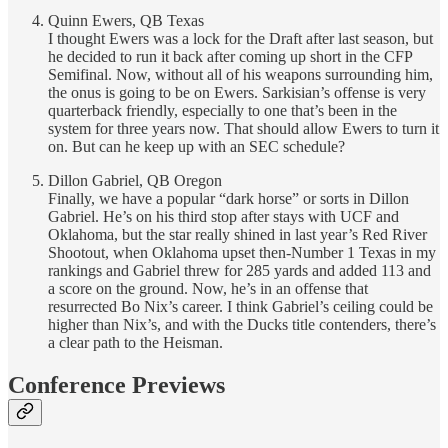
Quinn Ewers, QB Texas
I thought Ewers was a lock for the Draft after last season, but
he decided to run it back after coming up short in the CFP
Semifinal. Now, without all of his weapons surrounding him,
the onus is going to be on Ewers. Sarkisian’s offense is very
quarterback friendly, especially to one that’s been in the
system for three years now. That should allow Ewers to turn it
on. But can he keep up with an SEC schedule?
Dillon Gabriel, QB Oregon
Finally, we have a popular “dark horse” or sorts in Dillon
Gabriel. He’s on his third stop after stays with UCF and
Oklahoma, but the star really shined in last year’s Red River
Shootout, when Oklahoma upset then-Number 1 Texas in my
rankings and Gabriel threw for 285 yards and added 113 and
a score on the ground. Now, he’s in an offense that
resurrected Bo Nix’s career. I think Gabriel’s ceiling could be
higher than Nix’s, and with the Ducks title contenders, there’s
a clear path to the Heisman.
Conference Previews