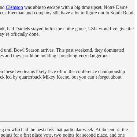
 and
Clemson
was able to escape with a big time upset. Notre Dame
arcus Freeman and company still have a lot to figure out in South Bend.
think, had Daniels stayed in for the entire game, LSU would’ve give the
y’re officially done.
ed until Bowl Season arrives. This past weekend, they dominated
es and they could be building something very dangerous.
n these two teams likely face off in the conference championship
ack led by quarterback Mikey Keene, but you can’t forget about
ing on who had the best days that particular week. At the end of the
points for a first place vote, two points for second place, and one