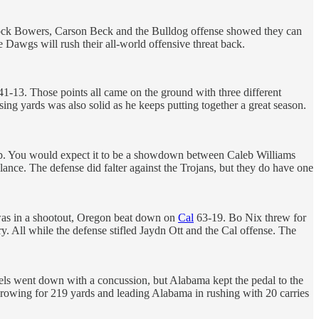
 Brock Bowers, Carson Beck and the Bulldog offense showed they can
 Dawgs will rush their all-world offensive threat back.
-13. Those points all came on the ground with three different
ing yards was also solid as he keeps putting together a great season.
op. You would expect it to be a showdown between Caleb Williams
ce. The defense did falter against the Trojans, but they do have one
was in a shootout, Oregon beat down on
Cal
63-19. Bo Nix threw for
 All while the defense stifled Jaydn Ott and the Cal offense. The
els went down with a concussion, but Alabama kept the pedal to the
throwing for 219 yards and leading Alabama in rushing with 20 carries