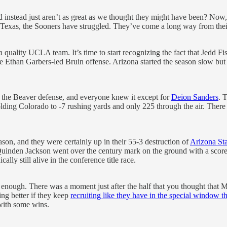
instead just aren’t as great as we thought they might have been? Now,
 Texas, the Sooners have struggled. They’ve come a long way from their 6
 quality UCLA team. It’s time to start recognizing the fact that Jedd F
he Ethan Garbers-led Bruin offense. Arizona started the season slow but 
 the Beaver defense, and everyone knew it except for
Deion Sanders
. 
ding Colorado to -7 rushing yards and only 225 through the air. There ne
on, and they were certainly up in their 55-3 destruction of
Arizona Sta
inden Jackson went over the century mark on the ground with a score,
lly still alive in the conference title race.
enough. There was a moment just after the half that you thought that Mis
ng better if they keep
recruiting like they have in the special window t
with some wins.