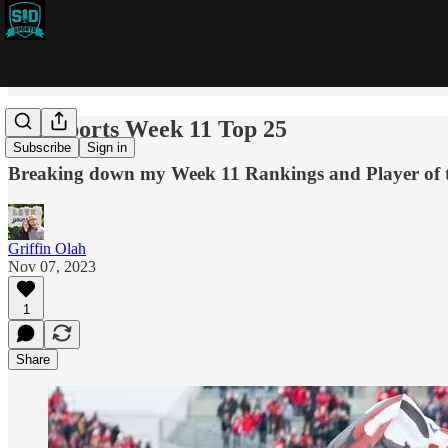
SID Sports Week 11 Top 25
Subscribe
Sign in
Breaking down my Week 11 Rankings and Player of t
Griffin Olah
Nov 07, 2023
1
Share