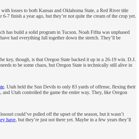
 with losses to both Kansas and Oklahoma State, a Red River title
-7 finish a year ago, but they’re not quite the cream of the crop yet.
isch has build a solid program in Tucson. Noah Fifita was unphased
have had everything fall together down the stretch. They’ll be
The key, though, is that Oregon State backed it up in a 26-19 win. D.J.
eds to be some chaos, but Oregon State is technically still alive in
te
. Utah held the Sun Devils to only 83 yards of offense, flexing their
 and Utah controlled the game the entire way. They, like Oregon
souri could’ve pulled off the upset of the season, but it wasn’t
hey have
, but they’re just not there yet. Maybe in a few years they’ll