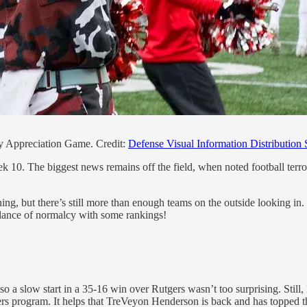
ry Appreciation Game. Credit:
Defense Visual Information Distribution 
10. The biggest news remains off the field, when noted football terro
ightening, but there’s still more than enough teams on the outside look
emblance of normalcy with some rankings!
o a slow start in a 35-16 win over Rutgers wasn’t too surprising. Stil
ers program. It helps that TreVeyon Henderson is back and has topped t