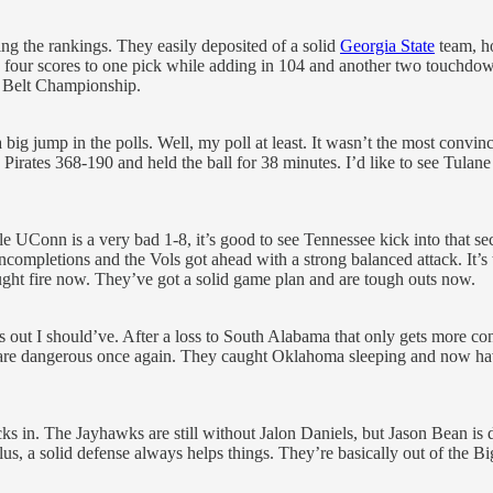
the rankings. They easily deposited of a solid
Georgia State
team, ho
 four scores to one pick while adding in 104 and another two touchdown
 Belt Championship.
g jump in the polls. Well, my poll at least. It wasn’t the most convin
rates 368-190 and held the ball for 38 minutes. I’d like to see Tulane 
e UConn is a very bad 1-8, it’s good to see Tennessee kick into that se
incompletions and the Vols got ahead with a strong balanced attack. It’s
ught fire now. They’ve got a solid game plan and are tough outs now.
turns out I should’ve. After a loss to South Alabama that only gets mor
 are dangerous once again. They caught Oklahoma sleeping and now 
 in. The Jayhawks are still without Jalon Daniels, but Jason Bean is d
 Plus, a solid defense always helps things. They’re basically out of the B