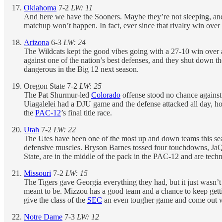
Oklahoma
7-2
LW: 11
And here we have the Sooners. Maybe they’re not sleeping, and 
matchup won’t happen. In fact, ever since that rivalry win over
Arizona
6-3
LW: 24
The Wildcats kept the good vibes going with a 27-10 win over a
against one of the nation’s best defenses, and they shut down t
dangerous in the Big 12 next season.
Oregon State 7-2
LW: 25
The Pat Shurmur-led
Colorado
offense stood no chance against
Uiagalelei had a DJU game and the defense attacked all day, hol
the
PAC-12
’s final title race.
Utah
7-2
LW: 22
The Utes have been one of the most up and down teams this seas
defensive muscles. Bryson Barnes tossed four touchdowns, JaQu
State, are in the middle of the pack in the PAC-12 and are technica
Missouri
7-2
LW: 15
The Tigers gave Georgia everything they had, but it just wasn’t 
meant to be. Mizzou has a good team and a chance to keep getti
give the class of the
SEC
an even tougher game and come out 
Notre Dame
7-3
LW: 12