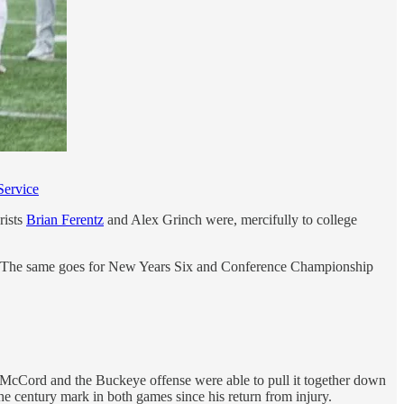
Service
rists
Brian Ferentz
and Alex Grinch were, mercifully to college
ing in. The same goes for New Years Six and Conference Championship
l, McCord and the Buckeye offense were able to pull it together down
he century mark in both games since his return from injury.