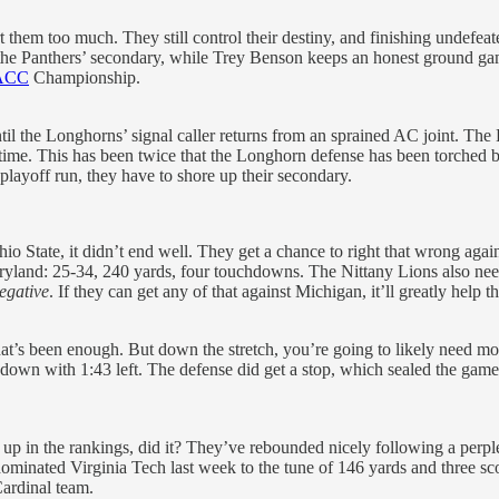
them too much. They still control their destiny, and finishing undefeat
the Panthers’ secondary, while Trey Benson keeps an honest ground game
ACC
Championship.
l the Longhorns’ signal caller returns from an sprained AC joint. The
rtime. This has been twice that the Longhorn defense has been torched b
playoff run, they have to shore up their secondary.
io State, it didn’t end well. They get a chance to right that wrong agai
ryland: 25-34, 240 yards, four touchdowns. The Nittany Lions also need
egative
. If they can get any of that against Michigan, it’ll greatly help 
 that’s been enough. But down the stretch, you’re going to likely need m
wn with 1:43 left. The defense did get a stop, which sealed the game. 
k up in the rankings, did it? They’ve rebounded nicely following a perpl
 dominated Virginia Tech last week to the tune of 146 yards and three s
Cardinal team.