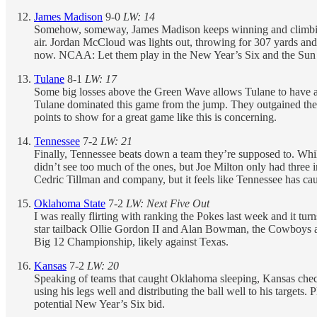
James Madison
9-0
LW: 14
Somehow, someway, James Madison keeps winning and climbing 
air. Jordan McCloud was lights out, throwing for 307 yards and
now. NCAA: Let them play in the New Year’s Six and the Sun
Tulane
8-1
LW: 17
Some big losses above the Green Wave allows Tulane to have a bi
Tulane dominated this game from the jump. They outgained the Pi
points to show for a great game like this is concerning.
Tennessee
7-2
LW: 21
Finally, Tennessee beats down a team they’re supposed to. Whil
didn’t see too much of the ones, but Joe Milton only had three 
Cedric Tillman and company, but it feels like Tennessee has ca
Oklahoma State
7-2
LW: Next Five Out
I was really flirting with ranking the Pokes last week and it 
star tailback Ollie Gordon II and Alan Bowman, the Cowboys
Big 12 Championship, likely against Texas.
Kansas
7-2
LW: 20
Speaking of teams that caught Oklahoma sleeping, Kansas checks
using his legs well and distributing the ball well to his targets.
potential New Year’s Six bid.