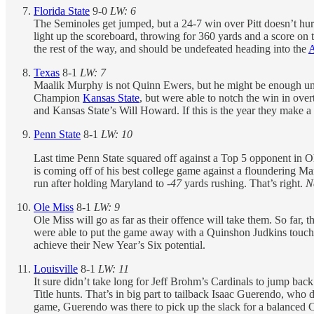
Florida State
9-0
LW: 6
The Seminoles get jumped, but a 24-7 win over Pitt doesn’t hurt 
light up the scoreboard, throwing for 360 yards and a score on 
the rest of the way, and should be undefeated heading into the
Texas
8-1
LW: 7
Maalik Murphy is not Quinn Ewers, but he might be enough unti
Champion
Kansas State
, but were able to notch the win in ove
and Kansas State’s Will Howard. If this is the year they make a 
Penn State
8-1
LW: 10
Last time Penn State squared off against a Top 5 opponent in Oh
is coming off of his best college game against a floundering Ma
run after holding Maryland to
-47
yards rushing. That’s right.
N
Ole Miss
8-1
LW: 9
Ole Miss will go as far as their offence will take them. So far,
were able to put the game away with a Quinshon Judkins touchdo
achieve their New Year’s Six potential.
Louisville
8-1
LW: 11
It sure didn’t take long for Jeff Brohm’s Cardinals to jump bac
Title hunts. That’s in big part to tailback Isaac Guerendo, who
game, Guerendo was there to pick up the slack for a balanced 