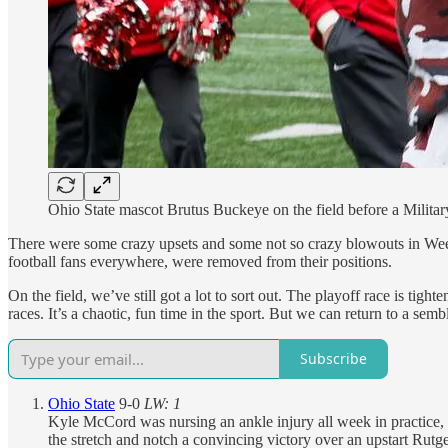
Ohio State mascot Brutus Buckeye on the field before a Milita
There were some crazy upsets and some not so crazy blowouts in Week 
football fans everywhere, were removed from their positions.
On the field, we’ve still got a lot to sort out. The playoff race is t
races. It’s a chaotic, fun time in the sport. But we can return to a s
Subscribe
Ohio State
9-0
LW: 1
Kyle McCord was nursing an ankle injury all week in practice, s
the stretch and notch a convincing victory over an upstart Rutg