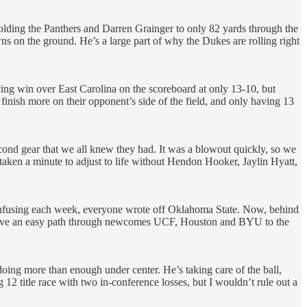
lding the Panthers and Darren Grainger to only 82 yards through the
s on the ground. He’s a large part of why the Dukes are rolling right
cing win over East Carolina on the scoreboard at only 13-10, but
finish more on their opponent’s side of the field, and only having 13
cond gear that we all knew they had. It was a blowout quickly, so we
 taken a minute to adjust to life without Hendon Hooker, Jaylin Hyatt,
e confusing each week, everyone wrote off Oklahoma State. Now, behind
have an easy path through newcomes UCF, Houston and BYU to the
oing more than enough under center. He’s taking care of the ball,
ig 12 title race with two in-conference losses, but I wouldn’t rule out a