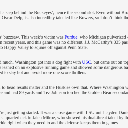
still a step behind the Buckeyes’, hence the second slot. Even without
scar Delp, is also incredibly talented like Bowers, so I don’t think the
es’ buzzsaw. This week’s victim was
Purdue,
who Michigan pulverized 41
n recent years, and this game was no different. J.J. McCarthy’s 335 pass
p to Happy Valley to square off against Penn State.
ed much. Washington got into a dog fight with
USC
, but came out on t
es leaned on an explosive running game and showed some dangerous balan
ed to stay hot and avoid more one-score thrillers.
-to-head results matter and the Huskies own that. Where Washington 
e and had 89 yards and Tez Johnson torched the Golden Bear secondary.
e just getting started. It was a close game with LSU until Jayden Dani
e a quarterback in Jalen Milroe, who showed his dual-threat talent by 
stride right when they need to and the defense keeps them in games.