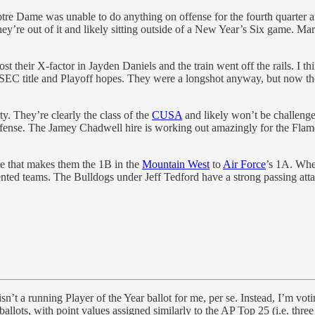
 Notre Dame was unable to do anything on offense for the fourth quarter
hey’re out of it and likely sitting outside of a New Year’s Six game. M
t their X-factor in Jayden Daniels and the train went off the rails. I 
s SEC title and Playoff hopes. They were a longshot anyway, but now the
y. They’re clearly the class of the
CUSA
and likely won’t be challeng
fense. The Jamey Chadwell hire is working out amazingly for the Flam
ate that makes them the 1B in the
Mountain West
to
Air Force
’s 1A. Whe
nted teams. The Bulldogs under Jeff Tedford have a strong passing att
sn’t a running Player of the Year ballot for me, per se. Instead, I’m vot
lots, with point values assigned similarly to the AP Top 25 (i.e. three 