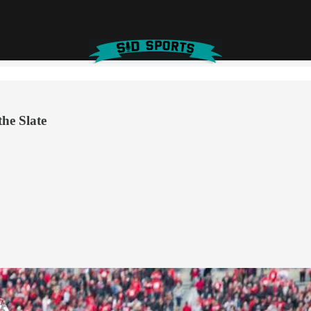
he Slate