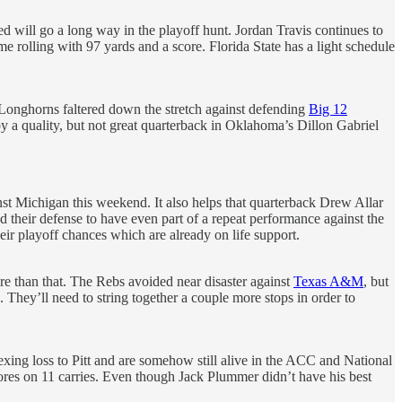
ed will go a long way in the playoff hunt. Jordan Travis continues to
 rolling with 97 yards and a score. Florida State has a light schedule
 Longhorns faltered down the stretch against defending
Big 12
y a quality, but not great quarterback in Oklahoma’s Dillon Gabriel
nst Michigan this weekend. It also helps that quarterback Drew Allar
 their defense to have even part of a repeat performance against the
their playoff chances which are already on life support.
ore than that. The Rebs avoided near disaster against
Texas A&M
, but
They’ll need to string together a couple more stops in order to
exing loss to Pitt and are somehow still alive in the ACC and National
cores on 11 carries. Even though Jack Plummer didn’t have his best