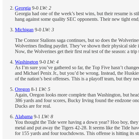
Georgia
9-0
LW: 2
Georgia had one of the week’s best wins, but their resume is 
hang against some quality SEC opponents. Their new tight end, O
Michigan
9-0
LW: 3
The Connor Stalions saga continues, but so does the Wolverin
Wolverines finding paydirt. They’ve shown their physical side i
Now, the Wolverines get their first real test of the season: a tri
Washington
9-0
LW: 4
As I’m sure you’ve gathered so far, the Top Five hasn’t chang
and Michael Penix Jr., but you’d be wrong. Instead, the Huski
of the nation’s best offenses. This is a playoff team, but they ne
Oregon
8-1
LW: 5
Again, Oregon looks more complete than Washington, but head
386 yards and four scores, Bucky Irving found the endzone onc
Ducks are for real.
Alabama
9-1
LW: 8
You thought the Tide were having a down year? Hoo boy, they’r
metal and put away the Tigers 42-28. It seems like the Tide hav
for 155 yards and four touchdowns. This offense is hitting its 