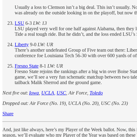
Usually a loss to Clemson isn’t a big deal. This isn’t usually.
was already on the outside looking in on the playoff, but now t
LSU
6-3
LW: 13
LSU played very well for one half against Alabama, then they los
Tide a real tough ride. But he didn’t, and the loss ended LSU’
Liberty
9-0
LW: UR
There’s another undefeated Group of Five team out there: Libert
conference foe Louisiana Tech 56-30 with over 600 yards of of
Fresno State
8-1
LW: UR
Fresno State rejoins the rankings after a big win over Boise St
game, we’ll see a very fun schematic matchup between two tale
tailback Malik Sherrod and the ground game.
Next five out
:
Iowa
,
UCLA,
USC
, Air Force,
Toledo
Dropped out: Air Force (No. 19), UCLA (No. 20), USC (No. 23)
Share
And, just like always, here’s my Player of the Week ballot. Now, this i
season, we’ll evaluate who my Player of the Year was based on these bal