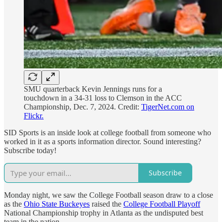
SMU quarterback Kevin Jennings runs for a
touchdown in a 34-31 loss to Clemson in the ACC
Championship, Dec. 7, 2024. Credit:
TigerNet.com on
Flickr.
SID Sports is an inside look at college football from someone who
worked in it as a sports information director. Sound interesting?
Subscribe today!
Subscribe
Monday night, we saw the College Football season draw to a close
as the
Ohio State Buckeyes
raised the
College Football Playoff
National Championship trophy in Atlanta as the undisputed best
team in the nation.