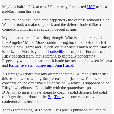
Maybe a half-hit? Near miss? Either way, I expected
USC
to be a
middling team this year.
Pretty much what I predicted happened - the offense without Caleb
Williams took a major step back and the defense looked like a
competent unit that was actually decent at time.
My concerns are still standing, though. Who is the quarterback in
Los Angeles? Miller Moss couldn’t bring back the flash from last
season’s bowl game and Jayden Maiava wasn’t much better. Maiava
is back, but Moss is gone to
Louisville
in the portal. For a Lincoln
Riley coached team, that’s starting to get really concerning.
Especially when the quarterback battle factors to be between Maiava
and
former five-star journeyman Sam Huard
.
It’s strange - I don’t feel any different about USC than I did earlier
this season when writing the preseason projections. There’s serious
concerns on the offensive side of the ball - which is supposed to be
Riley’s wheelhouse. Especially with the quarterback position.
D’Anton Lynn is always going to coach a solid defense, but solid
can’t get the job done in the
Big Ten
with how competitive the
conference has become.
Thanks for reading SID Sports! This post is public so feel free to