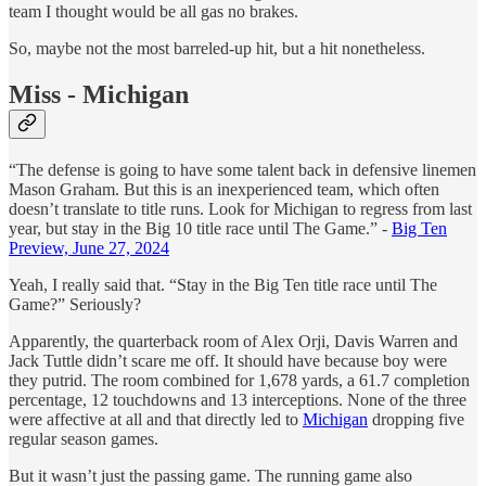
team I thought would be all gas no brakes.
So, maybe not the most barreled-up hit, but a hit nonetheless.
Miss - Michigan
“The defense is going to have some talent back in defensive linemen
Mason Graham. But this is an inexperienced team, which often
doesn’t translate to title runs. Look for Michigan to regress from last
year, but stay in the Big 10 title race until The Game.” -
Big Ten
Preview, June 27, 2024
Yeah, I really said that. “Stay in the Big Ten title race until The
Game?” Seriously?
Apparently, the quarterback room of Alex Orji, Davis Warren and
Jack Tuttle didn’t scare me off. It should have because boy were
they putrid. The room combined for 1,678 yards, a 61.7 completion
percentage, 12 touchdowns and 13 interceptions. None of the three
were affective at all and that directly led to
Michigan
dropping five
regular season games.
But it wasn’t just the passing game. The running game also