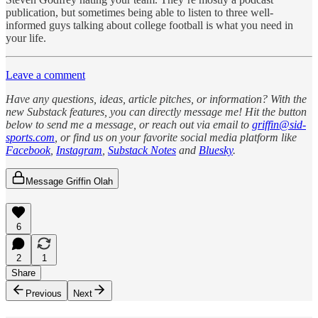
publication, but sometimes being able to listen to three well-
informed guys talking about college football is what you need in
your life.
Leave a comment
Have any questions, ideas, article pitches, or information? With the
new Substack features, you can directly message me! Hit the button
below to send me a message, or reach out via email to
griffin@sid-
sports.com
, or find us on your favorite social media platform like
Facebook
,
Instagram
,
Substack Notes
and
Bluesky
.
Message Griffin Olah
6
2
1
Share
Previous
Next