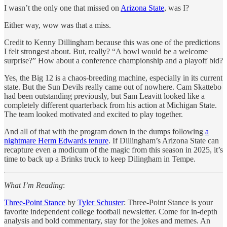
I wasn’t the only one that missed on
Arizona State
, was I?
Either way, wow was that a miss.
Credit to Kenny Dillingham because this was one of the predictions
I felt strongest about. But, really? “A bowl would be a welcome
surprise?” How about a conference championship and a playoff bid?
Yes, the Big 12 is a chaos-breeding machine, especially in its current
state. But the Sun Devils really came out of nowhere. Cam Skattebo
had been outstanding previously, but Sam Leavitt looked like a
completely different quarterback from his action at Michigan State.
The team looked motivated and excited to play together.
And all of that with the program down in the dumps following
a
nightmare Herm Edwards tenure
. If Dillingham’s Arizona State can
recapture even a modicum of the magic from this season in 2025, it’s
time to back up a Brinks truck to keep Dilingham in Tempe.
What I’m Reading
:
Three-Point Stance
by
Tyler Schuster
: Three-Point Stance is your
favorite independent college football newsletter. Come for in-depth
analysis and bold commentary, stay for the jokes and memes. An