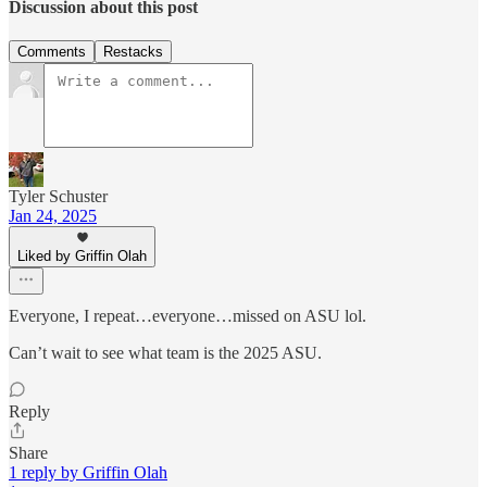
Discussion about this post
Comments
Restacks
Tyler Schuster
Jan 24, 2025
Liked by Griffin Olah
Everyone, I repeat…everyone…missed on ASU lol.
Can’t wait to see what team is the 2025 ASU.
Reply
Share
1 reply by Griffin Olah