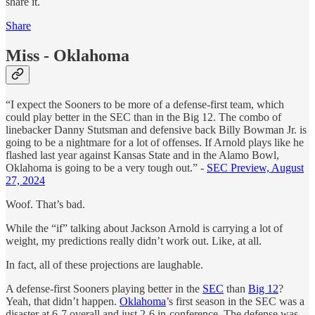
share it.
Share
Miss - Oklahoma
“I expect the Sooners to be more of a defense-first team, which
could play better in the SEC than in the Big 12. The combo of
linebacker Danny Stutsman and defensive back Billy Bowman Jr. is
going to be a nightmare for a lot of offenses. If Arnold plays like he
flashed last year against Kansas State and in the Alamo Bowl,
Oklahoma is going to be a very tough out.” -
SEC Preview, August
27, 2024
Woof. That’s bad.
While the “if” talking about Jackson Arnold is carrying a lot of
weight, my predictions really didn’t work out. Like, at all.
In fact, all of these projections are laughable.
A defense-first Sooners playing better in the
SEC
than
Big 12
?
Yeah, that didn’t happen.
Oklahoma
’s first season in the SEC was a
disaster at 6-7 overall and just 2-6 in-conference. The defense was