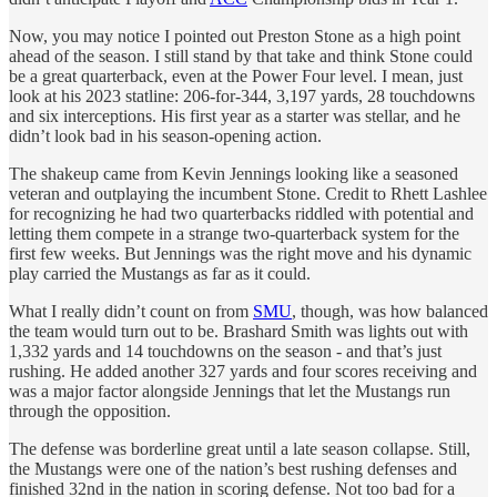
Now, you may notice I pointed out Preston Stone as a high point
ahead of the season. I still stand by that take and think Stone could
be a great quarterback, even at the Power Four level. I mean, just
look at his 2023 statline: 206-for-344, 3,197 yards, 28 touchdowns
and six interceptions. His first year as a starter was stellar, and he
didn’t look bad in his season-opening action.
The shakeup came from Kevin Jennings looking like a seasoned
veteran and outplaying the incumbent Stone. Credit to Rhett Lashlee
for recognizing he had two quarterbacks riddled with potential and
letting them compete in a strange two-quarterback system for the
first few weeks. But Jennings was the right move and his dynamic
play carried the Mustangs as far as it could.
What I really didn’t count on from
SMU
, though, was how balanced
the team would turn out to be. Brashard Smith was lights out with
1,332 yards and 14 touchdowns on the season - and that’s just
rushing. He added another 327 yards and four scores receiving and
was a major factor alongside Jennings that let the Mustangs run
through the opposition.
The defense was borderline great until a late season collapse. Still,
the Mustangs were one of the nation’s best rushing defenses and
finished 32nd in the nation in scoring defense. Not too bad for a