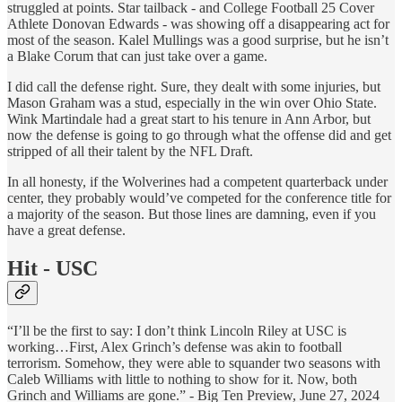
struggled at points. Star tailback - and College Football 25 Cover
Athlete Donovan Edwards - was showing off a disappearing act for
most of the season. Kalel Mullings was a good surprise, but he isn’t
a Blake Corum that can just take over a game.
I did call the defense right. Sure, they dealt with some injuries, but
Mason Graham was a stud, especially in the win over Ohio State.
Wink Martindale had a great start to his tenure in Ann Arbor, but
now the defense is going to go through what the offense did and get
stripped of all their talent by the NFL Draft.
In all honesty, if the Wolverines had a competent quarterback under
center, they probably would’ve competed for the conference title for
a majority of the season. But those lines are damning, even if you
have a great defense.
Hit - USC
“I’ll be the first to say: I don’t think Lincoln Riley at USC is
working…First, Alex Grinch’s defense was akin to football
terrorism. Somehow, they were able to squander two seasons with
Caleb Williams with little to nothing to show for it. Now, both
Grinch and Williams are gone.” - Big Ten Preview, June 27, 2024