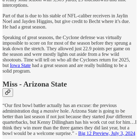
interceptions.
Part of that is due to his stable of NFL-caliber receivers in Jaylin
Noel and Jayden Higgins, but give credit to Becht where it’s due.
He had a great season.
Speaking of great seasons, the Cyclone defense was virtually
impossible to score on for most of the season before they sprung a
leak down the stretch. They allowed just 22.9 points per game on
the season and were mostly lights out aside from a few wild
shootouts. Time will tell on who all the Cyclones return for 2025,
but
Iowa State
had a great season and are really building to be a
solid program.
Miss - Arizona State
“Our first bowl battler actually has an excuse: the previous
administration dug a
massive
hole. Arizona State is going to be
better than last season if not just because they started
four
different
quarterbacks, but Kenny Dillingham has his work cut out for him…I
think they win more than the three games they did last year, but a
bowl would be a welcome surprise.” -
Big 12 Preview, July 3, 2024