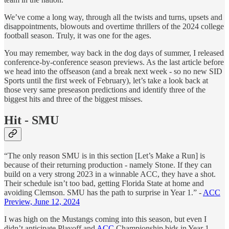
We’ve come a long way, through all the twists and turns, upsets and
disappointments, blowouts and overtime thrillers of the 2024 college
football season. Truly, it was one for the ages.
You may remember, way back in the dog days of summer, I released
conference-by-conference season previews. As the last article before
we head into the offseason (and a break next week - so no new SID
Sports until the first week of February), let’s take a look back at
those very same preseason predictions and identify three of the
biggest hits and three of the biggest misses.
Hit - SMU
“The only reason SMU is in this section [Let’s Make a Run] is
because of their returning production - namely Stone. If they can
build on a very strong 2023 in a winnable ACC, they have a shot.
Their schedule isn’t too bad, getting Florida State at home and
avoiding Clemson. SMU has the path to surprise in Year 1.” -
ACC
Preview, June 12, 2024
I was high on the Mustangs coming into this season, but even I
didn’t anticipate Playoff and
ACC
Championship bids in Year 1.