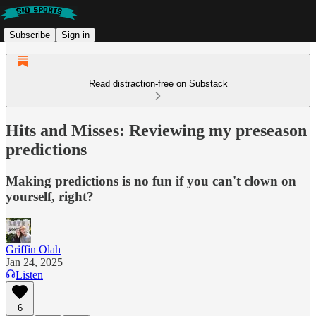
Subscribe
Sign in
Read distraction-free on Substack
Hits and Misses: Reviewing my preseason
predictions
Making predictions is no fun if you can't clown on
yourself, right?
Griffin Olah
Jan 24, 2025
Listen
6