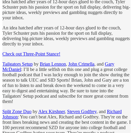
idea hatched after years of 12-hour days glued to the couch, Tyler
Schuster puts his passion for the sport on full display, delivering big-
picture ideas, weekly previews and gambling nuggets directly to
your inbox.
An idea hatched after years of 12-hour days glued to the couch,
Tyler Schuster puts his passion for the sport on full display,
delivering big-picture ideas, weekly previews and gambling nuggets
directly to your inbox.
Check out Three-Point Stance!
Tailgators Setup
by
Brian Lennon
,
John Crimella
, and
Gary
McDaniel
: I’ll be a little selfish on this one and plug a great college
football podcast that I was lucky enough to join the show during the
season to talk UEC and SID Sports! Brian, John and Gary are a ton
of fun to listen to and break down the weekend to come in a very
easy to digest and entertaining way. Be sure to tune into the
Tailgators' Setup podcast and subscribe for more great content from
them!
Split Zone Duo
by
Alex Kirshner
,
Steven Godfrey
, and
Richard
Johnson
: You can't beat Alex, Richard and Godfrey. They're on the
front lines breaking news and creating the best content in the game. I
100 percent recommend SZD for anyone into college football and
Steven Godfrey hating your team. They’re mostly a podcast