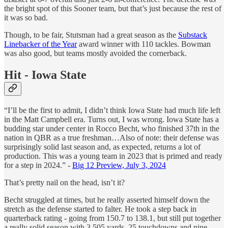
the bright spot of this Sooner team, but that’s just because the rest of
it was so bad.
Though, to be fair, Stutsman had a great season as the
Substack
Linebacker of the Year
award winner with 110 tackles. Bowman
was also good, but teams mostly avoided the cornerback.
Hit - Iowa State
“I’ll be the first to admit, I didn’t think Iowa State had much life left
in the Matt Campbell era. Turns out, I was wrong. Iowa State has a
budding star under center in Rocco Becht, who finished 37th in the
nation in QBR as a true freshman…Also of note: their defense was
surprisingly solid last season and, as expected, returns a lot of
production. This was a young team in 2023 that is primed and ready
for a step in 2024.” -
Big 12 Preview, July 3, 2024
That’s pretty nail on the head, isn’t it?
Becht struggled at times, but he really asserted himself down the
stretch as the defense started to falter. He took a step back in
quarterback rating - going from 150.7 to 138.1, but still put together
a really solid season with 3,505 yards, 25 touchdowns and nine