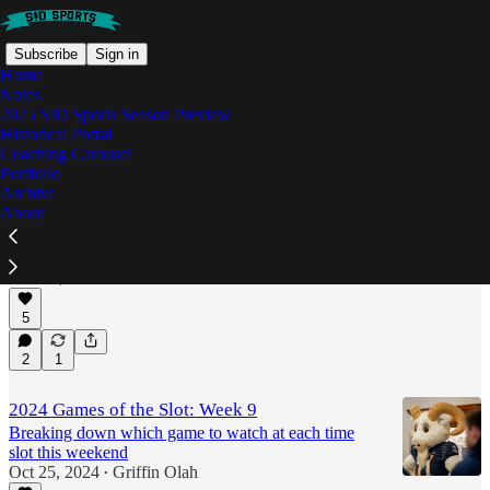
Subscribe
Sign in
Home
Notes
2025 SID Sports Season Preview
Historical Portal
boston college
Coaching Carousel
Portfolio
Archive
About
Weekly Bowl preview: Dec. 23-28, 2024
Breaking down all the bowl games of the week so
you know what to watch
Dec 23, 2024
Griffin Olah
•
5
2
1
2024 Games of the Slot: Week 9
Breaking down which game to watch at each time
slot this weekend
Oct 25, 2024
Griffin Olah
•