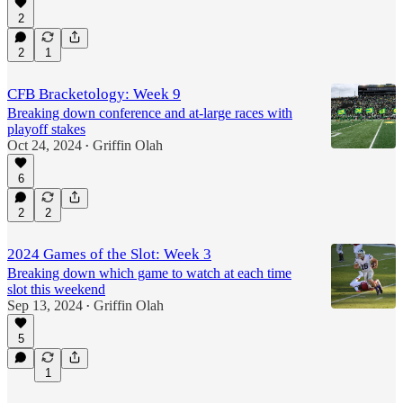
2
2
1
CFB Bracketology: Week 9
Breaking down conference and at-large races with
playoff stakes
Oct 24, 2024
Griffin Olah
•
6
2
2
2024 Games of the Slot: Week 3
Breaking down which game to watch at each time
slot this weekend
Sep 13, 2024
Griffin Olah
•
5
1