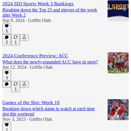
2024 SID Sports Week 3 Rankings
Breaking down the Top 25 and players of the week
after Week 2
Sep 9, 2024
Griffin Olah
•
5
2
1
2024 Conference Preview: ACC
What does the newly-expanded ACC have in store?
Jun 12, 2024
Griffin Olah
•
3
1
Games of the Slot: Week 10
Breaking down which game to watch at each time
slot this weekend
Nov 3, 2023
Griffin Olah
•
1