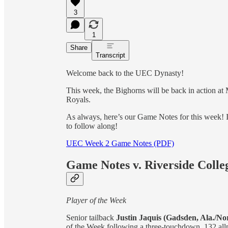
3
1
Share
Transcript
Welcome back to the UEC Dynasty!
This week, the Bighorns will be back in action a
Royals.
As always, here’s our Game Notes for this week! It
to follow along!
UEC Week 2 Game Notes (PDF)
Game Notes v. Riverside Colle
Player of the Week
Senior tailback
Justin Jaquis (Gadsden, Ala./No
of the Week following a three-­touchdown, 132 all­