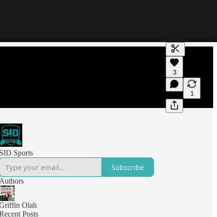
Generate tra
3
A transcript 
editing.
1
SID Sports
Subscribe
Authors
Griffin Olah
Recent Posts