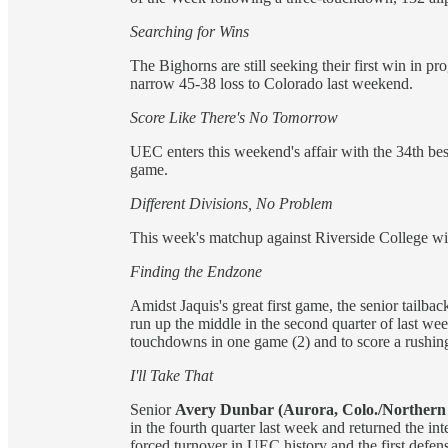
Searching for Wins
The Bighorns are still seeking their first win in 
narrow 45­-38 loss to Colorado last weekend.
Score Like There's No Tomorrow
UEC enters this weekend's affair with the 34th best
game.
Different Divisions, No Problem
This week's matchup against Riverside College wi
Finding the Endzone
Amidst Jaquis's great first game, the senior tailba
run up the middle in the second quarter of last wee
touchdowns in one game (2) and to score a rushi
I'll Take That
Senior
Avery Dunbar (Aurora, Colo./Northern
in the fourth quarter last week and returned the in
forced turnover in UEC history and the first defens