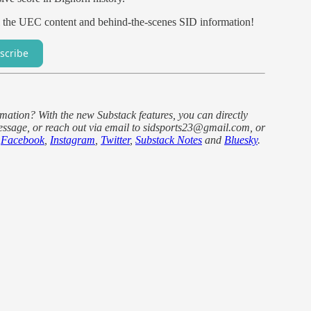
l the UEC content and behind-the-scenes SID information!
scribe
ormation? With the new Substack features, you can directly
ssage, or reach out via email to sidsports23@gmail.com, or
e
Facebook
,
Instagram
,
Twitter
,
Substack Notes
and
Bluesky
.