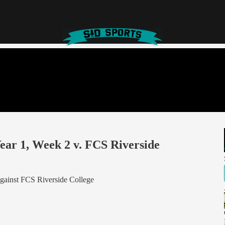
ar 1, Week 2 v. FCS Riverside
gainst FCS Riverside College