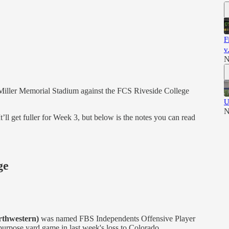
F
v
N
t Miller Memorial Stadium against the FCS Riveside College
U
N
’ll get fuller for Week 3, but below is the notes you can read
ge
rthwestern)
was named FBS Independents Offensive Player
purpose yard game in last week's loss to Colorado.