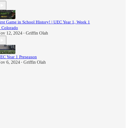
irst Game in School History! | UEC Year 1, Week 1
. Colorado
ov 12, 2024
Griffin Olah
•
EC Year 1 Preseason
ov 6, 2024
Griffin Olah
•