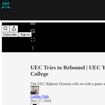
0:00
/
Subscribe
Sign in
Share from 0:00
UEC Tries to Rebound | UEC Ye
College
The UEC Bighorn Dynasty rolls on with a game a
Griffin Olah
Nov 27, 2024