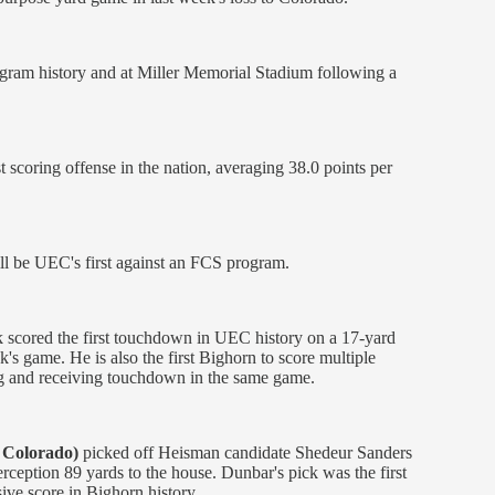
program history and at Miller Memorial Stadium following a
 scoring offense in the nation, averaging 38.0 points per
ll be UEC's first against an FCS program.
ck scored the first touchdown in UEC history on a 17-­yard
k's game. He is also the first Bighorn to score multiple
ng and receiving touchdown in the same game.
 Colorado)
picked off Heisman candidate Shedeur Sanders
terception 89 yards to the house. Dunbar's pick was the first
ive score in Bighorn history.