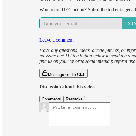
Want more UEC action? Subscribe today to get al
Sub
Leave a comment
Have any questions, ideas, article pitches, or inf
message me! Hit the button below to send me a me
find us on your favorite social media platform lik
Message Griffin Olah
Discussion about this video
Comments
Restacks