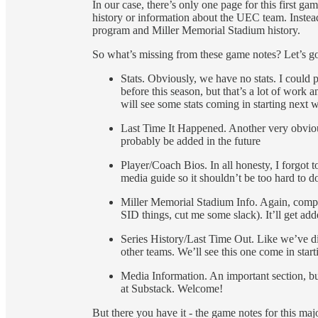
In our case, there’s only one page for this first ga
history or information about the UEC team. Instead
program and Miller Memorial Stadium history.
So what’s missing from these game notes? Let’s go 
Stats. Obviously, we have no stats. I could 
before this season, but that’s a lot of work a
will see some stats coming in starting next 
Last Time It Happened. Another very obviou
probably be added in the future
Player/Coach Bios. In all honesty, I forgot to
media guide so it shouldn’t be too hard to do
Miller Memorial Stadium Info. Again, complet
SID things, cut me some slack). It’ll get add
Series History/Last Time Out. Like we’ve di
other teams. We’ll see this one come in star
Media Information. An important section, bu
at Substack. Welcome!
But there you have it - the game notes for this m