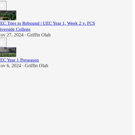
EC Tries to Rebound | UEC Year 1, Week 2 v. FCS
iverside College
ov 27, 2024
Griffin Olah
•
EC Year 1 Preseason
ov 6, 2024
Griffin Olah
•