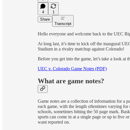
4
1
Share
Transcript
Hello everyone and welcome back to the UEC Bi
At long last, it’s time to kick off the inaugural 
Stadium in a rivalry matchup against Colorado!
Before you get into the game, let’s take a look at t
UEC v. Colorado Game Notes (PDF)
What are game notes?
Game notes are a collection of information for a p
each game, with the length oftentimes varying for e
schools, sometimes hitting the 50 page mark. Bask
sports can come in at a single page or up to five o
want reported on.