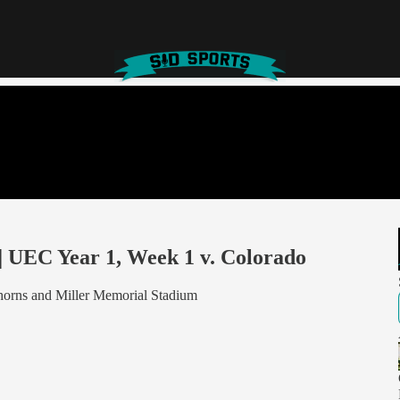
 | UEC Year 1, Week 1 v. Colorado
ghorns and Miller Memorial Stadium