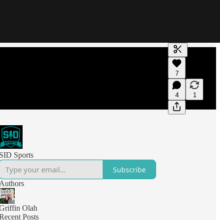
Generate tra
7
A transcript 
editing.
4
1
SID Sports
Subscribe
Authors
Griffin Olah
Recent Posts