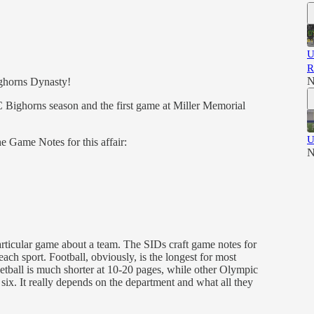
U
R
N
ghorns Dynasty!
UEC Bighorns season and the first game at Miller Memorial
U
he Game Notes for this affair:
N
articular game about a team. The SIDs craft game notes for
ach sport. Football, obviously, is the longest for most
etball is much shorter at 10-20 pages, while other Olympic
r six. It really depends on the department and what all they