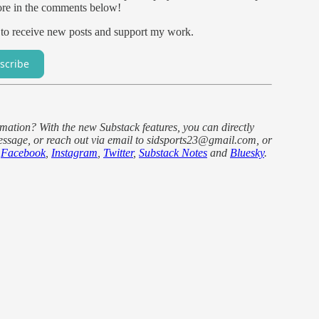
ore in the comments below!
 to receive new posts and support my work.
scribe
ormation? With the new Substack features, you can directly
ssage, or reach out via email to sidsports23@gmail.com, or
e
Facebook
,
Instagram
,
Twitter
,
Substack Notes
and
Bluesky
.