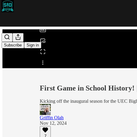
0:00
/
Subscribe
Sign in
Share from 0:00
First Game in School History!
Kicking off the inaugural season for the UEC Bi
Griffin Olah
Nov 12, 2024
7