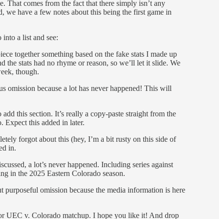
me. That comes from the fact that there simply isn’t any
, we have a few notes about this being the first game in
into a list and see:
piece together something based on the fake stats I made up
nd the stats had no rhyme or reason, so we’ll let it slide. We
week, though.
s omission because a lot has never happened! This will
 add this section. It’s really a copy-paste straight from the
. Expect this added in later.
ely forgot about this (hey, I’m a bit rusty on this side of
ed in.
scussed, a lot’s never happened. Including series against
ting in the 2025 Eastern Colorado season.
t purposeful omission because the media information is here
ajor UEC v. Colorado matchup. I hope you like it! And drop