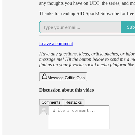
any thoughts you have on UEC, the series, and m
Thanks for reading SID Sports! Subscribe for free
Sub
Leave a comment
Have any questions, ideas, article pitches, or inf
message me! Hit the button below to send me a me
find us on your favorite social media platform lik
Message Griffin Olah
Discussion about this video
Comments
Restacks