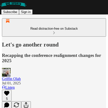
Subscribe
Sign in
Read distraction-free on Substack
Let's go another round
Recapping the conference realignment changes for
2025
Griffin Olah
Jul 01, 2025
Listen
5