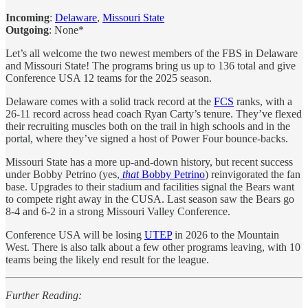
Incoming
:
Delaware
,
Missouri State
Outgoing
: None*
Let’s all welcome the two newest members of the FBS in Delaware
and Missouri State! The programs bring us up to 136 total and give
Conference USA 12 teams for the 2025 season.
Delaware comes with a solid track record at the
FCS
ranks, with a
26-11 record across head coach Ryan Carty’s tenure. They’ve flexed
their recruiting muscles both on the trail in high schools and in the
portal, where they’ve signed a host of Power Four bounce-backs.
Missouri State has a more up-and-down history, but recent success
under Bobby Petrino (yes,
that
Bobby Petrino
) reinvigorated the fan
base. Upgrades to their stadium and facilities signal the Bears want
to compete right away in the CUSA. Last season saw the Bears go
8-4 and 6-2 in a strong Missouri Valley Conference.
Conference USA will be losing
UTEP
in 2026 to the Mountain
West. There is also talk about a few other programs leaving, with 10
teams being the likely end result for the league.
Further Reading: