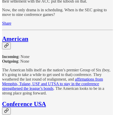
their settlement with the ACC put the kibosh on that.
Now, the only drama is in scheduling. When is the SEC going to
move to nine conference games?
Share
American
Incoming
:
None
Outgoing
: None
The American bills itself as the nation’s premier Group of Six (boy,
it’s going to take a while to get used to that) conference. They
weathered the last round of realignment, and
affirmations from
Memphis, Tulane, USF and UTSA to stay in the conference
strengthened the league’s bonds
. The American looks to be in a
strong place going forward.
Conference USA