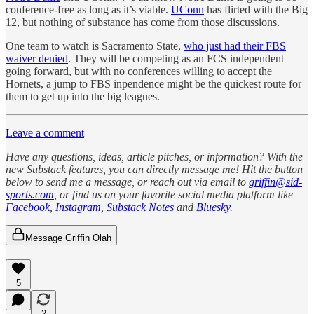
conference-free as long as it’s viable.
UConn
has flirted with the Big
12, but nothing of substance has come from those discussions.
One team to watch is Sacramento State,
who just had their FBS
waiver denied
. They will be competing as an FCS independent
going forward, but with no conferences willing to accept the
Hornets, a jump to FBS inpendence might be the quickest route for
them to get up into the big leagues.
Leave a comment
Have any questions, ideas, article pitches, or information? With the
new Substack features, you can directly message me! Hit the button
below to send me a message, or reach out via email to
griffin@sid-
sports.com
, or find us on your favorite social media platform like
Facebook
,
Instagram
,
Substack Notes
and
Bluesky
.
Message Griffin Olah
5
2