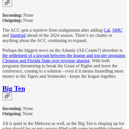
Incoming:
None
Outgoing:
None
The ACC gets a reprieve from realignment after adding
Cal
,
SMU
and
Stanford
ahead of the 2024 season. There’s no chatter or
anything about the ACC continuing to expand.
Perhaps the biggest news on the Atlantic (All Coasts?) shoreline is
the settlement of a lawsuit between the league and top-tier programs
Clemson and Florida State over revenue sharing
. With both
programs threatening to break the Grant of Rights and leave the
conference, coming to a solution - even if it means funnelling more
money to the Tigers and Seminoles - keeps the league together.
Big Ten
Incoming
:
None
Outgoing
: None
All is quiet in the Midwest as well, as the Big Ten is shaping up for
what should be an epic season filled with some incredibly talented