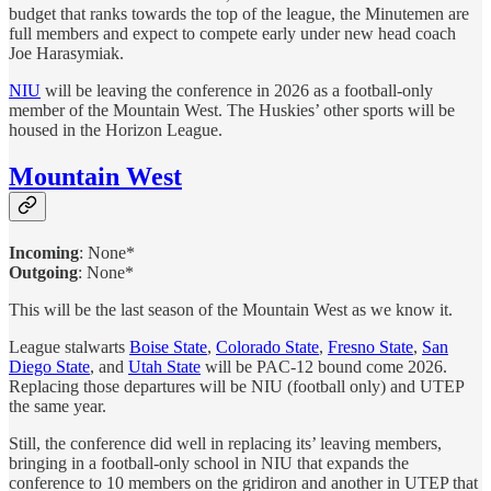
budget that ranks towards the top of the league, the Minutemen are
full members and expect to compete early under new head coach
Joe Harasymiak.
NIU
will be leaving the conference in 2026 as a football-only
member of the Mountain West. The Huskies’ other sports will be
housed in the Horizon League.
Mountain West
Incoming
: None*
Outgoing
: None*
This will be the last season of the Mountain West as we know it.
League stalwarts
Boise State
,
Colorado State
,
Fresno State
,
San
Diego State
, and
Utah State
will be PAC-12 bound come 2026.
Replacing those departures will be NIU (football only) and UTEP
the same year.
Still, the conference did well in replacing its’ leaving members,
bringing in a football-only school in NIU that expands the
conference to 10 members on the gridiron and another in UTEP that