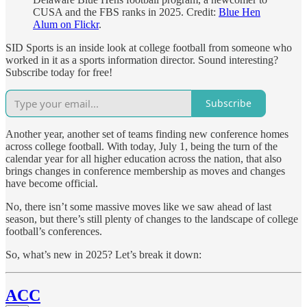
CUSA and the FBS ranks in 2025. Credit:
Blue Hen
Alum on Flickr
.
SID Sports is an inside look at college football from someone who
worked in it as a sports information director. Sound interesting?
Subscribe today for free!
Subscribe
Another year, another set of teams finding new conference homes
across college football. With today, July 1, being the turn of the
calendar year for all higher education across the nation, that also
brings changes in conference membership as moves and changes
have become official.
No, there isn’t some massive moves like we saw ahead of last
season, but there’s still plenty of changes to the landscape of college
football’s conferences.
So, what’s new in 2025? Let’s break it down:
ACC