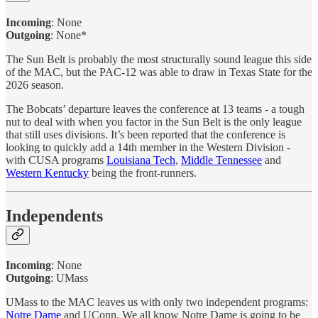
Incoming
: None
Outgoing
: None*
The Sun Belt is probably the most structurally sound league this side
of the MAC, but the PAC-12 was able to draw in Texas State for the
2026 season.
The Bobcats’ departure leaves the conference at 13 teams - a tough
nut to deal with when you factor in the Sun Belt is the only league
that still uses divisions. It’s been reported that the conference is
looking to quickly add a 14th member in the Western Division -
with CUSA programs
Louisiana Tech
,
Middle Tennessee
and
Western Kentucky
being the front-runners.
Independents
Incoming
: None
Outgoing
: UMass
UMass to the MAC leaves us with only two independent programs:
Notre Dame
and UConn. We all know Notre Dame is going to be