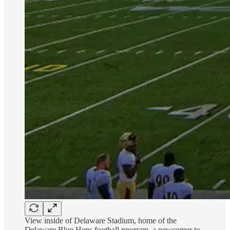
View inside of Delaware Stadium, home of the
Delaware Blue Hens football program, a newcomer to