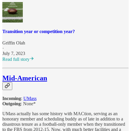
Transition year or competition year?
Griffin Olah
·
July 7, 2023
Read full story
Mid-American
Incoming
:
UMass
Outgoing
: None*
UMass actually has some history with MACtion, serving as an
honorary member and scheduling buddy as of late in addition to a
disastrous tenure as a football-only member when they transitioned
to the FBS from 2012-15. Now, with much better facilities and a