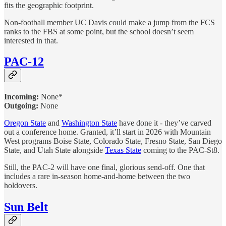
fits the geographic footprint.
Non-football member UC Davis could make a jump from the FCS
ranks to the FBS at some point, but the school doesn’t seem
interested in that.
PAC-12
Incoming:
None*
Outgoing:
None
Oregon State
and
Washington State
have done it - they’ve carved
out a conference home. Granted, it’ll start in 2026 with Mountain
West programs Boise State, Colorado State, Fresno State, San Diego
State, and Utah State alongside
Texas State
coming to the PAC-St8.
Still, the PAC-2 will have one final, glorious send-off. One that
includes a rare in-season home-and-home between the two
holdovers.
Sun Belt