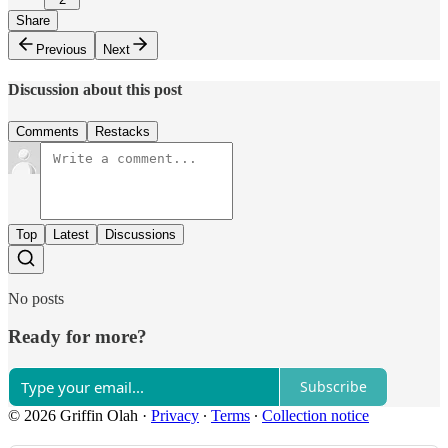
Share
Previous
Next
Discussion about this post
Comments
Restacks
Top
Latest
Discussions
No posts
Ready for more?
Subscribe
© 2026 Griffin Olah
·
Privacy
∙
Terms
∙
Collection notice