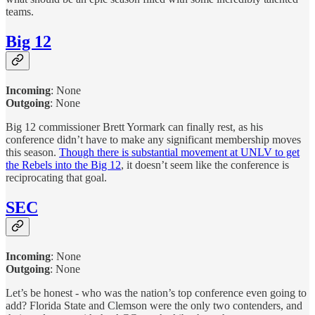
teams.
Big 12
Incoming
:
None
Outgoing
: None
Big 12 commissioner Brett Yormark can finally rest, as his
conference didn’t have to make any significant membership moves
this season.
Though there is substantial movement at UNLV to get
the Rebels into the Big 12
, it doesn’t seem like the conference is
reciprocating that goal.
SEC
Incoming
:
None
Outgoing
: None
Let’s be honest - who was the nation’s top conference even going to
add? Florida State and Clemson were the only two contenders, and