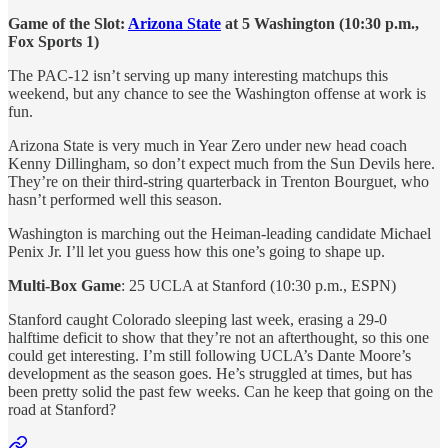
Game of the Slot:
Arizona State
at 5 Washington (10:30 p.m.,
Fox Sports 1)
The PAC-12 isn’t serving up many interesting matchups this
weekend, but any chance to see the Washington offense at work is
fun.
Arizona State is very much in Year Zero under new head coach
Kenny Dillingham, so don’t expect much from the Sun Devils here.
They’re on their third-string quarterback in Trenton Bourguet, who
hasn’t performed well this season.
Washington is marching out the Heiman-leading candidate Michael
Penix Jr. I’ll let you guess how this one’s going to shape up.
Multi-Box Game
: 25 UCLA at Stanford (10:30 p.m., ESPN)
Stanford caught Colorado sleeping last week, erasing a 29-0
halftime deficit to show that they’re not an afterthought, so this one
could get interesting. I’m still following UCLA’s Dante Moore’s
development as the season goes. He’s struggled at times, but has
been pretty solid the past few weeks. Can he keep that going on the
road at Stanford?