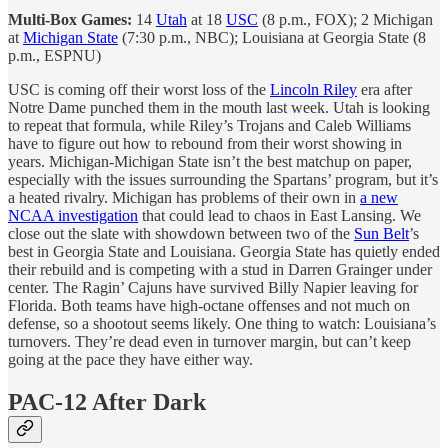
Multi-Box Games:
14
Utah
at 18
USC
(8 p.m., FOX); 2 Michigan
at
Michigan State
(7:30 p.m., NBC); Louisiana at Georgia State (8
p.m., ESPNU)
USC is coming off their worst loss of the
Lincoln Riley
era after
Notre Dame punched them in the mouth last week. Utah is looking
to repeat that formula, while Riley’s Trojans and Caleb Williams
have to figure out how to rebound from their worst showing in
years. Michigan-Michigan State isn’t the best matchup on paper,
especially with the issues surrounding the Spartans’ program, but it’s
a heated rivalry. Michigan has problems of their own in
a new
NCAA investigation
that could lead to chaos in East Lansing. We
close out the slate with showdown between two of the
Sun Belt
’s
best in Georgia State and Louisiana. Georgia State has quietly ended
their rebuild and is competing with a stud in Darren Grainger under
center. The Ragin’ Cajuns have survived Billy Napier leaving for
Florida. Both teams have high-octane offenses and not much on
defense, so a shootout seems likely. One thing to watch: Louisiana’s
turnovers. They’re dead even in turnover margin, but can’t keep
going at the pace they have either way.
PAC-12 After Dark