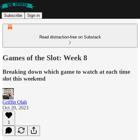
Subscribe
Sign in
Read distraction-free on Substack
Games of the Slot: Week 8
Breaking down which game to watch at each time
slot this weekend
Griffin Olah
Oct 20, 2023
1