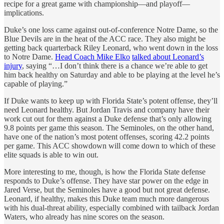
recipe for a great game with championship—and playoff—
implications.
Duke’s one loss came against out-of-conference Notre Dame, so the
Blue Devils are in the heat of the ACC race. They also might be
getting back quarterback Riley Leonard, who went down in the loss
to Notre Dame.
Head Coach Mike Elko
talked about Leonard’s
injury
, saying “…I don’t think there is a chance we’re able to get
him back healthy on Saturday and able to be playing at the level he’s
capable of playing.”
If Duke wants to keep up with Florida State’s potent offense, they’ll
need Leonard healthy. But Jordan Travis and company have their
work cut out for them against a Duke defense that’s only allowing
9.8 points per game this season. The Seminoles, on the other hand,
have one of the nation’s most potent offenses, scoring 42.2 points
per game. This ACC showdown will come down to which of these
elite squads is able to win out.
More interesting to me, though, is how the Florida State defense
responds to Duke’s offense. They have star power on the edge in
Jared Verse, but the Seminoles have a good but not great defense.
Leonard, if healthy, makes this Duke team much more dangerous
with his dual-threat ability, especially combined with tailback Jordan
Waters, who already has nine scores on the season.