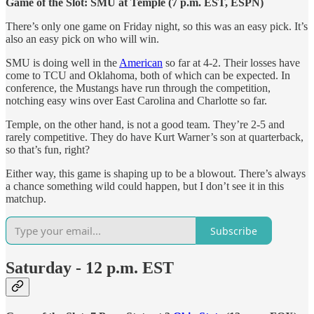
Game of the Slot: SMU at Temple (7 p.m. EST, ESPN)
There’s only one game on Friday night, so this was an easy pick. It’s
also an easy pick on who will win.
SMU is doing well in the
American
so far at 4-2. Their losses have
come to TCU and Oklahoma, both of which can be expected. In
conference, the Mustangs have run through the competition,
notching easy wins over East Carolina and Charlotte so far.
Temple, on the other hand, is not a good team. They’re 2-5 and
rarely competitive. They do have Kurt Warner’s son at quarterback,
so that’s fun, right?
Either way, this game is shaping up to be a blowout. There’s always
a chance something wild could happen, but I don’t see it in this
matchup.
Subscribe
Saturday - 12 p.m. EST