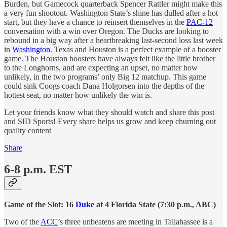
Burden, but Gamecock quarterback Spencer Rattler might make this
a very fun shootout. Washington State’s shine has dulled after a hot
start, but they have a chance to reinsert themselves in the
PAC-12
conversation with a win over Oregon. The Ducks are looking to
rebound in a big way after a heartbreaking last-second loss last week
in
Washington
. Texas and Houston is a perfect example of a booster
game. The Houston boosters have always felt like the little brother
to the Longhorns, and are expecting an upset, no matter how
unlikely, in the two programs’ only Big 12 matchup. This game
could sink Coogs coach Dana Holgorsen into the depths of the
hottest seat, no matter how unlikely the win is.
Let your friends know what they should watch and share this post
and SID Sports! Every share helps us grow and keep churning out
quality content
Share
6-8 p.m. EST
Game of the Slot:
16
Duke
at 4 Florida State (7:30 p.m., ABC)
Two of the
ACC
’s three unbeatens are meeting in Tallahassee is a