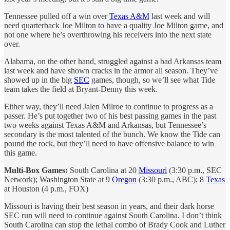
Tennessee pulled off a win over
Texas A&M
last week and will
need quarterback Joe Milton to have a quality Joe Milton game, and
not one where he’s overthrowing his receivers into the next state
over.
Alabama, on the other hand, struggled against a bad Arkansas team
last week and have shown cracks in the armor all season. They’ve
showed up in the big
SEC
games, though, so we’ll see what Tide
team takes the field at Bryant-Denny this week.
Either way, they’ll need Jalen Milroe to continue to progress as a
passer. He’s put together two of his best passing games in the past
two weeks against Texas A&M and Arkansas, but Tennessee’s
secondary is the most talented of the bunch. We know the Tide can
pound the rock, but they’ll need to have offensive balance to win
this game.
Multi-Box Games:
South Carolina at 20
Missouri
(3:30 p.m., SEC
Network); Washington State at 9
Oregon
(3:30 p.m., ABC); 8
Texas
at Houston (4 p.m., FOX)
Missouri is having their best season in years, and their dark horse
SEC run will need to continue against South Carolina. I don’t think
South Carolina can stop the lethal combo of Brady Cook and Luther