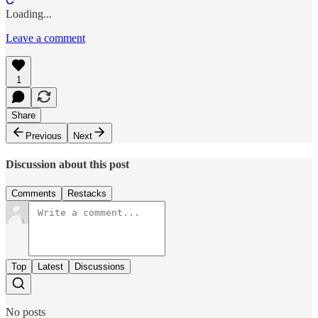
Loading...
Leave a comment
1
Share
Previous
Next
Discussion about this post
Comments
Restacks
Top
Latest
Discussions
No posts