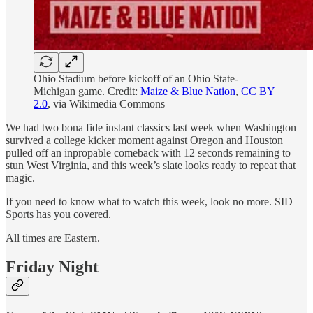
Ohio Stadium before kickoff of an Ohio State-
Michigan game. Credit:
Maize & Blue Nation
,
CC BY
2.0
, via Wikimedia Commons
We had two bona fide instant classics last week when Washington
survived a college kicker moment against Oregon and Houston
pulled off an inpropable comeback with 12 seconds remaining to
stun West Virginia, and this week’s slate looks ready to repeat that
magic.
If you need to know what to watch this week, look no more. SID
Sports has you covered.
All times are Eastern.
Friday Night