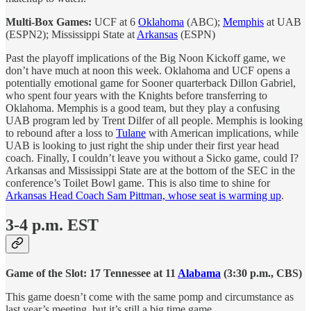
Multi-Box Games:
UCF at 6
Oklahoma
(ABC);
Memphis
at UAB
(ESPN2); Mississippi State at
Arkansas
(ESPN)
Past the playoff implications of the Big Noon Kickoff game, we
don’t have much at noon this week. Oklahoma and UCF opens a
potentially emotional game for Sooner quarterback Dillon Gabriel,
who spent four years with the Knights before transferring to
Oklahoma. Memphis is a good team, but they play a confusing
UAB program led by Trent Dilfer of all people. Memphis is looking
to rebound after a loss to
Tulane
with American implications, while
UAB is looking to just right the ship under their first year head
coach. Finally, I couldn’t leave you without a Sicko game, could I?
Arkansas and Mississippi State are at the bottom of the SEC in the
conference’s Toilet Bowl game. This is also time to shine for
Arkansas Head Coach Sam Pittman, whose seat is warming up
.
3-4 p.m. EST
Game of the Slot: 17 Tennessee at 11
Alabama
(3:30 p.m., CBS)
This game doesn’t come with the same pomp and circumstance as
last year’s meeting, but it’s still a big time game.