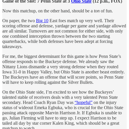
Game of the Slot: 7 Penn State at 3
Ohio State
(12 p.m., FOX)
Now this matchup, on the other hand, should be a
ton
of fun.
On paper, the two
Big 10
East foes match up very well. Their
scoring offense and defense, yardage per game and yardage allowed
are all similar. Turnovers are not common for either side, with only
one combined interception thrown between the two starting
quarterbacks, while both defenses have been adept at forcing
takeaways.
For me, the biggest determinant for this game is how Penn State’s
offense responds to the Buckeye defense. We already saw the
Nittany Lions dismantle a very strong defense when they routed
Iowa 31-0 in Happy Valley, but Ohio State is another beast entirely.
The Buckeyes have an offense that will score points, so Penn State
will have to keep rolling against the Silver Bullets.
On the Ohio State side, I’m excited to see how the Buckeyes’
talented stable of receivers deals with a very talented Penn State
secondary. Head Coach Ryan Day was
“hopeful”
on the injury
status of wideout Emeka Egbuka, who is crucial for the Ohio State
passing attack opposite Marvin Harrison Jr. If Egbuka is unable to
go, Julian Fleming will have to step up. I expect Harrison to be
tailed all day by star corner Kalen King, which should be a great
matchup to watch.