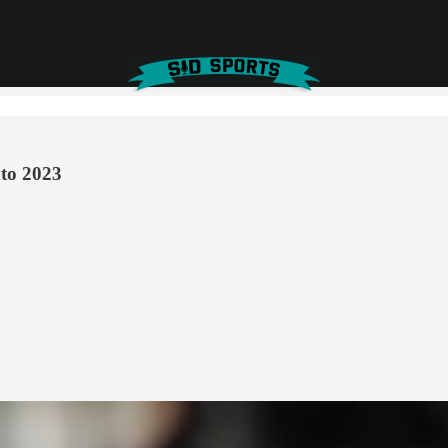
nto 2023