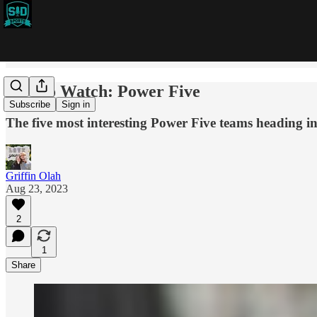
Five to Watch: Power Five
Subscribe
Sign in
The five most interesting Power Five teams heading i
Griffin Olah
Aug 23, 2023
2
1
Share