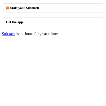
Start your Substack
Get the app
Substack
is the home for great culture