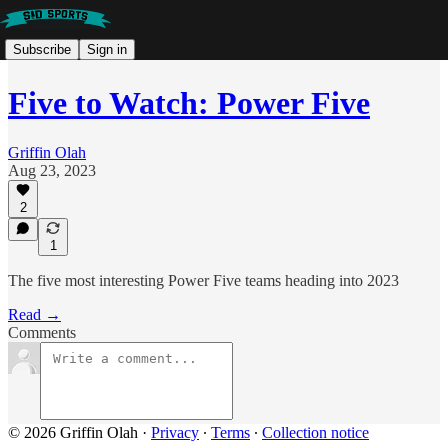
Subscribe
Sign in
Five to Watch: Power Five
Griffin Olah
Aug 23, 2023
2
1
The five most interesting Power Five teams heading into 2023
Read →
Comments
© 2026 Griffin Olah
·
Privacy
∙
Terms
∙
Collection notice