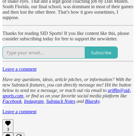
of snake eyes. That and a legit good coaching job by Dan Mullen.
South Florida, our final school, was dominant in most of their games
and then lost the other three. That’s how it goes sometimes, I
suppose.
Thanks for reading SID Sports! If you like content like this, please
consider subscribing today for free to support the newsletter.
Subscribe
Leave a comment
Have any questions, ideas, article pitches, or information? With the
new Substack features, you can directly message me! Hit the button
below to send me a message, or reach out via email to
griffin@sid-
sports.com
, or find us on your favorite social media platform like
Facebook
,
Instagram
,
Substack Notes
and
Bluesky
.
Leave a comment
3