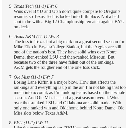
Texas Tech (11-1) LW: 6
Wins over BYU and Utah don’t quite compare to Oregon’s
resume, so Texas Tech is locked into fifth place. Not a bad
spot to be with a Big 12 Championship rematch against BYU
on deck.
Texas A&M (11-1) LW: 3
The loss to Texas but a big mark on a great second season for
Mike Elko in Bryan-College Station, but the Aggies are still
one of the nation’s best. They have solid wins over Notre
Dame, then-ranked LSU and then-ranked Missouri. But,
because two of the three have fallen out of the rankings,
A&M gets the rougher end of the one-loss stick.
Ole Miss (11-1) LW: 7
Losing Lane Kiffin is a major blow. How that affects the
rankings and everything is up in the air. I’m not taking that too
much into account, as I’m ranking teams based on their whole
season. And Ole Miss has had a great season overall. Wins
over then-ranked LSU and Oklahoma are solid marks. With
only one ranked win and Oklahoma behind Notre Dame, Ole
Miss slots below Texas A&M.
BYU (11-1) LW: 11
Like the teams above them, BYU has only one ranked win: