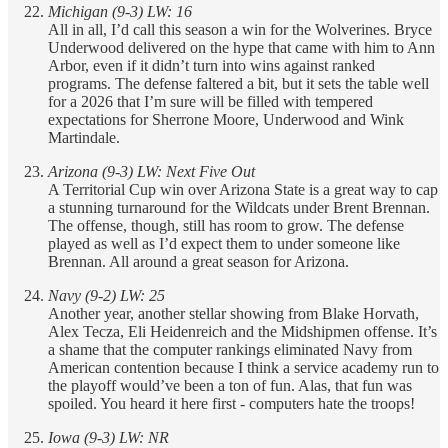
Michigan (9-3) LW: 16
All in all, I’d call this season a win for the Wolverines. Bryce
Underwood delivered on the hype that came with him to Ann
Arbor, even if it didn’t turn into wins against ranked
programs. The defense faltered a bit, but it sets the table well
for a 2026 that I’m sure will be filled with tempered
expectations for Sherrone Moore, Underwood and Wink
Martindale.
Arizona (9-3) LW: Next Five Out
A Territorial Cup win over Arizona State is a great way to cap
a stunning turnaround for the Wildcats under Brent Brennan.
The offense, though, still has room to grow. The defense
played as well as I’d expect them to under someone like
Brennan. All around a great season for Arizona.
Navy (9-2) LW: 25
Another year, another stellar showing from Blake Horvath,
Alex Tecza, Eli Heidenreich and the Midshipmen offense. It’s
a shame that the computer rankings eliminated Navy from
American contention because I think a service academy run to
the playoff would’ve been a ton of fun. Alas, that fun was
spoiled. You heard it here first - computers hate the troops!
Iowa (9-3) LW: NR