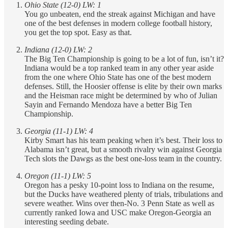
Ohio State (12-0) LW: 1
You go unbeaten, end the streak against Michigan and have
one of the best defenses in modern college football history,
you get the top spot. Easy as that.
Indiana (12-0) LW: 2
The Big Ten Championship is going to be a lot of fun, isn’t it?
Indiana would be a top ranked team in any other year aside
from the one where Ohio State has one of the best modern
defenses. Still, the Hoosier offense is elite by their own marks
and the Heisman race might be determined by who of Julian
Sayin and Fernando Mendoza have a better Big Ten
Championship.
Georgia (11-1) LW: 4
Kirby Smart has his team peaking when it’s best. Their loss to
Alabama isn’t great, but a smooth rivalry win against Georgia
Tech slots the Dawgs as the best one-loss team in the country.
Oregon (11-1) LW: 5
Oregon has a pesky 10-point loss to Indiana on the resume,
but the Ducks have weathered plenty of trials, tribulations and
severe weather. Wins over then-No. 3 Penn State as well as
currently ranked Iowa and USC make Oregon-Georgia an
interesting seeding debate.