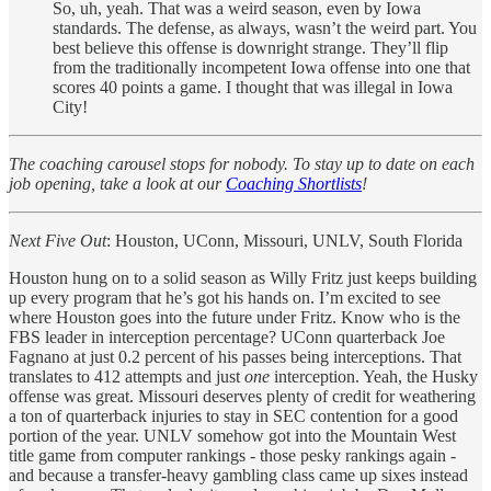
So, uh, yeah. That was a weird season, even by Iowa
standards. The defense, as always, wasn’t the weird part. You
best believe this offense is downright strange. They’ll flip
from the traditionally incompetent Iowa offense into one that
scores 40 points a game. I thought that was illegal in Iowa
City!
The coaching carousel stops for nobody. To stay up to date on each
job opening, take a look at our
Coaching Shortlists
!
Next Five Out
: Houston, UConn, Missouri, UNLV, South Florida
Houston hung on to a solid season as Willy Fritz just keeps building
up every program that he’s got his hands on. I’m excited to see
where Houston goes into the future under Fritz. Know who is the
FBS leader in interception percentage? UConn quarterback Joe
Fagnano at just 0.2 percent of his passes being interceptions. That
translates to 412 attempts and just
one
interception. Yeah, the Husky
offense was great. Missouri deserves plenty of credit for weathering
a ton of quarterback injuries to stay in SEC contention for a good
portion of the year. UNLV somehow got into the Mountain West
title game from computer rankings - those pesky rankings again -
and because a transfer-heavy gambling class came up sixes instead