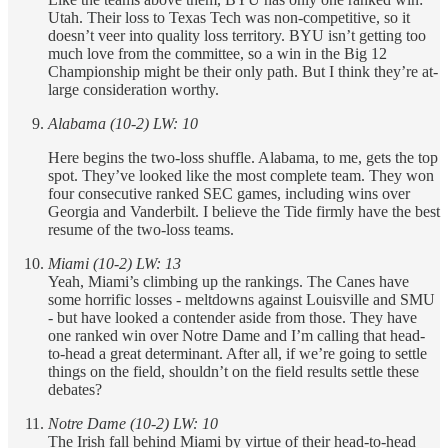
Utah. Their loss to Texas Tech was non-competitive, so it
doesn’t veer into quality loss territory. BYU isn’t getting too
much love from the committee, so a win in the Big 12
Championship might be their only path. But I think they’re at-
large consideration worthy.
Alabama (10-2) LW: 10
Here begins the two-loss shuffle. Alabama, to me, gets the top
spot. They’ve looked like the most complete team. They won
four consecutive ranked SEC games, including wins over
Georgia and Vanderbilt. I believe the Tide firmly have the best
resume of the two-loss teams.
Miami (10-2) LW: 13
Yeah, Miami’s climbing up the rankings. The Canes have
some horrific losses - meltdowns against Louisville and SMU
- but have looked a contender aside from those. They have
one ranked win over Notre Dame and I’m calling that head-
to-head a great determinant. After all, if we’re going to settle
things on the field, shouldn’t on the field results settle these
debates?
Notre Dame (10-2) LW: 10
The Irish fall behind Miami by virtue of their head-to-head