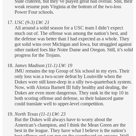
State cratered, but they’ve played great ball overall. Still, their
weak resume puts Virginia at the bottom of the two-loss
Power Four schools.
USC (9-3) LW: 21
All around a solid season for a USC team I didn’t expect
much out of. The offense was among the nation’s best, and
the defense was better than I had expected as a whole. They
got solid wins over Michigan and Iowa, but struggled against
other ranked foes like Notre Dame and Oregon. Still, it’s solid
progress for the Trojans.
James Madison (11-1) LW: 19
JMU remains the top Group of Six school in my eyes. Their
only loss was a two-score defeat by Louisville when the
Dukes were still knee-deep in a silly two-quarterback system.
Now, with Alonza Barnett III fully healthy and dealing, the
Dukes are even more dangerous. They rank in the top 10 in
both scoring offense and defense, so their balanced game
could translate well to upper-level competition.
North Texas (11-1) LW: 23
But the Dukes will always have to worry about the
American’s champion, and I think the Mean Green are the
best in the league. They have what I believe is the nation’s
best offense and can run up the scoreboard on anyone. Well,