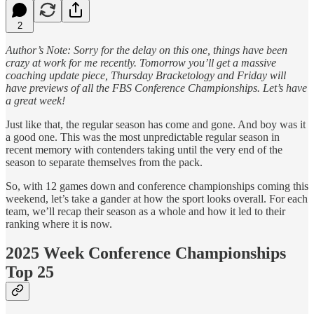
2
Author’s Note: Sorry for the delay on this one, things have been
crazy at work for me recently. Tomorrow you’ll get a massive
coaching update piece, Thursday Bracketology and Friday will
have previews of all the FBS Conference Championships. Let’s have
a great week!
Just like that, the regular season has come and gone. And boy was it
a good one. This was the most unpredictable regular season in
recent memory with contenders taking until the very end of the
season to separate themselves from the pack.
So, with 12 games down and conference championships coming this
weekend, let’s take a gander at how the sport looks overall. For each
team, we’ll recap their season as a whole and how it led to their
ranking where it is now.
2025 Week Conference Championships
Top 25