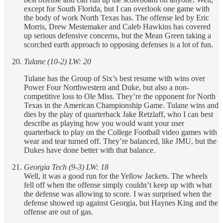
except for South Florida, but I can overlook one game with
the body of work North Texas has. The offense led by Eric
Morris, Drew Mestemaker and Caleb Hawkins has covered
up serious defensive concerns, but the Mean Green taking a
scorched earth approach to opposing defenses is a lot of fun.
Tulane (10-2) LW: 20
Tulane has the Group of Six’s best resume with wins over
Power Four Northwestern and Duke, but also a non-
competitive loss to Ole Miss. They’re the opponent for North
Texas in the American Championship Game. Tulane wins and
dies by the play of quarterback Jake Retzlaff, who I can best
describe as playing how you would want your user
quarterback to play on the College Football video games with
wear and tear turned off. They’re balanced, like JMU, but the
Dukes have done better with that balance.
Georgia Tech (9-3) LW: 18
Well, it was a good run for the Yellow Jackets. The wheels
fell off when the offense simply couldn’t keep up with what
the defense was allowing to score. I was surprised when the
defense showed up against Georgia, but Haynes King and the
offense are out of gas.