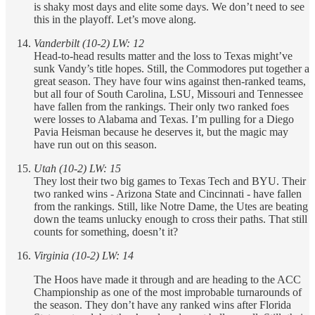
is shaky most days and elite some days. We don’t need to see
this in the playoff. Let’s move along.
Vanderbilt (10-2) LW: 12
Head-to-head results matter and the loss to Texas might’ve
sunk Vandy’s title hopes. Still, the Commodores put together a
great season. They have four wins against then-ranked teams,
but all four of South Carolina, LSU, Missouri and Tennessee
have fallen from the rankings. Their only two ranked foes
were losses to Alabama and Texas. I’m pulling for a Diego
Pavia Heisman because he deserves it, but the magic may
have run out on this season.
Utah (10-2) LW: 15
They lost their two big games to Texas Tech and BYU. Their
two ranked wins - Arizona State and Cincinnati - have fallen
from the rankings. Still, like Notre Dame, the Utes are beating
down the teams unlucky enough to cross their paths. That still
counts for something, doesn’t it?
Virginia (10-2) LW: 14
The Hoos have made it through and are heading to the ACC
Championship as one of the most improbable turnarounds of
the season. They don’t have any ranked wins after Florida