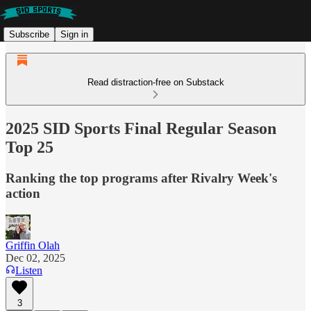
Subscribe
Sign in
Read distraction-free on Substack
2025 SID Sports Final Regular Season
Top 25
Ranking the top programs after Rivalry Week's
action
Griffin Olah
Dec 02, 2025
Listen
3