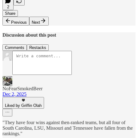
2
Share
Previous
Next
Discussion about this post
Comments
Restacks
NoFearSmokedBeer
Dec 2, 2025
Liked by Griffin Olah
"They have four wins against then-ranked teams, but all four of
South Carolina, LSU, Missouri and Tennessee have fallen from the
rankings."