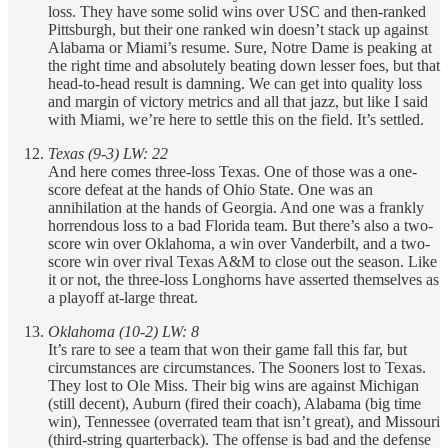
loss. They have some solid wins over USC and then-ranked
Pittsburgh, but their one ranked win doesn’t stack up against
Alabama or Miami’s resume. Sure, Notre Dame is peaking at
the right time and absolutely beating down lesser foes, but that
head-to-head result is damning. We can get into quality loss
and margin of victory metrics and all that jazz, but like I said
with Miami, we’re here to settle this on the field. It’s settled.
Texas (9-3) LW: 22
And here comes three-loss Texas. One of those was a one-
score defeat at the hands of Ohio State. One was an
annihilation at the hands of Georgia. And one was a frankly
horrendous loss to a bad Florida team. But there’s also a two-
score win over Oklahoma, a win over Vanderbilt, and a two-
score win over rival Texas A&M to close out the season. Like
it or not, the three-loss Longhorns have asserted themselves as
a playoff at-large threat.
Oklahoma (10-2) LW: 8
It’s rare to see a team that won their game fall this far, but
circumstances are circumstances. The Sooners lost to Texas.
They lost to Ole Miss. Their big wins are against Michigan
(still decent), Auburn (fired their coach), Alabama (big time
win), Tennessee (overrated team that isn’t great), and Missouri
(third-string quarterback). The offense is bad and the defense