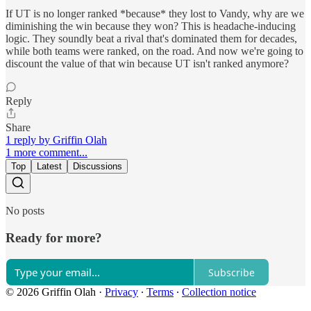
If UT is no longer ranked *because* they lost to Vandy, why are we
diminishing the win because they won? This is headache-inducing
logic. They soundly beat a rival that's dominated them for decades,
while both teams were ranked, on the road. And now we're going to
discount the value of that win because UT isn't ranked anymore?
Reply
Share
1 reply by Griffin Olah
1 more comment...
Top
Latest
Discussions
No posts
Ready for more?
Subscribe
© 2026 Griffin Olah
·
Privacy
∙
Terms
∙
Collection notice