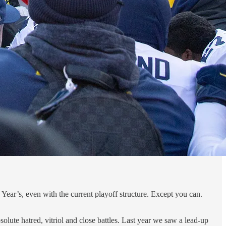
w Year’s, even with the current playoff structure. Except you can.
bsolute hatred, vitriol and close battles. Last year we saw a lead-up