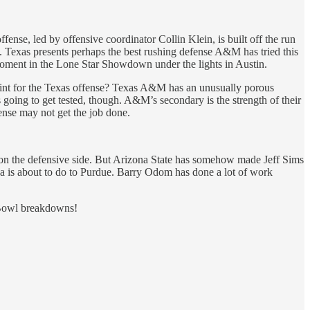
nse, led by offensive coordinator Collin Klein, is built off the run
 Texas presents perhaps the best rushing defense A&M has tried this
moment in the Lone Star Showdown under the lights in Austin.
oint for the Texas offense? Texas A&M has an unusually porous
 going to get tested, though. A&M’s secondary is the strength of their
ense may not get the job done.
y on the defensive side. But Arizona State has somehow made Jeff Sims
na is about to do to Purdue. Barry Odom has done a lot of work
 Bowl breakdowns!