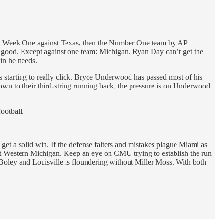
s was Week One against Texas, then the Number One team by AP
re good. Except against one team: Michigan. Ryan Day can’t get the
in he needs.
is starting to really click. Bryce Underwood has passed most of his
 down to their third-string running back, the pressure is on Underwood
ootball.
get a solid win. If the defense falters and mistakes plague Miami as
st Western Michigan. Keep an eye on CMU trying to establish the run
Boley and Louisville is floundering without Miller Moss. With both