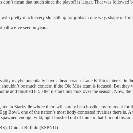
lries don’t mean that much since the playoff is larger. That was followe
d with pretty much every slot still up for grabs in one way, shape or for
tball we’ve seen in years.
ssibly maybe potentially have a head coach. Lane Kiffin’s interest in 
 shouldn’t be much concern if the Ole Miss team is focused. But they we
 home and finished 8-5 after distractions took over the season. Now, the
ame in Starkville where there will surely be a hostile environment for th
e Egg Bowl, one of the nation’s most hotly-contested rivalries there is.
awned enough wild, tight finished out of thin air that I’m not discount
BS); Ohio at Buffalo (ESPNU)