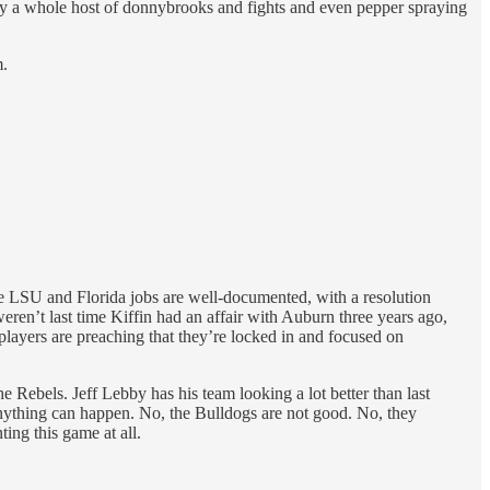
d by a whole host of donnybrooks and fights and even pepper spraying
m.
the LSU and Florida jobs are well-documented, with a resolution
ren’t last time Kiffin had an affair with Auburn three years ago,
 players are preaching that they’re locked in and focused on
e Rebels. Jeff Lebby has his team looking a lot better than last
 Anything can happen. No, the Bulldogs are not good. No, they
ing this game at all.