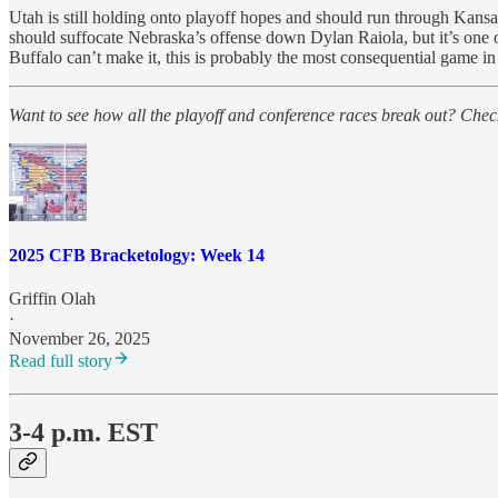
Utah is still holding onto playoff hopes and should run through Kans
should suffocate Nebraska’s offense down Dylan Raiola, but it’s one 
Buffalo can’t make it, this is probably the most consequential game in
Want to see how all the playoff and conference races break out? Check
2025 CFB Bracketology: Week 14
Griffin Olah
·
November 26, 2025
Read full story
3-4 p.m. EST