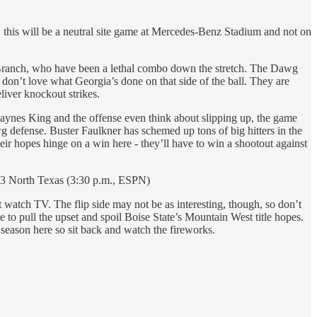
, this will be a neutral site game at Mercedes-Benz Stadium and not on
h Branch, who have been a lethal combo down the stretch. The Dawg
 don’t love what Georgia’s done on that side of the ball. They are
liver knockout strikes.
f Haynes King and the offense even think about slipping up, the game
wg defense. Buster Faulkner has schemed up tons of big hitters in the
ir hopes hinge on a win here - they’ll have to win a shootout against
23 North Texas (3:30 p.m., ESPN)
watch TV. The flip side may not be as interesting, though, so don’t
 to pull the upset and spoil Boise State’s Mountain West title hopes.
 season here so sit back and watch the fireworks.