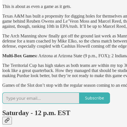
This is about as even a game as it gets.
Texas A&M has built a propensity for digging holes for themselves and
game behind Reuben Owens and Le’Veon Moss and Marcel Reed, then usi
against, though, ranking 10th in EPA/rush. It’ll be up to Marcel Ree
The Arch Manning show finally got off the ground last week as Manni
defense for a team coached by Mike Elko, so the chess match between E
defense, especially coupled with Cashius Howell coming off the edge 
Multi-Box Games:
Arizona at Arizona State (9 p.m., FOX); 2 India
The Territorial Cup has high stakes as both teams are within my top 
look like a great quarterback. How they managed that should be studi
making Purdue look better, but they’re not ready to make this game e
Games of the Slot don’t stop with the regular season coming to an 
Subscribe
Saturday - 12 p.m. EST