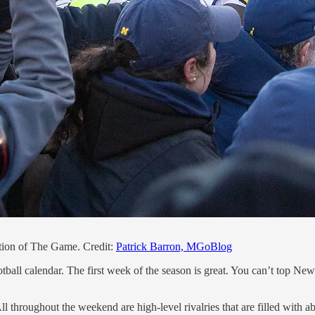
ition of The Game. Credit:
Patrick Barron, MGoBlog
ootball calendar. The first week of the season is great. You can’t top Ne
All throughout the weekend are high-level rivalries that are filled with a