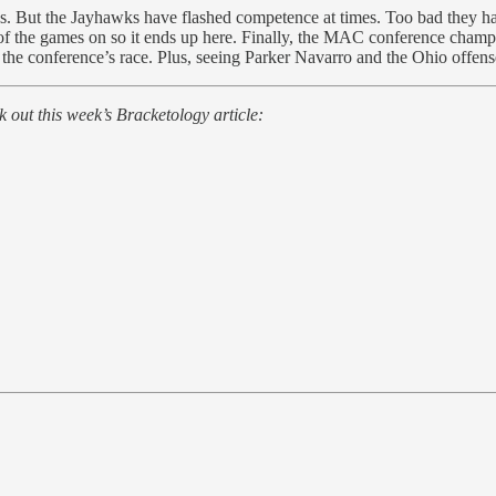
as. But the Jayhawks have flashed competence at times. Too bad they ha
of the games on so it ends up here. Finally, the MAC conference champ
 the conference’s race. Plus, seeing Parker Navarro and the Ohio offense
 out this week’s Bracketology article: