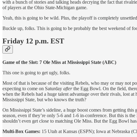
with a bunch of stories and talking heads decrying the fact that riva
of players at the Ohio State-Michigan game.
Yeah, this is going to be wild. Plus, the playoff is completely unsettle
Buckle up, folks. This is going to be probably the best weekend of foo
Friday 12 p.m. EST
Game of the Slot: 7 Ole Miss at Mississippi State (ABC)
This one is going to get ugly, folks.
Most of that is because of the visiting Rebels, who may or may not po
expecting to come on Saturday
after
the Egg Bowl. On the field, there
when the Rebels had a huge talent advantage over their rivals, lost at
Mississippi State, but who knows the truth?
On Mississippi State’s sideline, a huge boost comes from getting this g
season, even if they’re only 5-6 and 1-6 in-conference. But this is th
shouldn’t even get close to matching Ole Miss. But the Egg Bowl has sp
Multi-Box Games:
15 Utah at Kansas (ESPN); Iowa at Nebraska (C