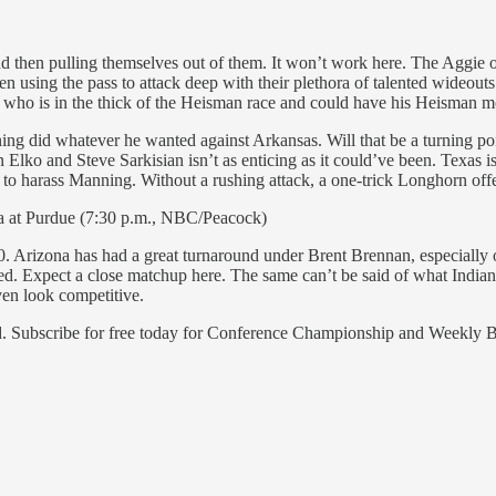
 then pulling themselves out of them. It won’t work here. The Aggie offe
ng the pass to attack deep with their plethora of talented wideouts.
d, who is in the thick of the Heisman race and could have his Heisman 
ng did whatever he wanted against Arkansas. Will that be a turning p
lko and Steve Sarkisian isn’t as enticing as it could’ve been. Texas is
to harass Manning. Without a rushing attack, a one-trick Longhorn off
na at Purdue (7:30 p.m., NBC/Peacock)
30. Arizona has had a great turnaround under Brent Brennan, especiall
ed. Expect a close matchup here. The same can’t be said of what India
ven look competitive.
end. Subscribe for free today for Conference Championship and Weekly