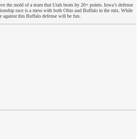
ve the mold of a team that Utah beats by 20+ points. Iowa’s defense
ionship race is a mess with both Ohio and Buffalo in the mix. While
 against this Buffalo defense will be fun.