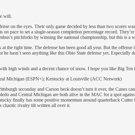
e will.
e defense on the eyes. Their only game decided by less than two score
 is on pace to set a single-season completion percentage record. They’
mbus’s pitchforks by winning the national championship, but this is a w
at the right time. The defense has been good all year. But the offense 
But he hasn’t seen anything like this Ohio State defense yet. Especially
with high winds and a decent chance of snow. I hope you like Big Ten f
tral Michigan (ESPN+); Kentucky at Louisville (ACC Network)
Pittsburgh seconday and Carson beck doesn’t turn it over, the Canes can 
ledo and Central Michigan are both alive in the MAC for a spot again
Kentucky finally has some positive momentum around quarterback Cutter 
aotic rivalry tilt written all over it.