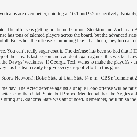
o teams are even better, entering at 10-1 and 9-2 respectively. Notably
 late. The offense is getting hot behind Gunner Stockton and Zacharia
se has tons of talented players across the board, but the advanced stats
fall. But when the offense is humming like it has been, they too can de
three. You can’t really sugar coat it. The defense has been so bad that i
p of their rivals last season and can do it again against this weaker Da
t the Dawgs’ weakness. If Georgia Tech wants to make the playoffs - the
ey has his team ready to give every drop of effort in this game.
ports Network); Boise State at Utah State (4 p.m., CBS); Temple at 
he day. The Aztec defense against a unique Lobo offense will be must 
 better team than Utah State, but Bronco Mendenhall has the Aggies able
is’s hiring at Oklahoma State was announced. Remember, he’ll finish the