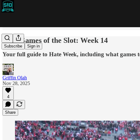
2025 Games of the Slot: Week 14
Subscribe
Sign in
Your full guide to Hate Week, including what games t
Griffin Olah
Nov 28, 2025
4
Share