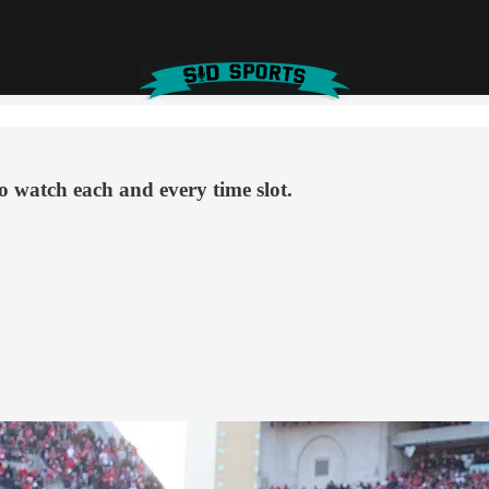
o watch each and every time slot.