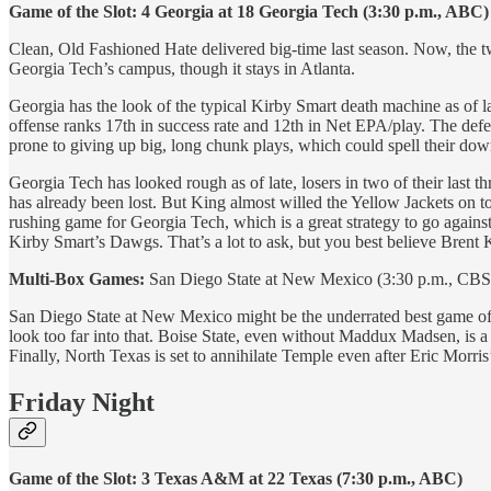
Game of the Slot: 4 Georgia at 18 Georgia Tech (3:30 p.m., ABC)
Clean, Old Fashioned Hate delivered big-time last season. Now, the tw
Georgia Tech’s campus, though it stays in Atlanta.
Georgia has the look of the typical Kirby Smart death machine as of
offense ranks 17th in success rate and 12th in Net EPA/play. The defen
prone to giving up big, long chunk plays, which could spell their down
Georgia Tech has looked rough as of late, losers in two of their last 
has already been lost. But King almost willed the Yellow Jackets on to
rushing game for Georgia Tech, which is a great strategy to go agains
Kirby Smart’s Dawgs. That’s a lot to ask, but you best believe Brent K
Multi-Box Games:
San Diego State at New Mexico (3:30 p.m., CBS S
San Diego State at New Mexico might be the underrated best game of t
look too far into that. Boise State, even without Maddux Madsen, is a
Finally, North Texas is set to annihilate Temple even after Eric Morr
Friday Night
Game of the Slot: 3 Texas A&M at 22 Texas (7:30 p.m., ABC)