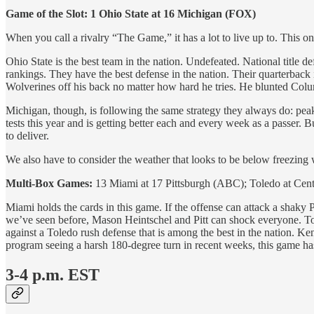
Game of the Slot: 1 Ohio State at 16 Michigan (FOX)
When you call a rivalry “The Game,” it has a lot to live up to. This on
Ohio State is the best team in the nation. Undefeated. National titl
rankings. They have the best defense in the nation. Their quarterback
Wolverines off his back no matter how hard he tries. He blunted Colu
Michigan, though, is following the same strategy they always do: peak 
tests this year and is getting better each and every week as a passer. 
to deliver.
We also have to consider the weather that looks to be below freezing 
Multi-Box Games:
13 Miami at 17 Pittsburgh (ABC); Toledo at Cen
Miami holds the cards in this game. If the offense can attack a shaky 
we’ve seen before, Mason Heintschel and Pitt can shock everyone. To
against a Toledo rush defense that is among the best in the nation. 
program seeing a harsh 180-degree turn in recent weeks, this game has ch
3-4 p.m. EST