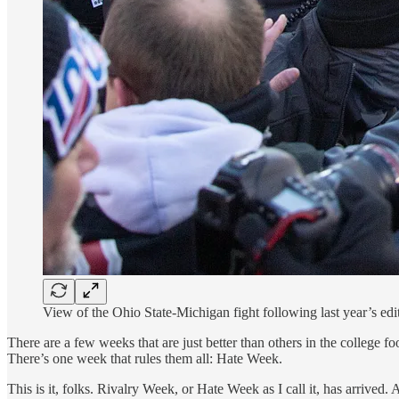
View of the Ohio State-Michigan fight following last year’s ed
There are a few weeks that are just better than others in the college f
There’s one week that rules them all: Hate Week.
This is it, folks. Rivalry Week, or Hate Week as I call it, has arrived. 