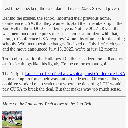
Last time I checked, the calendar still reads 2026. So what gives?
Behind the scenes, the school informed their previous home,
Conference USA, that they wanted to start their membership in the
Sun Belt in the 2026-27 academic year. Not the 2027-28 year that
was mentioned in the press release. There is a problem with that,
though. Conference USA requires 14 months of notice for departing
schools. With membership changes finalized on July 1 of each year
and the move announced July 15, 2025, we’re at just 12 months.
Too bad, so sad for the Bulldogs. But this is college football and we
can’t take things like this lightly. To the courtroom we go!
That’s right,
Louisiana Tech filed a lawsuit against Conference USA
in an attempt to force their way out of the league. Of course, they
could’ve worked out a settlement where the departing LTU would
pay CUSA to break the deal. But that makes way too much sense.
More on the Louisiana Tech move to the Sun Belt: