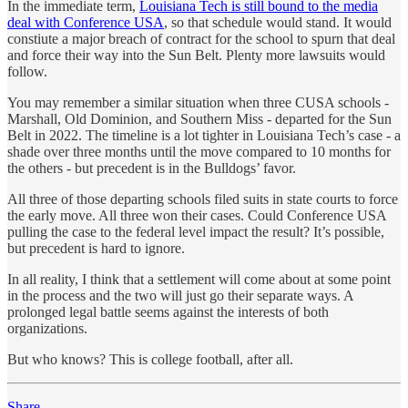
In the immediate term,
Louisiana Tech is still bound to the media
deal with Conference USA
, so that schedule would stand. It would
constiute a major breach of contract for the school to spurn that deal
and force their way into the Sun Belt. Plenty more lawsuits would
follow.
You may remember a similar situation when three CUSA schools -
Marshall, Old Dominion, and Southern Miss - departed for the Sun
Belt in 2022. The timeline is a lot tighter in Louisiana Tech’s case - a
shade over three months until the move compared to 10 months for
the others - but precedent is in the Bulldogs’ favor.
All three of those departing schools filed suits in state courts to force
the early move. All three won their cases. Could Conference USA
pulling the case to the federal level impact the result? It’s possible,
but precedent is hard to ignore.
In all reality, I think that a settlement will come about at some point
in the process and the two will just go their separate ways. A
prolonged legal battle seems against the interests of both
organizations.
But who knows? This is college football, after all.
Share