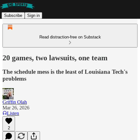
Subscribe
Sign in
Read distraction-free on Substack
20 games, two lawsuits, one team
The schedule mess is the least of Louisiana Tech's
problems
Griffin Olah
Mar 26, 2026
Listen
2