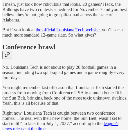
I mean, just look how ridiculous that looks. 20 games? Heck, the
Bulldogs have two contests scheduled for November 7 and you best
believe they’re not going to go split-squad across the state of
Alabama.
But if you look at
the official Louisiana Tech website
, you’ll see a
much more standard 12-game slate. So what gives?
Conference brawl
No, Louisiana Tech is not about to play 20 football games in a
season, including two split-squad games and a game roughly every
four days.
You might remember last offseason that Louisiana Tech started the
process from moving from Conference USA to a much better fit in
the Sun Belt, bringing back one of the most toxic unknown rivalries.
Yeah, this is all because of that.
Right now, Louisiana Tech is caught between two conference
homes. The deal with their new home, the Sun Belt, wasn’t set to
start until “no later than July 1, 2027,” according to the
league’s
news release at the time
.