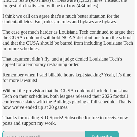
Mexico State (930 miles) or Delaware (1,222) miles. Instead, the
longest trip in-division will be to Troy (434 miles).
I think we call can agree that’s a much better situation for the
student-athletes. But, rules are rules and bylaws are bylaws.
The case got much harder as Louisiana Tech continued to argue that
the CUSA could not withhold NCAA distributions from the school
and that the CUSA should be barred from including Louisiana Tech
in future schedules.
That argument didn’t fly, and a judge denied Louisiana Tech’s
appeal for a temporary restraining order.
Remember when I said billable hours kept stacking? Yeah, it’s time
for more lawsuits!
Without the provision that the CUSA could not include Louisiana
Tech on their schedules, both leagues released their 2026 football
conference slates with the Bulldogs playing a full schedule. That is
how we’ve ended up at 20 games.
Thanks for reading SID Sports! Subscribe for free to receive new
posts and support my work.
Subscribe