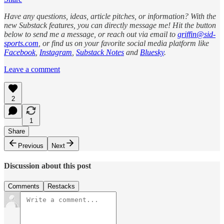
Have any questions, ideas, article pitches, or information? With the
new Substack features, you can directly message me! Hit the button
below to send me a message, or reach out via email to
griffin@sid-
sports.com
, or find us on your favorite social media platform like
Facebook
,
Instagram
,
Substack Notes
and
Bluesky
.
Leave a comment
2
1
Share
Previous
Next
Discussion about this post
Comments
Restacks