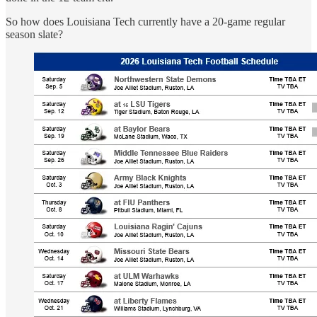
So how does Louisiana Tech currently have a 20-game regular
season slate?