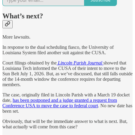
What’s next?
More lawsuits.
In response to the dual scheduling fiasco, the University of
Louisiana System filed another suit against the CUSA.
Court filings obtained by the
Lincoln Parish Journal
showed that
Louisiana Tech informed the CUSA of their intent to move to the
Sun Belt July 1, 2026. But, as we’ve discussed, that still falls outside
of the 14-month window the conference requires for departing
members.
The case, originally filed in Lincoln Parish with a March 19 docket
date,
has been postponed and a judge granted a request from
Conference USA to move the case to federal court
. No new date has
been set.
Obviously, that will be the immediate answer to what is next. But,
what
actually
will come from this case?