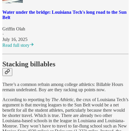
Water under the bridge: Louisiana Tech's long road to the Sun
Belt
Griffin Olah
·
July 16, 2025
Read full story
Stacking billables
There’s a common refrain among college athletics: Billable Hours
remain undefeated. Boy are they racking up points now.
According to reporting by
The Athletic
, the crux of Louisiana Tech’s
argument is that moving leagues to the Sun Belt would be a net
benefit for all the student athletes, particularly because there would
be shorter travel. Which is true. There are already two other
Louisiana-based schools in the league in Louisiana and Louisiana-
Monroe. They won’t have to travel to far-flung school such as New