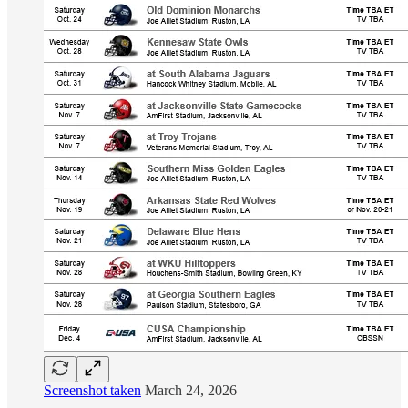
Screenshot taken
March 24, 2026