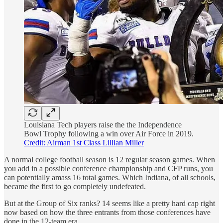
Louisiana Tech players raise the the Independence
Bowl Trophy following a win over Air Force in 2019.
Credit: Airman 1st Class Lillian Miller
A normal college football season is 12 regular season games. When
you add in a possible conference championship and CFP runs, you
can potentially amass 16 total games. Which Indiana, of all schools,
became the first to go completely undefeated.
But at the Group of Six ranks? 14 seems like a pretty hard cap right
now based on how the three entrants from those conferences have
done in the 12-team era.