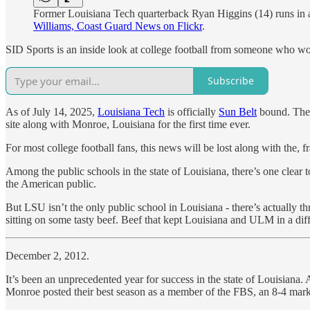
Former Louisiana Tech quarterback Ryan Higgins (14) runs in
Williams, Coast Guard News on Flickr
.
SID Sports is an inside look at college football from someone who work
Subscribe
As of July 14, 2025,
Louisiana Tech
is officially
Sun Belt
bound. The 
site along with Monroe, Louisiana for the first time ever.
For most college football fans, this news will be lost along with the, f
Among the public schools in the state of Louisiana, there’s one clear 
the American public.
But LSU isn’t the only public school in Louisiana - there’s actually th
sitting on some tasty beef. Beef that kept Louisiana and ULM in a dif
December 2, 2012.
It’s been an unprecedented year for success in the state of Louisiana
Monroe posted their best season as a member of the FBS, an 8-4 mark