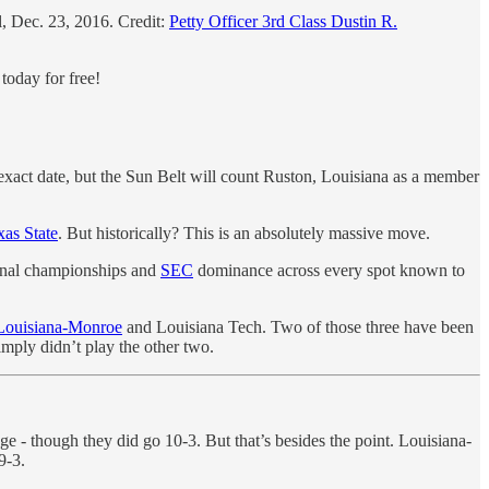
, Dec. 23, 2016. Credit:
Petty Officer 3rd Class Dustin R.
today for free!
act date, but the Sun Belt will count Ruston, Louisiana as a member
as State
. But historically? This is an absolutely massive move.
ional championships and
SEC
dominance across every spot known to
ouisiana-Monroe
and Louisiana Tech. Two of those three have been
mply didn’t play the other two.
e - though they did go 10-3. But that’s besides the point. Louisiana-
9-3.