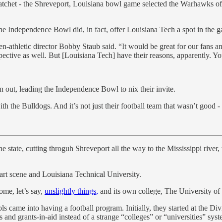
atchet - the Shreveport, Louisiana bowl game selected the Warhawks of
the Independence Bowl did, in fact, offer Louisiana Tech a spot in the
hen-athletic director Bobby Staub said. “It would be great for our fans an
ective as well. But [Louisiana Tech] have their reasons, apparently. Yo
 out, leading the Independence Bowl to nix their invite.
 the Bulldogs. And it’s not just their football team that wasn’t good - i
e state, cutting throguh Shreveport all the way to the Mississippi river, 
 art scene and Louisiana Technical University.
ome, let’s say,
unslightly things,
and its own college, The University o
hools came into having a football program. Initially, they started at the 
and grants-in-aid instead of a strange “colleges” or “universities” syst