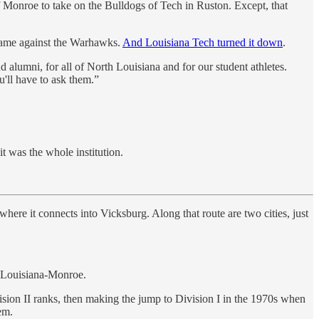
 Monroe to take on the Bulldogs of Tech in Ruston. Except, that
 game against the Warhawks.
And Louisiana Tech turned it down
.
d alumni, for all of North Louisiana and for our student athletes.
u'll have to ask them.”
t was the whole institution.
where it connects into Vicksburg. Along that route are two cities, just
f Louisiana-Monroe.
Division II ranks, then making the jump to Division I in the 1970s when
em.