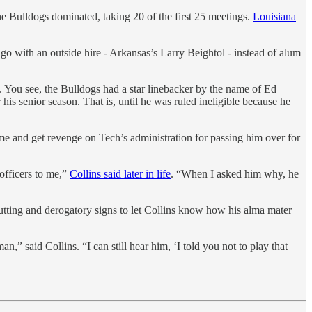
e Bulldogs dominated, taking 20 of the first 25 meetings.
Louisiana
go with an outside hire - Arkansas’s Larry Beightol - instead of alum
y. You see, the Bulldogs had a star linebacker by the name of Ed
his senior season. That is, until he was ruled ineligible because he
game and get revenge on Tech’s administration for passing him over for
officers to me,”
Collins said later in life
. “When I asked him why, he
utting and derogatory signs to let Collins know how his alma mater
” said Collins. “I can still hear him, ‘I told you not to play that