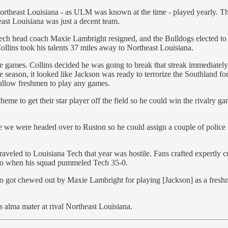
ortheast Louisiana - as ULM was known at the time - played yearly. Th
east Louisiana was just a decent team.
Tech head coach Maxie Lambright resigned, and the Bulldogs elected to 
Collins took his talents 37 miles away to Northeast Louisiana.
ive games. Collins decided he was going to break that streak immediatel
 season, it looked like Jackson was ready to terrorize the Southland for 
t allow freshmen to play any games.
heme to get their star player off the field so he could win the rivalry 
 we were headed over to Ruston so he could assign a couple of police 
veled to Louisiana Tech that year was hostile. Fans crafted expertly c
e so when his squad pummeled Tech 35-0.
o got chewed out by Maxie Lambright for playing [Jackson] as a freshman,
s alma mater at rival Northeast Louisiana.