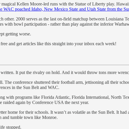
ir magical Kellen Moore-led runs with the Statue of Liberty play. Hawa
he WAC poached Idaho, New Mexico State and Utah State from the Su
each other. 2000 serves as the last on-field matchup between Louisiana
 with bowl participation - rather than play against the inferior Warha
ept getting worse.
ree and get articles like this straight into your inbox each week!
 written. It put the rivalry on hold. And it would throw tons more wrench
l. The conference shuttered their football arm, jettisoning all their s
erences in the Sun Belt and WAC.
g with programs like Florida Atlantic, Florida International, North 
be raided again by Conference USA the next year.
r home for their schools. It wasn’t as volatile as the Sun Belt. It had 
gh and tumble town like Monroe.
ife stopped.