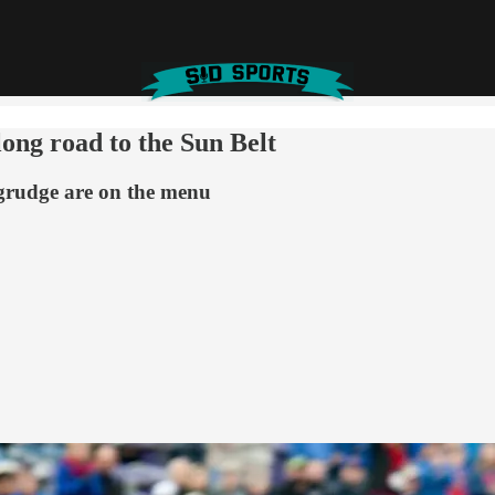
ong road to the Sun Belt
d grudge are on the menu