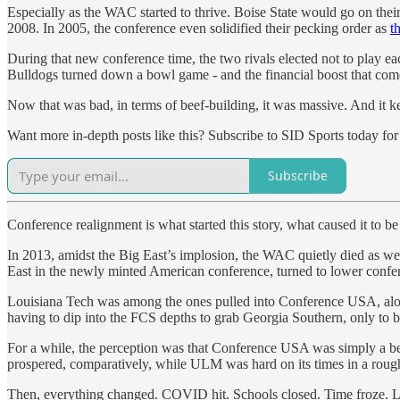
Especially as the WAC started to thrive. Boise State would go on the
2008. In 2005, the conference even solidified their pecking order as
t
During that new conference time, the two rivals elected not to play 
Bulldogs turned down a bowl game - and the financial boost that comes
Now that was bad, in terms of beef-building, it was massive. And it k
Want more in-depth posts like this? Subscribe to SID Sports today for f
Subscribe
Conference realignment is what started this story, what caused it to be
In 2013, amidst the Big East’s implosion, the WAC quietly died as wel
East in the newly minted American conference, turned to lower conf
Louisiana Tech was among the ones pulled into Conference USA, alon
having to dip into the FCS depths to grab Georgia Southern, only to 
For a while, the perception was that Conference USA was simply a bette
prospered, comparatively, while ULM was hard on its times in a rou
Then, everything changed. COVID hit. Schools closed. Time froze. L