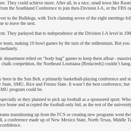
ore. They could achieve more. After all, in a nice, small town like Rust
rom the Southland Conference to join then-Division I-A, or the FBS ra
 over to the Bulldogs, with Tech claiming seven of the eight meetings fo
e to leave the nest.
t. They parlayed that to independence at the Division I-A level in 1989, 
 team, making 10 bowl games by the turn of the millennium. But you ca
mediately.
c department relied on “body bag” games to keep them afloat - massive 
y chalk competition, the Northeast Louisiana [Redacteds] couldn’t h
n in the Sun Belt, a primarily basketball-playing conference and still s
e State, SMU, Rice and Fresno State. It wasn’t the best conference, but 
ed SMU program could be.
pecially as they planned to pick up football as a sponsored sport. Who b
ome and accepted the football-only bid, as the rest of the university’s
ams transitioning up from the FCS or creating new programs went there 
r all, a conference made up of New Mexico State, North Texas, Middle
confidence.