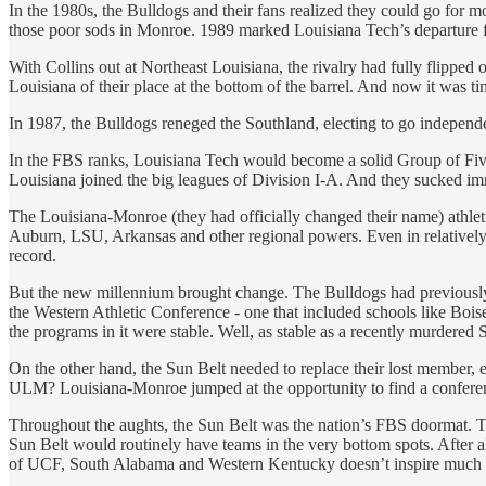
In the 1980s, the Bulldogs and their fans realized they could go for m
those poor sods in Monroe. 1989 marked Louisiana Tech’s departure f
With Collins out at Northeast Louisiana, the rivalry had fully flipped
Louisiana of their place at the bottom of the barrel. And now it was tim
In 1987, the Bulldogs reneged the Southland, electing to go independen
In the FBS ranks, Louisiana Tech would become a solid Group of Five
Louisiana joined the big leagues of Division I-A. And they sucked im
The Louisiana-Monroe (they had officially changed their name) athleti
Auburn, LSU, Arkansas and other regional powers. Even in relativel
record.
But the new millennium brought change. The Bulldogs had previously bee
the Western Athletic Conference - one that included schools like Bois
the programs in it were stable. Well, as stable as a recently murder
On the other hand, the Sun Belt needed to replace their lost member, es
ULM? Louisiana-Monroe jumped at the opportunity to find a conference h
Throughout the aughts, the Sun Belt was the nation’s FBS doormat. Te
Sun Belt would routinely have teams in the very bottom spots. Afte
of UCF, South Alabama and Western Kentucky doesn’t inspire much 