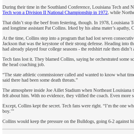
During their time in the Southland Conference, Louisiana Tech and N
Tech won a Division II National Championship in 1972
, while North
That didn’t stop the beef from festering, though. In 1978, Louisiana 
and longtime assistant Pat Collins. Irked by his alma mater’s apathy, 
At the time, Collins step into a program that had lost seven consecut
Jackson that was the keystone of their strong defense. Heading into the
had already played four college seasons - the redshirt rule then didn’
Tech fans lost it. They blamed Collins, saying he orchestrated some sc
the head coaching job.
“The state athletic commissioner called and wanted to know what time
said there had been some death threats.”
The atmosphere inside Joe Aillet Stadium when Northeast Louisiana tra
felt about him. With no evidence, they vilified the coach. Even mor
Except, Collins kept the secret. Tech fans were right. “I’m the one wh
boy.’”
Collins would keep the pressure on the Bulldogs, going 6-2 against hi