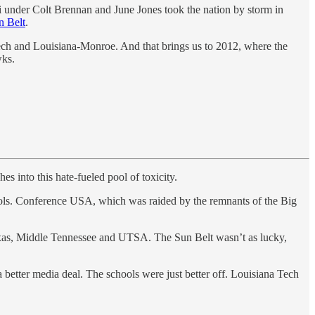
ii under Colt Brennan and June Jones took the nation by storm in
n Belt
.
 Tech and Louisiana-Monroe. And that brings us to 2012, where the
wks.
es into this hate-fueled pool of toxicity.
chools. Conference USA, which was raided by the remnants of the Big
Texas, Middle Tennessee and UTSA. The Sun Belt wasn’t as lucky,
a better media deal. The schools were just better off. Louisiana Tech