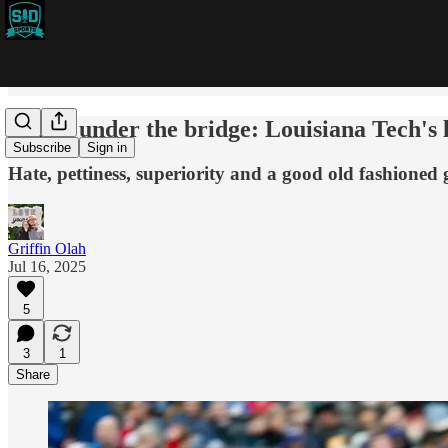
Water under the bridge: Louisiana Tech's l
Subscribe
Sign in
Hate, pettiness, superiority and a good old fashione
Griffin Olah
Jul 16, 2025
5
3
1
Share