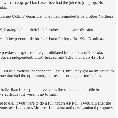
on with an engaged fan base, they had the juice to jump up. Not like
nks.
llowing Collins’ departure. They had reminded little brother Northeast
leaving behind their little brother in the lower division.
n’t keep your little brother down for long. In 1994, Northeast
paydays to get absolutely annihilated by the likes of Georgia,
ang. As an independent, ULM headed into Y2K with a 25-42 FBS
at as a football independent. That is, until they got an invitation to
one that had the opportunity to present some good football. And all
etter than to keep the travel costs the same and add little brother
 athletics just weren’t up to snuff.
to die. If you were to do a full nation AP Poll, I would wager the
 Tennessee, Louisiana-Monroe, Louisiana and newly-minted programs