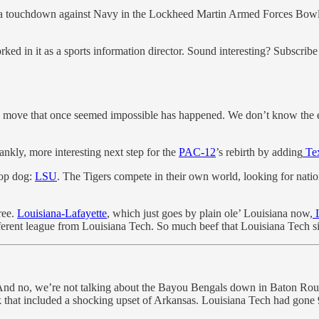
 a touchdown against Navy in the Lockheed Martin Armed Forces Bowl
ed in it as a sports information director. Sound interesting? Subscribe 
move that once seemed impossible has happened. We don’t know the ex
rankly, more interesting next step for the
PAC-12
’s rebirth by adding
Tex
top dog:
LSU
. The Tigers compete in their own world, looking for nat
ree.
Louisiana-Lafayette
, which just goes by plain ole’ Louisiana now,
L
ferent league from Louisiana Tech. So much beef that Louisiana Tech si
. And no, we’re not talking about the Bayou Bengals down in Baton Roug
 that included a shocking upset of Arkansas. Louisiana Tech had gone 