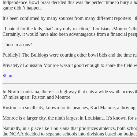
Indpendence Bowl brass decided this was the perfect time to bury a h
game didn’t happen.
It’s been confirmed by many sources from many different reporters - 
“I hate it for the kids, that’s my only reaction,” Louisiana-Monroe’s t
Certainly, it would have also been advantageous from a financial persp
Those reasons?
Publicly? The Bulldogs were courting other bowl bids and the time ran
Privately? Louisiana-Monroe wasn’t good enough to share the field with
Share
In North Louisiana, there is a highway that cuts a wide swath across th
37 miles apart: Ruston and Monroe.
Ruston is a small city, known for its peaches, Karl Malone, a thriving
Monroe is a larger city, the ninth largest in Louisiana. It’s known for s
Naturally, in a place like Louisiana that prioritizes athletics, both sc
the NCAA decided to separate schools into divisions based on budgets 