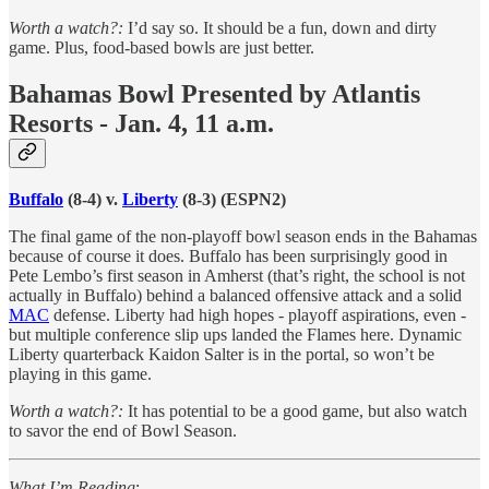
Worth a watch?:
I’d say so. It should be a fun, down and dirty
game. Plus, food-based bowls are just better.
Bahamas Bowl Presented by Atlantis
Resorts - Jan. 4, 11 a.m.
Buffalo
(8-4) v.
Liberty
(8-3) (ESPN2)
The final game of the non-playoff bowl season ends in the Bahamas
because of course it does. Buffalo has been surprisingly good in
Pete Lembo’s first season in Amherst (that’s right, the school is not
actually in Buffalo) behind a balanced offensive attack and a solid
MAC
defense. Liberty had high hopes - playoff aspirations, even -
but multiple conference slip ups landed the Flames here. Dynamic
Liberty quarterback Kaidon Salter is in the portal, so won’t be
playing in this game.
Worth a watch?:
It has potential to be a good game, but also watch
to savor the end of Bowl Season.
What I’m Reading
: