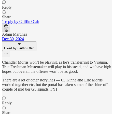
Reply
Share
1 reply by Griffin Olah
Adam Martinez
Dec 30, 2024
Liked by Griffin Olah
Chandler Morris won’t be playing, as he’s transferring to Virginia.
True Freshman Mestemaker will play in his stead, and we have high
hopes but overall the offense won’t be as good.
There are a lot of other storylines — CJ Kinne and Eric Morris
worked together etc, but the portal has taken some of the shine off a
couple of mid tier G5 squads. FYI
Reply
Share