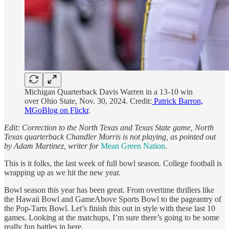
Michigan Quarterback Davis Warren in a 13-10 win
over Ohio State, Nov. 30, 2024. Credit:
Patrick Barron,
MGoBlog on Flickr
.
Edit: Correction to the North Texas and Texas State game, North
Texas quarterback Chandler Morris is not playing, as pointed out
by Adam Martinez, writer for
Mean Green Nation
.
This is it folks, the last week of full bowl season. College football is
wrapping up as we hit the new year.
Bowl season this year has been great. From overtime thrillers like
the Hawaii Bowl and GameAbove Sports Bowl to the pageantry of
the Pop-Tarts Bowl. Let’s finish this out in style with these last 10
games. Looking at the matchups, I’m sure there’s going to be some
really fun battles in here.