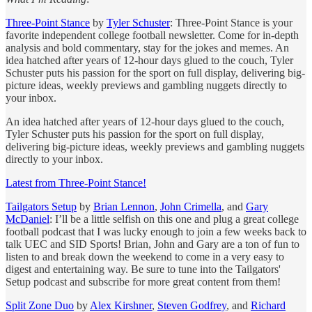
Three-Point Stance
by
Tyler Schuster
: Three-Point Stance is your
favorite independent college football newsletter. Come for in-depth
analysis and bold commentary, stay for the jokes and memes. An
idea hatched after years of 12-hour days glued to the couch, Tyler
Schuster puts his passion for the sport on full display, delivering big-
picture ideas, weekly previews and gambling nuggets directly to
your inbox.
An idea hatched after years of 12-hour days glued to the couch,
Tyler Schuster puts his passion for the sport on full display,
delivering big-picture ideas, weekly previews and gambling nuggets
directly to your inbox.
Latest from Three-Point Stance!
Tailgators Setup
by
Brian Lennon
,
John Crimella
, and
Gary
McDaniel
: I’ll be a little selfish on this one and plug a great college
football podcast that I was lucky enough to join a few weeks back to
talk UEC and SID Sports! Brian, John and Gary are a ton of fun to
listen to and break down the weekend to come in a very easy to
digest and entertaining way. Be sure to tune into the Tailgators'
Setup podcast and subscribe for more great content from them!
Split Zone Duo
by
Alex Kirshner
,
Steven Godfrey
, and
Richard