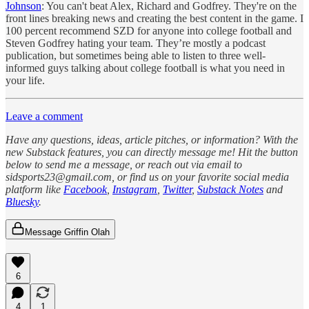
Johnson
: You can't beat Alex, Richard and Godfrey. They're on the
front lines breaking news and creating the best content in the game. I
100 percent recommend SZD for anyone into college football and
Steven Godfrey hating your team. They’re mostly a podcast
publication, but sometimes being able to listen to three well-
informed guys talking about college football is what you need in
your life.
Leave a comment
Have any questions, ideas, article pitches, or information? With the
new Substack features, you can directly message me! Hit the button
below to send me a message, or reach out via email to
sidsports23@gmail.com, or find us on your favorite social media
platform like
Facebook
,
Instagram
,
Twitter
,
Substack Notes
and
Bluesky
.
Message Griffin Olah
6
4
1