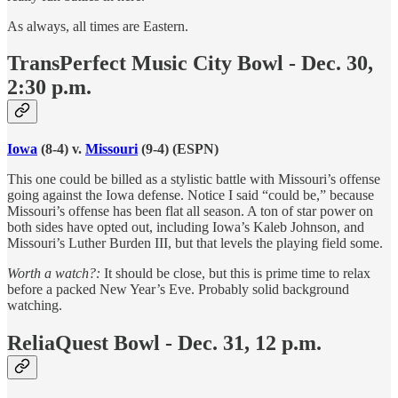
As always, all times are Eastern.
TransPerfect Music City Bowl - Dec. 30,
2:30 p.m.
Iowa
(8-4) v.
Missouri
(9-4) (ESPN)
This one could be billed as a stylistic battle with Missouri’s offense
going against the Iowa defense. Notice I said “could be,” because
Missouri’s offense has been flat all season. A ton of star power on
both sides have opted out, including Iowa’s Kaleb Johnson, and
Missouri’s Luther Burden III, but that levels the playing field some.
Worth a watch?:
It should be close, but this is prime time to relax
before a packed New Year’s Eve. Probably solid background
watching.
ReliaQuest Bowl - Dec. 31, 12 p.m.