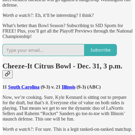
defense.
Worth a watch?:
Eh, it’ll be interesting? I think?
What’s better than Bowl Season? Subscribing to SID Sports for
FREE! Plus, you’ll get all the Playoff Previews through the National
Championship!
Subscribe
Cheeze-It Citrus Bowl - Dec. 31, 3 p.m.
11
South Carolina
(9-3) v. 21
Illinois
(9-3) (ABC)
Now, we’re cooking. Sure, Kyle Kennard is sitting out to prepare
for the draft, but that’s it. Everyone else of value on both sides is
playing. That means we get to see the dynamic duo of LaNorris
Sellers and Raheim “Rocket” Sanders go toe-to-toe with Illinois’
staunch defense. This one will be fun.
Worth a watch?:
For sure. This is a legit ranked-on-ranked matchup.