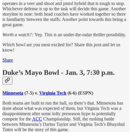
operates in a veer and shoot and pistol hybrid that is tough to stop.
Whichever defense is up to the task will decide this game. Another
storyline to note: both head coaches have worked together so there
is familiarity between the staffs. Another point towards this being a
great game.
Worth a watch?:
Yep. This is an under-the-radar thriller possibility.
Which bowl are
you
most excited for? Share this post and let us
know!
Share
Duke’s Mayo Bowl - Jan. 3, 7:30 p.m.
Minnesota
(7-5) v.
Virginia Tech
(6-6) (ESPN)
Both teams are built to run the ball, so there’s that. Minnesota has
done about what was expected of them, but Virginia Tech was a
disappointment after some lofty preseason hype to potentially
compete for the
ACC
Championship. Still, the rushing battle
between Minnesota’s Darius Taylor and Virginia Tech’s Bhayshul
Tuten will be the story of this game.