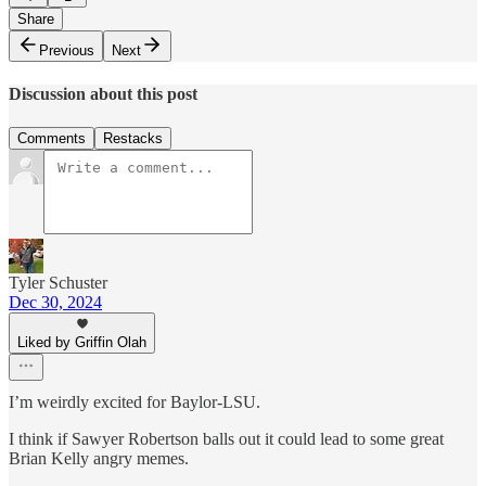
Share
Previous
Next
Discussion about this post
Comments
Restacks
Tyler Schuster
Dec 30, 2024
Liked by Griffin Olah
I’m weirdly excited for Baylor-LSU.
I think if Sawyer Robertson balls out it could lead to some great
Brian Kelly angry memes.