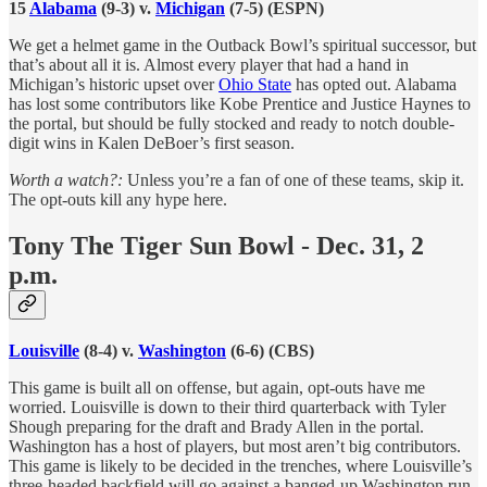
15
Alabama
(9-3) v.
Michigan
(7-5) (ESPN)
We get a helmet game in the Outback Bowl’s spiritual successor, but
that’s about all it is. Almost every player that had a hand in
Michigan’s historic upset over
Ohio State
has opted out. Alabama
has lost some contributors like Kobe Prentice and Justice Haynes to
the portal, but should be fully stocked and ready to notch double-
digit wins in Kalen DeBoer’s first season.
Worth a watch?:
Unless you’re a fan of one of these teams, skip it.
The opt-outs kill any hype here.
Tony The Tiger Sun Bowl - Dec. 31, 2
p.m.
Louisville
(8-4) v.
Washington
(6-6) (CBS)
This game is built all on offense, but again, opt-outs have me
worried. Louisville is down to their third quarterback with Tyler
Shough preparing for the draft and Brady Allen in the portal.
Washington has a host of players, but most aren’t big contributors.
This game is likely to be decided in the trenches, where Louisville’s
three-headed backfield will go against a banged-up Washington run