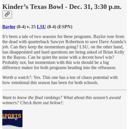
Kinder’s Texas Bowl - Dec. 31, 3:30 p.m.
Baylor
(8-4) v. 25
LSU
(8-4) (ESPN)
It’s been a tale of two seasons for these programs. Baylor rose from
the dead with quarterback Sawyer Robertson to save Dave Aranda’s
job. Can they keep the momentum going? LSU, on the other hand,
has disappointed and hard questions are being asked of Brian Kelly
in the Bayou. Can he quiet the noise with a decent bowl win?
Probably not, but momentum with this win should be a big
difference maker for both programs heading into the offseason.
Worth a watch?:
Yes. This one has a ton of chaos potential with
how emotional this season has been for both schools.
Want to know the final rankings? What about this season’s award
winners? Check them out below!: