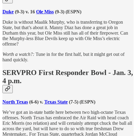
Duke
(9-3) v. 16
Ole Miss
(9-3) (ESPN)
Duke is without Maalik Murphy, who is transferring to Oregon
State, but that’s about it. Manny Diaz has done a great job in
Durham this year, but Ole Miss still has all of their firepower. Can
the Murphy-less Blue Devils keep up with Ole Miss’s electric
offense?
Worth a watch?:
Tune in for the first half, but it might get out of
hand quickly.
SERVPRO First Responder Bowl - Jan. 3,
4 p.m.
North Texas
(6-6) v.
Texas State
(7-5) (ESPN)
We’ve got an in-state battle here between two high-octane Texas
offenses. North Texas has embraced the Air Raid with head coach
Eric Morris (no relation) and will certainly attempt chuck the ball all
across the yard, but will have to do so with true freshman Drew
Mestemaker.. For Texas State, quarterback Jordan McCloud