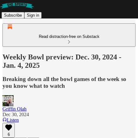
Subscribe
Sign in
Read distraction-free on Substack
Weekly Bowl preview: Dec. 30, 2024 -
Jan. 4, 2025
Breaking down all the bowl games of the week so
you know what to watch
Griffin Olah
Dec 30, 2024
Listen
6