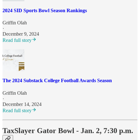
2024 SID Sports Bowl Season Rankings
Griffin Olah
·
December 9, 2024
Read full story
The 2024 Substack College Football Awards Season
Griffin Olah
·
December 14, 2024
Read full story
TaxSlayer Gator Bowl - Jan. 2, 7:30 p.m.