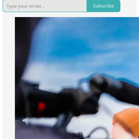
Subscribe