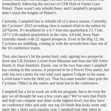
immediately following the success of CFB Hall of Famer Gary
Pinkel. There wasn’t any rebuild there, and Campbell’s program
didn’t reach the heights of Pinkel’s.
Currently, Campbell has to rebuild off of a down season. Currently,
the Cyclones’ 2023 recruiting class is ranked 42nd in the nation by
247Sports. It’s headlined by a 6-7 four-star quarterback J.J. Cole,
247’s 11th ranked quarterback in the class. All told, Iowa State
currently stands with 22 signed prospects. Even in the Big 12, the
Cyclones are middling, coming in with the seventh best class out of
the 10 conference teams.
They also haven’t hit the portal hard, only signing two prospects:
three-star LB Zachary Lovett from Missouri and four-star RB Arlen
Harris Jr. from Stanford. Harris, one of the two four-stars Campbell
has coming in this season, is projected to be a Power Five starter, but
only has two carries for one total yard against Colgate to his name.
Lovett hasn’t seen the field yet. That two-man transfer class puts the
Cyclones 78th(!) in the nation and dead last in the conference.
Campbell has a lot to work on with his program, but is he even the
guy we all thought he was a few years ago? We’ve seen that Purdy
and Hall can compete and shine at the highest level, but they have
no conference titles and only one top-10 finish that looks more and
more like a fluke each passing year. Campbell had elite talent in