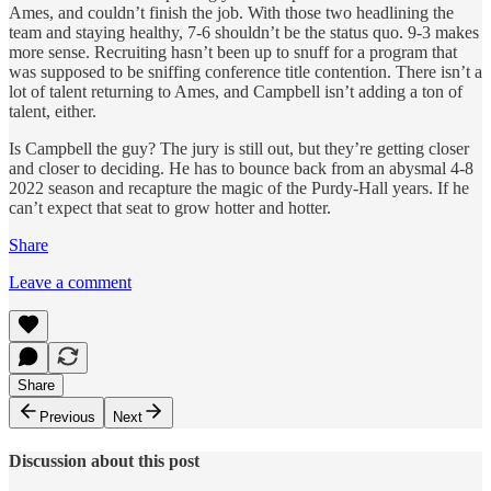
Ames, and couldn’t finish the job. With those two headlining the
team and staying healthy, 7-6 shouldn’t be the status quo. 9-3 makes
more sense. Recruiting hasn’t been up to snuff for a program that
was supposed to be sniffing conference title contention. There isn’t a
lot of talent returning to Ames, and Campbell isn’t adding a ton of
talent, either.
Is Campbell the guy? The jury is still out, but they’re getting closer
and closer to deciding. He has to bounce back from an abysmal 4-8
2022 season and recapture the magic of the Purdy-Hall years. If he
can’t expect that seat to grow hotter and hotter.
Share
Leave a comment
Share
Previous
Next
Discussion about this post