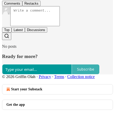
Comments
Restacks
Top
Latest
Discussions
No posts
Ready for more?
Subscribe
© 2026 Griffin Olah
·
Privacy
∙
Terms
∙
Collection notice
Start your Substack
Get the app