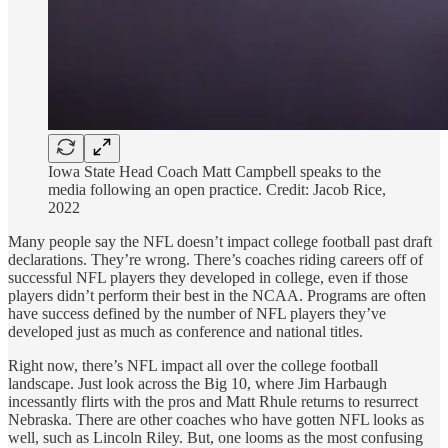
Iowa State Head Coach Matt Campbell speaks to the
media following an open practice. Credit: Jacob Rice,
2022
Many people say the NFL doesn’t impact college football past draft
declarations. They’re wrong. There’s coaches riding careers off of
successful NFL players they developed in college, even if those
players didn’t perform their best in the NCAA. Programs are often
have success defined by the number of NFL players they’ve
developed just as much as conference and national titles.
Right now, there’s NFL impact all over the college football
landscape. Just look across the Big 10, where Jim Harbaugh
incessantly flirts with the pros and Matt Rhule returns to resurrect
Nebraska. There are other coaches who have gotten NFL looks as
well, such as Lincoln Riley. But, one looms as the most confusing