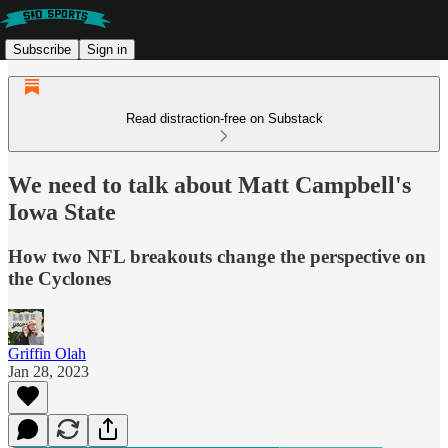
Subscribe
Sign in
Read distraction-free on Substack
We need to talk about Matt Campbell's
Iowa State
How two NFL breakouts change the perspective on
the Cyclones
Griffin Olah
Jan 28, 2023