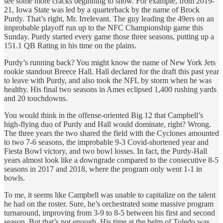
see some more cracks beginning to show. For example, from 2019-
21, Iowa State was led by a quarterback by the name of Brock
Purdy. That’s right, Mr. Irrelevant. The guy leading the 49ers on an
improbable playoff run up to the NFC Championship game this
Sunday. Purdy started every game those three seasons, putting up a
151.1 QB Rating in his time on the plains.
Purdy’s running back? You might know the name of New York Jets
rookie standout Breece Hall. Hall declared for the draft this past year
to leave with Purdy, and also took the NFL by storm when he was
healthy. His final two seasons in Ames eclipsed 1,400 rushing yards
and 20 touchdowns.
You would think in the offense-oriented Big 12 that Campbell’s
high-flying duo of Purdy and Hall would dominate, right? Wrong.
The three years the two shared the field with the Cyclones amounted
to two 7-6 seasons, the improbable 9-3 Covid-shortened year and
Fiesta Bowl victory, and two bowl losses. In fact, the Purdy-Hall
years almost look like a downgrade compared to the consecutive 8-5
seasons in 2017 and 2018, where the program only went 1-1 in
bowls.
To me, it seems like Campbell was unable to capitalize on the talent
he had on the roster. Sure, he’s orchestrated some massive program
turnaround, improving from 3-9 to 8-5 between his first and second
season. But that’s not enough. His time at the helm of Toledo was