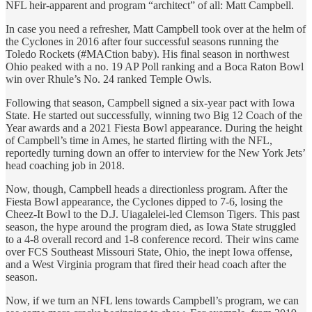
NFL heir-apparent and program “architect” of all: Matt Campbell.
In case you need a refresher, Matt Campbell took over at the helm of
the Cyclones in 2016 after four successful seasons running the
Toledo Rockets (#MACtion baby). His final season in northwest
Ohio peaked with a no. 19 AP Poll ranking and a Boca Raton Bowl
win over Rhule’s No. 24 ranked Temple Owls.
Following that season, Campbell signed a six-year pact with Iowa
State. He started out successfully, winning two Big 12 Coach of the
Year awards and a 2021 Fiesta Bowl appearance. During the height
of Campbell’s time in Ames, he started flirting with the NFL,
reportedly turning down an offer to interview for the New York Jets’
head coaching job in 2018.
Now, though, Campbell heads a directionless program. After the
Fiesta Bowl appearance, the Cyclones dipped to 7-6, losing the
Cheez-It Bowl to the D.J. Uiagalelei-led Clemson Tigers. This past
season, the hype around the program died, as Iowa State struggled
to a 4-8 overall record and 1-8 conference record. Their wins came
over FCS Southeast Missouri State, Ohio, the inept Iowa offense,
and a West Virginia program that fired their head coach after the
season.
Now, if we turn an NFL lens towards Campbell’s program, we can