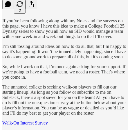
2
If you’ve been following along with my Notes and the surveys on
this page, you know I have this idea to make a College Football 25
Dynasty series to show you all how an SID would manage a team
with some week-in and week-out things to do that I’ll cover.
I’m still tossing around ideas on how to do all that, but I’m happy to
say it’s happening! It won’t be immediately happening, since I have
to do some groundwork to prepare all of this, but it’s coming soon.
So, while I work on that, I’m once again asking for your support. If
we’re going to have a football team, we need a roster. That’s where
you come in.
The unnamed college is seeking walk-on players to fill out our
starting lineup! As long as you follow or subscribe to me on
Substack, there’s a spot saved for you on the team! All you have to
do is fill out the one-question survey at the button below about your
player’s information. You can be as vague or detailed as you’d like
and I’ll do my best to get your player on the roster.
Walk-On Interest Survey