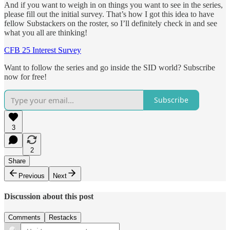
And if you want to weigh in on things you want to see in the series,
please fill out the initial survey. That’s how I got this idea to have
fellow Substackers on the roster, so I’ll definitely check in and see
what you all are thinking!
CFB 25 Interest Survey
Want to follow the series and go inside the SID world? Subscribe
now for free!
Subscribe
3
2
Share
Previous
Next
Discussion about this post
Comments
Restacks