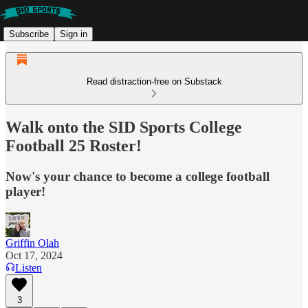
Subscribe
Sign in
Read distraction-free on Substack
Walk onto the SID Sports College
Football 25 Roster!
Now's your chance to become a college football
player!
Griffin Olah
Oct 17, 2024
Listen
3