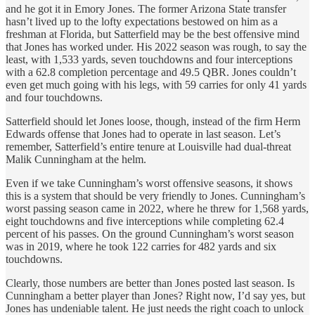
and he got it in Emory Jones. The former Arizona State transfer
hasn’t lived up to the lofty expectations bestowed on him as a
freshman at Florida, but Satterfield may be the best offensive mind
that Jones has worked under. His 2022 season was rough, to say the
least, with 1,533 yards, seven touchdowns and four interceptions
with a 62.8 completion percentage and 49.5 QBR. Jones couldn’t
even get much going with his legs, with 59 carries for only 41 yards
and four touchdowns.
Satterfield should let Jones loose, though, instead of the firm Herm
Edwards offense that Jones had to operate in last season. Let’s
remember, Satterfield’s entire tenure at Louisville had dual-threat
Malik Cunningham at the helm.
Even if we take Cunningham’s worst offensive seasons, it shows
this is a system that should be very friendly to Jones. Cunningham’s
worst passing season came in 2022, where he threw for 1,568 yards,
eight touchdowns and five interceptions while completing 62.4
percent of his passes. On the ground Cunningham’s worst season
was in 2019, where he took 122 carries for 482 yards and six
touchdowns.
Clearly, those numbers are better than Jones posted last season. Is
Cunningham a better player than Jones? Right now, I’d say yes, but
Jones has undeniable talent. He just needs the right coach to unlock