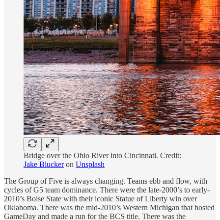
Bridge over the Ohio River into Cincinnati. Credit:
Jake Blucker
on
Unsplash
The Group of Five is always changing. Teams ebb and flow, with
cycles of G5 team dominance. There were the late-2000’s to early-
2010’s Boise State with their iconic Statue of Liberty win over
Oklahoma. There was the mid-2010’s Western Michigan that hosted
GameDay and made a run for the BCS title. There was the