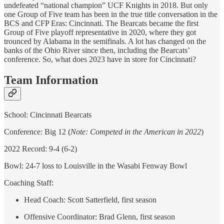
undefeated “national champion” UCF Knights in 2018. But only
one Group of Five team has been in the true title conversation in the
BCS and CFP Eras: Cincinnati. The Bearcats became the first
Group of Five playoff representative in 2020, where they got
trounced by Alabama in the semifinals. A lot has changed on the
banks of the Ohio River since then, including the Bearcats’
conference. So, what does 2023 have in store for Cincinnati?
Team Information
School: Cincinnati Bearcats
Conference: Big 12 (
Note: Competed in the American in 2022
)
2022 Record: 9-4 (6-2)
Bowl: 24-7 loss to Louisville in the Wasabi Fenway Bowl
Coaching Staff:
Head Coach: Scott Satterfield, first season
Offensive Coordinator: Brad Glenn, first season