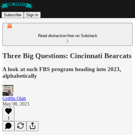
Subscribe
Sign in
Read distraction-free on Substack
Three Big Questions: Cincinnati Bearcats
A look at each FBS program heading into 2023,
alphabetically
Griffin Olah
May 08, 2023
1