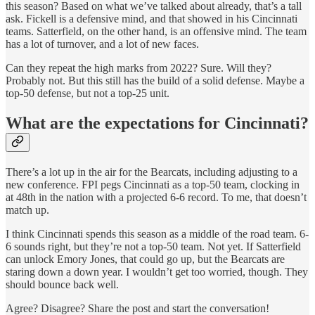
this season? Based on what we’ve talked about already, that’s a tall
ask. Fickell is a defensive mind, and that showed in his Cincinnati
teams. Satterfield, on the other hand, is an offensive mind. The team
has a lot of turnover, and a lot of new faces.
Can they repeat the high marks from 2022? Sure. Will they?
Probably not. But this still has the build of a solid defense. Maybe a
top-50 defense, but not a top-25 unit.
What are the expectations for Cincinnati?
There’s a lot up in the air for the Bearcats, including adjusting to a
new conference. FPI pegs Cincinnati as a top-50 team, clocking in
at 48th in the nation with a projected 6-6 record. To me, that doesn’t
match up.
I think Cincinnati spends this season as a middle of the road team. 6-
6 sounds right, but they’re not a top-50 team. Not yet. If Satterfield
can unlock Emory Jones, that could go up, but the Bearcats are
staring down a down year. I wouldn’t get too worried, though. They
should bounce back well.
Agree? Disagree? Share the post and start the conversation!