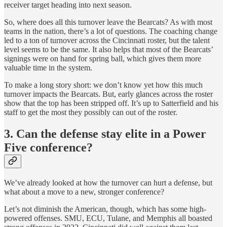
receiver target heading into next season.
So, where does all this turnover leave the Bearcats? As with most
teams in the nation, there’s a lot of questions. The coaching change
led to a ton of turnover across the Cincinnati roster, but the talent
level seems to be the same. It also helps that most of the Bearcats’
signings were on hand for spring ball, which gives them more
valuable time in the system.
To make a long story short: we don’t know yet how this much
turnover impacts the Bearcats. But, early glances across the roster
show that the top has been stripped off. It’s up to Satterfield and his
staff to get the most they possibly can out of the roster.
3. Can the defense stay elite in a Power
Five conference?
We’ve already looked at how the turnover can hurt a defense, but
what about a move to a new, stronger conference?
Let’s not diminish the American, though, which has some high-
powered offenses. SMU, ECU, Tulane, and Memphis all boasted