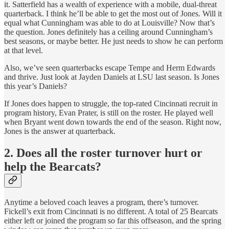
it. Satterfield has a wealth of experience with a mobile, dual-threat
quarterback. I think he’ll be able to get the most out of Jones. Will it
equal what Cunningham was able to do at Louisville? Now that’s
the question. Jones definitely has a ceiling around Cunningham’s
best seasons, or maybe better. He just needs to show he can perform
at that level.
Also, we’ve seen quarterbacks escape Tempe and Herm Edwards
and thrive. Just look at Jayden Daniels at LSU last season. Is Jones
this year’s Daniels?
If Jones does happen to struggle, the top-rated Cincinnati recruit in
program history, Evan Prater, is still on the roster. He played well
when Bryant went down towards the end of the season. Right now,
Jones is the answer at quarterback.
2. Does all the roster turnover hurt or
help the Bearcats?
Anytime a beloved coach leaves a program, there’s turnover.
Fickell’s exit from Cincinnati is no different. A total of 25 Bearcats
either left or joined the program so far this offseason, and the spring