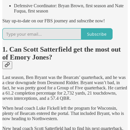
Defensive Coordinator: Bryan Brown, first season and Nate
Fuqua, first season
Stay up-to-date on our FBS journey and subscribe now!
Subscribe
1. Can Scott Satterfield get the most out
of Emory Jones?
Last season, Ben Bryant was the Bearcats’ quarterback, and he was
a clear downgrade from Desmond Ridder. Bryant wasn’t bad, in
fact, he was pretty good for a Group of Five quarterback. He carried
a 61.2 completion percentage for 2,732 yards, 21 touchdowns,
seven interceptions, and a 57.4 QBR.
When head coach Luke Fickell left the program for Wisconsin,
plenty of Bearcats entered the portal. That included Bryant, who is
now heading to Northwestern.
New head coach Scott Satterfield had to find his next quarterback,