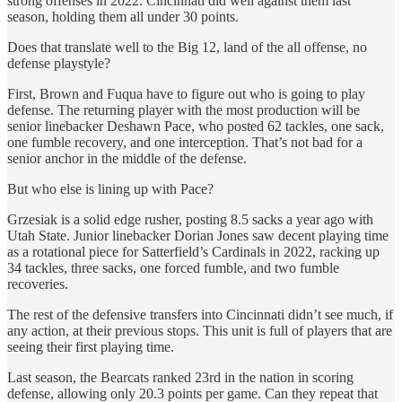
strong offenses in 2022. Cincinnati did well against them last
season, holding them all under 30 points.
Does that translate well to the Big 12, land of the all offense, no
defense playstyle?
First, Brown and Fuqua have to figure out who is going to play
defense. The returning player with the most production will be
senior linebacker Deshawn Pace, who posted 62 tackles, one sack,
one fumble recovery, and one interception. That’s not bad for a
senior anchor in the middle of the defense.
But who else is lining up with Pace?
Grzesiak is a solid edge rusher, posting 8.5 sacks a year ago with
Utah State. Junior linebacker Dorian Jones saw decent playing time
as a rotational piece for Satterfield’s Cardinals in 2022, racking up
34 tackles, three sacks, one forced fumble, and two fumble
recoveries.
The rest of the defensive transfers into Cincinnati didn’t see much, if
any action, at their previous stops. This unit is full of players that are
seeing their first playing time.
Last season, the Bearcats ranked 23rd in the nation in scoring
defense, allowing only 20.3 points per game. Can they repeat that