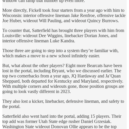
window can ramp that number up even more.
More directly, Fickell took four starters from a year ago with him to
Wisconsin: interior offensive lineman Jake Renfroe, offensive tackle
Joe Huber, wideout Will Pauling, and wideout Quincy Burrows.
To counter that, Satterfield has brought three players with him from
Louisville: wideout Dee Wiggins, linebacker Dorian Jones, and
interior offensive lineman Luke Kandra.
Those three are going to step into a system they’re familiar with,
which makes a move to a new school infinitely easier.
But, what about the other players? Eight more Bearcats have been
lost in the portal, including Bryant, who we discussed earlier. The
top two cornerbacks from a year ago, JQ Hardaway and Ja’Quan
Sheppard, both departed for Kentucky and Maryland, respectively.
With multiple corners and wideouts gone, those position groups are
going to look vastly different in 2023.
They also lost a kicker, linebacker, defensive lineman, and safety to
the portal.
Satterfield also went hard into the portal, adding 15 players. Their
top add was former Utah State edge rusher Daniel Grzesiak.
Washington State wideout Donovan Ollie appears to be the top