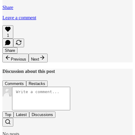
Share
Leave a comment
1
Share
Previous
Next
Discussion about this post
Comments
Restacks
Top
Latest
Discussions
No posts