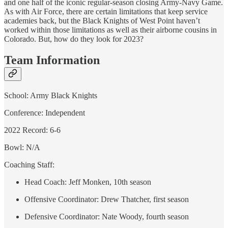
and one half of the iconic regular-season closing Army-Navy Game.
As with Air Force, there are certain limitations that keep service
academies back, but the Black Knights of West Point haven’t
worked within those limitations as well as their airborne cousins in
Colorado. But, how do they look for 2023?
Team Information
School: Army Black Knights
Conference: Independent
2022 Record: 6-6
Bowl: N/A
Coaching Staff:
Head Coach: Jeff Monken, 10th season
Offensive Coordinator: Drew Thatcher, first season
Defensive Coordinator: Nate Woody, fourth season