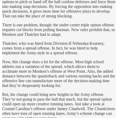
options to pitch or hand off the ball confuse defenses and force them
into making snap decisions. By forcing the opposition into making
quick decisions, it gives more time for offensive plays to develop.
That can take the place of strong blocking.
There is one problem, though: the under center triple option offense
requires cut blocks from pulling lineman. New rules prohibit that, so
Monken and Thatcher had to adapt.
Thatcher, who was hired from Division-II Nebraska-Kearney,
comes from a spread offense. In fact, he was hired to help
implement the Army-style in a spread offense.
Now, this change does a lot for the offense. Most high school
athletes run a variation of the spread, which allows them to
acclimate more to Monken’s offense at West Point. Also, the added
distance between the quarterback and various running backs and the
offensive line can manufacture more of the decision-making time
that they’re desperately looking for.
But, the change could bring new heights to the Army offense.
They’re not going to pass the ball that much, but the spread option
could open up more creative running lanes. Just take a look at
Coastal Carolina’s offense under Jamey Chadwell. The Chanticleers
often have tons of open running lanes. Army’s scheme change can