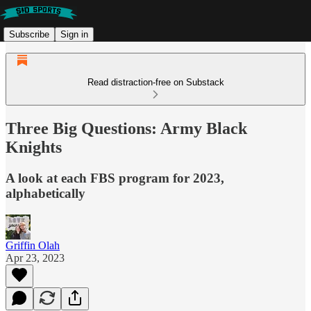
Subscribe
Sign in
Read distraction-free on Substack
Three Big Questions: Army Black
Knights
A look at each FBS program for 2023,
alphabetically
Griffin Olah
Apr 23, 2023