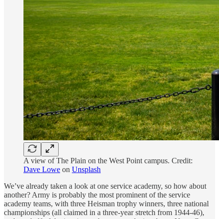
A view of The Plain on the West Point campus. Credit:
Dave Lowe
on
Unsplash
We’ve already taken a look at one service academy, so how about
another? Army is probably the most prominent of the service
academy teams, with three Heisman trophy winners, three national
championships (all claimed in a three-year stretch from 1944-46),