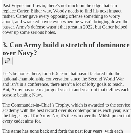
Past Voyne and Lowin, there’s not much on the edge that can
replace Carter. Either way, Woody needs to find his next impact
rusher. Carter gave every opposing offense something to worry
about, and wracked havoc even when he wasn’t bringing down the
passer. Army’s defense wasn’t that great in 2022, but Carter helped
cover up some serious holes.
3. Can Army build a stretch of dominance
over Navy?
Let’s be honest here, for a 6-6 team that hasn’t factored into the
national championship conversation since the Second World War
and isn’t in a conference, there aren’t a lot of lofty goals to reach.
But, Army has one major goal year in and year out that defines each
season: beating Navy.
The Commander-in-Chief’s Trophy, which is awarded to the service
academy with the best record over its contemporaries each year, isn’t
the biggest goal for Army. No, it’s the win over the Midshipmen that
every cadet aims for.
The game has gone back and forth the past four years, with each