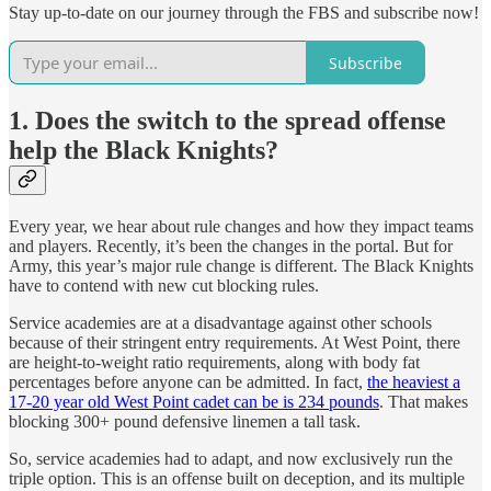
Stay up-to-date on our journey through the FBS and subscribe now!
Subscribe
1. Does the switch to the spread offense
help the Black Knights?
Every year, we hear about rule changes and how they impact teams
and players. Recently, it’s been the changes in the portal. But for
Army, this year’s major rule change is different. The Black Knights
have to contend with new cut blocking rules.
Service academies are at a disadvantage against other schools
because of their stringent entry requirements. At West Point, there
are height-to-weight ratio requirements, along with body fat
percentages before anyone can be admitted. In fact,
the heaviest a
17-20 year old West Point cadet can be is 234 pounds
. That makes
blocking 300+ pound defensive linemen a tall task.
So, service academies had to adapt, and now exclusively run the
triple option. This is an offense built on deception, and its multiple