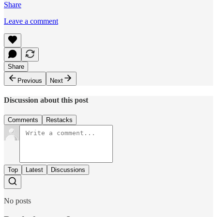
Share
Leave a comment
Share
Previous
Next
Discussion about this post
Comments
Restacks
Top
Latest
Discussions
No posts