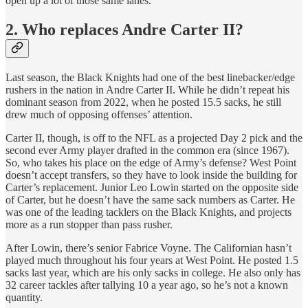
open up a lot of those same lanes.
2. Who replaces Andre Carter II?
Last season, the Black Knights had one of the best linebacker/edge
rushers in the nation in Andre Carter II. While he didn’t repeat his
dominant season from 2022, when he posted 15.5 sacks, he still
drew much of opposing offenses’ attention.
Carter II, though, is off to the NFL as a projected Day 2 pick and the
second ever Army player drafted in the common era (since 1967).
So, who takes his place on the edge of Army’s defense? West Point
doesn’t accept transfers, so they have to look inside the building for
Carter’s replacement. Junior Leo Lowin started on the opposite side
of Carter, but he doesn’t have the same sack numbers as Carter. He
was one of the leading tacklers on the Black Knights, and projects
more as a run stopper than pass rusher.
After Lowin, there’s senior Fabrice Voyne. The Californian hasn’t
played much throughout his four years at West Point. He posted 1.5
sacks last year, which are his only sacks in college. He also only has
32 career tackles after tallying 10 a year ago, so he’s not a known
quantity.