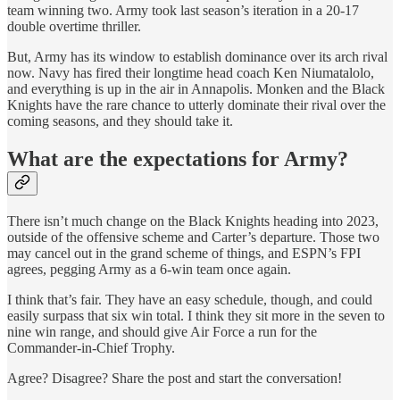
team winning two. Army took last season’s iteration in a 20-17
double overtime thriller.
But, Army has its window to establish dominance over its arch rival
now. Navy has fired their longtime head coach Ken Niumatalolo,
and everything is up in the air in Annapolis. Monken and the Black
Knights have the rare chance to utterly dominate their rival over the
coming seasons, and they should take it.
What are the expectations for Army?
There isn’t much change on the Black Knights heading into 2023,
outside of the offensive scheme and Carter’s departure. Those two
may cancel out in the grand scheme of things, and ESPN’s FPI
agrees, pegging Army as a 6-win team once again.
I think that’s fair. They have an easy schedule, though, and could
easily surpass that six win total. I think they sit more in the seven to
nine win range, and should give Air Force a run for the
Commander-in-Chief Trophy.
Agree? Disagree? Share the post and start the conversation!