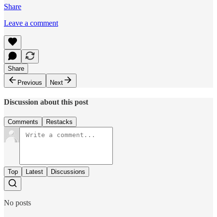
Share
Leave a comment
Share
Previous
Next
Discussion about this post
Comments
Restacks
Top
Latest
Discussions
No posts