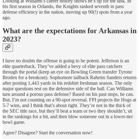
Looking at Williams’s career history shows he’s up for the task. In
his first season in Orlando, the Knights ranked seventh in pass
defense efficiency in the nation, moving up 90(!) spots from a year
ago.
What are the expectations for Arkansas in
2023?
I have no doubts the offense is going to be potent. Jefferson is an
elite quarterback. They’ve added a bevy of elite pass catchers
through the portal (keep an eye on Bowling Green transfer Tyrone
Broden for a breakout). Sophomore tailback Raheim Sanders returns
after posting 1,443 yards in his redshirt freshman season. The only
major questions rest on the defensive side of the ball. Can Williams
turn around a porous pass defense? Based on his past stops, he can.
But, I’m not counting on a 90-spot reversal. FPI projects the Hogs at
5-7 wins, and I think that’s about right. They’re not in the thick of
the SEC title race, but they’ll beat a team or two they shouldn’t, sit
in the rankings for a bit, and then blow someone out in a lower-tier
bowl game.
Agree? Disagree? Start the conversation now!