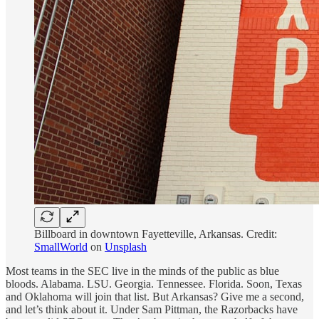
Billboard in downtown Fayetteville, Arkansas. Credit:
SmallWorld
on
Unsplash
Most teams in the SEC live in the minds of the public as blue
bloods. Alabama. LSU. Georgia. Tennessee. Florida. Soon, Texas
and Oklahoma will join that list. But Arkansas? Give me a second,
and let’s think about it. Under Sam Pittman, the Razorbacks have