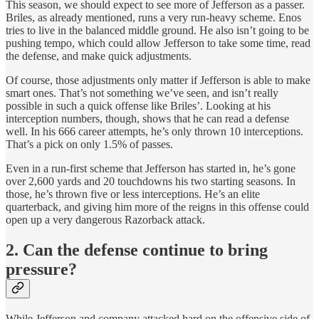
This season, we should expect to see more of Jefferson as a passer.
Briles, as already mentioned, runs a very run-heavy scheme. Enos
tries to live in the balanced middle ground. He also isn’t going to be
pushing tempo, which could allow Jefferson to take some time, read
the defense, and make quick adjustments.
Of course, those adjustments only matter if Jefferson is able to make
smart ones. That’s not something we’ve seen, and isn’t really
possible in such a quick offense like Briles’. Looking at his
interception numbers, though, shows that he can read a defense
well. In his 666 career attempts, he’s only thrown 10 interceptions.
That’s a pick on only 1.5% of passes.
Even in a run-first scheme that Jefferson has started in, he’s gone
over 2,600 yards and 20 touchdowns his two starting seasons. In
those, he’s thrown five or less interceptions. He’s an elite
quarterback, and giving him more of the reigns in this offense could
open up a very dangerous Razorback attack.
2. Can the defense continue to bring
pressure?
While Jefferson and company attacked hard on the offensive side of