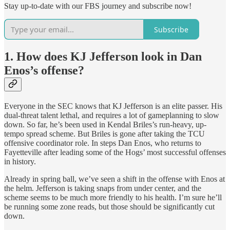
Stay up-to-date with our FBS journey and subscribe now!
Subscribe
1. How does KJ Jefferson look in Dan
Enos’s offense?
Everyone in the SEC knows that KJ Jefferson is an elite passer. His
dual-threat talent lethal, and requires a lot of gameplanning to slow
down. So far, he’s been used in Kendal Briles’s run-heavy, up-
tempo spread scheme. But Briles is gone after taking the TCU
offensive coordinator role. In steps Dan Enos, who returns to
Fayetteville after leading some of the Hogs’ most successful offenses
in history.
Already in spring ball, we’ve seen a shift in the offense with Enos at
the helm. Jefferson is taking snaps from under center, and the
scheme seems to be much more friendly to his health. I’m sure he’ll
be running some zone reads, but those should be significantly cut
down.