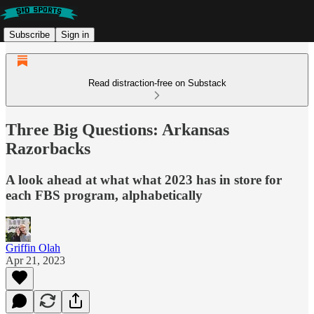
Subscribe
Sign in
Read distraction-free on Substack
Three Big Questions: Arkansas
Razorbacks
A look ahead at what what 2023 has in store for
each FBS program, alphabetically
Griffin Olah
Apr 21, 2023