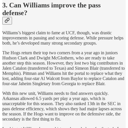
3. Can Williams improve the pass
defense?
Williams’s biggest claim to fame at UCF, though, was drastic
improvements in passing and scoring defense. While pressure helps
both, he’s developed many strong secondary groups.
The Hogs return their top two corners from a year ago in juniors
Hudson Clark and Dwight McGlothern, who are ready to take
another step this season. However, they lost two big contributors in
Jalen Catalon (transferred to Texas) and Simeon Blair (transferred to
Memphis). Pittman and Williams hit the portal to replace what they
lost, adding four-star Al Walcott from Baylor to replace Catalon and
four-star Jaheim Singletary from Georgia to replace Blair.
With this new unit, Williams needs to find answers quickly.
Arkansas allowed 6.5 yards per play a year ago, which is
unacceptable for this season. They also ranked 13th in the SEC in
pass defense efficiency, which shows they had major lapses across
the season. If the Hogs want to improve on the defensive side, the
secondary is the first thing to fix.