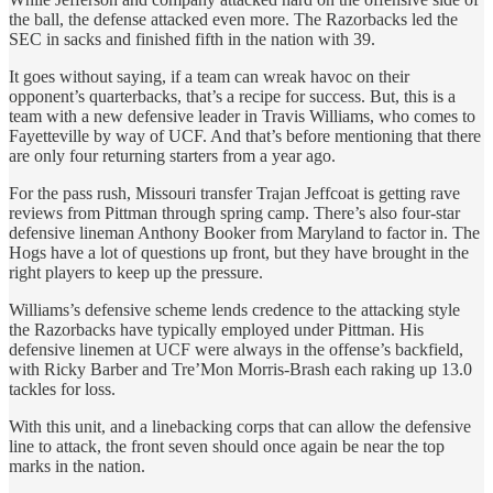
the ball, the defense attacked even more. The Razorbacks led the
SEC in sacks and finished fifth in the nation with 39.
It goes without saying, if a team can wreak havoc on their
opponent’s quarterbacks, that’s a recipe for success. But, this is a
team with a new defensive leader in Travis Williams, who comes to
Fayetteville by way of UCF. And that’s before mentioning that there
are only four returning starters from a year ago.
For the pass rush, Missouri transfer Trajan Jeffcoat is getting rave
reviews from Pittman through spring camp. There’s also four-star
defensive lineman Anthony Booker from Maryland to factor in. The
Hogs have a lot of questions up front, but they have brought in the
right players to keep up the pressure.
Williams’s defensive scheme lends credence to the attacking style
the Razorbacks have typically employed under Pittman. His
defensive linemen at UCF were always in the offense’s backfield,
with Ricky Barber and Tre’Mon Morris-Brash each raking up 13.0
tackles for loss.
With this unit, and a linebacking corps that can allow the defensive
line to attack, the front seven should once again be near the top
marks in the nation.