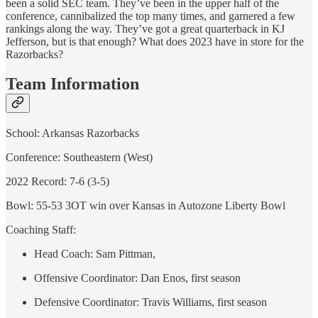
been a solid SEC team. They’ve been in the upper half of the
conference, cannibalized the top many times, and garnered a few
rankings along the way. They’ve got a great quarterback in KJ
Jefferson, but is that enough? What does 2023 have in store for the
Razorbacks?
Team Information
School: Arkansas Razorbacks
Conference: Southeastern (West)
2022 Record: 7-6 (3-5)
Bowl: 55-53 3OT win over Kansas in Autozone Liberty Bowl
Coaching Staff:
Head Coach: Sam Pittman,
Offensive Coordinator: Dan Enos, first season
Defensive Coordinator: Travis Williams, first season