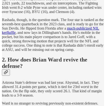
2,021 yards, 22 touchdowns, and six interceptions. The Fighting
Irish went 8-2 while Pyne was under center, including ranked wins
over Syracuse (16), BYU (16), and Clemson (4).
Rashada, though, is the question mark. The four star is ranked as the
seventh-best quarterback in the 2023 class, and is ready to go for the
Sun Devils. He flipped from Florida after a
much-publicized NIL
kerfluffle
, and now lays in Dillingham’s hands. He’s mobile in the
pocket, but his main player comparison is to Jared Goff, with a
quick, strong throwing motion that projects well for the NFL and
college success. One thing to note is that Rashada didn’t enroll early
at ASU, and will be missing out on spring camp.
2. How does Brian Ward revive the
defense?
Arizona State’s defense was bad last year. Abysmal, in fact. They
allowed 31.4 points per game, which is tied for 23rd
worst
in the
nation. On the flip side, they only scored 26.1. That kind of margin
leads to a 3-9 season.
Ward is no stranger to reviving previously non-existent defenses.