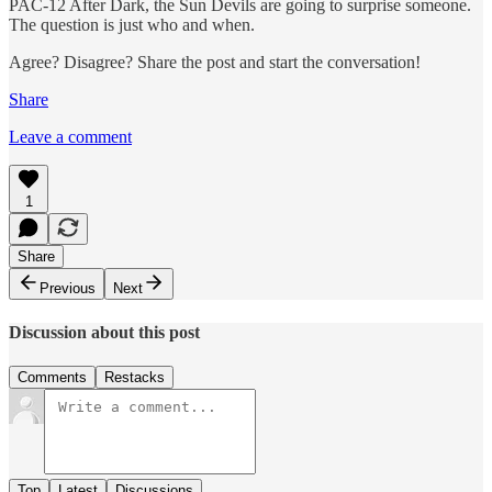
PAC-12 After Dark, the Sun Devils are going to surprise someone.
The question is just who and when.
Agree? Disagree? Share the post and start the conversation!
Share
Leave a comment
1
Share
Previous
Next
Discussion about this post
Comments
Restacks
Top
Latest
Discussions