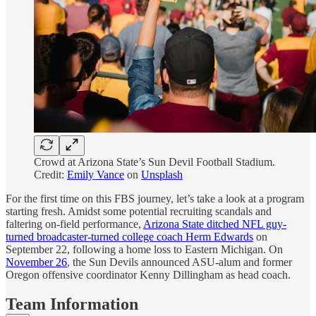
Crowd at Arizona State’s Sun Devil Football Stadium.
Credit:
Emily Vance
on
Unsplash
For the first time on this FBS journey, let’s take a look at a program
starting fresh. Amidst some potential recruiting scandals and
faltering on-field performance,
Arizona State ditched NFL guy-
turned broadcaster-turned college coach Herm Edwards
on
September 22, following a home loss to Eastern Michigan. On
November 26
, the Sun Devils announced ASU-alum and former
Oregon offensive coordinator Kenny Dillingham as head coach.
Team Information