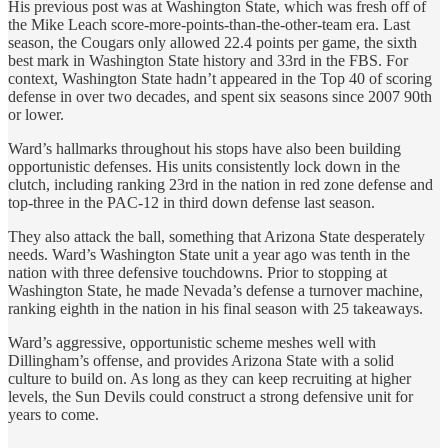
His previous post was at Washington State, which was fresh off of
the Mike Leach score-more-points-than-the-other-team era. Last
season, the Cougars only allowed 22.4 points per game, the sixth
best mark in Washington State history and 33rd in the FBS. For
context, Washington State hadn’t appeared in the Top 40 of scoring
defense in over two decades, and spent six seasons since 2007 90th
or lower.
Ward’s hallmarks throughout his stops have also been building
opportunistic defenses. His units consistently lock down in the
clutch, including ranking 23rd in the nation in red zone defense and
top-three in the PAC-12 in third down defense last season.
They also attack the ball, something that Arizona State desperately
needs. Ward’s Washington State unit a year ago was tenth in the
nation with three defensive touchdowns. Prior to stopping at
Washington State, he made Nevada’s defense a turnover machine,
ranking eighth in the nation in his final season with 25 takeaways.
Ward’s aggressive, opportunistic scheme meshes well with
Dillingham’s offense, and provides Arizona State with a solid
culture to build on. As long as they can keep recruiting at higher
levels, the Sun Devils could construct a strong defensive unit for
years to come.