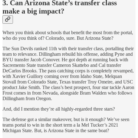
3. Can Arizona State’s transfer class
make a big impact?
When you think about schools that benefit the most from the portal,
who do you think of? Colorado, sure. But Arizona State?
The Sun Devils ranked 11th with their transfer class, portalling their
team to relevance. Dillingham rebuild his offense, adding Pyne and
BYU transfer Jacob Conover. He got depth at running back with
Sacremento State transfer Cameron Skattebo and Cal transfer
DeCarlos Brooks. The pass catching corps is completely revamped,
with Xavier Guillory coming over from Idaho State, Melquan
Stovall from Colorado State, Texas transfer Troy Omeire, and USC
product Jake Smith. The class’s best prospect, four star tackle Aaron
Frost comes in from Nevada, alongside Bram Walden who follows
Dillingham from Oregon.
And, did I mention they’re all highly-regarded three stars?
The defense got a similar makeover, but is it enough? We’ve seen
teams portal to win in the short term a la Mel Tucker’s 2021
Michigan State. But, is Arizona State in the same boat?