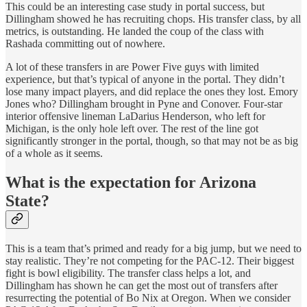
This could be an interesting case study in portal success, but
Dillingham showed he has recruiting chops. His transfer class, by all
metrics, is outstanding. He landed the coup of the class with
Rashada committing out of nowhere.
A lot of these transfers in are Power Five guys with limited
experience, but that’s typical of anyone in the portal. They didn’t
lose many impact players, and did replace the ones they lost. Emory
Jones who? Dillingham brought in Pyne and Conover. Four-star
interior offensive lineman LaDarius Henderson, who left for
Michigan, is the only hole left over. The rest of the line got
significantly stronger in the portal, though, so that may not be as big
of a whole as it seems.
What is the expectation for Arizona
State?
This is a team that’s primed and ready for a big jump, but we need to
stay realistic. They’re not competing for the PAC-12. Their biggest
fight is bowl eligibility. The transfer class helps a lot, and
Dillingham has shown he can get the most out of transfers after
resurrecting the potential of Bo Nix at Oregon. When we consider