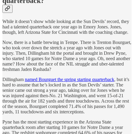
quarterback?
While it doesn’t show while looking at the Sun Devils’ record, they
had a talented quarterback one year ago in Emory Jones. Jones,
though, left Arizona State for Cincinnati with the coaching change.
Now, there is a battle brewing in Tempe. There is Trenton Bourguet,
who took over down the stretch a year ago with Jones out with
injury. Then, Dillingham hit the portal and brought in Drew Pyne,
who started 10 games for Notre Dame a year ago. Oh, need another
name? How about the face of the NIL struggle and uber-talented
freshman Jaden Rashada?
Dillingham
named Bourguet the spring starting quarterback
, but it’s
hard to assume that he’s locked in as the Sun Devils’ starter. The
senior came out strong a year ago, taking over for Jones when he
was injured against then-No. 21 Washington, and went 15-of-21
through the air for 182 yards and three touchdowns. Across the rest
of the season, Bourguet completed 71.4% of his passes for 1,490
yards, 11 touchdowns and six interceptions.
Pyne has the most starting experience in the Arizona State
quarterback room after starting 10 games for Notre Dame a year
ago. The redshirt sophomore completed 64.6% of his passes for