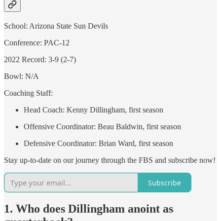
School: Arizona State Sun Devils
Conference: PAC-12
2022 Record: 3-9 (2-7)
Bowl: N/A
Coaching Staff:
Head Coach: Kenny Dillingham, first season
Offensive Coordinator: Beau Baldwin, first season
Defensive Coordinator: Brian Ward, first season
Stay up-to-date on our journey through the FBS and subscribe now!
Subscribe
1. Who does Dillingham anoint as