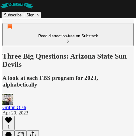
Subscribe
Sign in
Read distraction-free on Substack
Three Big Questions: Arizona State Sun
Devils
A look at each FBS program for 2023,
alphabetically
Griffin Olah
Apr 20, 2023
1