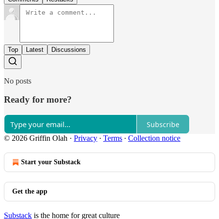
Top
Latest
Discussions
No posts
Ready for more?
Subscribe
© 2026 Griffin Olah
·
Privacy
∙
Terms
∙
Collection notice
Start your Substack
Get the app
Substack
is the home for great culture