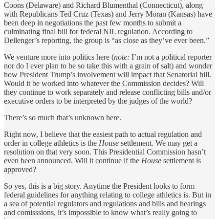
Coons (Delaware) and Richard Blumenthal (Connecticut), along
with Republicans Ted Cruz (Texas) and Jerry Moran (Kansas) have
been deep in negotiations the past few months to submit a
culminating final bill for federal NIL regulation. According to
Dellenger’s reporting, the group is “as close as they’ve ever been.”
We venture more into politics here (
note:
I’m not a political reporter
nor do I ever plan to be so take this with a grain of salt) and wonder
how President Trump’s involvement will impact that Senatorial bill.
Would it be worked into whatever the Commission decides? Will
they continue to work separately and release conflicting bills and/or
executive orders to be interpreted by the judges of the world?
There’s so much that’s unknown here.
Right now, I believe that the easiest path to actual regulation and
order in college athletics is the
House
settlement. We may get a
resolution on that very soon. This Presidential Commission hasn’t
even been announced. Will it continue if the
House
settlement is
approved?
So yes, this is a big story. Anytime the President looks to form
federal guidelines for anything relating to college athletics is. But in
a sea of potential regulators and regulations and bills and hearings
and comisssions, it’s impossible to know what’s really going to