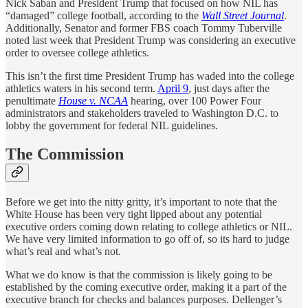
Nick Saban and President Trump that focused on how NIL has
“damaged” college football, according to the
Wall Street Journal
.
Additionally, Senator and former FBS coach Tommy Tuberville
noted last week that President Trump was considering an executive
order to oversee college athletics.
This isn’t the first time President Trump has waded into the college
athletics waters in his second term.
April 9
, just days after the
penultimate
House v. NCAA
hearing, over 100 Power Four
administrators and stakeholders traveled to Washington D.C. to
lobby the government for federal NIL guidelines.
The Commission
Before we get into the nitty gritty, it’s important to note that the
White House has been very tight lipped about any potential
executive orders coming down relating to college athletics or NIL.
We have very limited information to go off of, so its hard to judge
what’s real and what’s not.
What we do know is that the commission is likely going to be
established by the coming executive order, making it a part of the
executive branch for checks and balances purposes. Dellenger’s