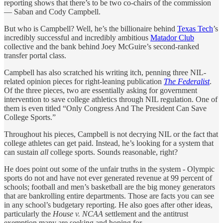
reporting shows that there’s to be two co-chairs of the commission
— Saban and Cody Campbell.
But who is Campbell? Well, he’s the billionaire behind
Texas Tech
’s
incredibly successful and incredibly ambitious
Matador Club
collective and the bank behind Joey McGuire’s second-ranked
transfer portal class.
Campbell has also scratched his writing itch, penning three NIL-
related opinion pieces for right-leaning publication
The Federalist
.
Of the three pieces, two are essentially asking for government
intervention to save college athletics through NIL regulation. One of
them is even titled “Only Congress And The President Can Save
College Sports.”
Throughout his pieces, Campbell is not decrying NIL or the fact that
college athletes can get paid. Instead, he’s looking for a system that
can sustain
all
college sports. Sounds reasonable, right?
He does point out some of the unfair truths in the system - Olympic
sports do not and have not ever generated revenue at 99 percent of
schools; football and men’s basketball are the big money generators
that are bankrolling entire departments. Those are facts you can see
in any school’s budgetary reporting. He also goes after other ideas,
particularly the
House v. NCAA
settlement and the antitrust
exemption many are seeking and hoping for.