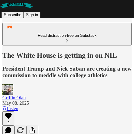
Subscribe
Sign in
Read distraction-free on Substack
The White House is getting in on NIL
President Trump and Nick Saban are creating a new
commission to meddle with college athletics
Griffin Olah
May 08, 2025
Listen
4