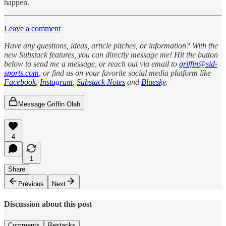
happen.
Leave a comment
Have any questions, ideas, article pitches, or information? With the
new Substack features, you can directly message me! Hit the button
below to send me a message, or reach out via email to
griffin@sid-
sports.com
, or find us on your favorite social media platform like
Facebook
,
Instagram
,
Substack Notes
and
Bluesky
.
Message Griffin Olah
4
1
Share
Previous
Next
Discussion about this post
Comments
Restacks