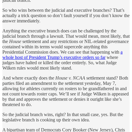
judicial branch.
So who wins between the judicial and executive branches? That’s
actually a trick question so don’t fault yourself if you don’t know the
answer immediately.
Anything the executive branch does can be challenged by the
judicial branch through a lawsuit. That would mean, most likely, that
the
House
settlement and any restrictions or NIL-related governance
contained within its terms would supercede anything this
Presidential Commission does. We can see that happening with
a
whole host of President Trump’s executive orders so far
where
judges have halted or killed the order entirely. So, what Judge
Wilken rules would most likely stand.
And where exactly does the
House v. NCAA
settlement stand? Both
parties filed an amendment to the settlement yesteday, May 7,
allowing for athletes currently on rosters to be grandfathered in and
not count towards roster caps. We’ll see if Judge Wilken is appeased
by that and approves the settlement or denies it ouright like she’s
theatened to do.
So the judicial branch wins, right? In that small case, yes. But the
legislative branch is cooking up their own idea.
A bipartisan team of Democrats Cory Booker (New Jersey), Chris