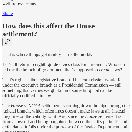
well for everyone.
Share
How does this affect the House
settlement?
That is where things get muddy — really muddy.
Let’s all return to eighth grade civics class for a moment. Who can
tell me the branch of government that’s supposed to
create
laws?
That’s right — the legislative branch. This commission would fall
under the executive branch as a Presidential Commission — still
something that carries weight but not something that can be
officially codified into law.
The
House v. NCAA
settlement is coming down the pipe through the
judicial branch, which oftentimes doesn’t make laws at all. Instead,
they rule on the validity for it. And since the
House
settlement is
from a lawsuit and being bargained between the suit’s plaintiffs and
defendants, it falls under the purview of the Justice Department and