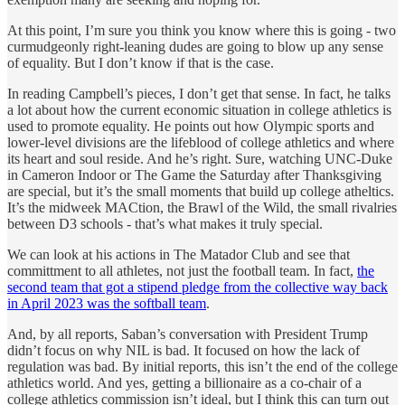
At this point, I’m sure you think you know where this is going - two
curmudgeonly right-leaning dudes are going to blow up any sense
of equality. But I don’t know if that is the case.
In reading Campbell’s pieces, I don’t get that sense. In fact, he talks
a lot about how the current economic situation in college athletics is
used to promote equality. He points out how Olympic sports and
lower-level divisions are the lifeblood of college athletics and where
its heart and soul reside. And he’s right. Sure, watching UNC-Duke
in Cameron Indoor or The Game the Saturday after Thanksgiving
are special, but it’s the small moments that build up college atheltics.
It’s the midweek MACtion, the Brawl of the Wild, the small rivalries
between D3 schools - that’s what makes it truly special.
We can look at his actions in The Matador Club and see that
committment to all athletes, not just the football team. In fact,
the
second team that got a stipend pledge from the collective way back
in April 2023 was the softball team
.
And, by all reports, Saban’s conversation with President Trump
didn’t focus on why NIL is bad. It focused on how the lack of
regulation was bad. By initial reports, this isn’t the end of the college
athletics world. And yes, getting a billionaire as a co-chair of a
college athletics commission isn’t ideal, but I think this can turn out