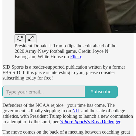
President Donald J. Trump flips the coin ahead of the
2020 Army-Navy football game. Credit: Joyce N.
Bohogsian, White House on
Flickr
.
SID Sports is a reader-supported publication written by a former
FBS SID. If this piece is interesting to you, please consider
subscribing today for free!
Subscribe
Defenders of the NCAA rejoice - your time has come. The
government is finally stepping in on
NIL
and the state of college
athletics, with President Trump looking to launch a new commission
to attempt to fix the sport, per
Yahoo! Sports
’s Ross Dellenger
.
The move comes on the back of a meeting between coaching great