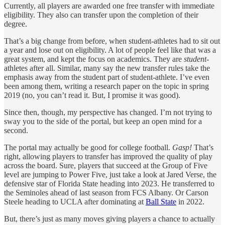
Currently, all players are awarded one free transfer with immediate
eligibility. They also can transfer upon the completion of their
degree.
That’s a big change from before, when student-athletes had to sit out
a year and lose out on eligibility. A lot of people feel like that was a
great system, and kept the focus on academics. They are
student-
athletes after all. Similar, many say the new transfer rules take the
emphasis away from the student part of student-athlete. I’ve even
been among them, writing a research paper on the topic in spring
2019 (no, you can’t read it. But, I promise it was good).
Since then, though, my perspective has changed. I’m not trying to
sway you to the side of the portal, but keep an open mind for a
second.
The portal may actually be good for college football.
Gasp!
That’s
right, allowing players to transfer has improved the quality of play
across the board. Sure, players that succeed at the Group of Five
level are jumping to Power Five, just take a look at Jared Verse, the
defensive star of Florida State heading into 2023. He transferred to
the Seminoles ahead of last season from FCS Albany. Or Carson
Steele heading to UCLA after dominating at
Ball State
in 2022.
But, there’s just as many moves giving players a chance to actually