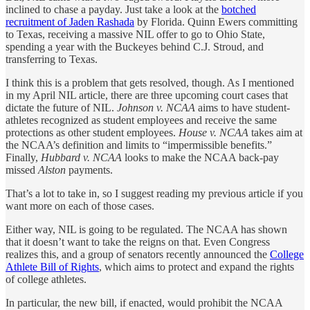
inclined to chase a payday. Just take a look at the
botched
recruitment of Jaden Rashada
by Florida. Quinn Ewers committing
to Texas, receiving a massive NIL offer to go to Ohio State,
spending a year with the Buckeyes behind C.J. Stroud, and
transferring to Texas.
I think this is a problem that gets resolved, though. As I mentioned
in my April NIL article, there are three upcoming court cases that
dictate the future of NIL.
Johnson v. NCAA
aims to have student-
athletes recognized as student employees and receive the same
protections as other student employees.
House v. NCAA
takes aim at
the NCAA’s definition and limits to “impermissible benefits.”
Finally,
Hubbard v. NCAA
looks to make the NCAA back-pay
missed
Alston
payments.
That’s a lot to take in, so I suggest reading my previous article if you
want more on each of those cases.
Either way, NIL is going to be regulated. The NCAA has shown
that it doesn’t want to take the reigns on that. Even Congress
realizes this, and a group of senators recently announced the
College
Athlete Bill of Rights
, which aims to protect and expand the rights
of college athletes.
In particular, the new bill, if enacted, would prohibit the NCAA