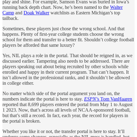
play and shine. For example, Samson Evans was buried in Iowa’s
running back depth chart. Now, he’s been named to the
Walter
Camp
and
Doak Walker
watchlists as Eastern Michigan’s top
tailback.
Sometimes, these players just chose the wrong school. And that
happens. Plenty of first-year college students choose the wrong
school for them and transfer to a better fit. Shouldn’t college football
players be afforded that same luxury?
Yes, NIL plays a role in the portal. That should be reigned in, as we
discussed earlier. Tampering also needs to be addressed. There are
players speaking out about being recruited by other schools while
enrolled and happy in their current program. That can’t happen. It
isn’t allowed in the professional ranks, and it shouldn’t be allowed
in college either.
No matter which side of the portal argument you land on, the
numbers indicate the portal is here to stay.
ESPN
’s Tom VanHaaren
reported that 8,699 players entered the portal from May 1 to August
1 2023. Now, that’s across all levels of NCAA-sponsored football,
but that’s still a record. In fact, each year, the record for players in
the portal is broken.
Whether you like it or not, the transfer portal is here to stay. It’ll
undergo some changes, especially as the NIL mess is handled, but