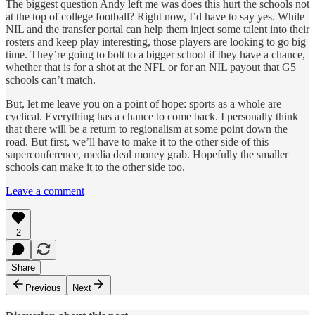
The biggest question Andy left me was does this hurt the schools not
at the top of college football? Right now, I’d have to say yes. While
NIL and the transfer portal can help them inject some talent into their
rosters and keep play interesting, those players are looking to go big
time. They’re going to bolt to a bigger school if they have a chance,
whether that is for a shot at the NFL or for an NIL payout that G5
schools can’t match.
But, let me leave you on a point of hope: sports as a whole are
cyclical. Everything has a chance to come back. I personally think
that there will be a return to regionalism at some point down the
road. But first, we’ll have to make it to the other side of this
superconference, media deal money grab. Hopefully the smaller
schools can make it to the other side too.
Leave a comment
2
Share
Previous
Next