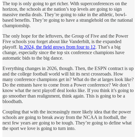
The top is only going to get richer. With superconferences on the
horizon, the schools at the nation’s top levels are going to sign
massive media deals. They’re going to rake in the athletic, bowl-
based benefits. They’re going to have a stranglehold on the national
championship.
The only hope for the leftovers, the Group of Five and the Power
Five schools you forget about like Vanderbilt, is the expanded
playoff. I
n 2024, the field grows from four to 12
. That’s a big
change, especially since the top six conference champions have
automatic bids to the big dance.
Everything changes in 2026, though. Then, the ESPN contract is up
and the college football world will hit its next crossroads. How
many conference champions get in? What do the at larges look like?
Do the entrants have to come from a Power conference? We don’t
know what the next playoff deal looks like. If you think it’s going to
go smoother than realignment, think again. This is going to be a
bloodbath.
Coupling that with the increasingly more likely idea that the power
schools are going to break away from the NCAA in football, the
next few years are going to be tough. They’re going to define what
the sport we love is going to turn into.