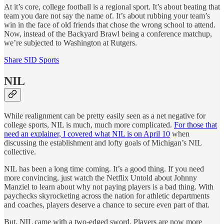
At it’s core, college football is a regional sport. It’s about beating that
team you dare not say the name of. It’s about rubbing your team’s
win in the face of old friends that chose the wrong school to attend.
Now, instead of the Backyard Brawl being a conference matchup,
we’re subjected to Washington at Rutgers.
Share SID Sports
NIL
While realignment can be pretty easily seen as a net negative for
college sports, NIL is much, much more complicated.
For those that
need an explainer, I covered what NIL is on April 10
when
discussing the establishment and lofty goals of Michigan’s NIL
collective.
NIL has been a long time coming. It’s a good thing. If you need
more convincing, just watch the Netflix Untold about Johnny
Manziel to learn about why not paying players is a bad thing. With
paychecks skyrocketing across the nation for athletic departments
and coaches, players deserve a chance to secure even part of that.
But, NIL came with a two-edged sword. Players are now more