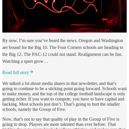
By now, I’m sure you’ve heard the news. Oregon and Washington
are bound for the Big 10. The Four Corners schools are heading to
the Big 12. The PAC-12 could not stand. Realignment can be fun.
Watching a sport grow…
Read full story
We talked a lot about media shares in that newsletter, and that’s
going to continue to be a sticking point going forward. Schools want
to make money, and the top of the college football landscape is only
getting richer. If you want to compete, you have to have capital and
backing. Most schools just don’t. That’s going to hurt the smaller
schools, namely the Group of Five.
Now, that’s not to say that quality of play in the Group of Five is
going to drop. Players are more talented than ever before. That