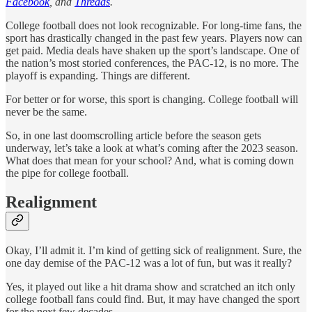
Facebook
, and
Threads
.
College football does not look recognizable. For long-time fans, the
sport has drastically changed in the past few years. Players now can
get paid. Media deals have shaken up the sport’s landscape. One of
the nation’s most storied conferences, the PAC-12, is no more. The
playoff is expanding. Things are different.
For better or for worse, this sport is changing. College football will
never be the same.
So, in one last doomscrolling article before the season gets
underway, let’s take a look at what’s coming after the 2023 season.
What does that mean for your school? And, what is coming down
the pipe for college football.
Realignment
Okay, I’ll admit it. I’m kind of getting sick of realignment. Sure, the
one day demise of the PAC-12 was a lot of fun, but was it really?
Yes, it played out like a hit drama show and scratched an itch only
college football fans could find. But, it may have changed the sport
for the next few decades.