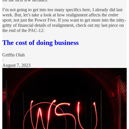
I’m not going to get into too many specifics here, I already did last
week. But, let’s take a look at how realignment affects the
entire
sport, not just the Power Five. If you want to get more into the nitty-
gritty of financial details of realignment, check out my last piece on
the end of the PAC-12:
The cost of doing business
Griffin Olah
·
August 7, 2023