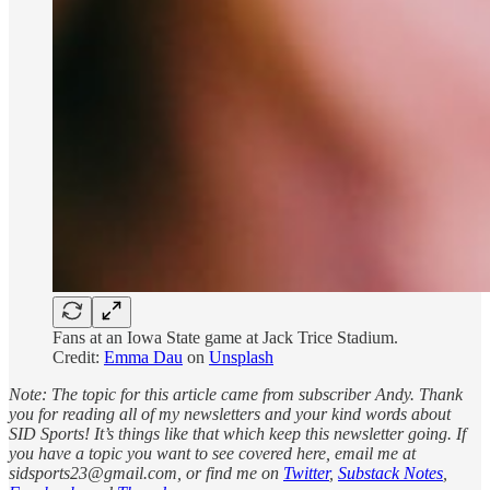
Fans at an Iowa State game at Jack Trice Stadium.
Credit:
Emma Dau
on
Unsplash
Note: The topic for this article came from subscriber Andy. Thank
you for reading all of my newsletters and your kind words about
SID Sports! It’s things like that which keep this newsletter going. If
you have a topic you want to see covered here, email me at
sidsports23@gmail.com, or find me on
Twitter
,
Substack Notes
,