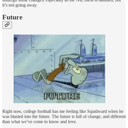
it’s not going away.
Future
Right now, college football has me feeling like Squidward when he
was blasted into the future. The future is full of change, and different
than what we’ve come to know and love.