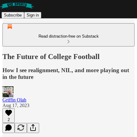
Subscribe
Sign in
Read distraction-free on Substack
The Future of College Football
How I see realignment, NIL, and more playing out
in the future
Griffin Olah
Aug 17, 2023
2