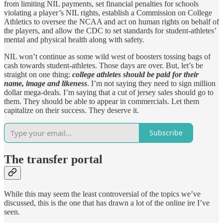
from limiting NIL payments, set financial penalties for schools
violating a player’s NIL rights, establish a Commission on College
Athletics to oversee the NCAA and act on human rights on behalf of
the players, and allow the CDC to set standards for student-athletes’
mental and physical health along with safety.
NIL won’t continue as some wild west of boosters tossing bags of
cash towards student-athletes. Those days are over. But, let’s be
straight on one thing:
college athletes should be paid for their
name, image and likeness
. I’m not saying they need to sign million
dollar mega-deals. I’m saying that a cut of jersey sales should go to
them. They should be able to appear in commercials. Let them
capitalize on their success. They deserve it.
Subscribe
The transfer portal
While this may seem the least controversial of the topics we’ve
discussed, this is the one that has drawn a lot of the online ire I’ve
seen.