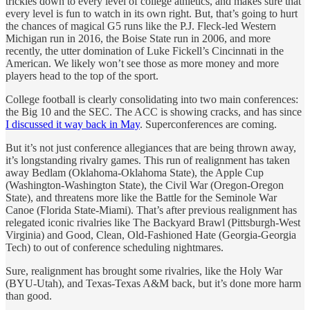
trickles down to every level of college athletics, and makes sure that
every level is fun to watch in its own right. But, that’s going to hurt
the chances of magical G5 runs like the P.J. Fleck-led Western
Michigan run in 2016, the Boise State run in 2006, and more
recently, the utter domination of Luke Fickell’s Cincinnati in the
American. We likely won’t see those as more money and more
players head to the top of the sport.
College football is clearly consolidating into two main conferences:
the Big 10 and the SEC. The ACC is showing cracks, and has since
I discussed it way back in May
. Superconferences are coming.
But it’s not just conference allegiances that are being thrown away,
it’s longstanding rivalry games. This run of realignment has taken
away Bedlam (Oklahoma-Oklahoma State), the Apple Cup
(Washington-Washington State), the Civil War (Oregon-Oregon
State), and threatens more like the Battle for the Seminole War
Canoe (Florida State-Miami). That’s after previous realignment has
relegated iconic rivalries like The Backyard Brawl (Pittsburgh-West
Virginia) and Good, Clean, Old-Fashioned Hate (Georgia-Georgia
Tech) to out of conference scheduling nightmares.
Sure, realignment has brought some rivalries, like the Holy War
(BYU-Utah), and Texas-Texas A&M back, but it’s done more harm
than good.