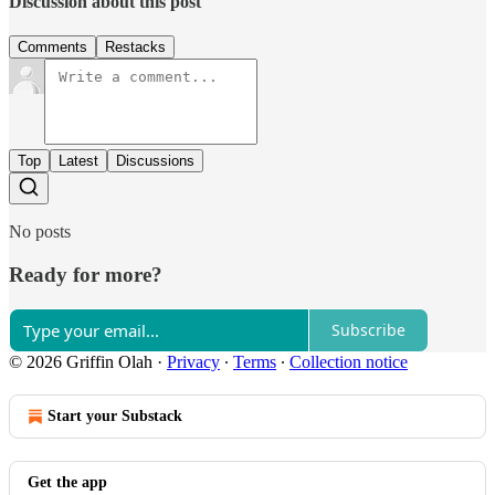
Discussion about this post
Comments
Restacks
Top
Latest
Discussions
No posts
Ready for more?
Subscribe
© 2026 Griffin Olah
·
Privacy
∙
Terms
∙
Collection notice
Start your Substack
Get the app