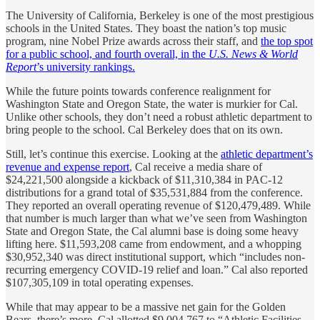
The University of California, Berkeley is one of the most prestigious
schools in the United States. They boast the nation’s top music
program, nine Nobel Prize awards across their staff, and
the top spot
for a public school, and fourth overall, in the
U.S. News & World
Report
’s university rankings.
While the future points towards conference realignment for
Washington State and Oregon State, the water is murkier for Cal.
Unlike other schools, they don’t need a robust athletic department to
bring people to the school. Cal Berkeley does that on its own.
Still, let’s continue this exercise. Looking at the
athletic department’s
revenue and expense report
, Cal receive a media share of
$24,221,500 alongside a kickback of $11,310,384 in PAC-12
distributions for a grand total of $35,531,884 from the conference.
They reported an overall operating revenue of $120,479,489. While
that number is much larger than what we’ve seen from Washington
State and Oregon State, the Cal alumni base is doing some heavy
lifting here. $11,593,208 came from endowment, and a whopping
$30,952,340 was direct institutional support, which “includes non-
recurring emergency COVID-19 relief and loan.” Cal also reported
$107,305,109 in total operating expenses.
While that may appear to be a massive net gain for the Golden
Bears, there’s more. Cal allotted $9,004,767 to “Athletic Facilities