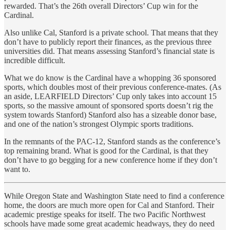
rewarded. That’s the 26th overall Directors’ Cup win for the
Cardinal.
Also unlike Cal, Stanford is a private school. That means that they
don’t have to publicly report their finances, as the previous three
universities did. That means assessing Stanford’s financial state is
incredible difficult.
What we do know is the Cardinal have a whopping 36 sponsored
sports, which doubles most of their previous conference-mates. (As
an aside, LEARFIELD Directors’ Cup only takes into account 15
sports, so the massive amount of sponsored sports doesn’t rig the
system towards Stanford) Stanford also has a sizeable donor base,
and one of the nation’s strongest Olympic sports traditions.
In the remnants of the PAC-12, Stanford stands as the conference’s
top remaining brand. What is good for the Cardinal, is that they
don’t have to go begging for a new conference home if they don’t
want to.
While Oregon State and Washington State need to find a conference
home, the doors are much more open for Cal and Stanford. Their
academic prestige speaks for itself. The two Pacific Northwest
schools have made some great academic headways, they do need