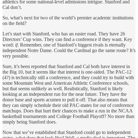
athletics for some national-level admissions intrigue. Stanford and
Cal don’t.
So, what’s next for two of the world’s premier academic institutions
on the field?
Let’s start with Stanford, who has an easier road. They have 26
Directors’ Cup wins. They can find a conference if they want. Key
word:
if
. Remember, one of Stanford’s biggest rivals is eternally
independent Notre Dame. Could the Cardinal go the same route? It’s
very possible.
Sure, it’s been reported that Stanford and Cal both have interest in
the Big 10, but it seems like that interest is one-sided. The PAC-12
(4?) is technically still a conference, and they could try to build with
some Mountain West and American Athletic Conference schools,
but that seems unlikely as well. Realistically, Stanford is likely
looking at an independent run for the near future. They have the
donor base and sports acumen to pull it off. That also means that
they can simply schedule their old PAC-mates for out of conference
matchups. Does that hurt their chances to make a run in the NCAA
basketball tournaments and College Football Playoff? No more than
simply being Stanford does.
Now that we’ve established that Stanford could go to independent
status, what does that look like? Well, a media deal is important. The