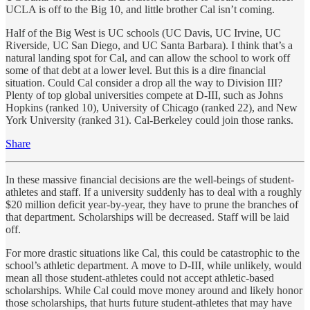
UCLA is off to the Big 10, and little brother Cal isn’t coming.
Half of the Big West is UC schools (UC Davis, UC Irvine, UC
Riverside, UC San Diego, and UC Santa Barbara). I think that’s a
natural landing spot for Cal, and can allow the school to work off
some of that debt at a lower level. But this is a dire financial
situation. Could Cal consider a drop all the way to Division III?
Plenty of top global universities compete at D-III, such as Johns
Hopkins (ranked 10), University of Chicago (ranked 22), and New
York University (ranked 31). Cal-Berkeley could join those ranks.
Share
In these massive financial decisions are the well-beings of student-
athletes and staff. If a university suddenly has to deal with a roughly
$20 million deficit year-by-year, they have to prune the branches of
that department. Scholarships will be decreased. Staff will be laid
off.
For more drastic situations like Cal, this could be catastrophic to the
school’s athletic department. A move to D-III, while unlikely, would
mean all those student-athletes could not accept athletic-based
scholarships. While Cal could move money around and likely honor
those scholarships, that hurts future student-athletes that may have