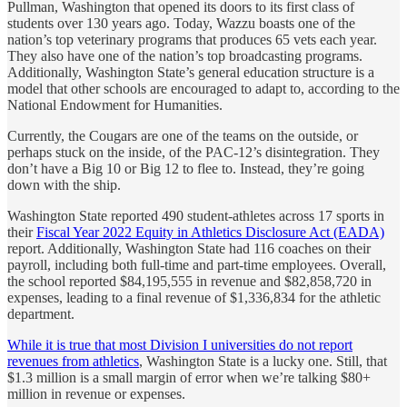
Pullman, Washington that opened its doors to its first class of
students over 130 years ago. Today, Wazzu boasts one of the
nation’s top veterinary programs that produces 65 vets each year.
They also have one of the nation’s top broadcasting programs.
Additionally, Washington State’s general education structure is a
model that other schools are encouraged to adapt to, according to the
National Endowment for Humanities.
Currently, the Cougars are one of the teams on the outside, or
perhaps stuck on the inside, of the PAC-12’s disintegration. They
don’t have a Big 10 or Big 12 to flee to. Instead, they’re going
down with the ship.
Washington State reported 490 student-athletes across 17 sports in
their
Fiscal Year 2022 Equity in Athletics Disclosure Act (EADA)
report. Additionally, Washington State had 116 coaches on their
payroll, including both full-time and part-time employees. Overall,
the school reported $84,195,555 in revenue and $82,858,720 in
expenses, leading to a final revenue of $1,336,834 for the athletic
department.
While it is true that most Division I universities do not report
revenues from athletics
, Washington State is a lucky one. Still, that
$1.3 million is a small margin of error when we’re talking $80+
million in revenue or expenses.