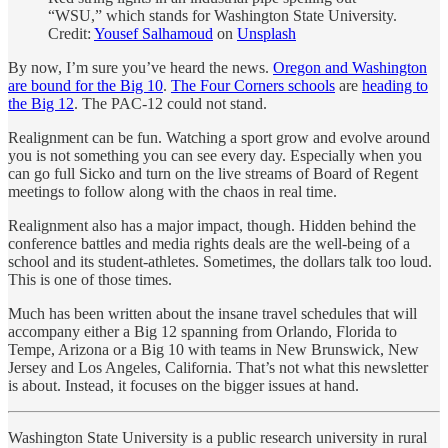
“WSU,” which stands for Washington State University.
Credit:
Yousef Salhamoud
on
Unsplash
By now, I’m sure you’ve heard the news.
Oregon and Washington
are bound for the Big 10
.
The Four Corners schools
are
heading to
the Big 12
. The PAC-12 could not stand.
Realignment can be fun. Watching a sport grow and evolve around
you is not something you can see every day. Especially when you
can go full Sicko and turn on the live streams of Board of Regent
meetings to follow along with the chaos in real time.
Realignment also has a major impact, though. Hidden behind the
conference battles and media rights deals are the well-being of a
school and its student-athletes. Sometimes, the dollars talk too loud.
This is one of those times.
Much has been written about the insane travel schedules that will
accompany either a Big 12 spanning from Orlando, Florida to
Tempe, Arizona or a Big 10 with teams in New Brunswick, New
Jersey and Los Angeles, California. That’s not what this newsletter
is about. Instead, it focuses on the bigger issues at hand.
Washington State University is a public research university in rural