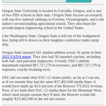
Oregon State University is located in Corvallis, Oregon, and is one
of two FBS schools in their state. Oregon State focuses on research,
with top-five national rankings in Forestry, Oceanography, and is the
nation’s second-leading agricultural school. They also boast the
seventh-largest engineering school in the United States.
Like Washington State, Oregon State is left out of the realignment
fuss, being left to drown as their longtime conference mates jump
ship.
Oregon State reported 541 student-athletes across 16 sports in their
2022 EADA report
. They also had 58 reported coaches, including
both full- and part-time employees. Overall, OSU’s athletic
department reported $87,727,179 in revenues, and $87,727,179 in
expenses, exactly breaking even.
OSU did not make their PAC-12 shares public, as far as I can see,
so if we assume they had the same $37,402,940 media share, it
would have made up 42.6 percent of the Beavers’ FY2022 revenue.
Now, if we trade their PAC-12 media share for the Mountain West,
where most people assume they’ll land, the Beavers would fall
roughly $33,402,940 in the red last season.