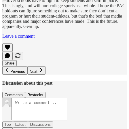
leftover schools have to fight to keep students and staff in place.
This is ugly, and will hurt college sports as a whole. I hope the PAC
holdouts can figure something out to make sure they don’t cut a
program or hurt their student-athletes, but that’s the bed that media
companies and major conferences have made. This is the future,
apparently. Gear up.
Leave a comment
Share
Previous
Next
Discussion about this post
Comments
Restacks
Top
Latest
Discussions