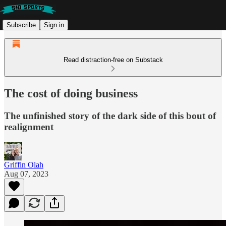
Subscribe
Sign in
Read distraction-free on Substack
The cost of doing business
The unfinished story of the dark side of this bout of
realignment
Griffin Olah
Aug 07, 2023