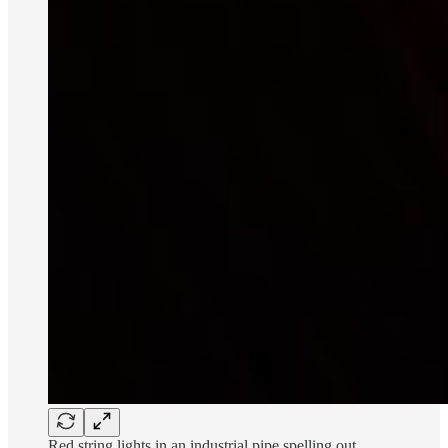
Red string lights in an industrial pipe spelling out