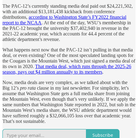
The PAC-12’s currently standing media deal paid out $24,221,502,
with an additional $13,181,438 kickback from conference
distributions,
according to Washington State’s FY2022 financial
report to the NCAA
. At the end of the day, WSU’s membership in
the PAC-12 brought the university $37,402,940 in revenue in the
2021-22 academic year, which accounts for 44.4 percent of the
athletic department’s revenue.
What happens next now that the PAC-12 isn’t pulling in that media
deal, or even existing? One of the most speculated landing spots for
the Cougars is the Mountain West, which just signed a media deal of
its own in 2020.
That media deal, which runs through the 2025-26
season, pays out $4 million annually to its members
.
Now, media deals are very complex, as we talked about with the
Big 12’s
pro rata
clause in my last newsletter. For simplicity, let’s
assume that Washington State gets a full media share from joining
the Mountain West, even though that’s very unlikely. If we apply the
same numbers that Washington State reported in 2022, but sub in the
Mountain West’s media share, the WSU athletic department would
have suffered roughly a $32,066,105 loss over that academic year.
That’s not sustainable.
Subscribe