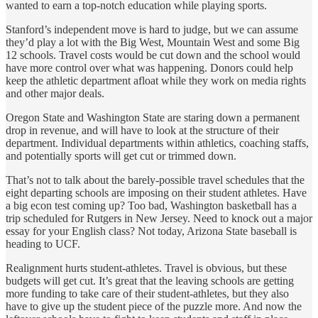
wanted to earn a top-notch education while playing sports.
Stanford’s independent move is hard to judge, but we can assume
they’d play a lot with the Big West, Mountain West and some Big
12 schools. Travel costs would be cut down and the school would
have more control over what was happening. Donors could help
keep the athletic department afloat while they work on media rights
and other major deals.
Oregon State and Washington State are staring down a permanent
drop in revenue, and will have to look at the structure of their
department. Individual departments within athletics, coaching staffs,
and potentially sports will get cut or trimmed down.
That’s not to talk about the barely-possible travel schedules that the
eight departing schools are imposing on their student athletes. Have
a big econ test coming up? Too bad, Washington basketball has a
trip scheduled for Rutgers in New Jersey. Need to knock out a major
essay for your English class? Not today, Arizona State baseball is
heading to UCF.
Realignment hurts student-athletes. Travel is obvious, but these
budgets will get cut. It’s great that the leaving schools are getting
more funding to take care of their student-athletes, but they also
have to give up the student piece of the puzzle more. And now the