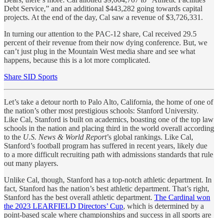
Debt Service,” and an additional $443,282 going towards capital
projects. At the end of the day, Cal saw a revenue of $3,726,331.
In turning our attention to the PAC-12 share, Cal received 29.5
percent of their revenue from their now dying conference. But, we
can’t just plug in the Mountain West media share and see what
happens, because this is a lot more complicated.
Share SID Sports
Let’s take a detour north to Palo Alto, California, the home of one of
the nation’s other most prestigious schools: Stanford University.
Like Cal, Stanford is built on academics, boasting one of the top law
schools in the nation and placing third in the world overall according
to the
U.S. News & World Report
’s global rankings. Like Cal,
Stanford’s football program has suffered in recent years, likely due
to a more difficult recruiting path with admissions standards that rule
out many players.
Unlike Cal, though, Stanford has a top-notch athletic department. In
fact, Stanford has the nation’s best athletic department. That’s right,
Stanford has the best overall athletic department.
The Cardinal won
the 2023 LEARFIELD Directors’ Cup
, which is determined by a
point-based scale where championships and success in all sports are