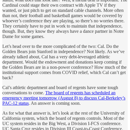
Cardinal could stage their own contract with Apple TV if they
wanted, or just pitch to get on standard cable channels. More often
than not, their football and basketball games would be covered by
whoever’s conference they are playing, so there’s no worries there.
They certainly have to put in work to maintain that independence,
though. But, they know they always have a dance partner in Notre
Dame for some games.
Let’s head over to the more complicated of the two: Cal. Do the
Golden Bears join Stanford in independence? Not likely. As we’ve
already talked about, Cal has a very debt-leveraged athletic
department. Would the endowment and donations keep coming if
the Golden Bears are in a non-power conference? How much of the
institutional support comes from COVID relief, which Cal can’t get
back?
Cal’s athletic department and board of regents have some tough
conversations to come.
The board of regents has scheduled an
emergency meeting tomorrow (August 8) to discuss Cal-Berkeley’s
PAC-12 status
. An answer is coming soon.
As for what that answer is, let’s look at the rest of the University of
California system, which the board of regents controls. Most of the
UC system resides in the Big West, a Division I-FCS conference.
UC Santa Cruz resides in Division III Coast-to-Coast Conference.