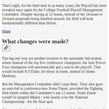
That’s right, for the third time in as many years, the Playoff has been
tweaked once again by the College Football Playoff Management
Committee. Despite staying at 12 teams, instead of the 16-team or
24-team proposals being bandied around, the field will look
fundamentally different than before.
Share
What changes were made?
The big one was yet another revision to the automatic bid system,
where instead of the top five conference champions, the four Power
Four champions will automatically get a seat in the playoff. That
would include 8-5 Duke, for those at home, instead of James
Madison.
But the Management Committee didn’t stop there. They also gave
an auto-bid to conference-less Notre Dame, provided the Fighting
Irish finish within the Committee’s top 12 teams. Notre Dame
would’ve jumped Miami - who nearly won the National
Championship - for the final spot.