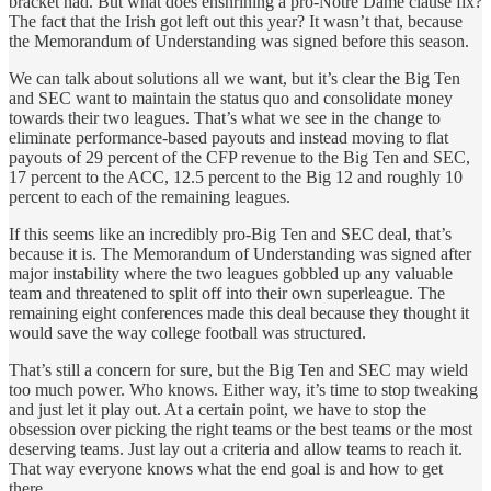
bracket had. But what does enshrining a pro-Notre Dame clause fix?
The fact that the Irish got left out this year? It wasn’t that, because
the Memorandum of Understanding was signed before this season.
We can talk about solutions all we want, but it’s clear the Big Ten
and SEC want to maintain the status quo and consolidate money
towards their two leagues. That’s what we see in the change to
eliminate performance-based payouts and instead moving to flat
payouts of 29 percent of the CFP revenue to the Big Ten and SEC,
17 percent to the ACC, 12.5 percent to the Big 12 and roughly 10
percent to each of the remaining leagues.
If this seems like an incredibly pro-Big Ten and SEC deal, that’s
because it is. The Memorandum of Understanding was signed after
major instability where the two leagues gobbled up any valuable
team and threatened to split off into their own superleague. The
remaining eight conferences made this deal because they thought it
would save the way college football was structured.
That’s still a concern for sure, but the Big Ten and SEC may wield
too much power. Who knows. Either way, it’s time to stop tweaking
and just let it play out. At a certain point, we have to stop the
obsession over picking the right teams or the best teams or the most
deserving teams. Just lay out a criteria and allow teams to reach it.
That way everyone knows what the end goal is and how to get
there.