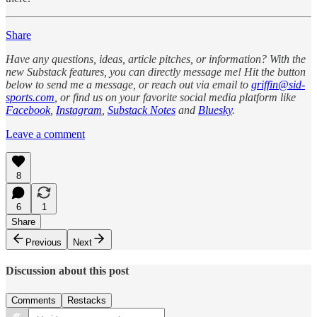
Share
Have any questions, ideas, article pitches, or information? With the
new Substack features, you can directly message me! Hit the button
below to send me a message, or reach out via email to
griffin@sid-
sports.com
, or find us on your favorite social media platform like
Facebook
,
Instagram
,
Substack Notes
and
Bluesky
.
Leave a comment
8
6
1
Share
Previous
Next
Discussion about this post
Comments
Restacks