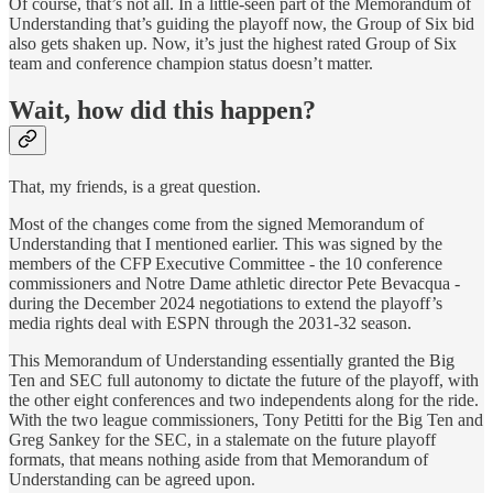
Of course, that’s not all. In a little-seen part of the Memorandum of
Understanding that’s guiding the playoff now, the Group of Six bid
also gets shaken up. Now, it’s just the highest rated Group of Six
team and conference champion status doesn’t matter.
Wait, how did this happen?
That, my friends, is a great question.
Most of the changes come from the signed Memorandum of
Understanding that I mentioned earlier. This was signed by the
members of the CFP Executive Committee - the 10 conference
commissioners and Notre Dame athletic director Pete Bevacqua -
during the December 2024 negotiations to extend the playoff’s
media rights deal with ESPN through the 2031-32 season.
This Memorandum of Understanding essentially granted the Big
Ten and SEC full autonomy to dictate the future of the playoff, with
the other eight conferences and two independents along for the ride.
With the two league commissioners, Tony Petitti for the Big Ten and
Greg Sankey for the SEC, in a stalemate on the future playoff
formats, that means nothing aside from that Memorandum of
Understanding can be agreed upon.