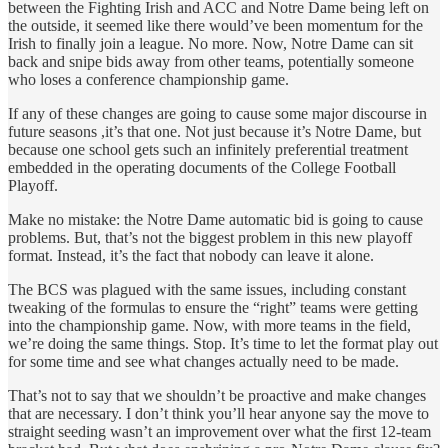
between the Fighting Irish and ACC and Notre Dame being left on
the outside, it seemed like there would’ve been momentum for the
Irish to finally join a league. No more. Now, Notre Dame can sit
back and snipe bids away from other teams, potentially someone
who loses a conference championship game.
If any of these changes are going to cause some major discourse in
future seasons ,it’s that one. Not just because it’s Notre Dame, but
because one school gets such an infinitely preferential treatment
embedded in the operating documents of the College Football
Playoff.
Make no mistake: the Notre Dame automatic bid is going to cause
problems. But, that’s not the biggest problem in this new playoff
format. Instead, it’s the fact that nobody can leave it alone.
The BCS was plagued with the same issues, including constant
tweaking of the formulas to ensure the “right” teams were getting
into the championship game. Now, with more teams in the field,
we’re doing the same things. Stop. It’s time to let the format play out
for some time and see what changes actually need to be made.
That’s not to say that we shouldn’t be proactive and make changes
that are necessary. I don’t think you’ll hear anyone say the move to
straight seeding wasn’t an improvement over what the first 12-team