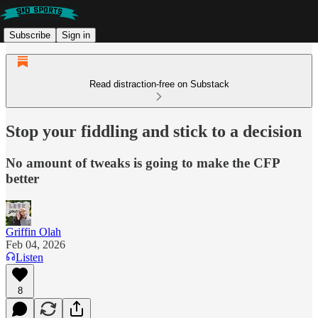
Subscribe
Sign in
Read distraction-free on Substack
Stop your fiddling and stick to a decision
No amount of tweaks is going to make the CFP
better
Griffin Olah
Feb 04, 2026
Listen
8