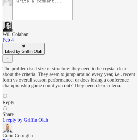
Will Colahan
Feb 4
Liked by Griffin Olah
The problem isn't size or structure; they need to be crystal clear
about the criteria. They seem to jump around every year, i.e., recent
form vs overall season performance, or does losing a conference
championship game count you out? They need clear criteria.
Reply
Share
1 reply by Griffin Olah
Colin Cerniglia