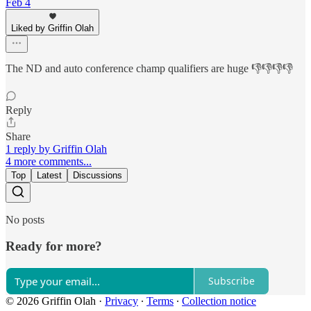
Feb 4
Liked by Griffin Olah
The ND and auto conference champ qualifiers are huge 👎👎👎👎
Reply
Share
1 reply by Griffin Olah
4 more comments...
Top
Latest
Discussions
No posts
Ready for more?
Subscribe
© 2026 Griffin Olah
·
Privacy
∙
Terms
∙
Collection notice