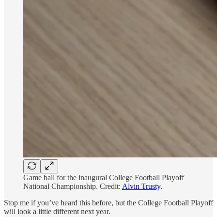
Game ball for the inaugural College Football Playoff
National Championship. Credit:
Alvin Trusty
.
Stop me if you’ve heard this before, but the College Football Playoff
will look a little different next year.