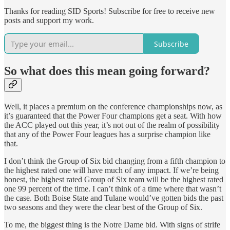
Thanks for reading SID Sports! Subscribe for free to receive new
posts and support my work.
Subscribe
So what does this mean going forward?
Well, it places a premium on the conference championships now, as
it’s guaranteed that the Power Four champions get a seat. With how
the ACC played out this year, it’s not out of the realm of possibility
that any of the Power Four leagues has a surprise champion like
that.
I don’t think the Group of Six bid changing from a fifth champion to
the highest rated one will have much of any impact. If we’re being
honest, the highest rated Group of Six team will be the highest rated
one 99 percent of the time. I can’t think of a time where that wasn’t
the case. Both Boise State and Tulane would’ve gotten bids the past
two seasons and they were the clear best of the Group of Six.
To me, the biggest thing is the Notre Dame bid. With signs of strife