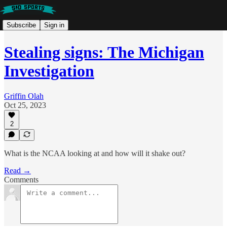
Subscribe
Sign in
Stealing signs: The Michigan
Investigation
Griffin Olah
Oct 25, 2023
2
What is the NCAA looking at and how will it shake out?
Read →
Comments