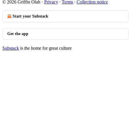
© 2026 Griffin Olah
·
Privacy
∙
Terms
∙
Collection notice
Start your Substack
Get the app
Substack
is the home for great culture