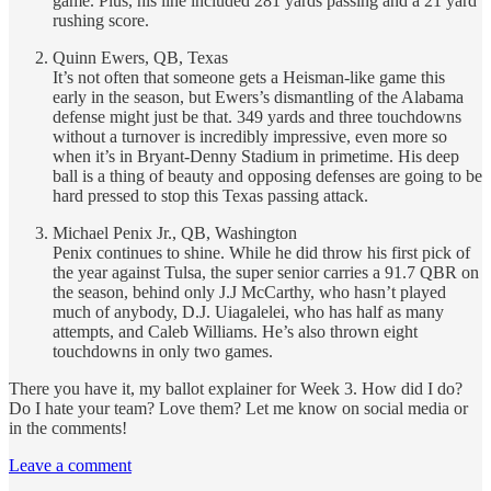
game. Plus, his line included 281 yards passing and a 21 yard
rushing score.
Quinn Ewers, QB, Texas
It’s not often that someone gets a Heisman-like game this
early in the season, but Ewers’s dismantling of the Alabama
defense might just be that. 349 yards and three touchdowns
without a turnover is incredibly impressive, even more so
when it’s in Bryant-Denny Stadium in primetime. His deep
ball is a thing of beauty and opposing defenses are going to be
hard pressed to stop this Texas passing attack.
Michael Penix Jr., QB, Washington
Penix continues to shine. While he did throw his first pick of
the year against Tulsa, the super senior carries a 91.7 QBR on
the season, behind only J.J McCarthy, who hasn’t played
much of anybody, D.J. Uiagalelei, who has half as many
attempts, and Caleb Williams. He’s also thrown eight
touchdowns in only two games.
There you have it, my ballot explainer for Week 3. How did I do?
Do I hate your team? Love them? Let me know on social media or
in the comments!
Leave a comment