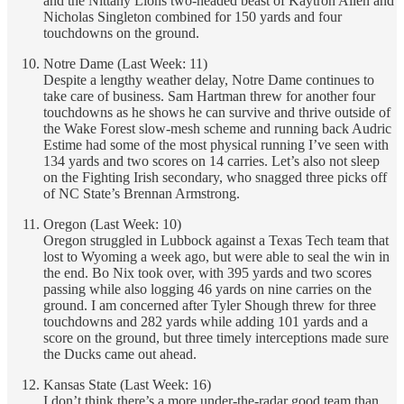
and the Nittany Lions two-headed beast of Kaytron Allen and
Nicholas Singleton combined for 150 yards and four
touchdowns on the ground.
Notre Dame (Last Week: 11)
Despite a lengthy weather delay, Notre Dame continues to
take care of business. Sam Hartman threw for another four
touchdowns as he shows he can survive and thrive outside of
the Wake Forest slow-mesh scheme and running back Audric
Estime had some of the most physical running I’ve seen with
134 yards and two scores on 14 carries. Let’s also not sleep
on the Fighting Irish secondary, who snagged three picks off
of NC State’s Brennan Armstrong.
Oregon (Last Week: 10)
Oregon struggled in Lubbock against a Texas Tech team that
lost to Wyoming a week ago, but were able to seal the win in
the end. Bo Nix took over, with 395 yards and two scores
passing while also logging 46 yards on nine carries on the
ground. I am concerned after Tyler Shough threw for three
touchdowns and 282 yards while adding 101 yards and a
score on the ground, but three timely interceptions made sure
the Ducks came out ahead.
Kansas State (Last Week: 16)
I don’t think there’s a more under-the-radar good team than