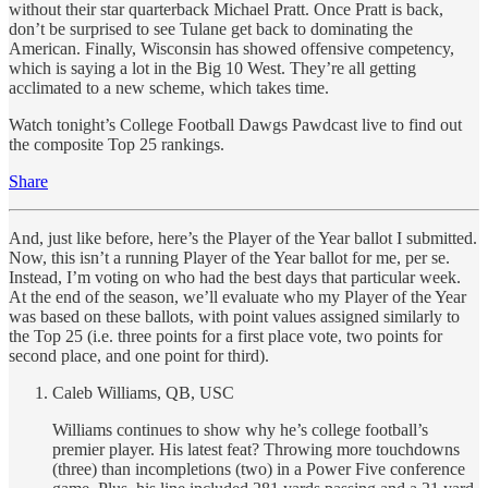
without their star quarterback Michael Pratt. Once Pratt is back,
don’t be surprised to see Tulane get back to dominating the
American. Finally, Wisconsin has showed offensive competency,
which is saying a lot in the Big 10 West. They’re all getting
acclimated to a new scheme, which takes time.
Watch tonight’s College Football Dawgs Pawdcast live to find out
the composite Top 25 rankings.
Share
And, just like before, here’s the Player of the Year ballot I submitted.
Now, this isn’t a running Player of the Year ballot for me, per se.
Instead, I’m voting on who had the best days that particular week.
At the end of the season, we’ll evaluate who my Player of the Year
was based on these ballots, with point values assigned similarly to
the Top 25 (i.e. three points for a first place vote, two points for
second place, and one point for third).
Caleb Williams, QB, USC
Williams continues to show why he’s college football’s
premier player. His latest feat? Throwing more touchdowns
(three) than incompletions (two) in a Power Five conference