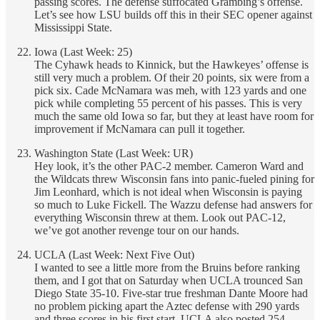
passing scores. The defense suffocated Grambing’s offense.
Let’s see how LSU builds off this in their SEC opener against
Mississippi State.
Iowa (Last Week: 25)
The Cyhawk heads to Kinnick, but the Hawkeyes’ offense is
still very much a problem. Of their 20 points, six were from a
pick six. Cade McNamara was meh, with 123 yards and one
pick while completing 55 percent of his passes. This is very
much the same old Iowa so far, but they at least have room for
improvement if McNamara can pull it together.
Washington State (Last Week: UR)
Hey look, it’s the other PAC-2 member. Cameron Ward and
the Wildcats threw Wisconsin fans into panic-fueled pining for
Jim Leonhard, which is not ideal when Wisconsin is paying
so much to Luke Fickell. The Wazzu defense had answers for
everything Wisconsin threw at them. Look out PAC-12,
we’ve got another revenge tour on our hands.
UCLA (Last Week: Next Five Out)
I wanted to see a little more from the Bruins before ranking
them, and I got that on Saturday when UCLA trounced San
Diego State 35-10. Five-star true freshman Dante Moore had
no problem picking apart the Aztec defense with 290 yards
and three scores in his first start. UCLA also posted 254