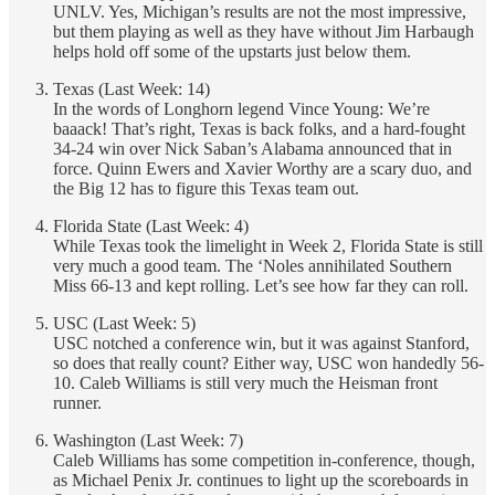
UNLV. Yes, Michigan’s results are not the most impressive,
but them playing as well as they have without Jim Harbaugh
helps hold off some of the upstarts just below them.
Texas (Last Week: 14)
In the words of Longhorn legend Vince Young: We’re
baaack! That’s right, Texas is back folks, and a hard-fought
34-24 win over Nick Saban’s Alabama announced that in
force. Quinn Ewers and Xavier Worthy are a scary duo, and
the Big 12 has to figure this Texas team out.
Florida State (Last Week: 4)
While Texas took the limelight in Week 2, Florida State is still
very much a good team. The ‘Noles annihilated Southern
Miss 66-13 and kept rolling. Let’s see how far they can roll.
USC (Last Week: 5)
USC notched a conference win, but it was against Stanford,
so does that really count? Either way, USC won handedly 56-
10. Caleb Williams is still very much the Heisman front
runner.
Washington (Last Week: 7)
Caleb Williams has some competition in-conference, though,
as Michael Penix Jr. continues to light up the scoreboards in