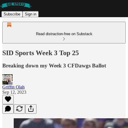
Subscribe
Sign in
Read distraction-free on Substack
SID Sports Week 3 Top 25
Breaking down my Week 3 CFDawgs Ballot
Griffin Olah
Sep 12, 2023