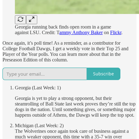
Georgia running back finds open room in a game
against LSU. Credit: T
ammy Anthony Baker
on
Flickr
.
Once again, it’s poll time! As a reminder, as a contributor for
College Football Dawgs, I get a weekly vote in their Top 25 and
Player of the Year polls. You can learn more about that in the
Preseason Edition of this column.
Subscribe
Georgia (Last Week: 1)
Georgia is yet to play a strong opponent, but their
steamrolling of Ball State last week proves they’re still the top
dogs in the nation. Until something gives, or something major
happens outside of Athens, the Dawgs will keep the top spot.
Michigan (Last Week: 2)
The Wolverines once again took care of business against a
much weaker opponent, this time with a 35-7 win over