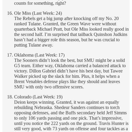
counts for something, right?
Ole Miss (Last Week: 24)
The Rebels get a big jump after knocking off my No. 20
ranked Tulane. Granted, the Green Wave were without
quarterback Michael Pratt, but Ole Miss looked really good in
the second half. I’m surprised that tailback Quinshon Judkins
hasn’t had a bigger role this season, but he was crucial to
putting Tulane away.
Oklahoma (Last Week: 17)
The Sooners didn’t look the best, but SMU might be a solid
G5 team. Either way, Oklahoma carried a balanced attack to
victory. Dillon Gabriel didn’t have his best day, but Tawee
Walker picked up the slack for him. Plus, it helps when a
Brent Venables defense plays like they should and leaves
SMU with only two offensive scores.
Colorado (Last Week: 19)
Deion keeps winning. Granted, it was against an equally
rebuilding Nebraska. Shedeur Sanders continues to torch
opposing defenses, and the Buffs secondary held Jeff Simms
to only 106 yards passing and one pick. That’s impressive,
until you notice the 222 yards on the ground. Travis Hunter is
still very good, with 73 yards on offense and four tackles as a