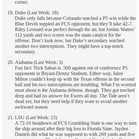
corner.
Duke (Last Week: 18)
Duke only falls because Colorado notched a P5 win while the
Blue Devils toppled an FCS opponent, but they’ll take 42-7.
Riley Leonard was perfect through the air, but Jordan Waters’
112 yards and two scores was the main catalyst for the
offense. Don’t look now, but Duke’s secondary notched
another two interceptions. They might have a top-notch
secondary.
Alabama (Last Week: 3)
Fun fact: Nick Saban is .500 against out of conference P5
opponents in Bryant-Denny Stadium. Either way, Jalen
Milroe couldn’t keep up with the Texas offense in the second
half and his two interceptions are troubling. What I’m worried
most about is the Alabama defense, though. They got torched
deep and had no answer for Ewers all day. The Tide aren’t
dead yet, but they need help if they want to avoid another
awkward season.
LSU (Last Week: 23)
A 72-10 beatdown of FCS Grambling State is one way to turn
the ship around after their big loss to Florida State. Jayden
Daniels did what he was supposed to with 269 yards and five