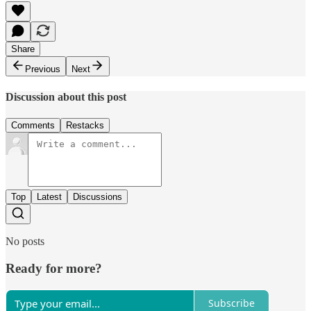
Share
Previous
Next
Discussion about this post
Comments
Restacks
Top
Latest
Discussions
No posts
Ready for more?
Subscribe