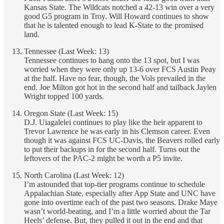
Kansas State. The Wildcats notched a 42-13 win over a very
good G5 program in Troy. Will Howard continues to show
that he is talented enough to lead K-State to the promised
land.
Tennessee (Last Week: 13)
Tennessee continues to hang onto the 13 spot, but I was
worried when they were only up 13-6 over FCS Austin Peay
at the half. Have no fear, though, the Vols prevailed in the
end. Joe Milton got hot in the second half and tailback Jaylen
Wright topped 100 yards.
Oregon State (Last Week: 15)
D.J. Uiagalelei continues to play like the heir apparent to
Trevor Lawrence he was early in his Clemson career. Even
though it was against FCS UC-Davis, the Beavers rolled early
to put their backups in for the second half. Turns out the
leftovers of the PAC-2 might be worth a P5 invite.
North Carolina (Last Week: 12)
I’m astounded that top-tier programs continue to schedule
Appalachian State, especially after App State and UNC have
gone into overtime each of the past two seasons. Drake Maye
wasn’t world-beating, and I’m a little worried about the Tar
Heels’ defense. But, they pulled it out in the end and that