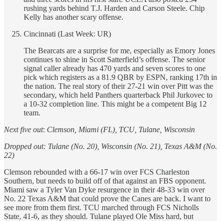
rushing yards behind T.J. Harden and Carson Steele. Chip
Kelly has another scary offense.
Cincinnati (Last Week: UR)
The Bearcats are a surprise for me, especially as Emory Jones
continues to shine in Scott Satterfield’s offense. The senior
signal caller already has 470 yards and seven scores to one
pick which registers as a 81.9 QBR by ESPN, ranking 17th in
the nation. The real story of their 27-21 win over Pitt was the
secondary, which held Panthers quarterback Phil Jurkovec to
a 10-32 completion line. This might be a competent Big 12
team.
Next five out
:
Clemson, Miami (FL), TCU, Tulane, Wisconsin
Dropped out: Tulane (No. 20), Wisconsin (No. 21), Texas A&M (No.
22)
Clemson rebounded with a 66-17 win over FCS Charleston
Southern, but needs to build off of that against an FBS opponent.
Miami saw a Tyler Van Dyke resurgence in their 48-33 win over
No. 22 Texas A&M that could prove the Canes are back. I want to
see more from them first. TCU marched through FCS Nicholls
State, 41-6, as they should. Tulane played Ole Miss hard, but