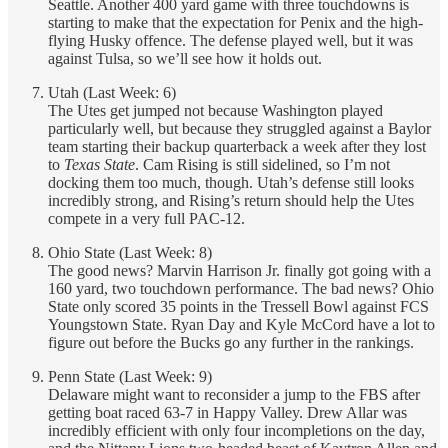
Seattle. Another 400 yard game with three touchdowns is
starting to make that the expectation for Penix and the high-
flying Husky offence. The defense played well, but it was
against Tulsa, so we’ll see how it holds out.
Utah (Last Week: 6)
The Utes get jumped not because Washington played
particularly well, but because they struggled against a Baylor
team starting their backup quarterback a week after they lost
to
Texas State
. Cam Rising is still sidelined, so I’m not
docking them too much, though. Utah’s defense still looks
incredibly strong, and Rising’s return should help the Utes
compete in a very full PAC-12.
Ohio State (Last Week: 8)
The good news? Marvin Harrison Jr. finally got going with a
160 yard, two touchdown performance. The bad news? Ohio
State only scored 35 points in the Tressell Bowl against FCS
Youngstown State. Ryan Day and Kyle McCord have a lot to
figure out before the Bucks go any further in the rankings.
Penn State (Last Week: 9)
Delaware might want to reconsider a jump to the FBS after
getting boat raced 63-7 in Happy Valley. Drew Allar was
incredibly efficient with only four incompletions on the day,