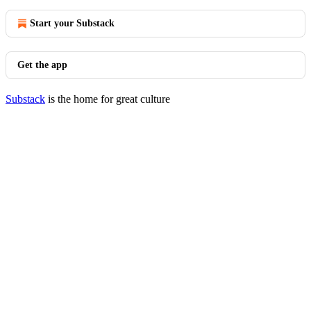
Start your Substack
Get the app
Substack
is the home for great culture