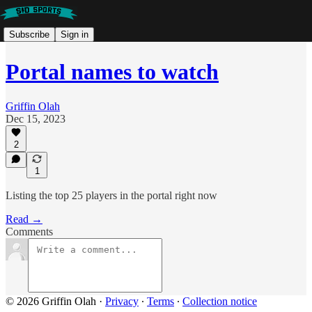
Subscribe
Sign in
Portal names to watch
Griffin Olah
Dec 15, 2023
2
1
Listing the top 25 players in the portal right now
Read →
Comments
© 2026 Griffin Olah
·
Privacy
∙
Terms
∙
Collection notice