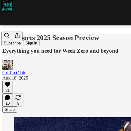
SID Sports 2025 Season Preview
Subscribe
Sign in
Everything you need for Week Zero and beyond
Griffin Olah
Aug 18, 2025
21
10
9
Share