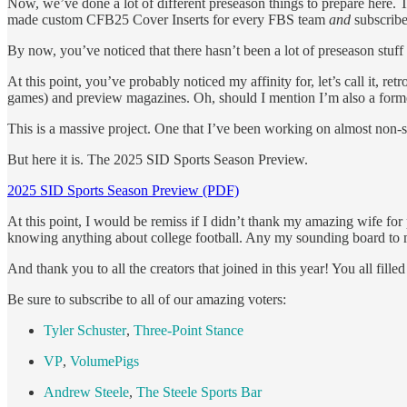
Now, we’ve done a lot of different preseason things to prepare here. T
made custom CFB25 Cover Inserts for every FBS team
and
subscribe
By now, you’ve noticed that there hasn’t been a lot of preseason stuff
At this point, you’ve probably noticed my affinity for, let’s call it
games) and preview magazines. Oh, should I mention I’m also a forme
This is a massive project. One that I’ve been working on almost non-sto
But here it is. The 2025 SID Sports Season Preview.
2025 SID Sports Season Preview (PDF)
At this point, I would be remiss if I didn’t thank my amazing wife for
knowing anything about college football. Any my sounding board to mak
And thank you to all the creators that joined in this year! You all fil
Be sure to subscribe to all of our amazing voters:
Tyler Schuster
,
Three-Point Stance
VP
,
VolumePigs
Andrew Steele
,
The Steele Sports Bar