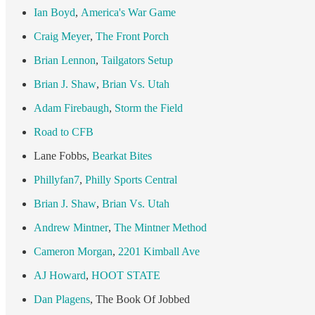
Ian Boyd
,
America's War Game
Craig Meyer
,
The Front Porch
Brian Lennon
,
Tailgators Setup
Brian J. Shaw
,
Brian Vs. Utah
Adam Firebaugh
,
Storm the Field
Road to CFB
Lane Fobbs,
Bearkat Bites
Phillyfan7
,
Philly Sports Central
Brian J. Shaw
,
Brian Vs. Utah
Andrew Mintner
,
The Mintner Method
Cameron Morgan
,
2201 Kimball Ave
AJ Howard
,
HOOT STATE
Dan Plagens
, The Book Of Jobbed