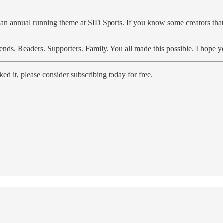
f an annual running theme at SID Sports. If you know some creators that 
ends. Readers. Supporters. Family. You all made this possible. I hope y
d it, please consider subscribing today for free.