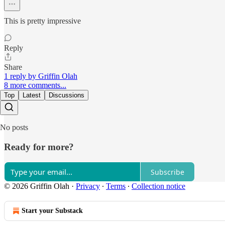
This is pretty impressive
Reply
Share
1 reply by Griffin Olah
8 more comments...
Top
Latest
Discussions
No posts
Ready for more?
Subscribe
© 2026 Griffin Olah
·
Privacy
∙
Terms
∙
Collection notice
Start your Substack