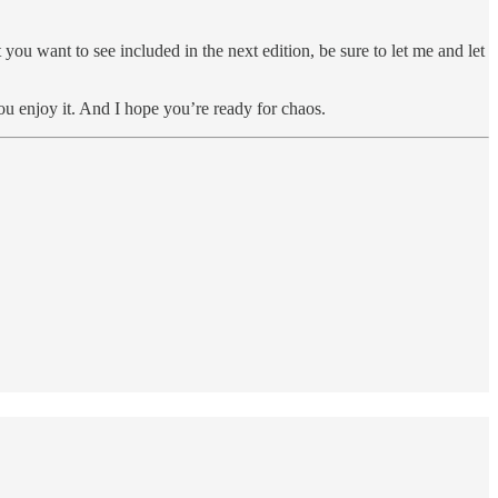
you want to see included in the next edition, be sure to let me and let
ou enjoy it. And I hope you’re ready for chaos.