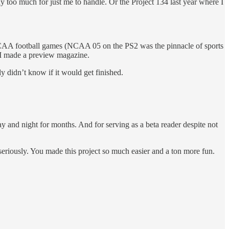
y too much for just me to handle. Or the Project 134 last year where I
old NCAA football games (NCAA 05 on the PS2 was the pinnacle of sports
 I made a preview magazine.
ly didn’t know if it would get finished.
ay and night for months. And for serving as a beta reader despite not
, seriously. You made this project so much easier and a ton more fun.