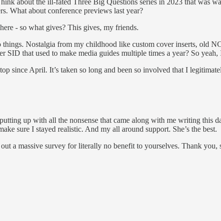
hink about the ill-fated Three Big Questions series in 2023 that was wa
rs. What about conference previews last year?
 here - so what gives? This gives, my friends.
, retro things. Nostalgia from my childhood like custom cover inserts, 
r SID that used to make media guides multiple times a year? So yeah,
p since April. It’s taken so long and been so involved that I legitimate
 putting up with all the nonsense that came along with me writing this d
e sure I stayed realistic. And my all around support. She’s the best.
led out a massive survey for literally no benefit to yourselves. Thank you