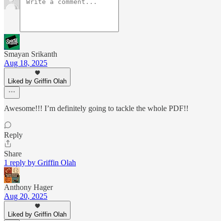
Smayan Srikanth
Aug 18, 2025
Liked by Griffin Olah
Awesome!!! I’m definitely going to tackle the whole PDF!!
Reply
Share
1 reply by Griffin Olah
Anthony Hager
Aug 20, 2025
Liked by Griffin Olah