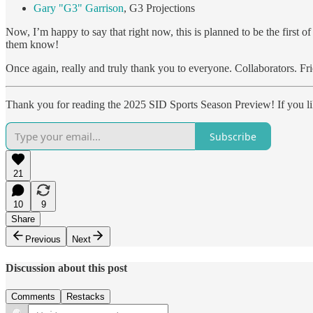
Gary "G3" Garrison
, G3 Projections
Now, I’m happy to say that right now, this is planned to be the first o
them know!
Once again, really and truly thank you to everyone. Collaborators. Fri
Thank you for reading the 2025 SID Sports Season Preview! If you like
Subscribe
21
10
9
Share
Previous
Next
Discussion about this post
Comments
Restacks