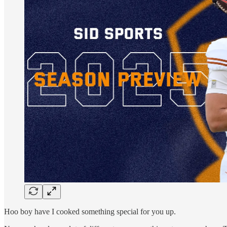
Hoo boy have I cooked something special for you up.