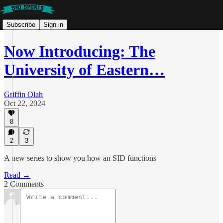
Subscribe
Sign in
Now Introducing: The
University of Eastern…
Griffin Olah
Oct 22, 2024
8
2
3
A new series to show you how an SID functions
Read →
2 Comments