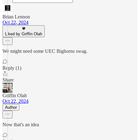
Brian Lennon
Oct 22, 2024
Liked by Griffin Olah
We might need some UEC Bighorns swag.
Reply (1)
Share
Griffin Olah
Oct 22, 2024
Author
Now that's an idea