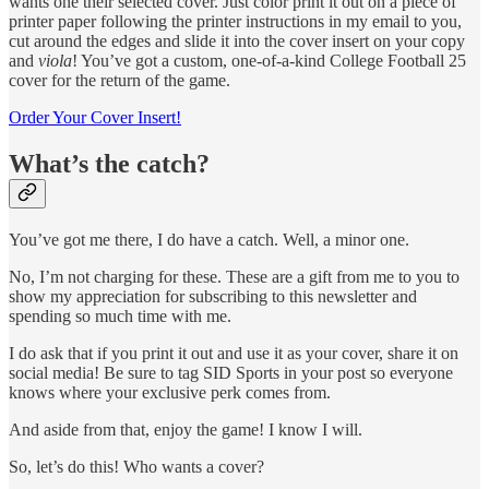
wants one their selected cover. Just color print it out on a piece of
printer paper following the printer instructions in my email to you,
cut around the edges and slide it into the cover insert on your copy
and
viola
! You’ve got a custom, one-of-a-kind College Football 25
cover for the return of the game.
Order Your Cover Insert!
What’s the catch?
You’ve got me there, I do have a catch. Well, a minor one.
No, I’m not charging for these. These are a gift from me to you to
show my appreciation for subscribing to this newsletter and
spending so much time with me.
I do ask that if you print it out and use it as your cover, share it on
social media! Be sure to tag SID Sports in your post so everyone
knows where your exclusive perk comes from.
And aside from that, enjoy the game! I know I will.
So, let’s do this! Who wants a cover?