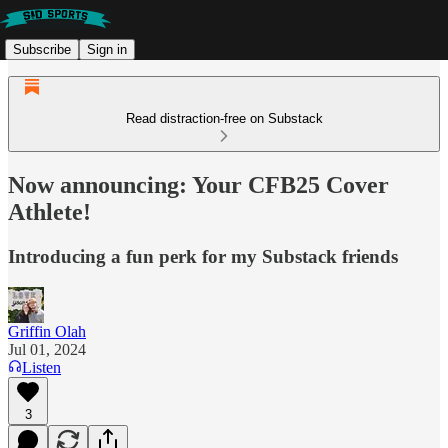
Subscribe
Sign in
Read distraction-free on Substack
Now announcing: Your CFB25 Cover
Athlete!
Introducing a fun perk for my Substack friends
Griffin Olah
Jul 01, 2024
Listen
3