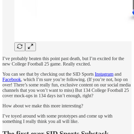
I’ve probably beaten this point past death, but I’m excited for the
new College Football 25 game. Really excited.
You can see that by checking out the SID Sports
Instagram
and
Facebook
, which I’m sure you’re following. (If you’re not, hop on
over! There’s some really fun, exclusive content on our social media
channels that you won’t want to miss) But 134 College Football 25
cover mock-ups in 134 days isn’t enough, right?
How about we make this more interesting?
I’ve toyed around with some prototypes and come up with
something I really think you all will like.
The first ever SID Sports Substack