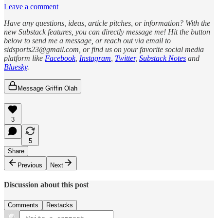
Leave a comment
Have any questions, ideas, article pitches, or information? With the
new Substack features, you can directly message me! Hit the button
below to send me a message, or reach out via email to
sidsports23@gmail.com, or find us on your favorite social media
platform like
Facebook
,
Instagram
,
Twitter
,
Substack Notes
and
Bluesky
.
Message Griffin Olah
3
5
Share
Previous
Next
Discussion about this post
Comments
Restacks