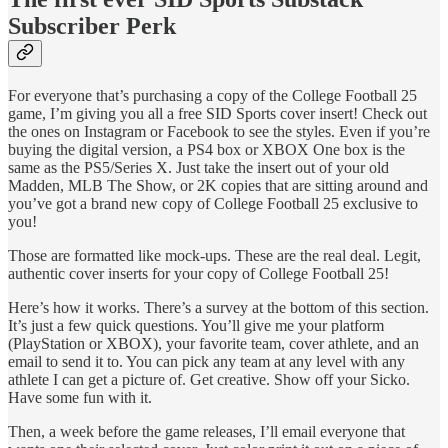
Subscriber Perk
For everyone that’s purchasing a copy of the College Football 25
game, I’m giving you all a free SID Sports cover insert! Check out
the ones on Instagram or Facebook to see the styles. Even if you’re
buying the digital version, a PS4 box or XBOX One box is the
same as the PS5/Series X. Just take the insert out of your old
Madden, MLB The Show, or 2K copies that are sitting around and
you’ve got a brand new copy of College Football 25 exclusive to
you!
Those are formatted like mock-ups. These are the real deal. Legit,
authentic cover inserts for your copy of College Football 25!
Here’s how it works. There’s a survey at the bottom of this section.
It’s just a few quick questions. You’ll give me your platform
(PlayStation or XBOX), your favorite team, cover athlete, and an
email to send it to. You can pick any team at any level with any
athlete I can get a picture of. Get creative. Show off your Sicko.
Have some fun with it.
Then, a week before the game releases, I’ll email everyone that