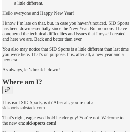
a little different.
Hello everyone and Happy New Year!
I know I’m late on that, but, in case you haven’t noticed, SID Sports
has been down essentially since the New Year. But no more. I have
conquered the technical difficulties and issues that I myself created
and here we are. Back and better than ever.
You also may notice that SID Sports is a little different than last time
you were here. That’s on purpose. It is, after all, a new year and a
new era.
As always, let’s break it down!
Where am I?
This isn’t SID Sports, is it? After all, you’re not at
sidsports.substack.com.
That’s right, eagle eyed bold header guy! You’re not. Welcome to
the new era:
sid-sports.com
!