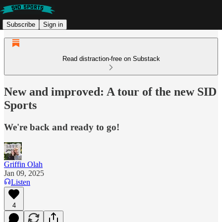
Subscribe
Sign in
Read distraction-free on Substack
New and improved: A tour of the new SID
Sports
We're back and ready to go!
Griffin Olah
Jan 09, 2025
Listen
4