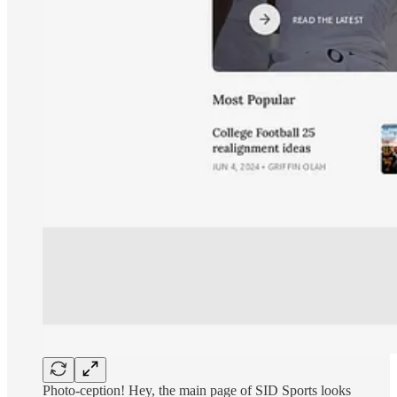
Photo-ception! Hey, the main page of SID Sports looks