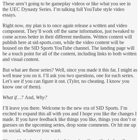
These aren’t going to be gameplay videos or like what you see in
the UEC Dynasty Series. I’m talking full YouTube style video
essays.
Right now, my plan is to once again release a written and video
component. They’ll work off the same information, just tweaked to
come across better in their different mediums. Written content will
publish here at sid-sports.com, while the video content will be
housed on the SID Sports YouTube channel. The landing page will
be a touch point for all of the content, including links to both written
and visual content.
But what are those series? Well, since you made it this far, I might as
well tease you on it. I’ll ask you two questions, one for each series.
Let’s see if you can figure it out. (Tyler, no cheating. I know you
know one of them).
What if…?
And,
Why?
I’ll leave you there. Welcome to the new era of SID Sports. I’m
excited to expand this all with you and I hope you like the changes I
made. If you have feedback like things you like, things you don’t or
guesses on the upcoming series, drop some comments. Or hit me up
on social, whatever you want.