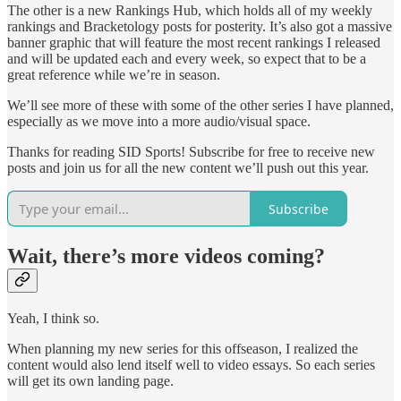
The other is a new Rankings Hub, which holds all of my weekly
rankings and Bracketology posts for posterity. It’s also got a massive
banner graphic that will feature the most recent rankings I released
and will be updated each and every week, so expect that to be a
great reference while we’re in season.
We’ll see more of these with some of the other series I have planned,
especially as we move into a more audio/visual space.
Thanks for reading SID Sports! Subscribe for free to receive new
posts and join us for all the new content we’ll push out this year.
Subscribe
Wait, there’s more videos coming?
Yeah, I think so.
When planning my new series for this offseason, I realized the
content would also lend itself well to video essays. So each series
will get its own landing page.