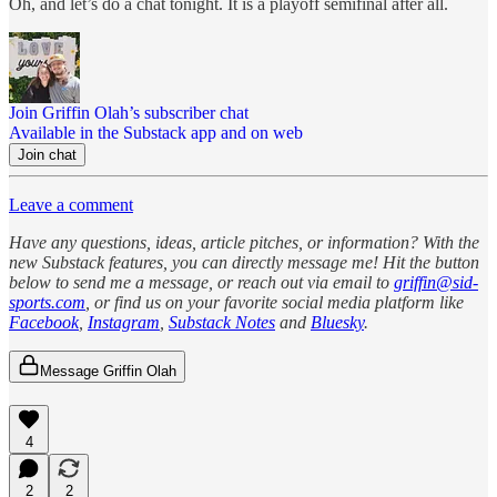
Oh, and let’s do a chat tonight. It is a playoff semifinal after all.
Join Griffin Olah’s subscriber chat
Available in the Substack app and on web
Join chat
Leave a comment
Have any questions, ideas, article pitches, or information? With the
new Substack features, you can directly message me! Hit the button
below to send me a message, or reach out via email to
griffin@sid-
sports.com
, or find us on your favorite social media platform like
Facebook
,
Instagram
,
Substack Notes
and
Bluesky
.
Message Griffin Olah
4
2
2