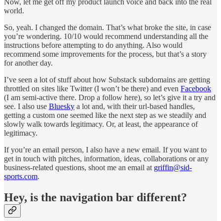
Now, let me get off my product launch voice and back into the real
world.
So, yeah. I changed the domain. That’s what broke the site, in case
you’re wondering. 10/10 would recommend understanding all the
instructions before attempting to do anything. Also would
recommend some improvements for the process, but that’s a story
for another day.
I’ve seen a lot of stuff about how Substack subdomains are getting
throttled on sites like Twitter (I won’t be there) and even
Facebook
(I am semi-active there. Drop a follow here), so let’s give it a try and
see. I also use
Bluesky
a lot and, with their url-based handles,
getting a custom one seemed like the next step as we steadily and
slowly walk towards legitimacy. Or, at least, the appearance of
legitimacy.
If you’re an email person, I also have a new email. If you want to
get in touch with pitches, information, ideas, collaborations or any
business-related questions, shoot me an email at
griffin@sid-
sports.com
.
Hey, is the navigation bar different?