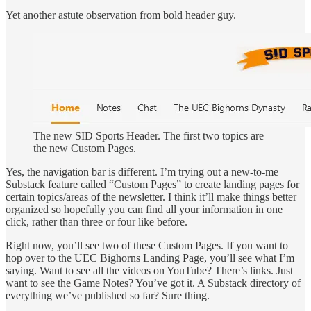
Yet another astute observation from bold header guy.
The new SID Sports Header. The first two topics are
the new Custom Pages.
Yes, the navigation bar is different. I’m trying out a new-to-me
Substack feature called “Custom Pages” to create landing pages for
certain topics/areas of the newsletter. I think it’ll make things better
organized so hopefully you can find all your information in one
click, rather than three or four like before.
Right now, you’ll see two of these Custom Pages. If you want to
hop over to the UEC Bighorns Landing Page, you’ll see what I’m
saying. Want to see all the videos on YouTube? There’s links. Just
want to see the Game Notes? You’ve got it. A Substack directory of
everything we’ve published so far? Sure thing.