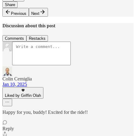
Share
Previous
Next
Discussion about this post
Comments
Restacks
Colin Cerniglia
Jan 10, 2025
Liked by Griffin Olah
Happy for you, buddy! Excited for the ride!!
Reply