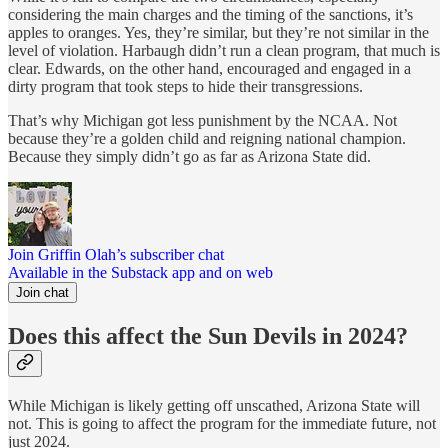
considering the main charges and the timing of the sanctions, it’s
apples to oranges. Yes, they’re similar, but they’re not similar in the
level of violation. Harbaugh didn’t run a clean program, that much is
clear. Edwards, on the other hand, encouraged and engaged in a
dirty program that took steps to hide their transgressions.
That’s why Michigan got less punishment by the NCAA. Not
because they’re a golden child and reigning national champion.
Because they simply didn’t go as far as Arizona State did.
Join Griffin Olah’s subscriber chat
Available in the Substack app and on web
Join chat
Does this affect the Sun Devils in 2024?
While Michigan is likely getting off unscathed, Arizona State will
not. This is going to affect the program for the immediate future, not
just 2024.