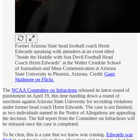
Former Arizona State head football coach Herm
Edwards speaking with attendees at an event titled
"Inside the Huddle with Sun Devil Football Head
Coach Herm Edwards" at the Walter Cronkite School
of Journalism and Mass Communication at Arizona
State University in Phoenix, Arizona. Credit:
Gage
Skidmore on Flickr.
The
NCAA Committee on Infractions
released its latest round of
punishment on April 19, this time handing down a round of
sanctions against Arizona State University for recruiting violations
under former head coach Herm Edwards. The case is not finished,
as two individuals named in the Notice of Allegations are appealing
the decision. The full report from the Committee on Infractions will
be released once the case is completed.
To be clear, this is a case that we knew was coming.
Edwards was