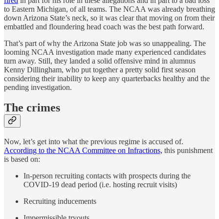
fired
in part for his role in these allegations and in part to a bad loss
to Eastern Michigan, of all teams. The NCAA was already breathing
down Arizona State’s neck, so it was clear that moving on from their
embattled and floundering head coach was the best path forward.
That’s part of why the Arizona State job was so unappealing. The
looming NCAA investigation made many experienced candidates
turn away. Still, they landed a solid offensive mind in alumnus
Kenny Dillingham, who put together a pretty solid first season
considering their inability to keep any quarterbacks healthy and the
pending investigation.
The crimes
Now, let’s get into what the previous regime is accused of.
According to the NCAA Committee on Infractions,
this punishment
is based on:
In-person recruiting contacts with prospects during the
COVID-19 dead period (i.e. hosting recruit visits)
Recruiting inducements
Impermissible tryouts