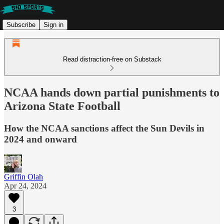
Subscribe
Sign in
Read distraction-free on Substack
NCAA hands down partial punishments to
Arizona State Football
How the NCAA sanctions affect the Sun Devils in
2024 and onward
Griffin Olah
Apr 24, 2024
3