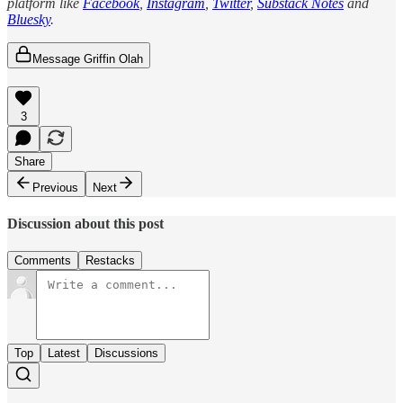
platform like
Facebook
,
Instagram
,
Twitter
,
Substack Notes
and
Bluesky
.
Message Griffin Olah
3
Share
Previous
Next
Discussion about this post
Comments
Restacks
Top
Latest
Discussions