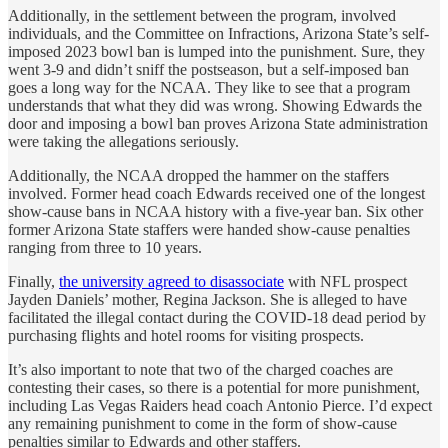
Additionally, in the settlement between the program, involved
individuals, and the Committee on Infractions, Arizona State’s self-
imposed 2023 bowl ban is lumped into the punishment. Sure, they
went 3-9 and didn’t sniff the postseason, but a self-imposed ban
goes a long way for the NCAA. They like to see that a program
understands that what they did was wrong. Showing Edwards the
door and imposing a bowl ban proves Arizona State administration
were taking the allegations seriously.
Additionally, the NCAA dropped the hammer on the staffers
involved. Former head coach Edwards received one of the longest
show-cause bans in NCAA history with a five-year ban. Six other
former Arizona State staffers were handed show-cause penalties
ranging from three to 10 years.
Finally,
the university agreed to disassociate
with NFL prospect
Jayden Daniels’ mother, Regina Jackson. She is alleged to have
facilitated the illegal contact during the COVID-18 dead period by
purchasing flights and hotel rooms for visiting prospects.
It’s also important to note that two of the charged coaches are
contesting their cases, so there is a potential for more punishment,
including Las Vegas Raiders head coach Antonio Pierce. I’d expect
any remaining punishment to come in the form of show-cause
penalties similar to Edwards and other staffers.