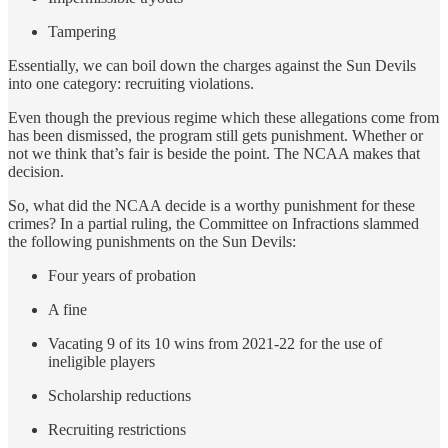
Tampering
Essentially, we can boil down the charges against the Sun Devils
into one category: recruiting violations.
Even though the previous regime which these allegations come from
has been dismissed, the program still gets punishment. Whether or
not we think that’s fair is beside the point. The NCAA makes that
decision.
So, what did the NCAA decide is a worthy punishment for these
crimes? In a partial ruling, the Committee on Infractions slammed
the following punishments on the Sun Devils:
Four years of probation
A fine
Vacating 9 of its 10 wins from 2021-22 for the use of
ineligible players
Scholarship reductions
Recruiting restrictions