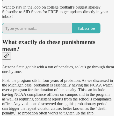
Want to stay in the loop on college football’s biggest stories?
Subscribe to SID Sports for FREE to get updates directly in your
inbox!
Subscribe
What exactly do these punishments
mean?
Arizona State got hit with a ton of penalties, so let’s go through them
one-by-one.
First, the program sits in four years of probation. As we discussed in
the Michigan case, probation is essentially having the NCAA watch
over a program for the duration of the penalty. This can include
having NCAA compliance officers on campus and in the program,
as well as requiring consistent reports from the school’s compliance
office. Any violations discovered during this probationary period
can trigger the repeat violator clause, better known as the “death
penalty,” so probation often works to tighten up the ship.