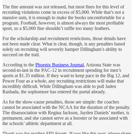
The fine amount was not released, but most fines for this level of
recruiting violations come in excess of $5,000. While that’s not a
massive sum, it is enough to make the books uncomfortable for a
program. Football, however, is almost always the most profitable
sport, so a $5,000 fine shouldn’t ruffle too many feathers.
For the scholarship and recruitment restrictions, those details have
not been made clear. What is clear, though, is any penalties based
solely on recruiting will severely hamper Dillingham’s ability to
succeed on the trail.
According to the
Phoenix Business Journal
, Arizona State was
second-to-last in the PAC-12 in recruitment spending for men’s
sports at $1.35 million. If they want to keep pace in the Big 12, and
Power Four as a whole, any recruiting restrictions will make that
incredibly difficult. While Dillingham was able to pull Jaden
Rashada, the sophomore has entered the portal already.
As for the show-cause penalties, those are simple: the coaches
cannot be associated with the NCAA for the duration of the penalty.
The disassociation with Regina Jackson, Jayden Daniels’ mother, is
permanent, and she cannot serve as a booster or be associated with
the schools’ athletic department at all.
Thank you for reading SID Sports. If you like this post, please share