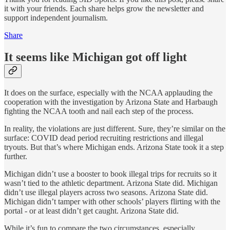
it with your friends. Each share helps grow the newsletter and
support independent journalism.
Share
It seems like Michigan got off light
It does on the surface, especially with the NCAA applauding the
cooperation with the investigation by Arizona State and Harbaugh
fighting the NCAA tooth and nail each step of the process.
In reality, the violations are just different. Sure, they’re similar on the
surface: COVID dead period recruiting restrictions and illegal
tryouts. But that’s where Michigan ends. Arizona State took it a step
further.
Michigan didn’t use a booster to book illegal trips for recruits so it
wasn’t tied to the athletic department. Arizona State did. Michigan
didn’t use illegal players across two seasons. Arizona State did.
Michigan didn’t tamper with other schools’ players flirting with the
portal - or at least didn’t get caught. Arizona State did.
While it’s fun to compare the two circumstances, especially