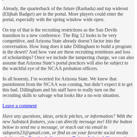
Already, the quarterback of the future (Rashada) and top wideout
(Elijhah Badger) are in the portal. More players could enter the
portal, especially with the spring window wide open.
On top of that is the recruiting restrictions as the Sun Devils
transition to a new conference. The Big 12 looks to be very
competitive, and Arizona State already doesn’t factor into the
conversation. How long does it take Dillingham to build a program
in the desert? And how vast are these recruiting restritions and loss
of scholarships? Once we include the tampering charge, we can also
assume that Arizona State’s portal practices will also be subject to
the watchful eye of the NCAA probation officers.
In all honesty, I’m worried for Arizona State. We knew that
punishment from the NCAA was coming, but didn’t expect it to get
this bad. Dillingham and his staff have to really turn on the
recruiting skills to salvage what looks like a no-win situation.
Leave a comment
Have any questions, ideas, article pitches, or information? With the
new Substack features, you can directly message me! Hit the button
below to send me a message, or reach out via email to
sidsports23@gmail.com, or find us on your favorite social media