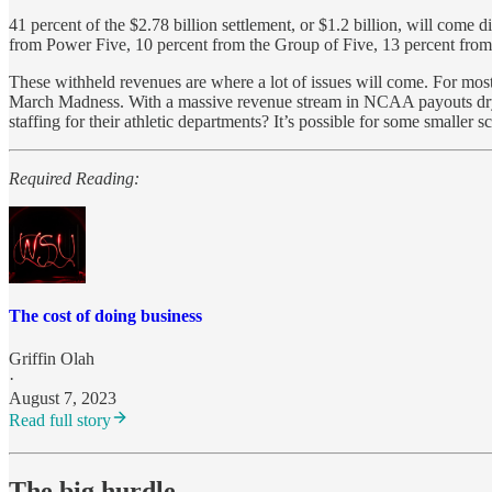
41 percent of the $2.78 billion settlement, or $1.2 billion, will com
from Power Five, 10 percent from the Group of Five, 13 percent from
These withheld revenues are where a lot of issues will come. For mo
March Madness. With a massive revenue stream in NCAA payouts drying u
staffing for their athletic departments? It’s possible for some smaller 
Required Reading:
The cost of doing business
Griffin Olah
·
August 7, 2023
Read full story
The big hurdle