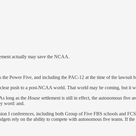
lement actually may save the NCAA.
 the Power Five, and including the PAC-12 at the time of the lawsuit be
 a clear push to a post-NCAA world. That world may be coming, but it won
 As long as the
House
settlement is still in effect, the autonomous five 
ey word: and.
sion I conferences, including both Group of Five FBS schools and FCS 
gets rely on the ability to compete with autonomous five teams. If the 