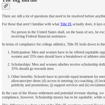
There are still a lot of questions that need to be resolved before anythi
For those that aren’t familiar with what
Title IX
actually does, it lays o
No person in the United States shall, on the basis of sex, be ex
receiving Federal financial assistance.
In terms of compliance for college athletics, Title IX boils down to t
Participation: Men and women have to be offered equitable oppor
women and 35% men should have a breakdown of athletes similar
Scholarships: Men and women atheltes receive scholarship doll
35% should go towards men.
Other benefits: Schools have to provide equal treatment for men
allowance/per diem; (d) access to tutoring; (e) coaching, (f) lock
publicity and promotions; (j) support services and (k) recruitmen
In the case of the
House
settlement and potential revenue sharing, we 
compliance, however. Scholarship money has to be
equitable
, while 