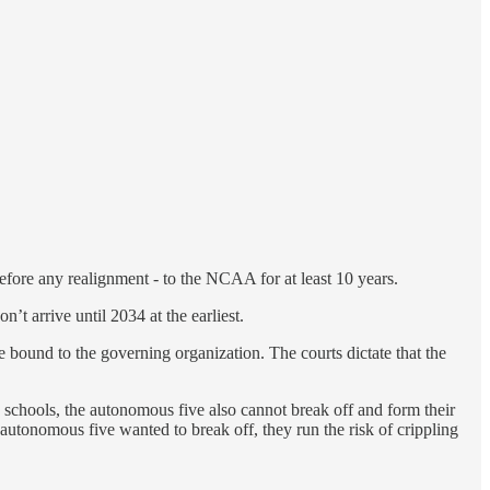
fore any realignment - to the NCAA for at least 10 years.
’t arrive until 2034 at the earliest.
are bound to the governing organization. The courts dictate that the
schools, the autonomous five also cannot break off and form their
autonomous five wanted to break off, they run the risk of crippling