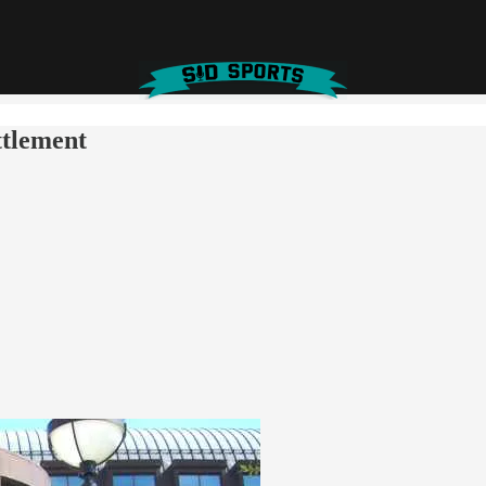
ttlement