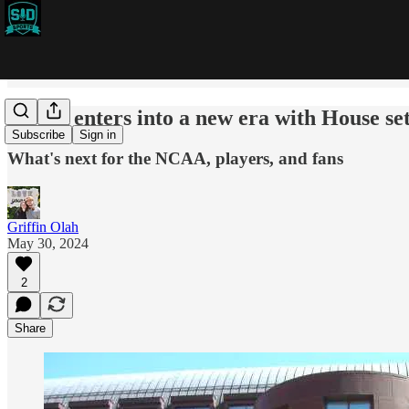
NCAA enters into a new era with House se
Subscribe
Sign in
What's next for the NCAA, players, and fans
Griffin Olah
May 30, 2024
2
Share