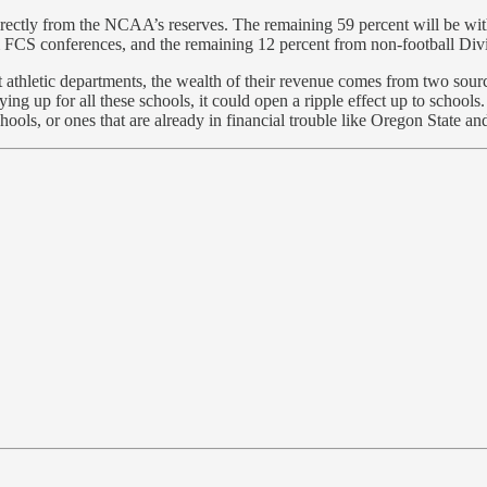
e directly from the NCAA’s reserves. The remaining 59 percent will be w
 FCS conferences, and the remaining 12 percent from non-football Divi
st athletic departments, the wealth of their revenue comes from two s
p for all these schools, it could open a ripple effect up to schools. 
schools, or ones that are already in financial trouble like Oregon State a