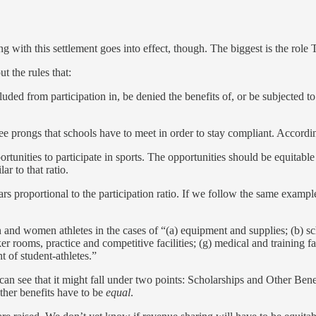
ng with this settlement goes into effect, though. The biggest is the role 
ut the rules that:
cluded from participation in, be denied the benefits of, or be subjected 
hree prongs that schools have to meet in order to stay compliant. Accordi
tunities to participate in sports. The opportunities should be equitabl
 to that ratio.
ars proportional to the participation ratio. If we follow the same exa
 and women athletes in the cases of “(a) equipment and supplies; (b) sch
er rooms, practice and competitive facilities; (g) medical and training fac
t of student-athletes.”
can see that it might fall under two points: Scholarships and Other Bene
other benefits have to be
equal
.