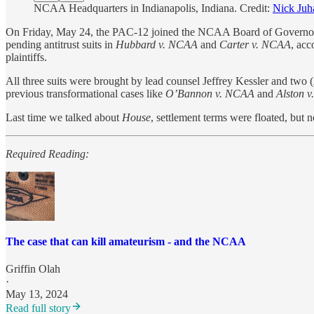
NCAA Headquarters in Indianapolis, Indiana. Credit:
Nick Juh
On Friday, May 24, the PAC-12 joined the NCAA Board of Governors 
pending antitrust suits in
Hubbard v. NCAA
and
Carter v. NCAA
, acc
plaintiffs.
All three suits were brought by lead counsel Jeffrey Kessler and two (
previous transformational cases like
O’Bannon v. NCAA
and
Alston 
Last time we talked about
House
, settlement terms were floated, but
Required Reading:
The case that can kill amateurism - and the NCAA
Griffin Olah
·
May 13, 2024
Read full story