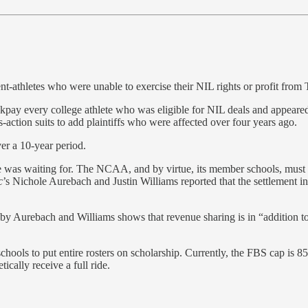
nt-athletes who were unable to exercise their NIL rights or profit from
ackpay every college athlete who was eligible for NIL deals and appeared 
s-action suits to add plaintiffs who were affected over four years ago.
ver a 10-year period.
one was waiting for. The NCAA, and by virtue, its member schools, must 
c
’s Nichole Aurebach and Justin Williams reported that the settlement i
y Aurebach and Williams shows that revenue sharing is in “addition to 
hools to put entire rosters on scholarship. Currently, the FBS cap is 8
ically receive a full ride.