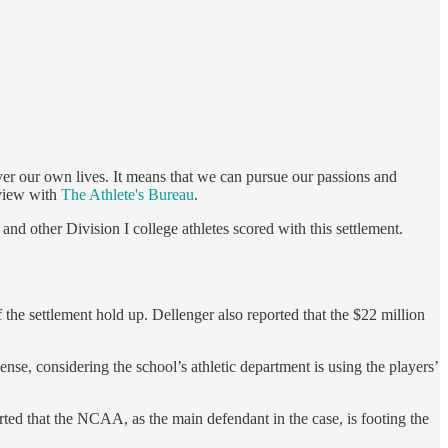
er our own lives. It means that we can pursue our passions and
rview with
The Athlete's Bureau
.
and other Division I college athletes scored with this settlement.
of the settlement hold up. Dellenger also reported that the $22 million
se, considering the school’s athletic department is using the players’
ted that the NCAA, as the main defendant in the case, is footing the