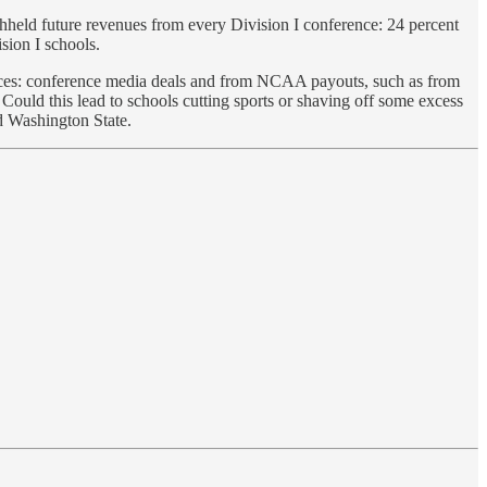
ithheld future revenues from every Division I conference: 24 percent
sion I schools.
ources: conference media deals and from NCAA payouts, such as from
Could this lead to schools cutting sports or shaving off some excess
nd Washington State.