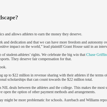
ndscape?
tics and allows athletes to earn the money they deserve.
work and dedication and that we can have more freedom and autonomy ov
sitive impact on the world,” lead plaintiff Grant House said in an inte
mp of student-athletes’ rights. We celebrate the big win that
Chase Griffin
 sports. They deserve fair compensation for that.
look.
ing up to $22 million in revenue sharing with their athletes if the terms 
nal scholarships that can count towards the $22 million total.
NIL deals between the athletes and the college. This makes the most sen
ave open the option of other payment methods and arrangements.
kpay might be more problematic for schools. Aurebach and Williams repor