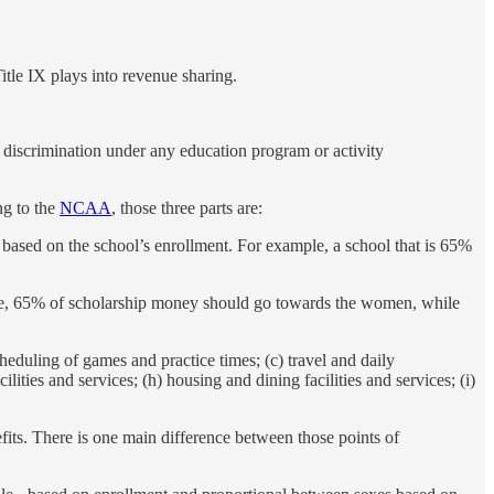
Title IX plays into revenue sharing.
to discrimination under any education program or activity
ng to the
NCAA
, those three parts are:
e based on the school’s enrollment. For example, a school that is 65%
mple, 65% of scholarship money should go towards the women, while
eduling of games and practice times; (c) travel and daily
ilities and services; (h) housing and dining facilities and services; (i)
fits. There is one main difference between those points of