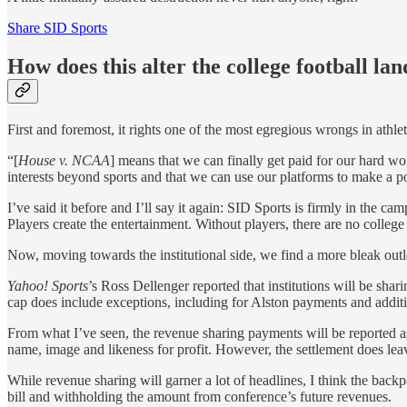
Share SID Sports
How does this alter the college football la
First and foremost, it rights one of the most egregious wrongs in athle
“[
House v. NCAA
] means that we can finally get paid for our hard 
interests beyond sports and that we can use our platforms to make a po
I’ve said it before and I’ll say it again: SID Sports is firmly in the ca
Players create the entertainment. Without players, there are no college
Now, moving towards the institutional side, we find a more bleak out
Yahoo! Sports
’s Ross Dellenger reported that institutions will be shar
cap does include exceptions, including for Alston payments and additio
From what I’ve seen, the revenue sharing payments will be reported as 
name, image and likeness for profit. However, the settlement does le
While revenue sharing will garner a lot of headlines, I think the bac
bill and withholding the amount from conference’s future revenues.