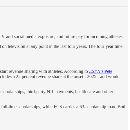
 TV and social media exposure, and future pay for incoming athletes.
on television at any point in the last four years. The four-year time
start revenue sharing with athletes. According to
ESPN
’s Pete
ncludes a 22 percent revenue share at the onset - 2025 - and would
scholarships, third-party NIL payments, health care and other
5 full-time scholarships, while FCS carries a 63-scholarship max. Both