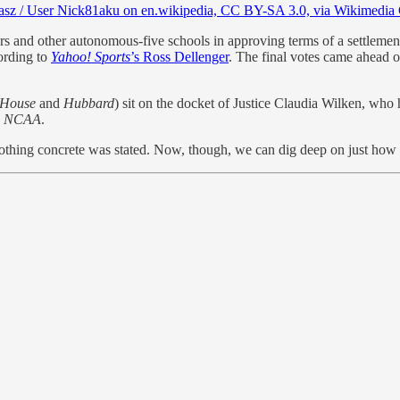
asz / User Nick81aku on en.wikipedia, CC BY-SA 3.0, via Wikimedi
and other autonomous-five schools in approving terms of a settlemen
ording to
Yahoo! Sports
’s Ross Dellenger
. The final votes came ahead o
House
and
Hubbard
) sit on the docket of Justice Claudia Wilken, who 
v. NCAA
.
 nothing concrete was stated. Now, though, we can dig deep on just how 