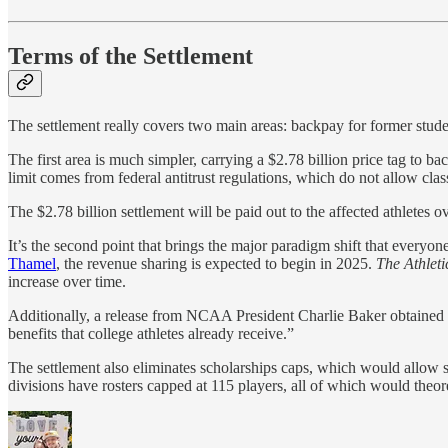
Terms of the Settlement
The settlement really covers two main areas: backpay for former stude
The first area is much simpler, carrying a $2.78 billion price tag to b
limit comes from federal antitrust regulations, which do not allow clas
The $2.78 billion settlement will be paid out to the affected athletes o
It’s the second point that brings the major paradigm shift that every
Thamel
, the revenue sharing is expected to begin in 2025.
The Athleti
increase over time.
Additionally, a release from NCAA President Charlie Baker obtained b
benefits that college athletes already receive.”
The settlement also eliminates scholarships caps, which would allow sc
divisions have rosters capped at 115 players, all of which would theoret