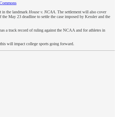
a Commons
t in the landmark
House v. NCAA
. The settlement will also cover
f the May 23 deadline to settle the case imposed by Kessler and the
has a track record of ruling against the NCAA and for athletes in
this will impact college sports going forward.