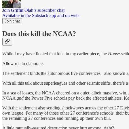
Join Griffin Olah’s subscriber chat
Available in the Substack app and on web
Join chat
Does this kill the NCAA?
While I may have floated that idea in my earlier piece, the
House
sett
Allow me to elaborate.
The settlement binds the autonomous five conferences - also known as
With all this talk about superleagues and other seismic shifts, there’s
In a sea of losses, the NCAA cheered on a quiet, albeit massive, win.
NCAA
and
the Power Five schools pay back the affected athletes. K
With the settlement also sending shockwaves across the other 27 Divi
own league. For many of those other 27 conference’s schools, their bud
the remaining 27 conferences and running up their own bill.
A little mutually-assured destruction never hurt anyone, right?