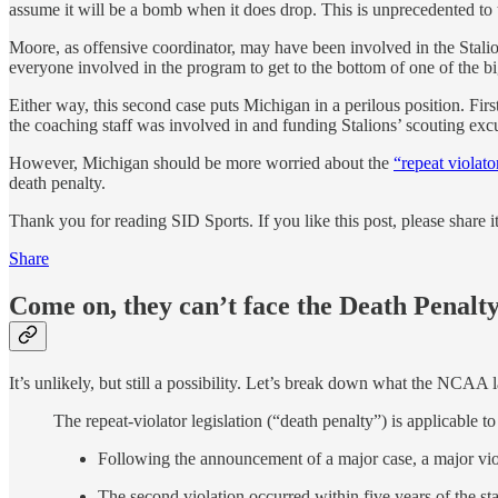
assume it will be a bomb when it does drop. This is unprecedented to
Moore, as offensive coordinator, may have been involved in the Stali
everyone involved in the program to get to the bottom of one of the big
Either way, this second case puts Michigan in a perilous position. Fir
the coaching staff was involved in and funding Stalions’ scouting excur
However, Michigan should be more worried about the
“repeat violato
death penalty.
Thank you for reading SID Sports. If you like this post, please share 
Share
Come on, they can’t face the Death Penalty
It’s unlikely, but still a possibility. Let’s break down what the NCAA la
The repeat-violator legislation (“death penalty”) is applicable to 
Following the announcement of a major case, a major vio
The second violation occurred within five years of the star