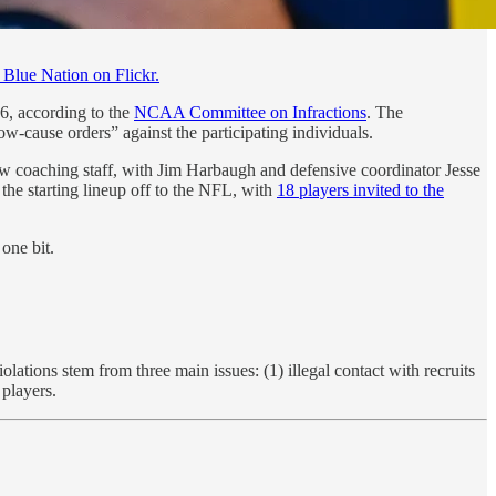
Blue Nation on Flickr.
6, according to the
NCAA Committee on Infractions
. The
ow-cause orders” against the participating individuals.
ew coaching staff, with Jim Harbaugh and defensive coordinator Jesse
the starting lineup off to the NFL, with
18 players invited to the
one bit.
ations stem from three main issues: (1) illegal contact with recruits
 players.