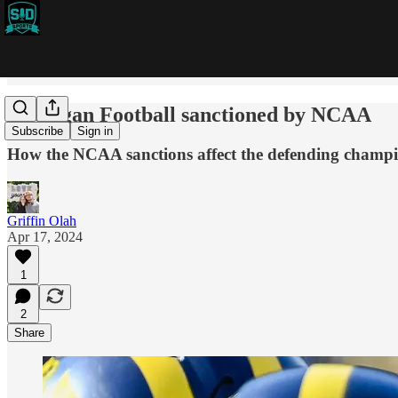
Michigan Football sanctioned by NCAA
Subscribe
Sign in
How the NCAA sanctions affect the defending champ
Griffin Olah
Apr 17, 2024
1
2
Share