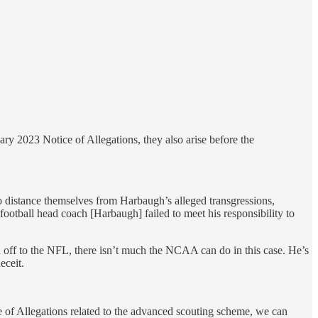
ry 2023 Notice of Allegations, they also arise before the
o distance themselves from Harbaugh’s alleged transgressions,
football head coach [Harbaugh] failed to meet his responsibility to
 off to the NFL, there isn’t much the NCAA can do in this case. He’s
eceit.
ice of Allegations related to the advanced scouting scheme, we can