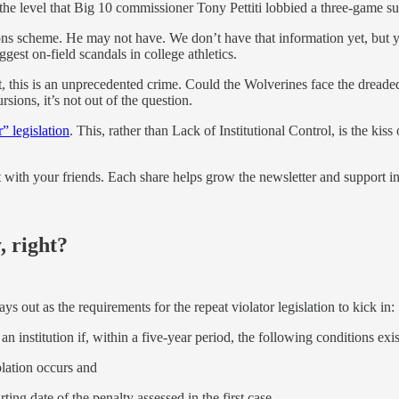
 the level that Big 10 commissioner Tony Pettiti lobbied a three-game 
ons scheme. He may not have. We don’t have that information yet, but 
gest on-field scandals in college athletics.
st, this is an unprecedented crime. Could the Wolverines face the dreade
sions, it’s not out of the question.
r” legislation
. This, rather than Lack of Institutional Control, is the kiss o
it with your friends. Each share helps grow the newsletter and support 
, right?
ys out as the requirements for the repeat violator legislation to kick in:
an institution if, within a five-year period, the following conditions exis
lation occurs and
ting date of the penalty assessed in the first case