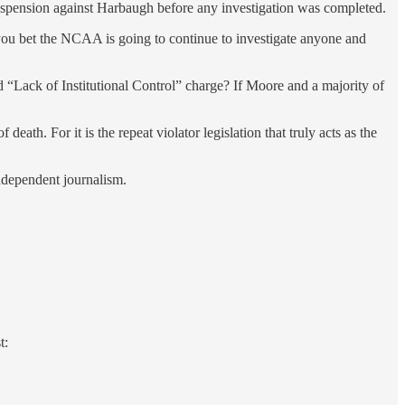
suspension against Harbaugh before any investigation was completed.
you bet the NCAA is going to continue to investigate anyone and
d “Lack of Institutional Control” charge? If Moore and a majority of
f death. For it is the repeat violator legislation that truly acts as the
independent journalism.
t: