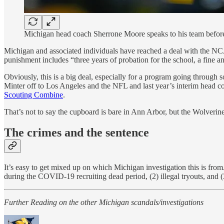
Michigan head coach Sherrone Moore speaks to his team befor
Michigan and associated individuals have reached a deal with the NC
punishment includes “three years of probation for the school, a fine a
Obviously, this is a big deal, especially for a program going throug
Minter off to Los Angeles and the NFL and last year’s interim head co
Scouting Combine
.
That’s not to say the cupboard is bare in Ann Arbor, but the Wolverine
The crimes and the sentence
It’s easy to get mixed up on which Michigan investigation this is from
during the COVID-19 recruiting dead period, (2) illegal tryouts, and 
Further Reading on the other Michigan scandals/investigations