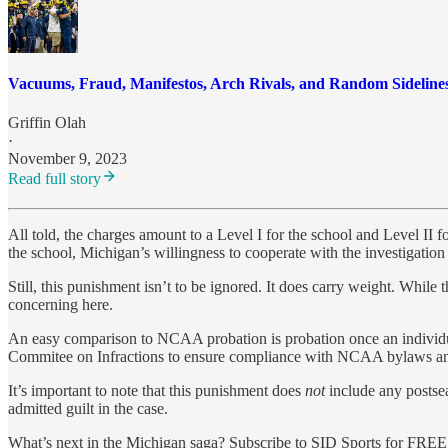
Vacuums, Fraud, Manifestos, Arch Rivals, and Random Sideline
Griffin Olah
·
November 9, 2023
Read full story
All told, the charges amount to a Level I for the school and Level II 
the school, Michigan’s willingness to cooperate with the investigation
Still, this punishment isn’t to be ignored. It does carry weight. Whil
concerning here.
An easy comparison to NCAA probation is probation once an individual
Commitee on Infractions to ensure compliance with NCAA bylaws and
It’s important to note that this punishment does
not
include any postsea
admitted guilt in the case.
What’s next in the Michigan saga? Subscribe to SID Sports for FREE t