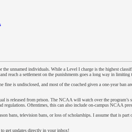
s
for the unnamed individuals. While a Level I charge is the highest clas
 and reach a settlement on the punishments goes a long way in limiting 
e the fine is undisclosed, and most of the coached given a one-year ban a
 is released from prison. The NCAA will watch over the program’s shou
 regulations. Oftentimes, this can also include on-campus NCAA pres
son bans, television bans, or loss of scholarships. I assume that is pa
o get updates directly in your inbox!