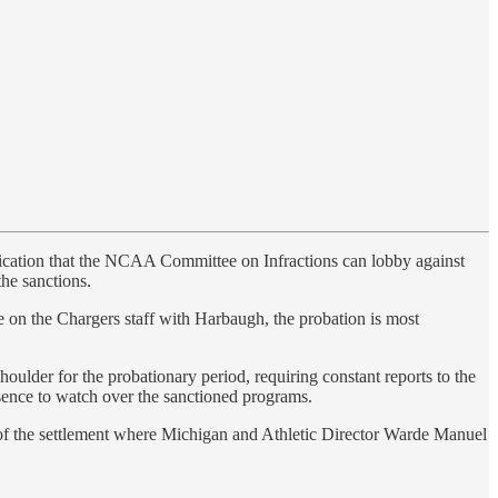
sification that the NCAA Committee on Infractions can lobby against
the sanctions.
re on the Chargers staff with Harbaugh, the probation is most
lder for the probationary period, requiring constant reports to the
ence to watch over the sanctioned programs.
rt of the settlement where Michigan and Athletic Director Warde Manuel