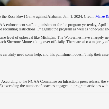
e the Rose Bowl Game against Alabama, Jan. 1, 2024. Credit:
Maize & 
AA enforcement staff on punishment for the program yesterday, April 1
nd recruiting restrictions…” against the program as well as “one-year sh
h some level of upheaval like Michigan. The Wolverines have a largely n
ach Sherrone Moore taking over officially. There are also a majority of 
s certainly need some help, and this punishment doesn’t help their case 
. According to the NCAA Committee on Infractions press release, the viol
(3) exceeding the number of coaches engaged in program activities with