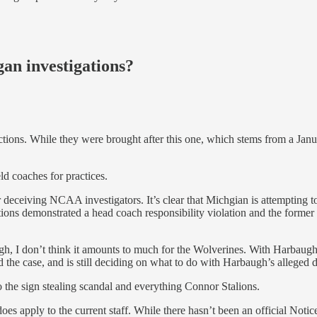
an investigations?
ions. While they were brought after this one, which stems from a Janua
ld coaches for practices.
deceiving NCAA investigators. It’s clear that Michgian is attempting t
ions demonstrated a head coach responsibility violation and the former 
h, I don’t think it amounts to much for the Wolverines. With Harbaugh
d the case, and is still deciding on what to do with Harbaugh’s alleged d
to the sign stealing scandal and everything Connor Stalions.
does apply to the current staff. While there hasn’t been an official Not