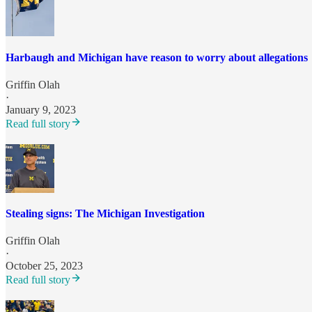
Harbaugh and Michigan have reason to worry about allegations
Griffin Olah
·
January 9, 2023
Read full story
Stealing signs: The Michigan Investigation
Griffin Olah
·
October 25, 2023
Read full story