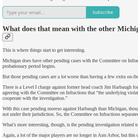
Subscribe
What does that mean with the other Michig
This is where things start to get interesting.
Michigan does have other pending cases with the Committee on Infract
probationary period begins.
But those pending cases are a
lot
worse than having a few extra on-fie
There is a Level I charge against former head coach Jim Harbaugh for 
agreeing with the Committee on Infractions that “the underlying violat
cooperate with the investigation.”
With this case pending moreso against Harbaugh than Michigan, thoug
not under their jurisdiction. So, the Committee on Infractions separate
What’s more interesting, though, is the pending investigation related 
Again, a lot of the major players are no longer in Ann Arbor, but this 