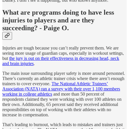
Dame). I don’t see it happening, but who knows anymore.
What are programs doing to have less
injuries to players and are they
succeeding? - Paige O.
Injuries are tough because you can’t really prevent them. We are
seeing more usage of guardian caps, especially in workout settings,
but
the jury is out on their effectiveness in decreasing head, neck
and brain injuries
.
The main issue surrounding player safety is more around personnel.
There’s currently an athletic trainer crisis where there aren’t enough
trainers to cover everyone.
The National Athletic Trainers’
Association (NATA) ran a survey with their over 1,100 members
working in college athletics
and more than 50 percent of
respondents claimed they were working with over 100 athletes on
their own. Additionally, 65 percent said they received additional
responsibilities on top of working with their athletes with no
increase in compensation.
That’s leading to burnout, which leads to mistakes and trainers just