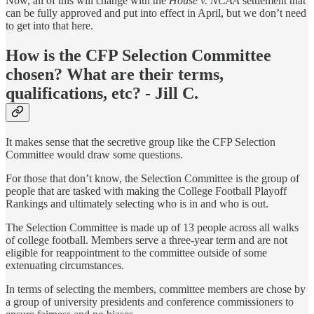
Now, all of this will change with the
House v. NCAA
settlement that
can be fully approved and put into effect in April, but we don’t need
to get into that here.
How is the CFP Selection Committee
chosen? What are their terms,
qualifications, etc? - Jill C.
It makes sense that the secretive group like the CFP Selection
Committee would draw some questions.
For those that don’t know, the Selection Committee is the group of
people that are tasked with making the College Football Playoff
Rankings and ultimately selecting who is in and who is out.
The Selection Committee is made up of 13 people across all walks
of college football. Members serve a three-year term and are not
eligible for reappointment to the committee outside of some
extenuating circumstances.
In terms of selecting the members, committee members are chose by
a group of university presidents and conference commissioners to