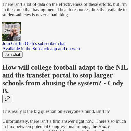
There isn’t a lot of data on the effectiveness of these efforts, but I’m
in the camp that having mental health resources directly available to
student-athletes is never a bad thing.
Join Griffin Olah’s subscriber chat
Available in the Substack app and on web
Join chat
How will college football adapt to the NIL
and the transfer portal to stop larger
schools from abusing the system? - Cody
B.
This really is the big question on everyone’s mind, isn’t it?
Unfortunately, there isn’t a firm answer right now. There’s so much
in flux between potential Congressional rulings, the
House