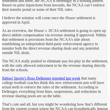
settlement and more, the NCAA is seemingly in a holding pattern.
Based on prior injunctions from lawsuits, the NCAA can’t enforce
their transfer portal or some of their NIL rules.
I believe the solution will come once the
House
settlement is
approved in April.
As an overview, the
House v. NCAA
settlement is going to open up
direct athlete compensation via revenue sharing if approved. Within
that settlement is provisions from the NCAA’s side about
establishing an independent third-party enforcement agency to
monitor both the direct revenue sharing deals and any potential
outside NIL deals.
The NCAA really pushed to eliminate pay-for-play in the settlement,
with the only allowed enticement to be the revenue sharing directly
from the schools.
Yahoo! Sports
’s Ross Dellenger reported last week
that many
college football coaches think this new enforcement arm will have
actual teeth to enforce the rules of the settlement. According to
Dellenger, everything from fines, suspensions, and reductions in
revenue sharing pools are on the table.
That’s cute and all, but you might be wondering how that’s different
from the current system where the NCAA can hypothetically impose