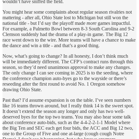
wouldn’t have sniffed the field.
You might hear some complaints about regular season rivalries not
mattering - after all, Ohio State lost to Michigan but still won the
national title - but I’d say the playoff made
more
games impactful.
For example, a Palmetto Bowl between 8-3 South Carolina and 9-2
Clemson suddenly had the drama of a play-in game. The Big 12
race went down to the wire. More teams will have a chance to make
the dance and win a title - and that’s a good thing.
Now, what’s going to change? In all honesty, I don’t think much
will be immediately different. The CFP’s contract runs through this
season, so they’d need unanimous approval to make any changes.
The only change I can see coming in 2025 is to the seeding, where
the conference champion auto-byes go to the wayside or there’s
reseeding after the first round to avoid No. 1 Oregon somehow
drawing Ohio State.
Past that? I’d assume expansion is on the table. I’ve seen numbers
like 16 teams thrown around, but I really think 14 is the sweet spot.
It doesn’t extend the season any longer and only has two well-
deserved byes for the top two teams. You may also hear some talk
about conference auto-bids, such as the 4-4-2-2-1-1 Model where
the Big Ten and SEC each get four bids, the ACC and Big 12 two,
one to the Group of Five and one at-large (cough cough Notre