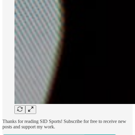
Thanks for reading SID Sports! Subscribe for free to receive new
posts and support my work.