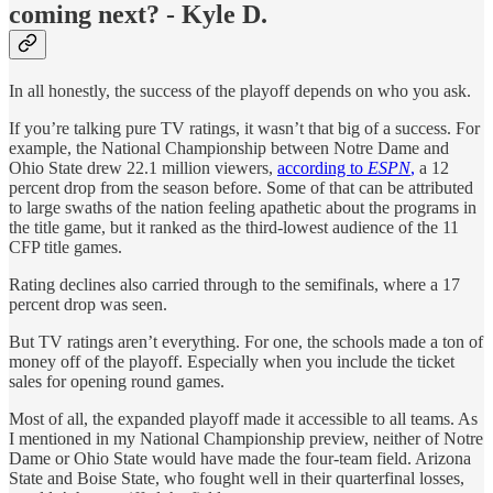
coming next? - Kyle D.
In all honestly, the success of the playoff depends on who you ask.
If you’re talking pure TV ratings, it wasn’t that big of a success. For
example, the National Championship between Notre Dame and
Ohio State drew 22.1 million viewers,
according to
ESPN
,
a 12
percent drop from the season before. Some of that can be attributed
to large swaths of the nation feeling apathetic about the programs in
the title game, but it ranked as the third-lowest audience of the 11
CFP title games.
Rating declines also carried through to the semifinals, where a 17
percent drop was seen.
But TV ratings aren’t everything. For one, the schools made a ton of
money off of the playoff. Especially when you include the ticket
sales for opening round games.
Most of all, the expanded playoff made it accessible to all teams. As
I mentioned in my National Championship preview, neither of Notre
Dame or Ohio State would have made the four-team field. Arizona
State and Boise State, who fought well in their quarterfinal losses,