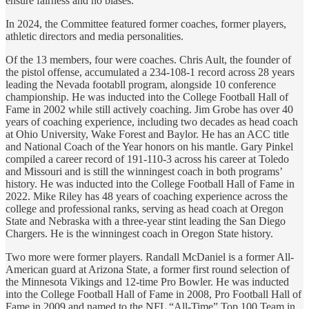
ensure fairness and no biases.
In 2024, the Committee featured former coaches, former players,
athletic directors and media personalities.
Of the 13 members, four were coaches. Chris Ault, the founder of
the pistol offense, accumulated a 234-108-1 record across 28 years
leading the Nevada footabll program, alongside 10 conference
championship. He was inducted into the College Football Hall of
Fame in 2002 while still actively coaching. Jim Grobe has over 40
years of coaching experience, including two decades as head coach
at Ohio University, Wake Forest and Baylor. He has an ACC title
and National Coach of the Year honors on his mantle. Gary Pinkel
compiled a career record of 191-110-3 across his career at Toledo
and Missouri and is still the winningest coach in both programs’
history. He was inducted into the College Football Hall of Fame in
2022. Mike Riley has 48 years of coaching experience across the
college and professional ranks, serving as head coach at Oregon
State and Nebraska with a three-year stint leading the San Diego
Chargers. He is the winningest coach in Oregon State history.
Two more were former players. Randall McDaniel is a former All-
American guard at Arizona State, a former first round selection of
the Minnesota Vikings and 12-time Pro Bowler. He was inducted
into the College Football Hall of Fame in 2008, Pro Football Hall of
Fame in 2009 and named to the NFL “All-Time” Top 100 Team in