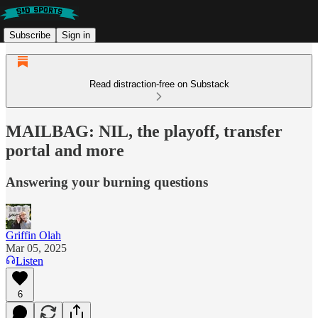
Subscribe
Sign in
Read distraction-free on Substack
MAILBAG: NIL, the playoff, transfer
portal and more
Answering your burning questions
Griffin Olah
Mar 05, 2025
Listen
6