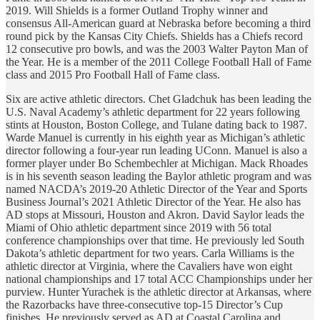
2019. Will Shields is a former Outland Trophy winner and
consensus All-American guard at Nebraska before becoming a third
round pick by the Kansas City Chiefs. Shields has a Chiefs record
12 consecutive pro bowls, and was the 2003 Walter Payton Man of
the Year. He is a member of the 2011 College Football Hall of Fame
class and 2015 Pro Football Hall of Fame class.
Six are active athletic directors. Chet Gladchuk has been leading the
U.S. Naval Academy’s athletic department for 22 years following
stints at Houston, Boston College, and Tulane dating back to 1987.
Warde Manuel is currently in his eighth year as Michigan’s athletic
director following a four-year run leading UConn. Manuel is also a
former player under Bo Schembechler at Michigan. Mack Rhoades
is in his seventh season leading the Baylor athletic program and was
named NACDA’s 2019-20 Athletic Director of the Year and Sports
Business Journal’s 2021 Athletic Director of the Year. He also has
AD stops at Missouri, Houston and Akron. David Saylor leads the
Miami of Ohio athletic department since 2019 with 56 total
conference championships over that time. He previously led South
Dakota’s athletic department for two years. Carla Williams is the
athletic director at Virginia, where the Cavaliers have won eight
national championships and 17 total ACC Championships under her
purview. Hunter Yurachek is the athletic director at Arkansas, where
the Razorbacks have three-consecutive top-15 Director’s Cup
finishes. He previously served as AD at Coastal Carolina and