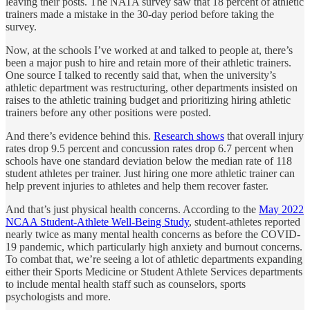
leaving their posts. The NATA survey saw that 18 percent of athletic
trainers made a mistake in the 30-day period before taking the
survey.
Now, at the schools I’ve worked at and talked to people at, there’s
been a major push to hire and retain more of their athletic trainers.
One source I talked to recently said that, when the university’s
athletic department was restructuring, other departments insisted on
raises to the athletic training budget and prioritizing hiring athletic
trainers before any other positions were posted.
And there’s evidence behind this.
Research shows
that overall injury
rates drop 9.5 percent and concussion rates drop 6.7 percent when
schools have one standard deviation below the median rate of 118
student athletes per trainer. Just hiring one more athletic trainer can
help prevent injuries to athletes and help them recover faster.
And that’s just physical health concerns. According to the
May 2022
NCAA Student-Athlete Well-Being Study
, student-athletes reported
nearly twice as many mental health concerns as before the COVID-
19 pandemic, which particularly high anxiety and burnout concerns.
To combat that, we’re seeing a lot of athletic departments expanding
either their Sports Medicine or Student Athlete Services departments
to include mental health staff such as counselors, sports
psychologists and more.