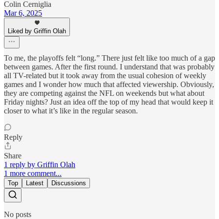
Colin Cerniglia
Mar 6, 2025
Liked by Griffin Olah
To me, the playoffs felt “long.” There just felt like too much of a gap
between games. After the first round. I understand that was probably
all TV-related but it took away from the usual cohesion of weekly
games and I wonder how much that affected viewership. Obviously,
they are competing against the NFL on weekends but what about
Friday nights? Just an idea off the top of my head that would keep it
closer to what it’s like in the regular season.
Reply
Share
1 reply by Griffin Olah
1 more comment...
Top
Latest
Discussions
No posts