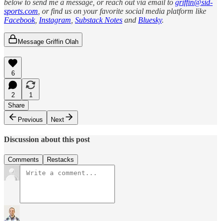
below to send me a message, or reach out via email to
griffin@sid-
sports.com
, or find us on your favorite social media platform like
Facebook
,
Instagram
,
Substack Notes
and
Bluesky
.
Message Griffin Olah
6
2
1
Share
Previous
Next
Discussion about this post
Comments
Restacks