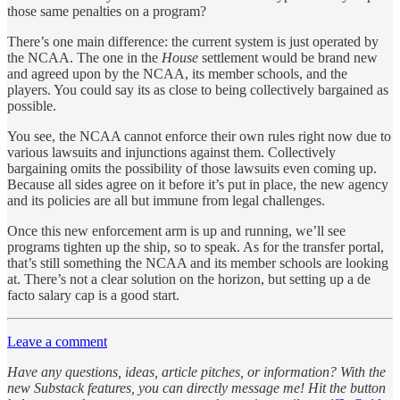
those same penalties on a program?
There’s one main difference: the current system is just operated by
the NCAA. The one in the
House
settlement would be brand new
and agreed upon by the NCAA, its member schools, and the
players. You could say its as close to being collectively bargained as
possible.
You see, the NCAA cannot enforce their own rules right now due to
various lawsuits and injunctions against them. Collectively
bargaining omits the possibility of those lawsuits even coming up.
Because all sides agree on it before it’s put in place, the new agency
and its policies are all but immune from legal challenges.
Once this new enforcement arm is up and running, we’ll see
programs tighten up the ship, so to speak. As for the transfer portal,
that’s still something the NCAA and its member schools are looking
at. There’s not a clear solution on the horizon, but setting up a de
facto salary cap is a good start.
Leave a comment
Have any questions, ideas, article pitches, or information? With the
new Substack features, you can directly message me! Hit the button