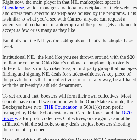
Right now, the main player in that NIL marketplace space is
Opendorse
, which manages a national marketplace on their websites
and offers team-specific marketplaces housed by the programs. This
is similar to what you’d see with Cameo, anyone can request a
video, social media post or autograph and the player gets a chance to
accept as few or as many as they like.
But that’s not the NIL you’re asking about. That’s the simple, base
level.
Institutional NIL, the kind like you see thrown around with the $20
million price tag on Ohio State’s national championship roster, is
different. This is run by
collectives
, a third-party group that manages
finding and signing NIL deals for student-athletes. A key piece of
the puzzle here is that the collective cannot, in any way, be affiliated
with the university’s athletic department.
To get around that, boosters will form their own collectives. Most
schools have one. If we continue with the Ohio State example, the
Buckeyes have two:
THE Foundation
, a 503(1)(c) non-profit
managed by Brian Schottenstein and Cardale Jones, and the
1870
Society
, a for-profit collective. Collectives, once again, cannot be
affiliated with the schools, so any deals are just boosters shooting
their shot at a prospect.