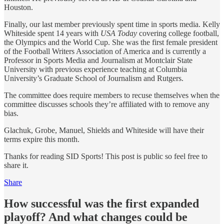
Houston.
Finally, our last member previously spent time in sports media. Kelly
Whiteside spent 14 years with
USA Today
covering college football,
the Olympics and the World Cup. She was the first female president
of the Football Writers Association of America and is currently a
Professor in Sports Media and Journalism at Montclair State
University with previous experience teaching at Columbia
University’s Graduate School of Journalism and Rutgers.
The committee does require members to recuse themselves when the
committee discusses schools they’re affiliated with to remove any
bias.
Glachuk, Grobe, Manuel, Shields and Whiteside will have their
terms expire this month.
Thanks for reading SID Sports! This post is public so feel free to
share it.
Share
How successful was the first expanded
playoff? And what changes could be