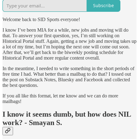
Subscribe
Welcome back to SID Sports everyone!
I know I’ve been MIA for a while, new jobs and moving will do
that. To answer your first question, yes, I’m still working on
Historical Portal stuff. Again, getting a new job and moving takes up
a lot of my time, but I’m hoping the next one will come out soon.
After that, we’ll get back to the biweekly posting schedule for
Historical Portal and more regular content overall.
In the meantime, I needed to write something in the short periods of
free time I had. What better than a mailbag to do that? I tossed out
the post on Substack Notes, Bluesky and Facebook and collected
the best questions.
If you all like this format, let me know and we can do more
mailbags!
I know it seems dumb, but how does NIL
work? - Smayan S.