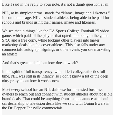
Like I said in the reply to your note, it’s not a dumb question at all!
NIL, at its simplest terms, stands for “Name, Image and Likeness.”
In common usage, NIL is student-athletes being able to be paid for
schools and brands using their names, image and likeness.
We see that in things like the EA Sports College Football 25 video
game, which paid all the players that opted-into being in the game
$750 and a free copy, while locking other players into larger
marketing deals like the cover athletes. This also falls under any
commercials, autograph signings or other events you see marketing
an athlete.
And that’s great and all, but how does it work?
In the spirit of full transparency, when I left college athletics full-
time, NIL was still in its infancy, so I don’t know a lot of the deep
nitty gritty about how it works now.
Most every school has an NIL database for interested business
owners to reach out and connect with student athletes about possible
brand deals. That could be anything from an appearance at a local
car dealership to television deals like we saw with Quinn Ewers in
the Dr. Pepper Fansville commercials.