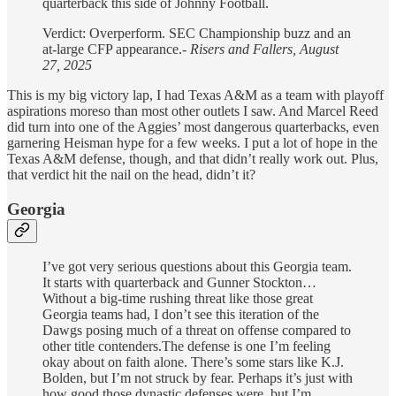
quarterback this side of Johnny Football.
Verdict: Overperform. SEC Championship buzz and an
at-large CFP appearance.-
Risers and Fallers, August
27, 2025
This is my big victory lap, I had Texas A&M as a team with playoff
aspirations moreso than most other outlets I saw. And Marcel Reed
did turn into one of the Aggies’ most dangerous quarterbacks, even
garnering Heisman hype for a few weeks. I put a lot of hope in the
Texas A&M defense, though, and that didn’t really work out. Plus,
that verdict hit the nail on the head, didn’t it?
Georgia
I’ve got very serious questions about this Georgia team.
It starts with quarterback and Gunner Stockton…
Without a big-time rushing threat like those great
Georgia teams had, I don’t see this iteration of the
Dawgs posing much of a threat on offense compared to
other title contenders.The defense is one I’m feeling
okay about on faith alone. There’s some stars like K.J.
Bolden, but I’m not struck by fear. Perhaps it’s just with
how good those dynastic defenses were, but I’m