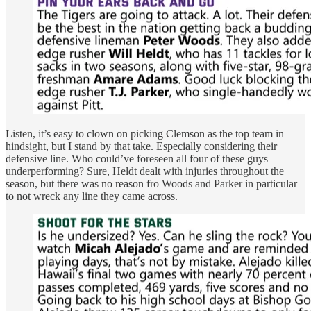
Listen, it’s easy to clown on picking Clemson as the top team in
hindsight, but I stand by that take. Especially considering their
defensive line. Who could’ve foreseen all four of these guys
underperforming? Sure, Heldt dealt with injuries throughout the
season, but there was no reason fro Woods and Parker in particular
to not wreck any line they came across.