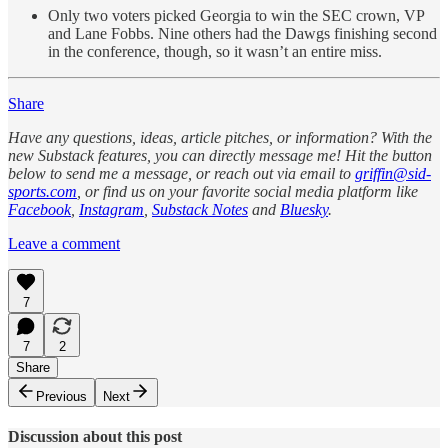
Only two voters picked Georgia to win the SEC crown, VP
and Lane Fobbs. Nine others had the Dawgs finishing second
in the conference, though, so it wasn’t an entire miss.
Share
Have any questions, ideas, article pitches, or information? With the
new Substack features, you can directly message me! Hit the button
below to send me a message, or reach out via email to
griffin@sid-
sports.com
, or find us on your favorite social media platform like
Facebook
,
Instagram
,
Substack Notes
and
Bluesky
.
Leave a comment
7
7
2
Share
Previous
Next
Discussion about this post