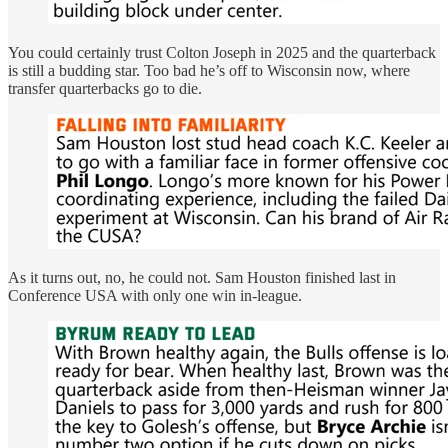
You could certainly trust Colton Joseph in 2025 and the quarterback
is still a budding star. Too bad he’s off to Wisconsin now, where
transfer quarterbacks go to die.
As it turns out, no, he could not. Sam Houston finished last in
Conference USA with only one win in-league.