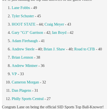
Lane Fobbs
- 49
Tyler Schuster
- 45
HOOT STATE
- 44;
Craig Meyer
- 43
Gary "G3" Garrison
- 42;
Ian Boyd
- 42
Adam Firebaugh
- 41
Andrew Steele
- 40;
Brian J. Shaw
- 40;
Road to CFB
- 40
Brian Lennon
- 38
Andrew Mintner
- 36
VP
- 33
Cameron Morgan
- 32
Dan Plagens
- 31
Philly Sports Central
- 27
Congrats Lane on being the official SID Sports Top Ball-Knower!