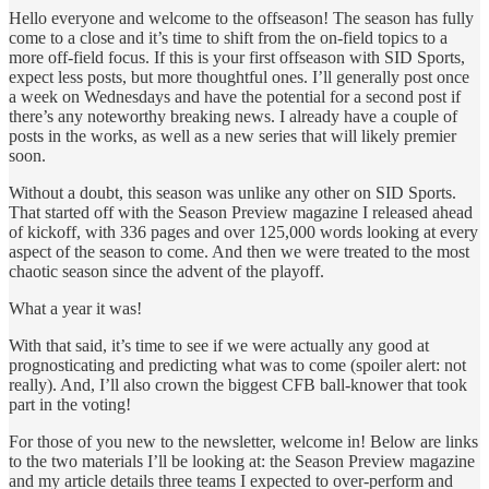
Hello everyone and welcome to the offseason! The season has fully
come to a close and it’s time to shift from the on-field topics to a
more off-field focus. If this is your first offseason with SID Sports,
expect less posts, but more thoughtful ones. I’ll generally post once
a week on Wednesdays and have the potential for a second post if
there’s any noteworthy breaking news. I already have a couple of
posts in the works, as well as a new series that will likely premier
soon.
Without a doubt, this season was unlike any other on SID Sports.
That started off with the Season Preview magazine I released ahead
of kickoff, with 336 pages and over 125,000 words looking at every
aspect of the season to come. And then we were treated to the most
chaotic season since the advent of the playoff.
What a year it was!
With that said, it’s time to see if we were actually any good at
prognosticating and predicting what was to come (spoiler alert: not
really). And, I’ll also crown the biggest CFB ball-knower that took
part in the voting!
For those of you new to the newsletter, welcome in! Below are links
to the two materials I’ll be looking at: the Season Preview magazine
and my article details three teams I expected to over-perform and