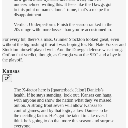
underwhelmed writing this. It feels like the Dawgs got
to this point on name alone. To me, that’s a recipe for
disappointment.
Verdict: Underperform. Finish the season ranked in the
20s range with more losses than you’re accustomed to.
For every hit, there’s a miss. Gunner Stockton looked great, even
without the big rushing threat I was hoping for. But Nate Frazier and
Stockton himself played well. And the Dawgs’ defense was strong.
Oof on that verdict, though, as Georgia won the SEC and a bye in
the playoff.
Kansas
The X-factor here is [quarterback Jalon] Daniels’s
health. If he stays standing, look out. Kansas can hang
with anyone and show the nation what they’ve missed
out on. A strong front seven will allow Kansas to
control games, and by that logic, allow Daniels to be
the deciding factor. He’s got the talent to take over. I
think he’s going to do that more this season and surprise
everyone.