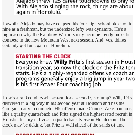
Hawaii’s Alejado may have eclipsed his four high school picks with
nine as a freshman, but the undersized lefty was dynamite. He’s a
big reason why the Rainbow Warriors may become trendy picks to
compete in the new Mountain West next season. And, yes, things
certainly got fun again in Honolulu.
How’s a ranked nine-win season for a second year jump? Willy Fritz
delivered in a big way in his second year at Houston and has the
Cougars ready to compete. His offense made Conner Weigman look
like a quality quarterback and Fritz signed the highest rated recruit in
Houston history in five-star quarterback Keisean Henderson. The
clock may be ticking, but Fritz is well ahead of the sands of time.