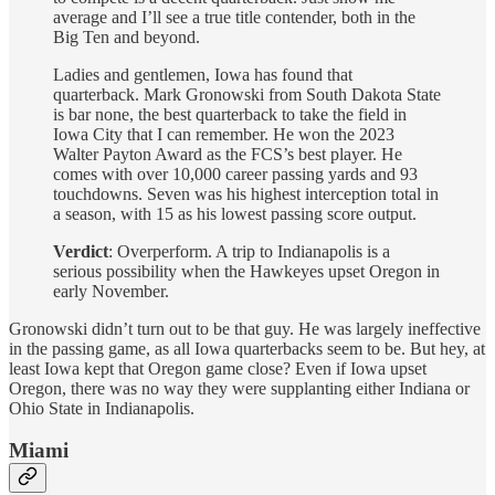
average and I’ll see a true title contender, both in the
Big Ten and beyond.
Ladies and gentlemen, Iowa has found that
quarterback. Mark Gronowski from South Dakota State
is bar none, the best quarterback to take the field in
Iowa City that I can remember. He won the 2023
Walter Payton Award as the FCS’s best player. He
comes with over 10,000 career passing yards and 93
touchdowns. Seven was his highest interception total in
a season, with 15 as his lowest passing score output.
Verdict
: Overperform. A trip to Indianapolis is a
serious possibility when the Hawkeyes upset Oregon in
early November.
Gronowski didn’t turn out to be that guy. He was largely ineffective
in the passing game, as all Iowa quarterbacks seem to be. But hey, at
least Iowa kept that Oregon game close? Even if Iowa upset
Oregon, there was no way they were supplanting either Indiana or
Ohio State in Indianapolis.
Miami