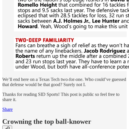
We’ll end here on a Texas Tech two-for-one. Who could’ve guessed
that defense would be that good? Surely not I.
Thanks for reading SID Sports! This post is public so feel free to
share it.
Share
Crowning the top ball-knower