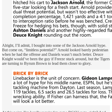
Alright, I’ll admit, I bought into some of the Jackson Arnold hype.
But come on, “limitless potential?” Arnold looked barely pedestrian
when he had the offense and Daniels wasn’t much better. Deuce
Knight would’ve been the guy if Freeze stuck around, but the Tigers
are turning to Byrum Brown to lead them closer to glory.