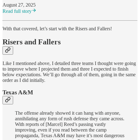
August 27, 2025
Read full story
With that covered, let’s start with the Risers and Fallers!
Risers and Fallers
Like I mentioned above, I detailed three teams I thought were going
to improve where I projected them and three I expected to finish
below expectations. We’ll go through all of them, going in the same
order as I did initially.
Texas A&M
The offense already showed it can hang with anyone,
annihilating any form of rush defense they came across.
With reports of [Marcel] Reed’s passing vastly
improving, even if you read between the camp
propaganda, Texas A&M may have it’s most dangerous