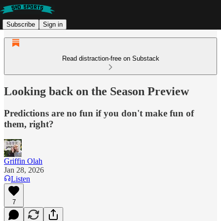
Subscribe
Sign in
Read distraction-free on Substack
Looking back on the Season Preview
Predictions are no fun if you don't make fun of
them, right?
Griffin Olah
Jan 28, 2026
Listen
7