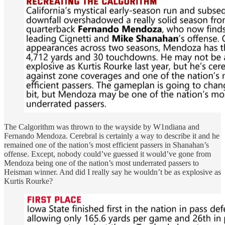
The Calgorithm was thrown to the wayside by W1ndiana and
Fernando Mendoza. Cerebral is certainly a way to describe it and he
remained one of the nation’s most efficient passers in Shanahan’s
offense. Except, nobody could’ve guessed it would’ve gone from
Mendoza being one of the nation’s most underrated passers to
Heisman winner. And did I really say he wouldn’t be as explosive as
Kurtis Rourke?