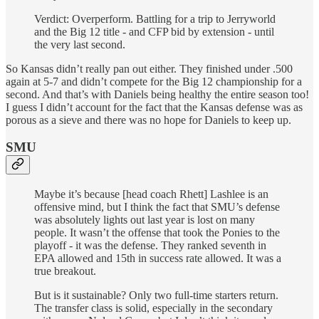
Verdict:
Overperform. Battling for a trip to Jerryworld
and the Big 12 title - and CFP bid by extension - until
the very last second.
So Kansas didn’t really pan out either. They finished under .500
again at 5-7 and didn’t compete for the Big 12 championship for a
second. And that’s with Daniels being healthy the entire season too!
I guess I didn’t account for the fact that the Kansas defense was as
porous as a sieve and there was no hope for Daniels to keep up.
SMU
Maybe it’s because [head coach Rhett] Lashlee is an
offensive mind, but I think the fact that SMU’s defense
was absolutely lights out last year is lost on many
people. It wasn’t the offense that took the Ponies to the
playoff - it was the defense. They ranked seventh in
EPA allowed and 15th in success rate allowed. It was a
true breakout.
But is it sustainable? Only two full-time starters return.
The transfer class is solid, especially in the secondary