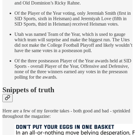
and Old Dominion’s Ricky Rahne.
Of the Player of the Year voting, only Jeremiah Smith (first in
SID Sports, sixth in Heisman) and Jeremiyah Love (fifth in
SID Sports, third in Heisman) received Heisman votes.
Utah was named Team of the Year, which is used to gauge
which team will surprise and make the biggest run. The Utes
did not make the College Football Playoff and likely wouldn’t
have the same votes in a postseason poll.
Of the three postseason Player of the Year awards held at SID
Sports - overall Player of the Year, Offensive and Defensive,
none of the three winners earned any votes in the preseason
polling for the awards.
Snippets of truth
Here are a few of my favorite takes - both good and bad - sprinkled
throughout the magazine: