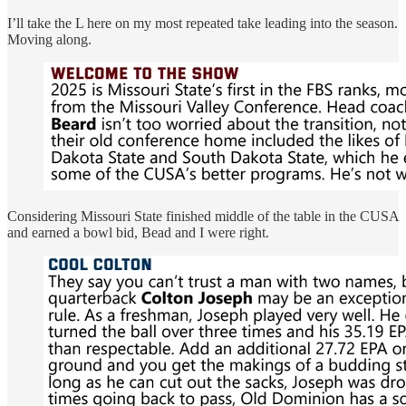
I’ll take the L here on my most repeated take leading into the season.
Moving along.
Considering Missouri State finished middle of the table in the CUSA
and earned a bowl bid, Bead and I were right.