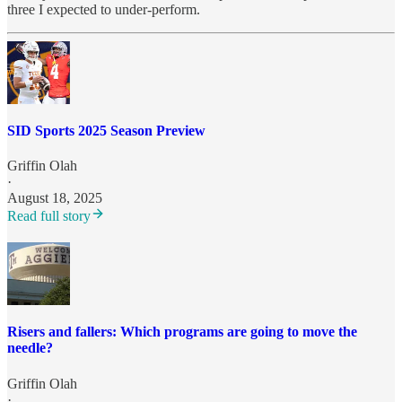
three I expected to under-perform.
SID Sports 2025 Season Preview
Griffin Olah
·
August 18, 2025
Read full story
Risers and fallers: Which programs are going to move the
needle?
Griffin Olah
·