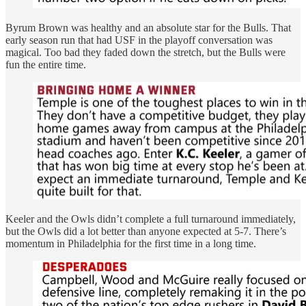
Byrum Brown was healthy and an absolute star for the Bulls. That
early season run that had USF in the playoff conversation was
magical. Too bad they faded down the stretch, but the Bulls were
fun the entire time.
Keeler and the Owls didn’t complete a full turnaround immediately,
but the Owls did a lot better than anyone expected at 5-7. There’s
momentum in Philadelphia for the first time in a long time.