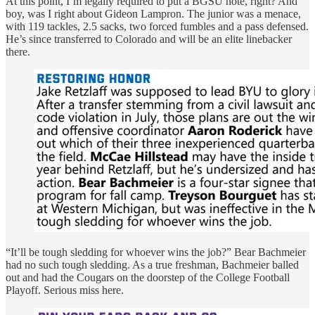
At this point, I’m legally required to put a BGSU note, right? And
boy, was I right about Gideon Lampron. The junior was a menace,
with 119 tackles, 2.5 sacks, two forced fumbles and a pass defensed.
He’s since transferred to Colorado and will be an elite linebacker
there.
“It’ll be tough sledding for whoever wins the job?” Bear Bachmeier
had no such tough sledding. As a true freshman, Bachmeier balled
out and had the Cougars on the doorstep of the College Football
Playoff. Serious miss here.