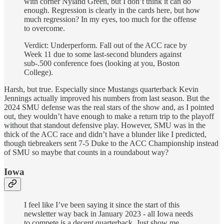
with corner Nyland Green, but I don’t think it can do
enough. Regression is clearly in the cards here, but how
much regression? In my eyes, too much for the offense
to overcome.
Verdict: Underperform. Fall out of the ACC race by
Week 11 due to some last-second blunders against
sub-.500 conference foes (looking at you, Boston
College).
Harsh, but true. Especially since Mustangs quarterback Kevin
Jennings actually improved his numbers from last season. But the
2024 SMU defense was the real stars of the show and, as I pointed
out, they wouldn’t have enough to make a return trip to the playoff
without that standout defensive play. However, SMU was in the
thick of the ACC race and didn’t have a blunder like I predicted,
though tiebreakers sent 7-5 Duke to the ACC Championship instead
of SMU so maybe that counts in a roundabout way?
Iowa
I feel like I’ve been saying it since the start of this
newsletter way back in January 2023 - all Iowa needs
to compete is a decent quarterback. Just show me