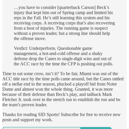
…you have to consider [quarterback Carson] Beck’s
injury that kept him out of Spring camp and limited his
reps in the Fall. He’s still learning this system and his
receiving corps. A receiving corps that’s also recovering
from a host of injuries. The running game is suspect
without a proven leader, but a strong line should help
the offense move.
Verdict: Underperform. Questionable game
management, a hot-and-cold offense and a shaky
defense drop the Canes to single-digit wins and out of
the ACC race by the time the CFP is pushing out polls.
Time to eat some crow, isn’t it? To be fair, Miami was out of the
ACC title race by the time polls came around, but the Canes rattled
off a stellar end to the season, plucked a playoff bid from Notre
Dame and almost won the whole thing. Granted, it was more
because of their defense than Beck’s play, and tailback Mark
Fletcher Jr. took over in the stretch run to establish the run and be
the team’s proven leader.
Thanks for reading SID Sports! Subscribe for free to receive new
posts and support my work.