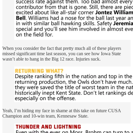
When you consider the fact that pretty much all of these players
missed significant time last season, you can see how Iowa State
wasn’t able to hang in the Big 12 race. Injuries suck.
Yeah, I’m hiding my face in shame at this take on future CUSA
Champion and 10-win team, Kennesaw State.