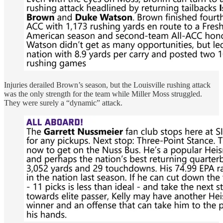
Injuries derailed Brown’s season, but the Louisville rushing attack
was the only strength for the team while Miller Moss struggled.
They were surely a “dynamic” attack.