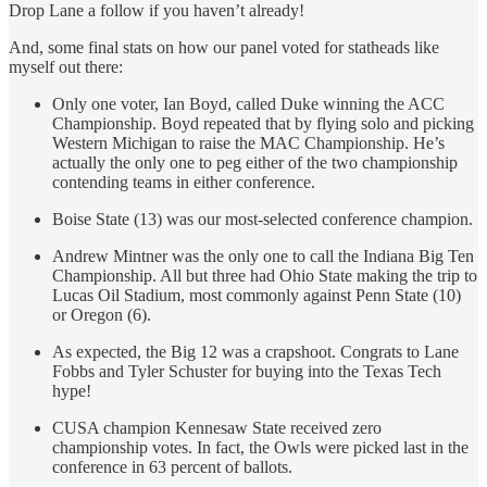
Drop Lane a follow if you haven’t already!
And, some final stats on how our panel voted for statheads like
myself out there:
Only one voter, Ian Boyd, called Duke winning the ACC
Championship. Boyd repeated that by flying solo and picking
Western Michigan to raise the MAC Championship. He’s
actually the only one to peg either of the two championship
contending teams in either conference.
Boise State (13) was our most-selected conference champion.
Andrew Mintner was the only one to call the Indiana Big Ten
Championship. All but three had Ohio State making the trip to
Lucas Oil Stadium, most commonly against Penn State (10)
or Oregon (6).
As expected, the Big 12 was a crapshoot. Congrats to Lane
Fobbs and Tyler Schuster for buying into the Texas Tech
hype!
CUSA champion Kennesaw State received zero
championship votes. In fact, the Owls were picked last in the
conference in 63 percent of ballots.