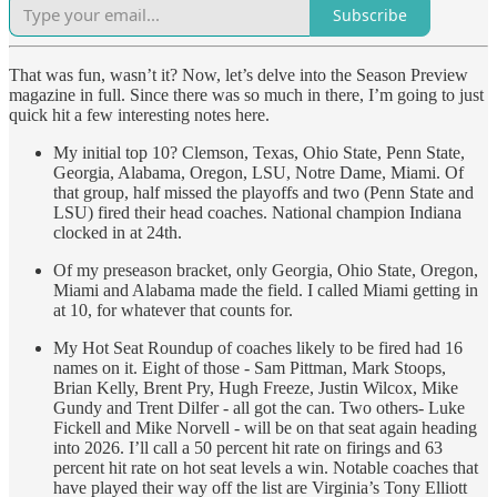
Subscribe
That was fun, wasn’t it? Now, let’s delve into the Season Preview
magazine in full. Since there was so much in there, I’m going to just
quick hit a few interesting notes here.
My initial top 10? Clemson, Texas, Ohio State, Penn State,
Georgia, Alabama, Oregon, LSU, Notre Dame, Miami. Of
that group, half missed the playoffs and two (Penn State and
LSU) fired their head coaches. National champion Indiana
clocked in at 24th.
Of my preseason bracket, only Georgia, Ohio State, Oregon,
Miami and Alabama made the field. I called Miami getting in
at 10, for whatever that counts for.
My Hot Seat Roundup of coaches likely to be fired had 16
names on it. Eight of those - Sam Pittman, Mark Stoops,
Brian Kelly, Brent Pry, Hugh Freeze, Justin Wilcox, Mike
Gundy and Trent Dilfer - all got the can. Two others- Luke
Fickell and Mike Norvell - will be on that seat again heading
into 2026. I’ll call a 50 percent hit rate on firings and 63
percent hit rate on hot seat levels a win. Notable coaches that
have played their way off the list are Virginia’s Tony Elliott