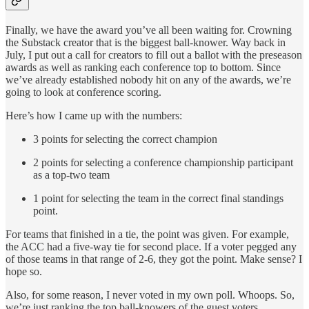
Finally, we have the award you’ve all been waiting for. Crowning
the Substack creator that is the biggest ball-knower. Way back in
July, I put out a call for creators to fill out a ballot with the preseason
awards as well as ranking each conference top to bottom. Since
we’ve already established nobody hit on any of the awards, we’re
going to look at conference scoring.
Here’s how I came up with the numbers:
3 points for selecting the correct champion
2 points for selecting a conference championship participant
as a top-two team
1 point for selecting the team in the correct final standings
point.
For teams that finished in a tie, the point was given. For example,
the ACC had a five-way tie for second place. If a voter pegged any
of those teams in that range of 2-6, they got the point. Make sense? I
hope so.
Also, for some reason, I never voted in my own poll. Whoops. So,
we’re just ranking the top ball-knowers of the guest voters.