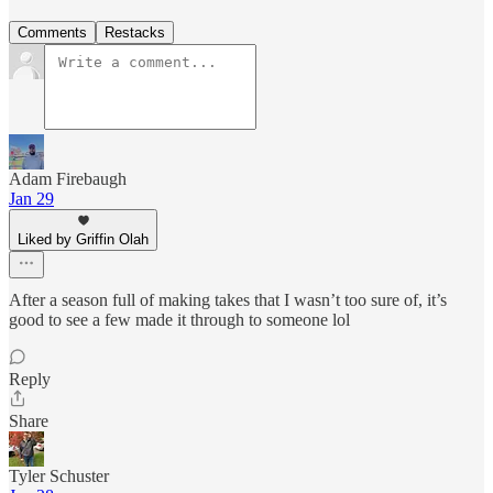
Comments
Restacks
Adam Firebaugh
Jan 29
Liked by Griffin Olah
After a season full of making takes that I wasn’t too sure of, it’s
good to see a few made it through to someone lol
Reply
Share
Tyler Schuster