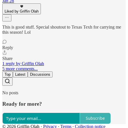
Jan 28
Liked by Griffin Olah
This is good stuff. Special shoutout to Texas Texh for carrying me
this season! Lol
Reply
Share
1 reply by Griffin Olah
5 more comments...
Top
Latest
Discussions
No posts
Ready for more?
Subscribe
© 2026 Griffin Olah
·
Privacy
∙
Terms
∙
Collection notice