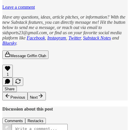
Leave a comment
Have any questions, ideas, article pitches, or information? With the
new Substack features, you can directly message me! Hit the button
below to send me a message, or reach out via email to
sidsports23@gmail.com, or find us on your favorite social media
platform like
Facebook
,
Instagram
,
Twitter
,
Substack Notes
and
Bluesky
.
Message Griffin Olah
1
Share
Previous
Next
Discussion about this post
Comments
Restacks