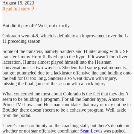
August 15, 2023
Read full story
But did it pay off? Well, not exactly.
Colorado went 4-8, which is definitely an improvement over the 1-
11 preceding season.
Some of the transfers, namely Sanders and Hunter along with USF
transfer Jimmy Horn II, lived up to the hype. If it wasn’t for a liver
laceration, Hunter almost played himself into the Heisman
conversation as a two way star. Shedeur had some great moments,
but got pummeled due to a lackluster offensive line and holding onto
the ball for far too long. Sanders also went down with injury,
missing the final game of the season with a back injury.
What concerned me most about Colorado is the fact that they don’t
seem to be building a program. For all the Sander hype, Amazon
Prime TV shows and Heisman candidates that may or may not be in
Boulder, there doesn’t seem to be a cohesive program. Well, aside
from the portal.
There’s some continuity on the coaching staff, but there’s debate on
whether or not star offensive coordinator
Sean Lewis
was pushed