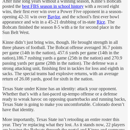
After nine long years without a winning season, Kinne’s Bobcats
posted the
best FBS season in school history
with a record eight
wins, their first ever win over a Power Five opponent in a season-
opening 42-31 win over
Baylor
, and the school’s first ever bowl
appearance and win in a 45-21 drubbing of in-state
Rice
. The
Bobcats finished the season 8-5 with a tie for second place in the
Sun Belt West.
Kinne didn’t just bring wins, though. He brought strength in all
three phases of football. The Bobcat offense averaged 36.7 points
per game (14th in the nation), 457.6 yards per game (14th in the
nation),186.7 rushing yards a game (25th in the nation) and 270.9
passing yards per game (28th in the nation). The defense was a
strong attacking unit, finishing first in tackles for loss and eighth in
sacks. The special teams had explosive returns, with an average
return of 26.08 yards, good for sixth in the nation.
Texas State under Kinne has an identity: attack your opponent.
Whether that’s with a fast-paced up-tempo offense or a defense
ready to wreak havoc on opposing quarterbacks and running backs,
Texas State is going to make you uncomfortable. Colorado doesn’t
have that identity.
More importantly, Texas State isn’t retooling an entire roster this
year. They’re replacing what they lost. As it stands now, 22 players
are leaving the Bobcats through the portal and Kinne and company