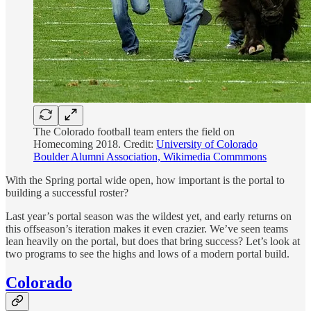
The Colorado football team enters the field on
Homecoming 2018. Credit:
University of Colorado
Boulder Alumni Association, Wikimedia Commmons
With the Spring portal wide open, how important is the portal to
building a successful roster?
Last year’s portal season was the wildest yet, and early returns on
this offseason’s iteration makes it even crazier. We’ve seen teams
lean heavily on the portal, but does that bring success? Let’s look at
two programs to see the highs and lows of a modern portal build.
Colorado