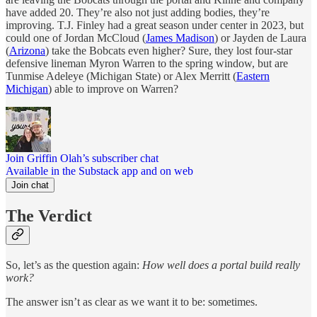
have added 20. They’re also not just adding bodies, they’re
improving. T.J. Finley had a great season under center in 2023, but
could one of Jordan McCloud (
James Madison
) or Jayden de Laura
(
Arizona
) take the Bobcats even higher? Sure, they lost four-star
defensive lineman Myron Warren to the spring window, but are
Tunmise Adeleye (Michigan State) or Alex Merritt (
Eastern
Michigan
) able to improve on Warren?
Join Griffin Olah’s subscriber chat
Available in the Substack app and on web
Join chat
The Verdict
So, let’s as the question again:
How well does a portal build really
work?
The answer isn’t as clear as we want it to be: sometimes.