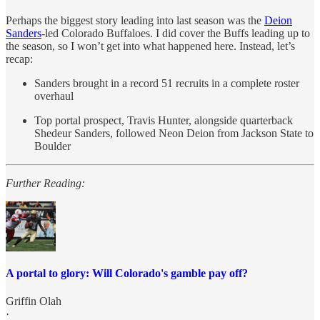
Perhaps the biggest story leading into last season was the
Deion
Sanders
-led Colorado Buffaloes. I did cover the Buffs leading up to
the season, so I won’t get into what happened here. Instead, let’s
recap:
Sanders brought in a record 51 recruits in a complete roster
overhaul
Top portal prospect, Travis Hunter, alongside quarterback
Shedeur Sanders, followed Neon Deion from Jackson State to
Boulder
Further Reading:
A portal to glory: Will Colorado's gamble pay off?
Griffin Olah
·