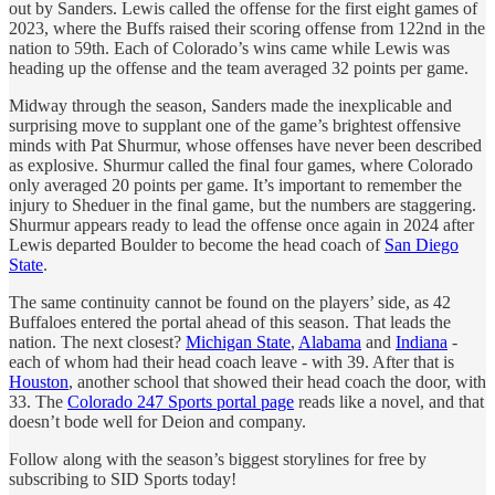
out by Sanders. Lewis called the offense for the first eight games of
2023, where the Buffs raised their scoring offense from 122nd in the
nation to 59th. Each of Colorado’s wins came while Lewis was
heading up the offense and the team averaged 32 points per game.
Midway through the season, Sanders made the inexplicable and
surprising move to supplant one of the game’s brightest offensive
minds with Pat Shurmur, whose offenses have never been described
as explosive. Shurmur called the final four games, where Colorado
only averaged 20 points per game. It’s important to remember the
injury to Sheduer in the final game, but the numbers are staggering.
Shurmur appears ready to lead the offense once again in 2024 after
Lewis departed Boulder to become the head coach of
San Diego
State
.
The same continuity cannot be found on the players’ side, as 42
Buffaloes entered the portal ahead of this season. That leads the
nation. The next closest?
Michigan State
,
Alabama
and
Indiana
-
each of whom had their head coach leave - with 39. After that is
Houston
, another school that showed their head coach the door, with
33. The
Colorado 247 Sports portal page
reads like a novel, and that
doesn’t bode well for Deion and company.
Follow along with the season’s biggest storylines for free by
subscribing to SID Sports today!