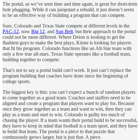
The portal, as we’ve seen time and time again, is great for short-term
hole plugging. While it can jumpstart a rebuild, it just doesn’t seem
to be an effective way of building a program that can compete.
Sure, Colorado and Texas State compete at different levels in the
PAC-12
, now
Big 12
, and
Sun Belt
, but their approach to the portal
could not be more different. Where Deion is looking to get the
flashiest guys to make the best plays, Kinne is looking for players
that fit his program. Colorado functions like an All-Star team with
only a few true all-stars. Texas State operates like a football team,
building together to compete.
That’s not to say a portal build
can’t
work. It just can’t replace the
program building that coaches have done since the beginning of
college sports.
The biggest key is this: you can’t expect a bunch of random players
to come together as a good team. Coaches and staffers need to be
aligned and create a program that players
want
to play for. Because
once they grow together as a team and want to win, then they can
play as a team and start to win. Colorado is guilty too much of
chasing the player. If a team wants their portal build to be successful,
they have to keep in mind that football is a team sport, and they have
to build that team. The portal is a piece to that puzzle that
continuously grows larger, but is just that. A piece.