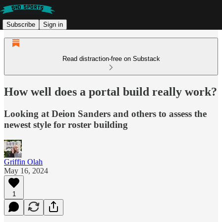
Subscribe
Sign in
Read distraction-free on Substack
How well does a portal build really work?
Looking at Deion Sanders and others to assess the
newest style for roster building
Griffin Olah
May 16, 2024
1