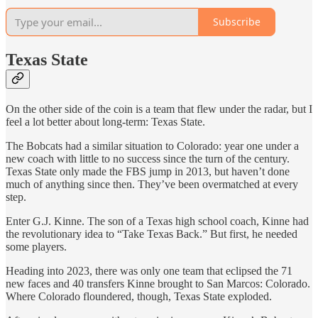
Subscribe
Texas State
On the other side of the coin is a team that flew under the radar, but I
feel a lot better about long-term: Texas State.
The Bobcats had a similar situation to Colorado: year one under a
new coach with little to no success since the turn of the century.
Texas State only made the FBS jump in 2013, but haven’t done
much of anything since then. They’ve been overmatched at every
step.
Enter G.J. Kinne. The son of a Texas high school coach, Kinne had
the revolutionary idea to “Take Texas Back.” But first, he needed
some players.
Heading into 2023, there was only one team that eclipsed the 71
new faces and 40 transfers Kinne brought to San Marcos: Colorado.
Where Colorado floundered, though, Texas State exploded.