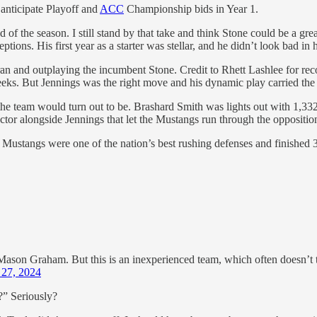
 anticipate Playoff and
ACC
Championship bids in Year 1.
f the season. I still stand by that take and think Stone could be a grea
tions. His first year as a starter was stellar, and he didn’t look bad in
 and outplaying the incumbent Stone. Credit to Rhett Lashlee for recog
eks. But Jennings was the right move and his dynamic play carried the 
he team would turn out to be. Brashard Smith was lights out with 1,332
tor alongside Jennings that let the Mustangs run through the oppositio
he Mustangs were one of the nation’s best rushing defenses and finished 
ason Graham. But this is an inexperienced team, which often doesn’t tran
 27, 2024
e?” Seriously?