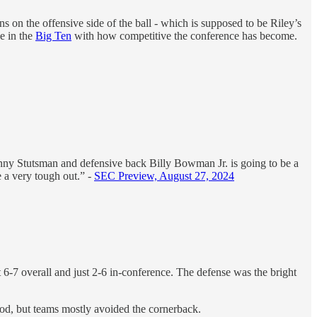
ns on the offensive side of the ball - which is supposed to be Riley’s
e in the
Big Ten
with how competitive the conference has become.
anny Stutsman and defensive back Billy Bowman Jr. is going to be a
e a very tough out.” -
SEC Preview, August 27, 2024
at 6-7 overall and just 2-6 in-conference. The defense was the bright
d, but teams mostly avoided the cornerback.