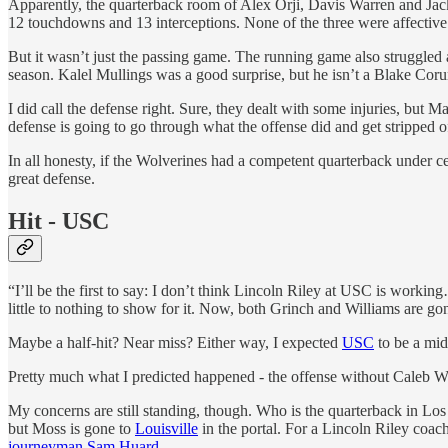
Apparently, the quarterback room of Alex Orji, Davis Warren and Jack
12 touchdowns and 13 interceptions. None of the three were affective a
But it wasn’t just the passing game. The running game also struggled 
season. Kalel Mullings was a good surprise, but he isn’t a Blake Coru
I did call the defense right. Sure, they dealt with some injuries, but
defense is going to go through what the offense did and get stripped of
In all honesty, if the Wolverines had a competent quarterback under ce
great defense.
Hit - USC
“I’ll be the first to say: I don’t think Lincoln Riley at USC is work
little to nothing to show for it. Now, both Grinch and Williams are g
Maybe a half-hit? Near miss? Either way, I expected
USC
to be a mid
Pretty much what I predicted happened - the offense without Caleb Wil
My concerns are still standing, though. Who is the quarterback in Lo
but Moss is gone to
Louisville
in the portal. For a Lincoln Riley coac
journeyman Sam Huard
.