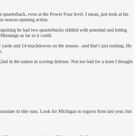
t quarterback, even at the Power Four level. I mean, just look at his
 his season-opening action.
nizing he had two quarterbacks riddled with potential and letting
Mustangs as far as it could.
 yards and 14 touchdowns on the season - and that’s just rushing. He
n.
32nd in the nation in scoring defense. Not too bad for a team I thought
slate to title runs. Look for Michigan to regress from last year, but