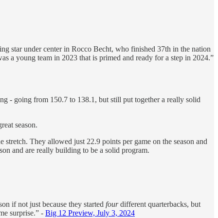
dding star under center in Rocco Becht, who finished 37th in the nation
was a young team in 2023 that is primed and ready for a step in 2024.”
ng - going from 150.7 to 138.1, but still put together a really solid
great season.
he stretch. They allowed just 22.9 points per game on the season and
son and are really building to be a solid program.
son if not just because they started
four
different quarterbacks, but
me surprise.” -
Big 12 Preview, July 3, 2024