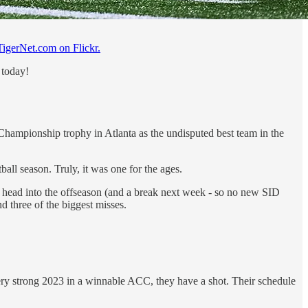
TigerNet.com on Flickr.
 today!
hampionship trophy in Atlanta as the undisputed best team in the
all season. Truly, it was one for the ages.
 head into the offseason (and a break next week - so no new SID
nd three of the biggest misses.
very strong 2023 in a winnable ACC, they have a shot. Their schedule