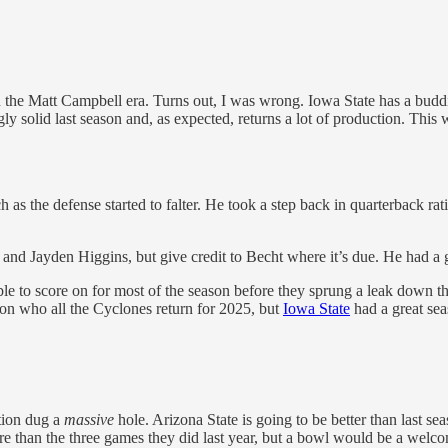
ft in the Matt Campbell era. Turns out, I was wrong. Iowa State has a bu
y solid last season and, as expected, returns a lot of production. This 
 as the defense started to falter. He took a step back in quarterback rati
el and Jayden Higgins, but give credit to Becht where it’s due. He had a 
le to score on for most of the season before they sprung a leak down t
l on who all the Cyclones return for 2025, but
Iowa State
had a great sea
ation dug a
massive
hole. Arizona State is going to be better than last sea
 than the three games they did last year, but a bowl would be a welco