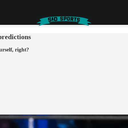
predictions
rself, right?