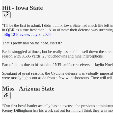
Hit - Iowa State
“I’ll be the first to admit, I didn’t think Iowa State had much life le
in QBR as a true freshman…Also of note: their defense was surprisingl
-
Big 12 Preview, July 3, 2024
That’s pretty nail on the head, isn’t it?
Becht struggled at times, but he really asserted himself down the stretch
season with 3,505 yards, 25 touchdowns and nine interceptions.
Part of that is due to his stable of NFL-caliber receivers in Jaylin No
Speaking of great seasons, the Cyclone defense was virtually impossib
were mostly lights out aside from a few wild shootouts. Time will tel
Miss - Arizona State
“Our first bowl battler actually has an excuse: the previous administr
Kenny Dillingham has his work cut out for him…I think they win more