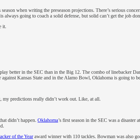
this season when writing the preseason projections. There’s serious concer
 always going to coach a solid defense, but solid can’t get the job don
 it.
d play better in the SEC than in the Big 12. The combo of linebacker D
year against Kansas State and in the Alamo Bowl, Oklahoma is going to b
 my predictions really didn’t work out. Like, at all.
that didn’t happen.
Oklahoma
’s first season in the SEC was a disaster 
ad.
acker of the Year
award winner with 110 tackles. Bowman was also goo