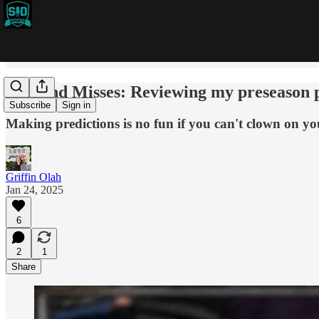
Hits and Misses: Reviewing my preseason 
Subscribe
Sign in
Making predictions is no fun if you can't clown on you
Griffin Olah
Jan 24, 2025
6
2
1
Share