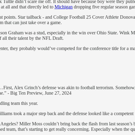
 Tuttle didn’t scare me off. It should have because boy were they put
t all and that directly led to
Michigan
dropping five regular season ga
at points. Star tailback - and College Football 25 Cover Athlete Donov
m that can just take over a game.
 Mason Graham was a stud, especially in the win over Ohio State. Wink Ma
 all their talent by the NFL Draft.
nter, they probably would’ve competed for the conference title for a ma
ing…First, Alex Grinch’s defense was akin to football terrorism. Someh
one.” - Big Ten Preview, June 27, 2024
dling team this year.
liams took a major step back and the defense looked like a competent un
s Angeles? Miller Moss couldn’t bring back the flash from last season
hed team, that’s starting to get really concerning. Especially when the 