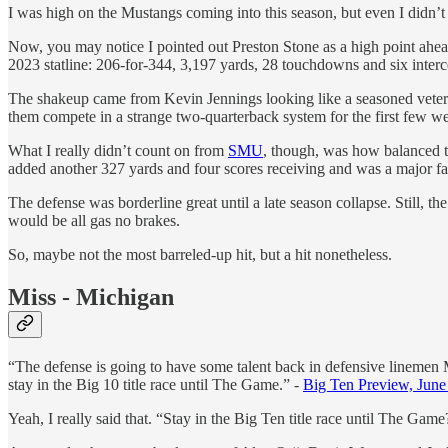
I was high on the Mustangs coming into this season, but even I didn’t
Now, you may notice I pointed out Preston Stone as a high point ahead o
2023 statline: 206-for-344, 3,197 yards, 28 touchdowns and six intercep
The shakeup came from Kevin Jennings looking like a seasoned veteran
them compete in a strange two-quarterback system for the first few we
What I really didn’t count on from
SMU
, though, was how balanced t
added another 327 yards and four scores receiving and was a major fac
The defense was borderline great until a late season collapse. Still, t
would be all gas no brakes.
So, maybe not the most barreled-up hit, but a hit nonetheless.
Miss - Michigan
“The defense is going to have some talent back in defensive linemen M
stay in the Big 10 title race until The Game.” -
Big Ten Preview, June
Yeah, I really said that. “Stay in the Big Ten title race until The Gam