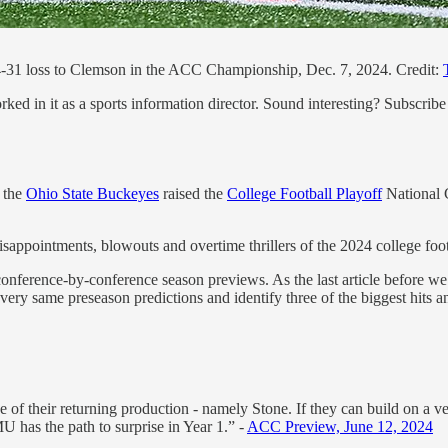
-31 loss to Clemson in the ACC Championship, Dec. 7, 2024. Credit:
ed in it as a sports information director. Sound interesting? Subscribe
 the
Ohio State Buckeyes
raised the
College Football Playoff
National C
sappointments, blowouts and overtime thrillers of the 2024 college footb
nference-by-conference season previews. As the last article before we
e very same preseason predictions and identify three of the biggest hits a
 of their returning production - namely Stone. If they can build on a 
U has the path to surprise in Year 1.” -
ACC Preview, June 12, 2024