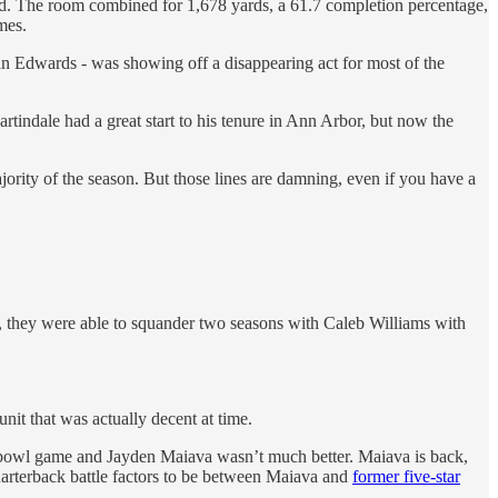
rid. The room combined for 1,678 yards, a 61.7 completion percentage,
mes.
an Edwards - was showing off a disappearing act for most of the
rtindale had a great start to his tenure in Ann Arbor, but now the
jority of the season. But those lines are damning, even if you have a
ow, they were able to squander two seasons with Caleb Williams with
it that was actually decent at time.
’s bowl game and Jayden Maiava wasn’t much better. Maiava is back,
quarterback battle factors to be between Maiava and
former five-star