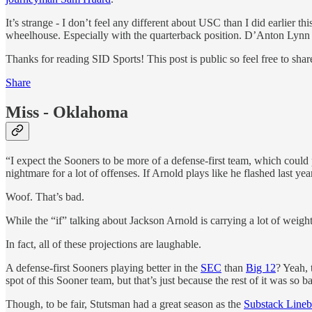
It’s strange - I don’t feel any different about USC than I did earlier 
wheelhouse. Especially with the quarterback position. D’Anton Lynn is
Thanks for reading SID Sports! This post is public so feel free to share
Share
Miss - Oklahoma
“I expect the Sooners to be more of a defense-first team, which coul
nightmare for a lot of offenses. If Arnold plays like he flashed last 
Woof. That’s bad.
While the “if” talking about Jackson Arnold is carrying a lot of weight,
In fact, all of these projections are laughable.
A defense-first Sooners playing better in the
SEC
than
Big 12
? Yeah, 
spot of this Sooner team, but that’s just because the rest of it was so b
Though, to be fair, Stutsman had a great season as the
Substack Lineb