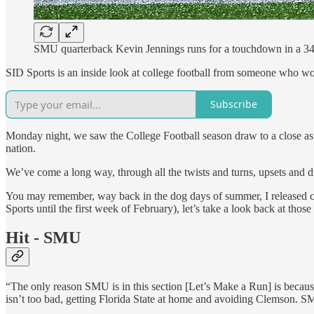
SMU quarterback Kevin Jennings runs for a touchdown in a 34
SID Sports is an inside look at college football from someone who work
Subscribe
Monday night, we saw the College Football season draw to a close as
nation.
We’ve come a long way, through all the twists and turns, upsets and di
You may remember, way back in the dog days of summer, I released co
Sports until the first week of February), let’s take a look back at thos
Hit - SMU
“The only reason SMU is in this section [Let’s Make a Run] is because
isn’t too bad, getting Florida State at home and avoiding Clemson. SM