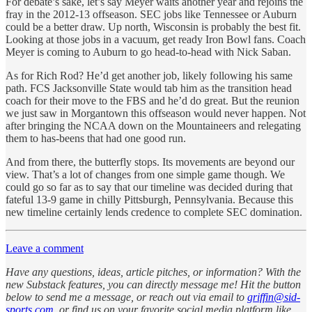
For debate’s sake, let’s say Meyer waits another year and rejoins the
fray in the 2012-13 offseason. SEC jobs like Tennessee or Auburn
could be a better draw. Up north, Wisconsin is probably the best fit.
Looking at those jobs in a vacuum, get ready Iron Bowl fans. Coach
Meyer is coming to Auburn to go head-to-head with Nick Saban.
As for Rich Rod? He’d get another job, likely following his same
path. FCS Jacksonville State would tab him as the transition head
coach for their move to the FBS and he’d do great. But the reunion
we just saw in Morgantown this offseason would never happen. Not
after bringing the NCAA down on the Mountaineers and relegating
them to has-beens that had one good run.
And from there, the butterfly stops. Its movements are beyond our
view. That’s a lot of changes from one simple game though. We
could go so far as to say that our timeline was decided during that
fateful 13-9 game in chilly Pittsburgh, Pennsylvania. Because this
new timeline certainly lends credence to complete SEC domination.
Leave a comment
Have any questions, ideas, article pitches, or information? With the
new Substack features, you can directly message me! Hit the button
below to send me a message, or reach out via email to
griffin@sid-
sports.com
, or find us on your favorite social media platform like