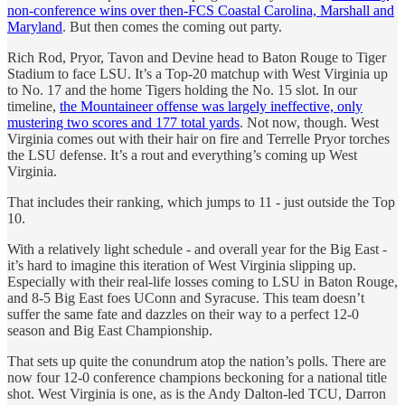
non-conference wins over then-FCS Coastal Carolina, Marshall and
Maryland
. But then comes the coming out party.
Rich Rod, Pryor, Tavon and Devine head to Baton Rouge to Tiger
Stadium to face LSU. It’s a Top-20 matchup with West Virginia up
to No. 17 and the home Tigers holding the No. 15 slot. In our
timeline,
the Mountaineer offense was largely ineffective, only
mustering two scores and 177 total yards
. Not now, though. West
Virginia comes out with their hair on fire and Terrelle Pryor torches
the LSU defense. It’s a rout and everything’s coming up West
Virginia.
That includes their ranking, which jumps to 11 - just outside the Top
10.
With a relatively light schedule - and overall year for the Big East -
it’s hard to imagine this iteration of West Virginia slipping up.
Especially with their real-life losses coming to LSU in Baton Rouge,
and 8-5 Big East foes UConn and Syracuse. This team doesn’t
suffer the same fate and dazzles on their way to a perfect 12-0
season and Big East Championship.
That sets up quite the conundrum atop the nation’s polls. There are
now four 12-0 conference champions beckoning for a national title
shot. West Virginia is one, as is the Andy Dalton-led TCU, Darron