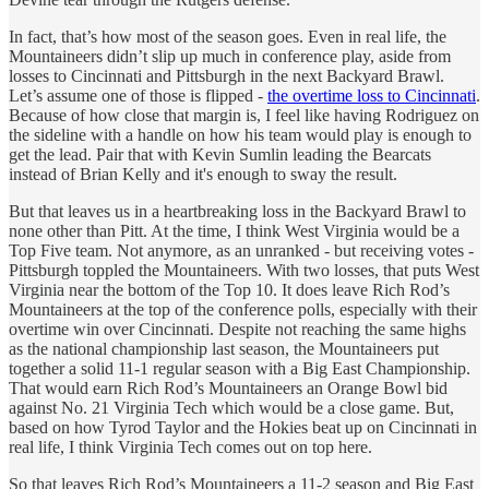
In fact, that’s how most of the season goes. Even in real life, the
Mountaineers didn’t slip up much in conference play, aside from
losses to Cincinnati and Pittsburgh in the next Backyard Brawl.
Let’s assume one of those is flipped -
the overtime loss to Cincinnati
.
Because of how close that margin is, I feel like having Rodriguez on
the sideline with a handle on how his team would play is enough to
get the lead. Pair that with Kevin Sumlin leading the Bearcats
instead of Brian Kelly and it's enough to sway the result.
But that leaves us in a heartbreaking loss in the Backyard Brawl to
none other than Pitt. At the time, I think West Virginia would be a
Top Five team. Not anymore, as an unranked - but receiving votes -
Pittsburgh toppled the Mountaineers. With two losses, that puts West
Virginia near the bottom of the Top 10. It does leave Rich Rod’s
Mountaineers at the top of the conference polls, especially with their
overtime win over Cincinnati. Despite not reaching the same highs
as the national championship last season, the Mountaineers put
together a solid 11-1 regular season with a Big East Championship.
That would earn Rich Rod’s Mountaineers an Orange Bowl bid
against No. 21 Virginia Tech which would be a close game. But,
based on how Tyrod Taylor and the Hokies beat up on Cincinnati in
real life, I think Virginia Tech comes out on top here.
So that leaves Rich Rod’s Mountaineers a 11-2 season and Big East