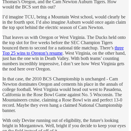
Thomas’s Oregon, and the Cam Newton Auburn Tigers. How
would the BCS sort this out?
I’d imagine TCU, being a Mountain West school, would clearly be
in the fourth spot. I’d also imagine Auburn would once again claim
the top spot behind the electric season of Cam Newton.
That leaves us with Oregon or West Virginia. The Ducks held onto
the top slot for five weeks before the SEC Champion Tigers
bounced them to second for a national title matchup. There’s
three
Top 25 wins to Oregon’s resume
. West Virginia, on the other hand,
just has the one win in Death Valley. With both teams’ counting
numbers incredibly impressive, I don’t see how West Virginia gets
the nod here over Oregon.
In that case, the 2010 BCS Championship is unchanged - Cam
Newton dominates Oregon and cements his place in the annals of
college football. West Virginia would head out west to Pasadena,
California in the Rose Bowl Game against No. 5 Wisconsin. The
Mountaineers cruise, claiming a Rose Bowl win and perfect 13-0
record. Maybe they even hang a claimed National Championship
banner.
With only Devine running out of eligibility, the future's looking
bright in Morgantown. Well, bright if you decide to keep your eyes
on the field instead of off of it.