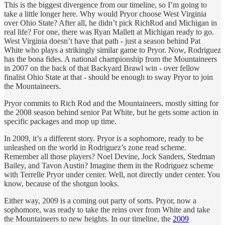
This is the biggest divergence from our timeline, so I’m going to
take a little longer here. Why would Pryor choose West Virginia
over Ohio State? After all, he didn’t pick RichRod and Michigan in
real life? For one, there was Ryan Mallett at Michigan ready to go.
West Virginia doesn’t have that path - just a season behind Pat
White who plays a strikingly similar game to Pryor. Now, Rodriguez
has the bona fides. A national championship from the Mountaineers
in 2007 on the back of that Backyard Brawl win - over fellow
finalist Ohio State at that - should be enough to sway Pryor to join
the Mountaineers.
Pryor commits to Rich Rod and the Mountaineers, mostly sitting for
the 2008 season behind senior Pat White, but he gets some action in
specific packages and mop up time.
In 2009, it’s a different story. Pryor is a sophomore, ready to be
unleashed on the world in Rodriguez’s zone read scheme.
Remember all those players? Noel Devine, Jock Sanders, Stedman
Bailey, and Tavon Austin? Imagine them in the Rodriguez scheme
with Terrelle Pryor under center. Well, not directly under center. You
know, because of the shotgun looks.
Either way, 2009 is a coming out party of sorts. Pryor, now a
sophomore, was ready to take the reins over from White and take
the Mountaineers to new heights. In our timeline, the
2009