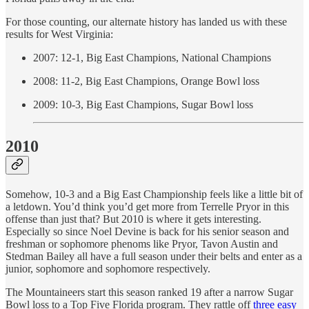
For those counting, our alternate history has landed us with these
results for West Virginia:
2007: 12-1, Big East Champions, National Champions
2008: 11-2, Big East Champions, Orange Bowl loss
2009: 10-3, Big East Champions, Sugar Bowl loss
2010
Somehow, 10-3 and a Big East Championship feels like a little bit of
a letdown. You’d think you’d get more from Terrelle Pryor in this
offense than just that? But 2010 is where it gets interesting.
Especially so since Noel Devine is back for his senior season and
freshman or sophomore phenoms like Pryor, Tavon Austin and
Stedman Bailey all have a full season under their belts and enter as a
junior, sophomore and sophomore respectively.
The Mountaineers start this season ranked 19 after a narrow Sugar
Bowl loss to a Top Five Florida program. They rattle off
three easy