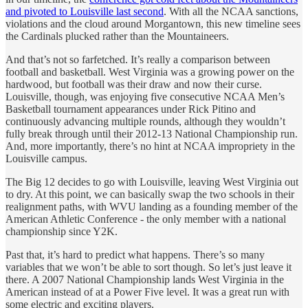
and pivoted to Louisville last second
. With all the NCAA sanctions,
violations and the cloud around Morgantown, this new timeline sees
the Cardinals plucked rather than the Mountaineers.
And that’s not so farfetched. It’s really a comparison between
football and basketball. West Virginia was a growing power on the
hardwood, but football was their draw and now their curse.
Louisville, though, was enjoying five consecutive NCAA Men’s
Basketball tournament appearances under Rick Pitino and
continuously advancing multiple rounds, although they wouldn’t
fully break through until their 2012-13 National Championship run.
And, more importantly, there’s no hint at NCAA impropriety in the
Louisville campus.
The Big 12 decides to go with Louisville, leaving West Virginia out
to dry. At this point, we can basically swap the two schools in their
realignment paths, with WVU landing as a founding member of the
American Athletic Conference - the only member with a national
championship since Y2K.
Past that, it’s hard to predict what happens. There’s so many
variables that we won’t be able to sort though. So let’s just leave it
there. A 2007 National Championship lands West Virginia in the
American instead of at a Power Five level. It was a great run with
some electric and exciting players.