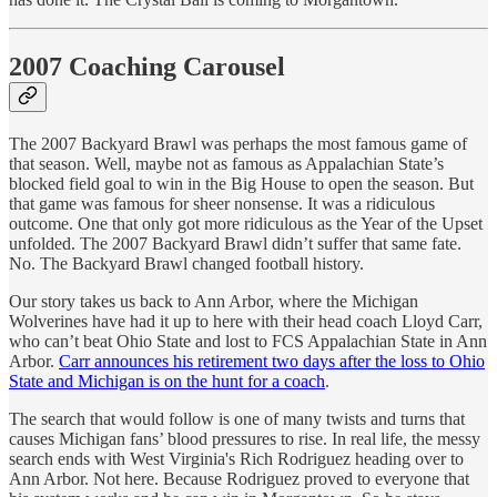
2007 Coaching Carousel
The 2007 Backyard Brawl was perhaps the most famous game of
that season. Well, maybe not as famous as Appalachian State’s
blocked field goal to win in the Big House to open the season. But
that game was famous for sheer nonsense. It was a ridiculous
outcome. One that only got more ridiculous as the Year of the Upset
unfolded. The 2007 Backyard Brawl didn’t suffer that same fate.
No. The Backyard Brawl changed football history.
Our story takes us back to Ann Arbor, where the Michigan
Wolverines have had it up to here with their head coach Lloyd Carr,
who can’t beat Ohio State and lost to FCS Appalachian State in Ann
Arbor.
Carr announces his retirement two days after the loss to Ohio
State and Michigan is on the hunt for a coach
.
The search that would follow is one of many twists and turns that
causes Michigan fans’ blood pressures to rise. In real life, the messy
search ends with West Virginia's Rich Rodriguez heading over to
Ann Arbor. Not here. Because Rodriguez proved to everyone that