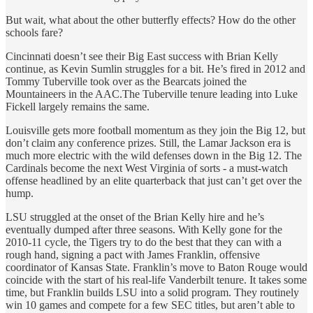
But wait, what about the other butterfly effects? How do the other
schools fare?
Cincinnati doesn’t see their Big East success with Brian Kelly
continue, as Kevin Sumlin struggles for a bit. He’s fired in 2012 and
Tommy Tuberville took over as the Bearcats joined the
Mountaineers in the AAC.The Tuberville tenure leading into Luke
Fickell largely remains the same.
Louisville gets more football momentum as they join the Big 12, but
don’t claim any conference prizes. Still, the Lamar Jackson era is
much more electric with the wild defenses down in the Big 12. The
Cardinals become the next West Virginia of sorts - a must-watch
offense headlined by an elite quarterback that just can’t get over the
hump.
LSU struggled at the onset of the Brian Kelly hire and he’s
eventually dumped after three seasons. With Kelly gone for the
2010-11 cycle, the Tigers try to do the best that they can with a
rough hand, signing a pact with James Franklin, offensive
coordinator of Kansas State. Franklin’s move to Baton Rouge would
coincide with the start of his real-life Vanderbilt tenure. It takes some
time, but Franklin builds LSU into a solid program. They routinely
win 10 games and compete for a few SEC titles, but aren’t able to