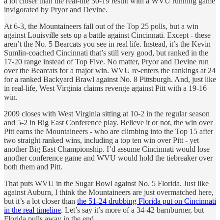
a lot closer than the real-life 30-19 result with a WVU running game
invigorated by Pryor and Devine.
At 6-3, the Mountaineers fall out of the Top 25 polls, but a win
against Louisville sets up a battle against Cincinnati. Except - these
aren’t the No. 5 Bearcats you see in real life. Instead, it’s the Kevin
Sumlin-coached Cincinnati that’s still very good, but ranked in the
17-20 range instead of Top Five. No matter, Pryor and Devine run
over the Bearcats for a major win. WVU re-enters the rankings at 24
for a ranked Backyard Brawl against No. 8 Pittsburgh. And, just like
in real-life, West Virginia claims revenge against Pitt with a 19-16
win.
2009 closes with West Virginia sitting at 10-2 in the regular season
and 5-2 in Big East Conference play. Believe it or not, the win over
Pitt earns the Mountaineers - who are climbing into the Top 15 after
two straight ranked wins, including a top ten win over Pitt - yet
another Big East Championship. I’d assume Cincinnati would lose
another conference game and WVU would hold the tiebreaker over
both them and Pitt.
That puts WVU in the Sugar Bowl against No. 5 Florida. Just like
against Auburn, I think the Mountaineers are just overmatched here,
but it’s a lot closer than
the 51-24 drubbing Florida put on Cincinnati
in the real timeline
. Let’s say it’s more of a 34-42 barnburner, but
Florida pulls away in the end.