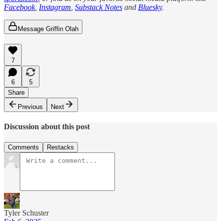
Facebook
,
Instagram
,
Substack Notes
and
Bluesky
.
Message Griffin Olah
7
6
5
Share
Previous
Next
Discussion about this post
Comments
Restacks
Tyler Schuster