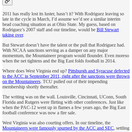
2011 has really lost its luster, hasn’t it? With Rodriguez leaving so
late in the cycle in March, I’d assume we’d see a similar interim
head coaching situation as at Ohio State. My guess, based on
Rodriguez’s 2007 staff and our timeline, would be
Bill Stewart
taking over
.
But Stewart doesn’t have the talent or the pull that Rodriguez had.
With NCAA sanctions serving as a damper on any major
momentum, the Mountaineer program would flounder. Even moreso
when the net tightens and the Big East folds football in 2014.
Where does West Virginia end up?
Pittsburgh and Syracuse defected
to the ACC in September 2011, right after the sanctions were thrown
on the Mountaineers
. TCU pulled out of their impending
membership shortly thereafter.
The writing was on the wall. Louisville, Cincinnati, UConn, South
Florida and Rutgers were flirting with other conferences. Just like
when the PAC-12 went up in flames a few years ago, the Big East
football conference was now a fire sale.
West Virginia was also courting offers. In our timeline, the
Mountaineers were famously spurned by the ACC and SEC
, settling