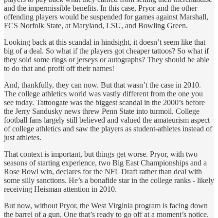
and the impermissible benefits. In this case, Pryor and the other
offending players would be suspended for games against Marshall,
FCS Norfolk State, at Maryland, LSU, and Bowling Green.
Looking back at this scandal in hindsight, it doesn’t seem like that
big of a deal. So what if the players got cheaper tattoos? So what if
they sold some rings or jerseys or autographs? They should be able
to do that and profit off their names!
And, thankfully, they can now. But that wasn’t the case in 2010.
The college athletics world was vastly different from the one you
see today. Tattoogate was the biggest scandal in the 2000’s before
the Jerry Sandusky news threw Penn State into turmoil. College
football fans largely still believed and valued the amateurism aspect
of college athletics and saw the players as student-athletes instead of
just athletes.
That context is important, but things get worse. Pryor, with two
seasons of starting experience, two Big East Championships and a
Rose Bowl win, declares for the NFL Draft rather than deal with
some silly sanctions. He’s a bonafide star in the college ranks - likely
receiving Heisman attention in 2010.
But now, without Pryor, the West Virginia program is facing down
the barrel of a gun. One that’s ready to go off at a moment’s notice.