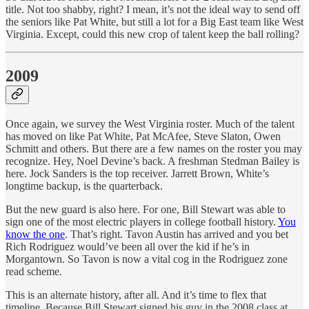
title. Not too shabby, right? I mean, it’s not the ideal way to send off
the seniors like Pat White, but still a lot for a Big East team like West
Virginia. Except, could this new crop of talent keep the ball rolling?
2009
Once again, we survey the West Virginia roster. Much of the talent
has moved on like Pat White, Pat McAfee, Steve Slaton, Owen
Schmitt and others. But there are a few names on the roster you may
recognize. Hey, Noel Devine’s back. A freshman Stedman Bailey is
here. Jock Sanders is the top receiver. Jarrett Brown, White’s
longtime backup, is the quarterback.
But the new guard is also here. For one, Bill Stewart was able to
sign one of the most electric players in college football history.
You
know the one
. That’s right. Tavon Austin has arrived and you bet
Rich Rodriguez would’ve been all over the kid if he’s in
Morgantown. So Tavon is now a vital cog in the Rodriguez zone
read scheme.
This is an alternate history, after all. And it’s time to flex that
timeline. Because Bill Stewart signed his guy in the 2008 class at