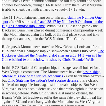
and fullback Owen Schmidt continue the roll they found and score
another touchdown, taking a 14-10 lead. From there, West Virginia
is able to sneak past with a narrow, yet ugly, 17-13 win.
The 11-1 Mountaineers hang on to win and
claim the Number One
spot
after Missouri is
defeated 38-17 by Number 9 Oklahoma in the
Big 12 Championship Game
. Without a Big East title game - the
Backyard Brawl was played during conference championship week
- the Mountaineers claim the bulk of the first-place votes and take
the top slot and a spot in the BCS National Title Game.
Rodriguez’s Mountaineers travel to New Orleans, Louisiana for the
BCS National Championship - a showdown against Ohio State.
The
Buckeyes claimed the Number 2 slot after an ugly 14-3 win in The
Game behind two touchdown rushes by Chris “Beanie” Wells
.
In this BCS National Championship, the stages are all but set for a
West Virginia coronation. The Mountaineers have the
best rushing
offense this side of the service academies
- even better than Army’s -
but
Ohio State has the nation’s best scoring defense
. It’s a classic
battle of unstoppable force against immovable objects. But West
Virginia also has a stout defense - one that ranks eighth in the nation
in scoring defense. With Ohio State’s 41st ranked offense, the
Beanie Wells-led Buckeyes suffer the same fate they did in real life
against LSU and can’t hang with the Mountaineers. West Virginia
has done it. The Crystal Ball is coming to Morgantown.