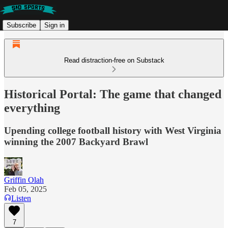
Subscribe
Sign in
Read distraction-free on Substack
Historical Portal: The game that changed
everything
Upending college football history with West Virginia
winning the 2007 Backyard Brawl
Griffin Olah
Feb 05, 2025
Listen
7