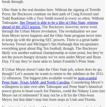
break through.
Ohio State is the real domino here. Without the signing of Terrelle
Pryor, the Buckeyes continue on their path of Craig Krenzel and
Todd Boekman with a Troy Smith tossed in every so often. Without
Tattoogate,
Jim Tressel is able to be a lifer at Ohio State, retiring
ahead of the 2023 season.
The Buckeyes, however, never went
through the Urban Meyer revolution. The revitalization we saw
from Meyer never happens and the Ohio State program never tries
to keep up with the growing SEC powers. There is a great battle
between Tressel and Michigan’s Jim Harbaugh that encapsulates
everything great about Big Ten football, though. The Buckeyes
likely win another national championship at some point, but they’re
not the power-hungry dynasty we’ve seen under Meyer and Ryan
Day. I’d say they’re more akin to James Franklin’s Penn State.
If Urban Meyer doesn’t take the Ohio State job, where does he go,
though? Let’s assume he wants to return to the sidelines in the 2011-
12 offseason. The biggest jobs available would be
post-scandal
Penn State, Texas A&M, and North Carolina
. Considering Meyer’s
willingness to take over after Tattoogate and Penn State’s historical
power given to head coach Joe Paterno, could the Nittany Lions lure
Meyer out of retirement? It may not be a fit for the Ohio-born
Meyer, but that didn’t stop him from stops in Utah and Florida.