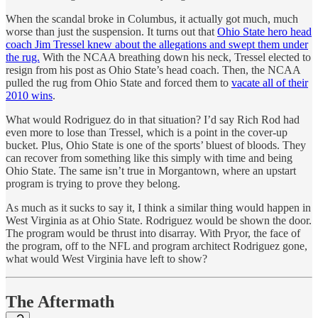
When the scandal broke in Columbus, it actually got much, much
worse than just the suspension. It turns out that
Ohio State hero head
coach Jim Tressel knew about the allegations and swept them under
the rug.
With the NCAA breathing down his neck, Tressel elected to
resign from his post as Ohio State’s head coach. Then, the NCAA
pulled the rug from Ohio State and forced them to
vacate all of their
2010 wins
.
What would Rodriguez do in that situation? I’d say Rich Rod had
even more to lose than Tressel, which is a point in the cover-up
bucket. Plus, Ohio State is one of the sports’ bluest of bloods. They
can recover from something like this simply with time and being
Ohio State. The same isn’t true in Morgantown, where an upstart
program is trying to prove they belong.
As much as it sucks to say it, I think a similar thing would happen in
West Virginia as at Ohio State. Rodriguez would be shown the door.
The program would be thrust into disarray. With Pryor, the face of
the program, off to the NFL and program architect Rodriguez gone,
what would West Virginia have left to show?
The Aftermath