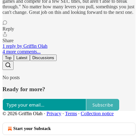
games and compete for a few SEC titles, but aren’t able to break
through." No matter how many levers you pull, somethings you just
can't change. Great job on this and looking forward to the next one.
Reply
Share
1 reply by Griffin Olah
4 more comments...
Top
Latest
Discussions
No posts
Ready for more?
Subscribe
© 2026 Griffin Olah
·
Privacy
∙
Terms
∙
Collection notice
Start your Substack