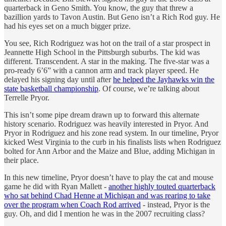
quarterback in Geno Smith. You know, the guy that threw a
bazillion yards to Tavon Austin. But Geno isn’t a Rich Rod guy. He
had his eyes set on a much bigger prize.
You see, Rich Rodriguez was hot on the trail of a star prospect in
Jeannette High School in the Pittsburgh suburbs. The kid was
different. Transcendent. A star in the making. The five-star was a
pro-ready 6’6” with a cannon arm and track player speed. He
delayed his signing day until after
he helped the Jayhawks win the
state basketball championship
. Of course, we’re talking about
Terrelle Pryor.
This isn’t some pipe dream drawn up to forward this alternate
history scenario. Rodriguez was heavily interested in Pryor. And
Pryor in Rodriguez and his zone read system. In our timeline, Pryor
kicked West Virginia to the curb in his finalists lists when Rodriguez
bolted for Ann Arbor and the Maize and Blue, adding Michigan in
their place.
In this new timeline, Pryor doesn’t have to play the cat and mouse
game he did with Ryan Mallett -
another highly touted quarterback
who sat behind Chad Henne at Michigan and was rearing to take
over the program when Coach Rod arrived
- instead, Pryor is the
guy. Oh, and did I mention he was in the 2007 recruiting class?