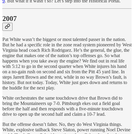
9
. But what if it wasn’t so? Let’s step into the Historical Portal.
2007
Pat White wasn’t the biggest or most talented passer in the nation.
But he had a specific role in the zone read system pioneered by West
Virginia head coach Rich Rodriguez. He’s the general, the glue, the
engine that makes one of the nation’s top offenses go. So what
happens when you take away the engine? We find out in real life
with 5:12 to go in the second quarter when White injures his hand
on a no-gain rush on second and six from the Pitt 45 yard line. In
steps Jarrett Brown and the rest, while in no way Brown’s fault, is
history. But not today. Today, White just goes down and returns to
the huddle for the next play.
White orchestrates the same touchdown drive that Brown did to
bring the Mountaineers up 7-0. Pittsburgh ekes out a field goal
before the half and then responds with a five-minute touchdown
drive to open up the second half and claim a 10-7 lead.
But the offense doesn’t falter. No, they do West Virginia things.
White, explosive tailback Steve Slaton, power running Noel Devine