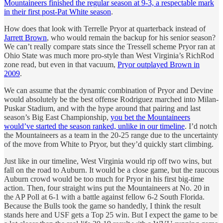
Mountaineers finished the regular season at 9-3, a respectable mark
in their first post-Pat White season
.
How does that look with Terrelle Pryor at quarterback instead of
Jarrett Brown
, who would remain the backup for his senior season?
We can’t really compare stats since the Tressell scheme Pryor ran at
Ohio State was much more pro-style than West Virginia’s RichRod
zone read, but even in that vacuum,
Pryor outplayed Brown in
2009
.
We can assume that the dynamic combination of Pryor and Devine
would absolutely be the best offense Rodriguez marched into Milan-
Puskar Stadium, and with the hype around that pairing and last
season’s Big East Championship,
you bet the Mountaineers
would’ve started the season ranked, unlike in our timeline
. I’d notch
the Mountaineers as a team in the 20-25 range due to the uncertainty
of the move from White to Pryor, but they’d quickly start climbing.
Just like in our timeline, West Virginia would rip off two wins, but
fall on the road to Auburn. It would be a close game, but the raucous
Auburn crowd would be too much for Pryor in his first big-time
action. Then, four straight wins put the Mountaineers at No. 20 in
the AP Poll at 6-1 with a battle against fellow 6-2 South Florida.
Because the Bulls took the game so handedly, I think the result
stands here and USF gets a Top 25 win. But I expect the game to be