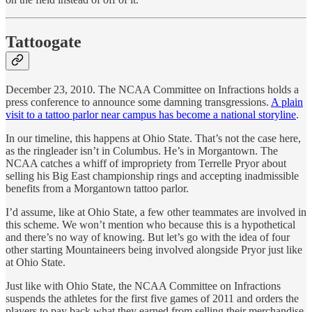
Tattoogate
December 23, 2010. The NCAA Committee on Infractions holds a
press conference to announce some damning transgressions.
A plain
visit to a tattoo parlor near campus has become a national storyline
.
In our timeline, this happens at Ohio State. That’s not the case here,
as the ringleader isn’t in Columbus. He’s in Morgantown. The
NCAA catches a whiff of impropriety from Terrelle Pryor about
selling his Big East championship rings and accepting inadmissible
benefits from a Morgantown tattoo parlor.
I’d assume, like at Ohio State, a few other teammates are involved in
this scheme. We won’t mention who because this is a hypothetical
and there’s no way of knowing. But let’s go with the idea of four
other starting Mountaineers being involved alongside Pryor just like
at Ohio State.
Just like with Ohio State, the NCAA Committee on Infractions
suspends the athletes for the first five games of 2011 and orders the
players to pay back what they earned from selling their merchandise