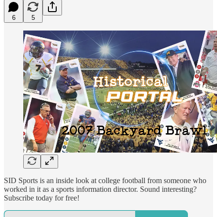
6
5
SID Sports is an inside look at college football from someone who
worked in it as a sports information director. Sound interesting?
Subscribe today for free!