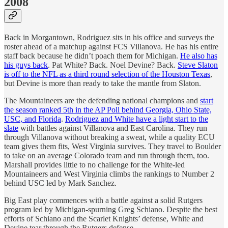
2008
Back in Morgantown, Rodriguez sits in his office and surveys the
roster ahead of a matchup against FCS Villanova. He has his entire
staff back because he didn’t poach them for Michigan.
He also has
his guys back
. Pat White? Back. Noel Devine? Back.
Steve Slaton
is off to the NFL as a third round selection of the Houston Texas
,
but Devine is more than ready to take the mantle from Slaton.
The Mountaineers are the defending national champions and
start
the season ranked 5th in the AP Poll behind Georgia, Ohio State,
USC, and Florida
.
Rodriguez and White have a light start to the
slate
with battles against Villanova and East Carolina. They run
through Villanova without breaking a sweat, while a quality ECU
team gives them fits, West Virginia survives. They travel to Boulder
to take on an average Colorado team and run through them, too.
Marshall provides little to no challenge for the White-led
Mountaineers and West Virginia climbs the rankings to Number 2
behind USC led by Mark Sanchez.
Big East play commences with a battle against a solid Rutgers
program led by Michigan-spurning Greg Schiano. Despite the best
efforts of Schiano and the Scarlet Knights’ defense, White and
Devine tear through the Rutgers defense.