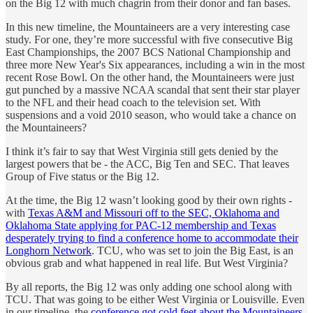
on the Big 12 with much chagrin from their donor and fan bases.
In this new timeline, the Mountaineers are a very interesting case
study. For one, they’re more successful with five consecutive Big
East Championships, the 2007 BCS National Championship and
three more New Year's Six appearances, including a win in the most
recent Rose Bowl. On the other hand, the Mountaineers were just
gut punched by a massive NCAA scandal that sent their star player
to the NFL and their head coach to the television set. With
suspensions and a void 2010 season, who would take a chance on
the Mountaineers?
I think it’s fair to say that West Virginia still gets denied by the
largest powers that be - the ACC, Big Ten and SEC. That leaves
Group of Five status or the Big 12.
At the time, the Big 12 wasn’t looking good by their own rights -
with
Texas A&M and Missouri off to the SEC, Oklahoma and
Oklahoma State applying for PAC-12 membership and Texas
desperately trying to find a conference home to accommodate their
Longhorn Network
. TCU, who was set to join the Big East, is an
obvious grab and what happened in real life. But West Virginia?
By all reports, the Big 12 was only adding one school along with
TCU. That was going to be either West Virginia or Louisville. Even
in our timeline, the
conference got cold feet about the Mountaineers