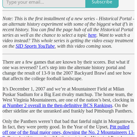
Subscribe
Note: This is the first installment of a new series - Historical Portal -
an alternate history experiment with some of the biggest what if’s in
recent history. You can find the page hub of all the Historical Portal
series as well as the chance to select a topic
here
. Want to watch a
video instead? This whole series is getting the video essay treatment
on the
SID Sports YouTube
, with this video coming soon.
There are a few games that are known by their scores. But what if
one was reversed? Let’s step into the alternate history portal and
change the result of 13-9 in the 2007 Backyard Brawl and see how
that affects the college football landscape.
It’s December 1, 2007 and we’re at Mountaineer Field at Milan
Puskar Stadium for a Big East rivalry matchup. The home team, the
West Virginia Mountaineers, are one of the nation’s best, clocking in
at Number 2 overall in the then-definitive BCS Rankings
. On the
other sideline are the unranked and frankly bad Pittsburgh Panthers.
Only the Panthers weren’t that bad that fateful night in Morgantown.
In fact, they were pretty good. In the Year of the Upset,
Pitt pulled
off one of the final major ones, downing the No. 2 Mountaineers 13-