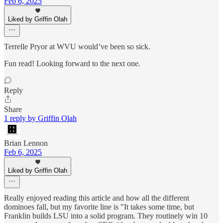
Feb 6, 2025
Liked by Griffin Olah
Terrelle Pryor at WVU would’ve been so sick.
Fun read! Looking forward to the next one.
Reply
Share
1 reply by Griffin Olah
Brian Lennon
Feb 6, 2025
Liked by Griffin Olah
Really enjoyed reading this article and how all the different
dominoes fall, but my favorite line is "It takes some time, but
Franklin builds LSU into a solid program. They routinely win 10