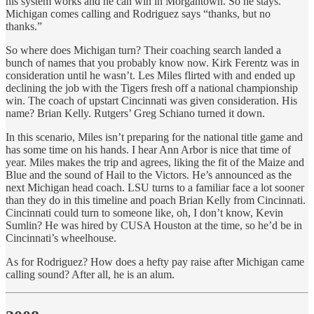
his system works and he can win in Morgantown. So he stays.
Michigan comes calling and Rodriguez says “thanks, but no
thanks.”
So where does Michigan turn? Their coaching search landed a
bunch of names that you probably know now. Kirk Ferentz was in
consideration until he wasn’t. Les Miles flirted with and ended up
declining the job with the Tigers fresh off a national championship
win. The coach of upstart Cincinnati was given consideration. His
name? Brian Kelly. Rutgers’ Greg Schiano turned it down.
In this scenario, Miles isn’t preparing for the national title game and
has some time on his hands. I hear Ann Arbor is nice that time of
year. Miles makes the trip and agrees, liking the fit of the Maize and
Blue and the sound of Hail to the Victors. He’s announced as the
next Michigan head coach. LSU turns to a familiar face a lot sooner
than they do in this timeline and poach Brian Kelly from Cincinnati.
Cincinnati could turn to someone like, oh, I don’t know, Kevin
Sumlin? He was hired by CUSA Houston at the time, so he’d be in
Cincinnati’s wheelhouse.
As for Rodriguez? How does a hefty pay raise after Michigan came
calling sound? After all, he is an alum.