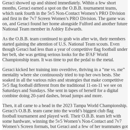
Geraci showed up and shined immediately. Within a few short
months, Geraci earned a spot on the O.B.B. tournament teams,
which rank fourth in the 5v5 Non-Contact Women’s PRO Division
and first in the 7v7 Screen Women’s PRO Division. The game was
on, and Geraci found her home alongside Fulford and another future
National Team member in Ashley Edwards.
As the O.B.B. team continued to grab win after win, their members
started gaining the attention of U.S. National Team scouts. Even
though Geraci had less than a year of competitive flag football under
her belt, she was getting serious looks for the IFAF World
Championship team. It was time to put the pedal to the metal.
Geraci kicked her training into overdrive, thriving in a “me vs. me”
mentality where she continuously tried to top her own bests. She
soaked in all the various rules and strategies that make competitive
5v5 flag football different from the traditional 11-on-11 we see on
Saturdays and Sundays. She sent in tapes of herself for a digital
combine doing 20-yard dashes, broad jumps and more.
Then, it all came to a head in the 2023 Tampa World Championship.
Geraci’s O.B.B. team came into the world’s biggest club flag
football tournament and played well. Their O.B.B. team left with
some hardware, winning the 5v5 Women’s Non-Contact and 7v7
Women’s Screen formats, but Geraci and a few of her teammates got