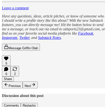
Leave a comment
Have any questions, ideas, article pitches, or know of someone who
I should write a profile story like this about? With the new Substack
features, you can directly message me! Hit the button below to send
me a message, or reach out via email to sidsports23@gmail.com, or
find us on your favorite social media platform like
Facebook
,
Instagram
,
Twitter
, and
Substack Notes
.
Message Griffin Olah
5
6
2
Share
Previous
Next
Discussion about this post
Comments
Restacks