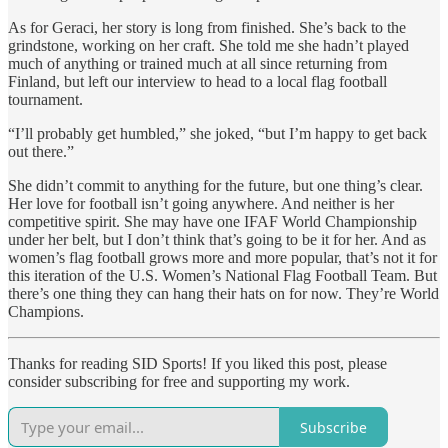
As for Geraci, her story is long from finished. She’s back to the
grindstone, working on her craft. She told me she hadn’t played
much of anything or trained much at all since returning from
Finland, but left our interview to head to a local flag football
tournament.
“I’ll probably get humbled,” she joked, “but I’m happy to get back
out there.”
She didn’t commit to anything for the future, but one thing’s clear.
Her love for football isn’t going anywhere. And neither is her
competitive spirit. She may have one IFAF World Championship
under her belt, but I don’t think that’s going to be it for her. And as
women’s flag football grows more and more popular, that’s not it for
this iteration of the U.S. Women’s National Flag Football Team. But
there’s one thing they can hang their hats on for now. They’re World
Champions.
Thanks for reading SID Sports! If you liked this post, please
consider subscribing for free and supporting my work.
Subscribe