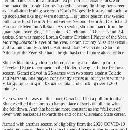
her football cleats for a mismatched pair of basketball shoes. She
dominated the Lorain County basketball scene, finishing her career
as the all-time leading scorer in North Ridgeville history and racking
up accolades like they were nothing. Her junior season saw Geraci
pull home First Team All-Conference, Second-Team All District and
Honorable Mention All-State. As a senior, she dominated from the
guard spot, averaging 17.1 points, 8.2 rebounds, 3.8 steals and 2.4
assists. She was named Lorain County Division I Player of the Year,
Morning Journal
Player of the Year, Lorain County Miss Basketball
and Lorain County Athletic Administrators’ Association Student-
Athlete of the Year. She had a bright basketball future ahead of her.
She decided to stay close to home, earning a scholarship from
Cleveland State to compete in the Horizon League. In her freshman
season, Geraci played in 25 games with two starts against Toledo
and Marshall. She played consistently across all four years with the
Vikings, appearing in 108 games total and clocking over 1,200
minutes.
Even when she was on the court, Geraci still felt a pull for football.
She described the sport as a happy place of sorts to fall into when
she felt down. And that became more constant as she “fell out of
love” with basketball towards the end of her Cleveland State career.
Armed with another season of eligibility from the 2020 COVID-19
pandemic, Geraci decided that a change of scenery was in order and