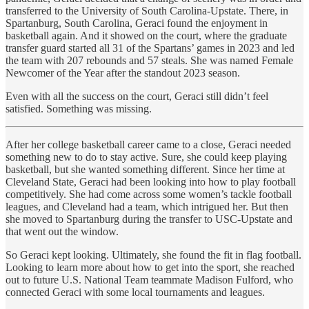
transferred to the University of South Carolina-Upstate. There, in
Spartanburg, South Carolina, Geraci found the enjoyment in
basketball again. And it showed on the court, where the graduate
transfer guard started all 31 of the Spartans’ games in 2023 and led
the team with 207 rebounds and 57 steals. She was named Female
Newcomer of the Year after the standout 2023 season.
Even with all the success on the court, Geraci still didn’t feel
satisfied. Something was missing.
After her college basketball career came to a close, Geraci needed
something new to do to stay active. Sure, she could keep playing
basketball, but she wanted something different. Since her time at
Cleveland State, Geraci had been looking into how to play football
competitively. She had come across some women’s tackle football
leagues, and Cleveland had a team, which intrigued her. But then
she moved to Spartanburg during the transfer to USC-Upstate and
that went out the window.
So Geraci kept looking. Ultimately, she found the fit in flag football.
Looking to learn more about how to get into the sport, she reached
out to future U.S. National Team teammate Madison Fulford, who
connected Geraci with some local tournaments and leagues.