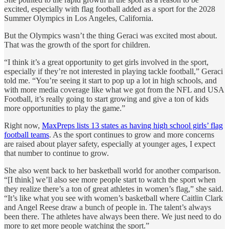
excited, especially with flag football added as a sport for the 2028
Summer Olympics in Los Angeles, California.
But the Olympics wasn’t the thing Geraci was excited most about.
That was the growth of the sport for children.
“I think it’s a great opportunity to get girls involved in the sport,
especially if they’re not interested in playing tackle football,” Geraci
told me. “You’re seeing it start to pop up a lot in high schools, and
with more media coverage like what we got from the NFL and USA
Football, it’s really going to start growing and give a ton of kids
more opportunities to play the game.”
Right now,
MaxPreps lists 13 states as having high school girls’ flag
football teams
. As the sport continues to grow and more concerns
are raised about player safety, especially at younger ages, I expect
that number to continue to grow.
She also went back to her basketball world for another comparison.
“[I think] we’ll also see more people start to watch the sport when
they realize there’s a ton of great athletes in women’s flag,” she said.
“It’s like what you see with women’s basketball where Caitlin Clark
and Angel Reese draw a bunch of people in. The talent’s always
been there. The athletes have always been there. We just need to do
more to get more people watching the sport.”