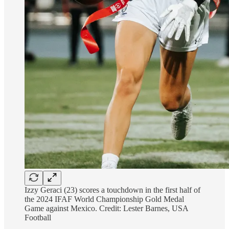
Izzy Geraci (23) scores a touchdown in the first half of
the 2024 IFAF World Championship Gold Medal
Game against Mexico. Credit: Lester Barnes, USA
Football