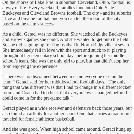
On the shores of Lake Erie in suburban Cleveland, Ohio, football is
a way of life. Every weekend, families tune into Ohio State
Buckeyes and Cleveland Browns football. The city - and its suburbs
- live and breathe football and you can tell the mood of the city
based on the team’s success.
As a child, Geraci was no different. She watched all the Buckeyes
and Browns games she could. And she wanted to get onto the field.
So she did, signing up for flag football in North Ridgeville at seven.
She immediately fell in love with the sport and stuck to it, playing
throughout her elementary school days before joining her middle
school’s team. She was the only girl to play, but that didn’t stop her
from enjoying the experience.
“There was no disconnect between me and everyone else on the
team,” Geraci said for her middle-school football days. “The only
thing that was different was that I had to change in a different locker
room and Coach had to check that everyone was changed before I
could come in for the pre-game talk.”
Geraci played as a wide receiver and defensive back those years, but
also found an affinity for another sport. One that carries a road more
traveled for female athletes: basketball.
And she was good. When high school came around, Geraci hung up