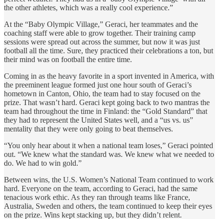
the other athletes, which was a really cool experience.”
At the “Baby Olympic Village,” Geraci, her teammates and the
coaching staff were able to grow together. Their training camp
sessions were spread out across the summer, but now it was just
football all the time. Sure, they practiced their celebrations a ton, but
their mind was on football the entire time.
Coming in as the heavy favorite in a sport invented in America, with
the preeminent league formed just one hour south of Geraci’s
hometown in Canton, Ohio, the team had to stay focused on the
prize. That wasn’t hard. Geraci kept going back to two mantras the
team had throughout the time in Finland: the “Gold Standard” that
they had to represent the United States well, and a “us vs. us”
mentality that they were only going to beat themselves.
“You only hear about it when a national team loses,” Geraci pointed
out. “We knew what the standard was. We knew what we needed to
do. We had to win gold.”
Between wins, the U.S. Women’s National Team continued to work
hard. Everyone on the team, according to Geraci, had the same
tenacious work ethic. As they ran through teams like France,
Australia, Sweden and others, the team continued to keep their eyes
on the prize. Wins kept stacking up, but they didn’t relent.