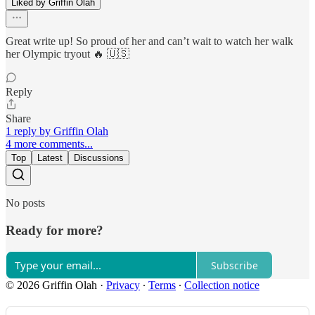
Liked by Griffin Olah
Great write up! So proud of her and can’t wait to watch her walk
her Olympic tryout 🔥 🇺🇸
Reply
Share
1 reply by Griffin Olah
4 more comments...
Top
Latest
Discussions
No posts
Ready for more?
Subscribe
© 2026 Griffin Olah
·
Privacy
∙
Terms
∙
Collection notice