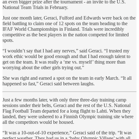
an even bigger prize after the tournament - an invite to the U.S.
National Team Trials in February.
Just one month later, Geraci, Fulford and Edwards were back on the
field battling to claim one of 12 spots on the team heading to the
IFAF World Championships in Finland. Trials were incredibly
competitive as the best players in the nation competed for limited
spots.
“I wouldn’t say that I had any nerves,” said Geraci. “I trusted my
work ethic would be good enough and that I had enough talent to
get on the team. It was really a ‘me vs. myself’ thing more than
worrying about the other girls trying out.”
She was right and earned a spot on the team in early March. “It all
happened so fast,” Geraci said between laughs.
Just a few months later, with only three three-day training camp
sessions under their belts, Geraci and the rest of the U.S. National
Flag Football Team departed for a long flight to Lahti. When they
landed, they were ushered to a Finnish Olympic training site where
all the competitors would be housed.
“It was a 10-out-of-10 experience,” Geraci said of the trip. “It was
perfect weather. They had us in a ‘baby Olympic Village’ with all