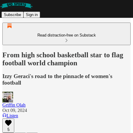
Subscribe
Sign in
Read distraction-free on Substack
From high school basketball star to flag
football world champion
Izzy Geraci's road to the pinnacle of women's
football
Griffin Olah
Oct 09, 2024
Listen
5