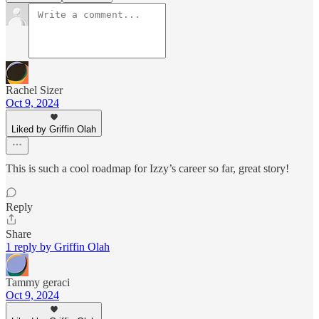
Rachel Sizer
Oct 9, 2024
Liked by Griffin Olah
This is such a cool roadmap for Izzy’s career so far, great story!
Reply
Share
1 reply by Griffin Olah
Tammy geraci
Oct 9, 2024