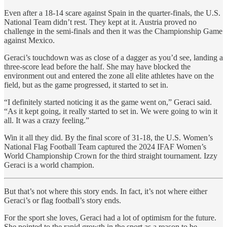
Even after a 18-14 scare against Spain in the quarter-finals, the U.S.
National Team didn’t rest. They kept at it. Austria proved no
challenge in the semi-finals and then it was the Championship Game
against Mexico.
Geraci’s touchdown was as close of a dagger as you’d see, landing a
three-score lead before the half. She may have blocked the
environment out and entered the zone all elite athletes have on the
field, but as the game progressed, it started to set in.
“I definitely started noticing it as the game went on,” Geraci said.
“As it kept going, it really started to set in. We were going to win it
all. It was a crazy feeling.”
Win it all they did. By the final score of 31-18, the U.S. Women’s
National Flag Football Team captured the 2024 IFAF Women’s
World Championship Crown for the third straight tournament. Izzy
Geraci is a world champion.
But that’s not where this story ends. In fact, it’s not where either
Geraci’s or flag football’s story ends.
For the sport she loves, Geraci had a lot of optimism for the future.
She pointed to the rapid growth in the sport as a reason to be