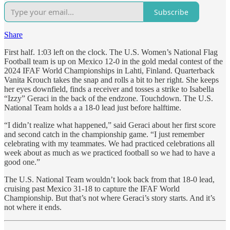
Subscribe
Share
First half. 1:03 left on the clock. The U.S. Women’s National Flag
Football team is up on Mexico 12-0 in the gold medal contest of the
2024 IFAF World Championships in Lahti, Finland. Quarterback
Vanita Krouch takes the snap and rolls a bit to her right. She keeps
her eyes downfield, finds a receiver and tosses a strike to Isabella
“Izzy” Geraci in the back of the endzone. Touchdown. The U.S.
National Team holds a a 18-0 lead just before halftime.
“I didn’t realize what happened,” said Geraci about her first score
and second catch in the championship game. “I just remember
celebrating with my teammates. We had practiced celebrations all
week about as much as we practiced football so we had to have a
good one.”
The U.S. National Team wouldn’t look back from that 18-0 lead,
cruising past Mexico 31-18 to capture the IFAF World
Championship. But that’s not where Geraci’s story starts. And it’s
not where it ends.